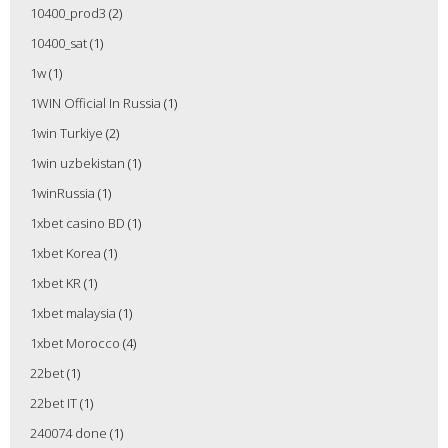
10400_prod3
(2)
10400_sat
(1)
1w
(1)
1WIN Official In Russia
(1)
1win Turkiye
(2)
1win uzbekistan
(1)
1winRussia
(1)
1xbet casino BD
(1)
1xbet Korea
(1)
1xbet KR
(1)
1xbet malaysia
(1)
1xbet Morocco
(4)
22bet
(1)
22bet IT
(1)
240074 done
(1)