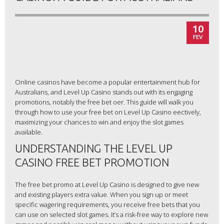
10
FEV
Online casinos have become a popular entertainment hub for
Australians, and Level Up Casino stands out with its engaging
promotions, notably the free bet offer. This guide will walk you
through how to use your free bet on Level Up Casino effectively,
maximizing your chances to win and enjoy the slot games
available.
UNDERSTANDING THE LEVEL UP
CASINO FREE BET PROMOTION
The free bet promo at Level Up Casino is designed to give new
and existing players extra value. When you sign up or meet
specific wagering requirements, you receive free bets that you
can use on selected slot games. It’s a risk-free way to explore new