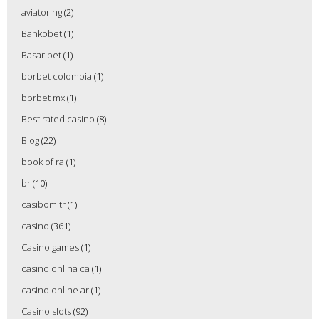
aviator ng
(2)
Bankobet
(1)
Basaribet
(1)
bbrbet colombia
(1)
bbrbet mx
(1)
Best rated casino
(8)
Blog
(22)
book of ra
(1)
br
(10)
casibom tr
(1)
casino
(361)
Casino games
(1)
casino onlina ca
(1)
casino online ar
(1)
Casino slots
(92)