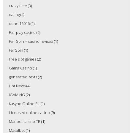
crazy time
(3)
dating
(4)
done 15016
(1)
Fair play casino
(6)
Fair Spin – casino revisao
(1)
FairSpin
(1)
Free slot games
(2)
Gama Casino
(1)
generated_texts
(2)
Hot News
(4)
IGAMING
(2)
Kasyno Online PL
(1)
Licensed online casino
(9)
Maribet casino TR
(1)
Masalbet
(1)