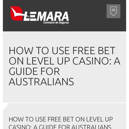
HOW TO USE FREE BET
ON LEVEL UP CASINO: A
GUIDE FOR
AUSTRALIANS
HOW TO USE FREE BET ON LEVEL UP
CASINO: A GUIDE FOR AUSTRALIANS