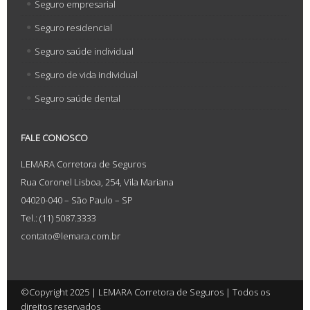
Seguro empresarial
Seguro residencial
Seguro saúde individual
Seguro de vida individual
Seguro saúde dental
FALE CONOSCO
LEMARA Corretora de Seguros
Rua Coronel Lisboa, 254, Vila Mariana
04020-040 – São Paulo – SP
Tel.: (11) 5087.3333
contato@lemara.com.br
©Copyright 2025 | LEMARA Corretora de Seguros | Todos os
direitos reservados