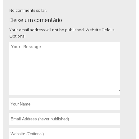
No comments so far.
Deixe um comentário
Your email address will not be published. Website Field Is
Optional