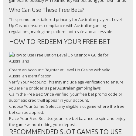
games and possibly win real money without using your own funds.
Who Can Use These Free Bets?
This promotion is tailored primarily for Australian players. Level
Up Casino ensures compliance with Australian gaming
regulations, making the platform both safe and accessible.
HOW TO REDEEM YOUR FREE BET
Create an Account: Register at Level Up Casino with valid
Australian identification.
Verify Your Account: This may include age verification to ensure
you are 18 or older, as per Australian gambling laws.
Claim the Free Bet: Once verified, your free bet promo code or
automatic credit will appear in your account.
Choose Your Game: Select any eligible slot game where the free
bet can be applied.
Place Your Free Bet: Use your free bet balance to spin and enjoy
the game without risking your deposit.
RECOMMENDED SLOT GAMES TO USE