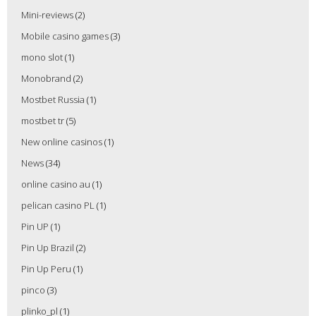
Mini-reviews
(2)
Mobile casino games
(3)
mono slot
(1)
Monobrand
(2)
Mostbet Russia
(1)
mostbet tr
(5)
New online casinos
(1)
News
(34)
online casino au
(1)
pelican casino PL
(1)
Pin UP
(1)
Pin Up Brazil
(2)
Pin Up Peru
(1)
pinco
(3)
plinko_pl
(1)