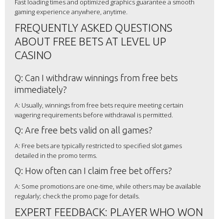
Fast loading times and optimized graphics guarantee a smooth
gaming experience anywhere, anytime.
FREQUENTLY ASKED QUESTIONS
ABOUT FREE BETS AT LEVEL UP
CASINO
Q: Can I withdraw winnings from free bets
immediately?
A: Usually, winnings from free bets require meeting certain
wagering requirements before withdrawal is permitted.
Q: Are free bets valid on all games?
A: Free bets are typically restricted to specified slot games
detailed in the promo terms.
Q: How often can I claim free bet offers?
A: Some promotions are one-time, while others may be available
regularly; check the promo page for details.
EXPERT FEEDBACK: PLAYER WHO WON