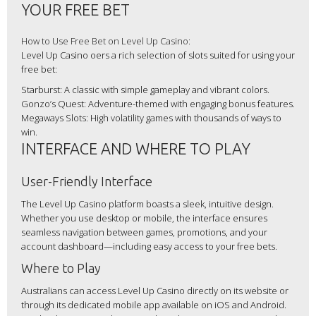
YOUR FREE BET
How to Use Free Bet on Level Up Casino:
Level Up Casino offers a rich selection of slots suited for using your
free bet:
Starburst: A classic with simple gameplay and vibrant colors.
Gonzo’s Quest: Adventure-themed with engaging bonus features.
Megaways Slots: High volatility games with thousands of ways to
win.
INTERFACE AND WHERE TO PLAY
User-Friendly Interface
The Level Up Casino platform boasts a sleek, intuitive design.
Whether you use desktop or mobile, the interface ensures
seamless navigation between games, promotions, and your
account dashboard—including easy access to your free bets.
Where to Play
Australians can access Level Up Casino directly on its website or
through its dedicated mobile app available on iOS and Android.