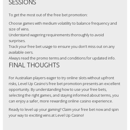
SESSIONS
To get the most out of the free bet promotion:
Choose games with medium volatility to balance frequency and
size of wins.
Understand wagering requirements thoroughly to avoid
surprises.
Track your free bet usage to ensure you don’t miss out on any
available offers.
Always read the promo terms and conditions for updated info.
FINAL THOUGHTS
For Australian players eager to try online slots without upfront
risks, Level Up Casino’s free bet promotion presents an excellent
opportunity. By understanding how to use your free bets,
selecting the right games, and staying informed about terms, you
can enjoy a safer, more rewarding online casino experience.
Ready to level up your gaming? Claim your free bet now and spin
your way to exciting wins at Level Up Casino!