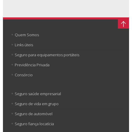
Quem Somos
Links úteis
Seguro para equipamentos portáteis
Previdência Privada
Consórcio
Seguro saúde empresarial
Seguro de vida em grupo
Seguro de automóvel
Seguro fiança locatícia