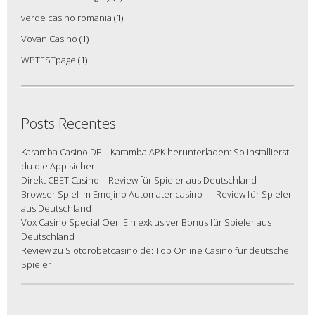
verde casino romania
(1)
Vovan Casino
(1)
WPTESTpage
(1)
Posts Recentes
Karamba Casino DE – Karamba APK herunterladen: So installierst
du die App sicher
Direkt CBET Casino – Review für Spieler aus Deutschland
Browser Spiel im Emojino Automatencasino — Review für Spieler
aus Deutschland
Vox Casino Special Offer: Ein exklusiver Bonus für Spieler aus
Deutschland
Review zu Slotorobetcasino.de: Top Online Casino für deutsche
Spieler