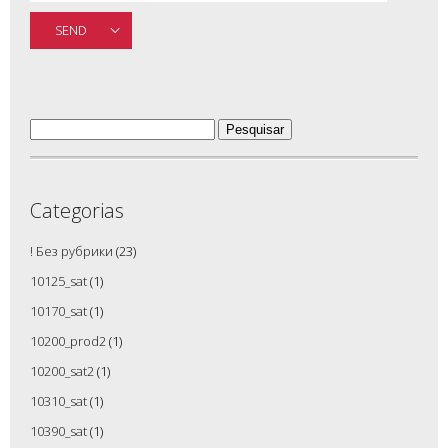
SEND
Pesquisar
por:
Categorias
! Без рубрики
(23)
10125_sat
(1)
10170_sat
(1)
10200_prod2
(1)
10200_sat2
(1)
10310_sat
(1)
10390_sat
(1)