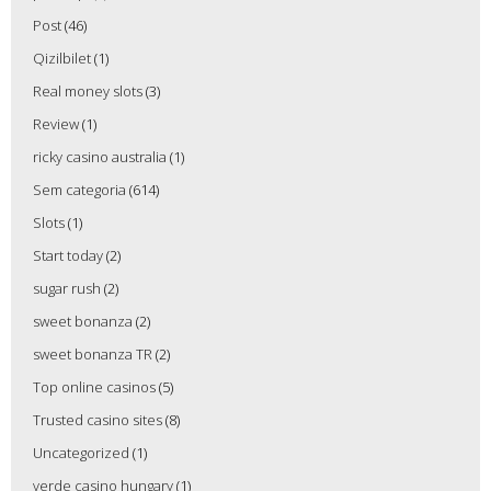
Post
(46)
Qizilbilet
(1)
Real money slots
(3)
Review
(1)
ricky casino australia
(1)
Sem categoria
(614)
Slots
(1)
Start today
(2)
sugar rush
(2)
sweet bonanza
(2)
sweet bonanza TR
(2)
Top online casinos
(5)
Trusted casino sites
(8)
Uncategorized
(1)
verde casino hungary
(1)