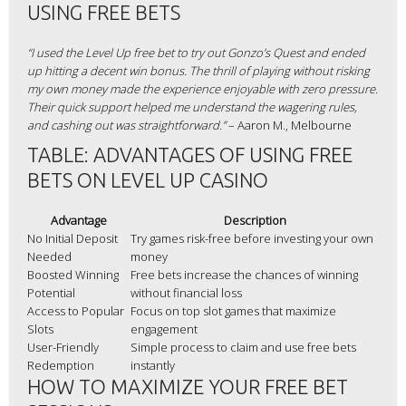
USING FREE BETS
“I used the Level Up free bet to try out Gonzo’s Quest and ended
up hitting a decent win bonus. The thrill of playing without risking
my own money made the experience enjoyable with zero pressure.
Their quick support helped me understand the wagering rules,
and cashing out was straightforward.”
– Aaron M., Melbourne
TABLE: ADVANTAGES OF USING FREE
BETS ON LEVEL UP CASINO
Advantage
Description
No Initial Deposit
Try games risk-free before investing your own
Needed
money
Boosted Winning
Free bets increase the chances of winning
Potential
without financial loss
Access to Popular
Focus on top slot games that maximize
Slots
engagement
User-Friendly
Simple process to claim and use free bets
Redemption
instantly
HOW TO MAXIMIZE YOUR FREE BET