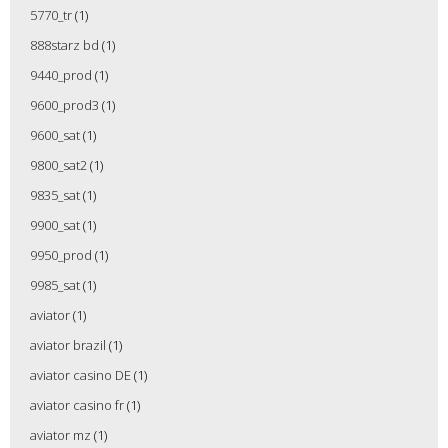
5770_tr
(1)
888starz bd
(1)
9440_prod
(1)
9600_prod3
(1)
9600_sat
(1)
9800_sat2
(1)
9835_sat
(1)
9900_sat
(1)
9950_prod
(1)
9985_sat
(1)
aviator
(1)
aviator brazil
(1)
aviator casino DE
(1)
aviator casino fr
(1)
aviator mz
(1)