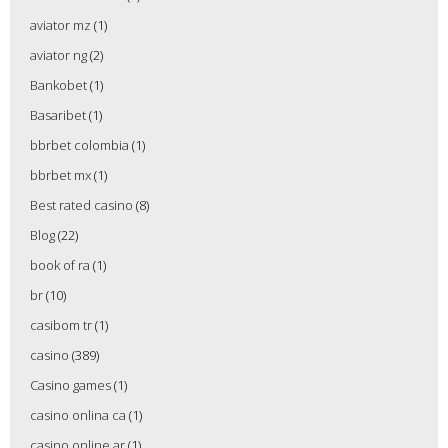
aviator mz
(1)
aviator ng
(2)
Bankobet
(1)
Basaribet
(1)
bbrbet colombia
(1)
bbrbet mx
(1)
Best rated casino
(8)
Blog
(22)
book of ra
(1)
br
(10)
casibom tr
(1)
casino
(389)
Casino games
(1)
casino onlina ca
(1)
casino online ar
(1)