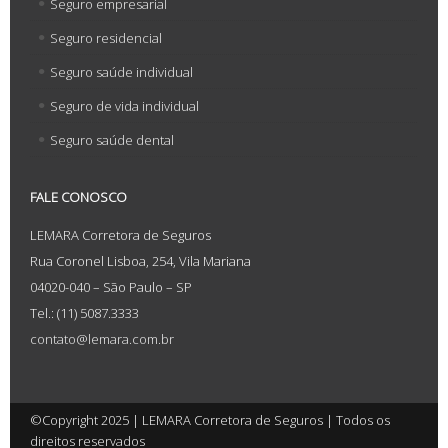
Seguro empresarial
Seguro residencial
Seguro saúde individual
Seguro de vida individual
Seguro saúde dental
FALE CONOSCO
LEMARA Corretora de Seguros
Rua Coronel Lisboa, 254, Vila Mariana
04020-040 – São Paulo – SP
Tel.: (11) 5087.3333
contato@lemara.com.br
©Copyright 2025 | LEMARA Corretora de Seguros | Todos os
direitos reservados