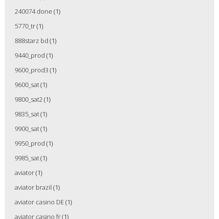
240074 done
(1)
5770_tr
(1)
888starz bd
(1)
9440_prod
(1)
9600_prod3
(1)
9600_sat
(1)
9800_sat2
(1)
9835_sat
(1)
9900_sat
(1)
9950_prod
(1)
9985_sat
(1)
aviator
(1)
aviator brazil
(1)
aviator casino DE
(1)
aviator casino fr
(1)