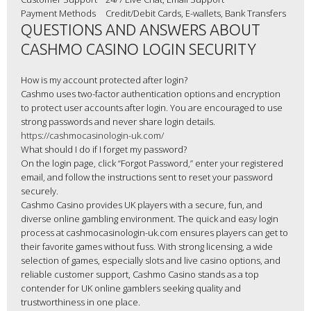
Payment Methods
Credit/Debit Cards, E-wallets, Bank Transfers
QUESTIONS AND ANSWERS ABOUT
CASHMO CASINO LOGIN SECURITY
How is my account protected after login?
Cashmo uses two-factor authentication options and encryption
to protect user accounts after login. You are encouraged to use
strong passwords and never share login details.
https://cashmocasinologin-uk.com/
What should I do if I forget my password?
On the login page, click “Forgot Password,” enter your registered
email, and follow the instructions sent to reset your password
securely.
Cashmo Casino provides UK players with a secure, fun, and
diverse online gambling environment. The quick and easy login
process at cashmocasinologin-uk.com ensures players can get to
their favorite games without fuss. With strong licensing, a wide
selection of games, especially slots and live casino options, and
reliable customer support, Cashmo Casino stands as a top
contender for UK online gamblers seeking quality and
trustworthiness in one place.