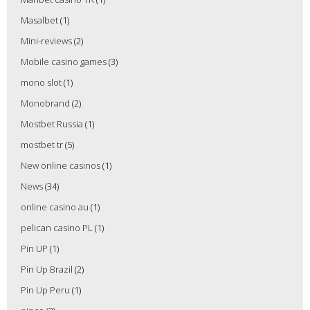
Masalbet
(1)
Mini-reviews
(2)
Mobile casino games
(3)
mono slot
(1)
Monobrand
(2)
Mostbet Russia
(1)
mostbet tr
(5)
New online casinos
(1)
News
(34)
online casino au
(1)
pelican casino PL
(1)
Pin UP
(1)
Pin Up Brazil
(2)
Pin Up Peru
(1)