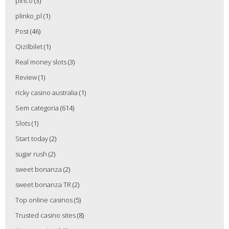
pinco
(3)
plinko_pl
(1)
Post
(46)
Qizilbilet
(1)
Real money slots
(3)
Review
(1)
ricky casino australia
(1)
Sem categoria
(614)
Slots
(1)
Start today
(2)
sugar rush
(2)
sweet bonanza
(2)
sweet bonanza TR
(2)
Top online casinos
(5)
Trusted casino sites
(8)