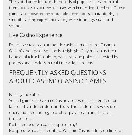
The slots library features hundreds of popular titles, from fruit-
themed classics to new releases with immersive storylines. These
games are powered by reputable developers, guaranteeing a
smooth gaming experience along with stunning visuals and
sound.
Live Casino Experience
For those craving an authentic casino atmosphere, Cashmo
Casino’s live dealer section is a highlight. Players can try their
hand at blackjack, roulette, baccarat, and poker, all hosted by
professional dealers in real-time video streams.
FREQUENTLY ASKED QUESTIONS
ABOUT CASHMO CASINO GAMES
Is the game safe?
Yes, all games on Cashmo Casino are tested and certified for
fairness by independent auditors. The platform uses secure
encryption technology to protect player data and financial
transactions.
Do I need to download an app to play?
No app download is required. Cashmo Casino is fully optimized