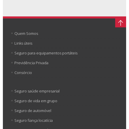
Quem Somos
Links úteis
Seguro para equipamentos portáteis
Previdência Privada
Consórcio
Seguro saúde empresarial
Seguro de vida em grupo
Seguro de automóvel
Seguro fiança locatícia