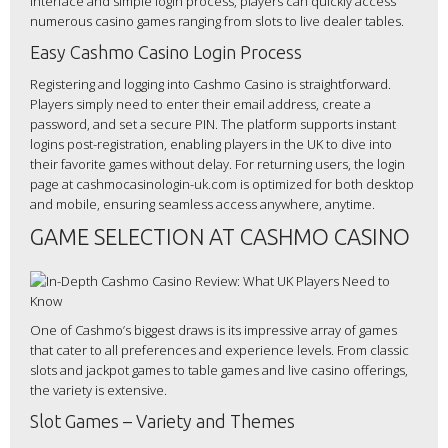
interface and simple login process, players can quickly access
numerous casino games ranging from slots to live dealer tables.
Easy Cashmo Casino Login Process
Registering and logging into Cashmo Casino is straightforward.
Players simply need to enter their email address, create a
password, and set a secure PIN. The platform supports instant
logins post-registration, enabling players in the UK to dive into
their favorite games without delay. For returning users, the login
page at cashmocasinologin-uk.com is optimized for both desktop
and mobile, ensuring seamless access anywhere, anytime.
GAME SELECTION AT CASHMO CASINO
One of Cashmo’s biggest draws is its impressive array of games
that cater to all preferences and experience levels. From classic
slots and jackpot games to table games and live casino offerings,
the variety is extensive.
Slot Games – Variety and Themes