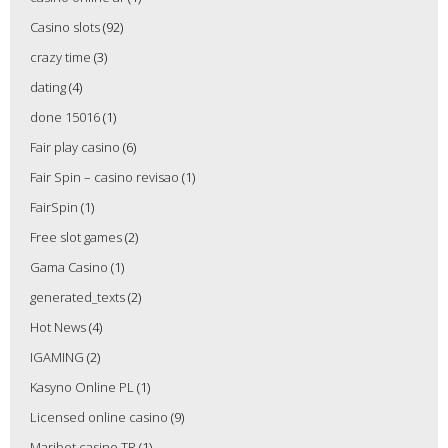
Casino slots
(92)
crazy time
(3)
dating
(4)
done 15016
(1)
Fair play casino
(6)
Fair Spin – casino revisao
(1)
FairSpin
(1)
Free slot games
(2)
Gama Casino
(1)
generated_texts
(2)
Hot News
(4)
IGAMING
(2)
Kasyno Online PL
(1)
Licensed online casino
(9)
Maribet casino TR
(1)