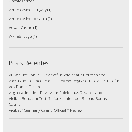
Uncategorized
(1)
verde casino hungary
(1)
verde casino romania
(1)
Vovan Casino
(1)
WPTESTpage
(1)
Posts Recentes
Vulkan Bet Bonus – Review für Spieler aus Deutschland
voxcasinopromocode.de — Review: Registrierungsanleitung für
Vox Bonus Casino
virgin-casino.de – Review für Spieler aus Deutschland
Vicibet Bonus im Test: So funktioniert der Reload-Bonus im
Casino
Vicibet7 Germany Casino Official ⎻ Review