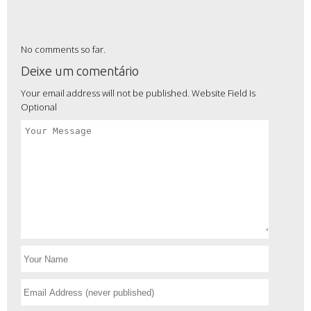
No comments so far.
Deixe um comentário
Your email address will not be published. Website Field Is
Optional