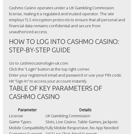
Cashmo Casino operates under a UK Gambling Commission
license, making it a regulated and trusted operator. The site
employs TLS encryption protocols to ensure that all personal and
financial data remains confidential and secure from
unauthorized access.
HOW TO LOG INTO CASHMO CASINO:
STEP-BY-STEP GUIDE
Go to cashmocasinologin-uk.com.
Click the “Login” button at the top right corner.
Enter your registered email and password or use your PIN code.
Hit “Sign In” to access your account instantly.
TABLE OF KEY PARAMETERS OF
CASHMO CASINO
Parameter
Details
License
UK Gambling Commission
Game Types
Slots, Live Casino, Table Games, Jackpots
Mobile Compatibility
Fully Mobile Responsive, No App Needed
Customer Support
24/7 Live Chat, Email Support