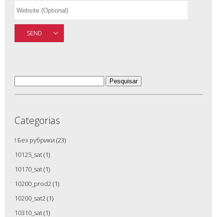
SEND
Pesquisar
por:
Categorias
! Без рубрики
(23)
10125_sat
(1)
10170_sat
(1)
10200_prod2
(1)
10200_sat2
(1)
10310_sat
(1)