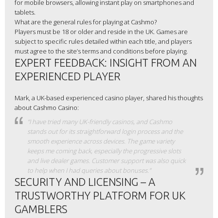
for mobile browsers, allowing instant play on smartphones and
tablets.
What are the general rules for playing at Cashmo?
Players must be 18 or older and reside in the UK. Games are
subject to specific rules detailed within each title, and players
must agree to the site’s terms and conditions before playing.
EXPERT FEEDBACK: INSIGHT FROM AN
EXPERIENCED PLAYER
Mark, a UK-based experienced casino player, shared his thoughts
about Cashmo Casino:
“I have tried many UK-friendly casinos, and Cashmo
stands out for its straightforward login process and the
smooth experience across devices. The game variety
keeps me coming back, especially the progressive slots
and live dealer games. Customer support was also quick
to help when I had queries about bonuses.”
SECURITY AND LICENSING – A
TRUSTWORTHY PLATFORM FOR UK
GAMBLERS