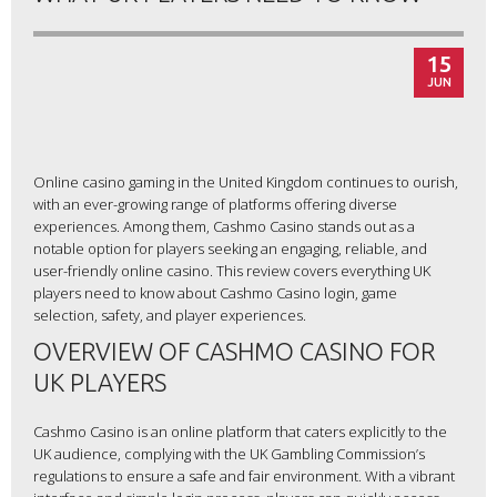
15
JUN
Online casino gaming in the United Kingdom continues to flourish,
with an ever-growing range of platforms offering diverse
experiences. Among them, Cashmo Casino stands out as a
notable option for players seeking an engaging, reliable, and
user-friendly online casino. This review covers everything UK
players need to know about Cashmo Casino login, game
selection, safety, and player experiences.
OVERVIEW OF CASHMO CASINO FOR
UK PLAYERS
Cashmo Casino is an online platform that caters explicitly to the
UK audience, complying with the UK Gambling Commission’s
regulations to ensure a safe and fair environment. With a vibrant