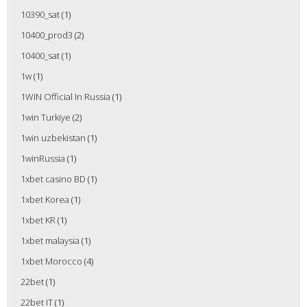
10390_sat
(1)
10400_prod3
(2)
10400_sat
(1)
1w
(1)
1WIN Official In Russia
(1)
1win Turkiye
(2)
1win uzbekistan
(1)
1winRussia
(1)
1xbet casino BD
(1)
1xbet Korea
(1)
1xbet KR
(1)
1xbet malaysia
(1)
1xbet Morocco
(4)
22bet
(1)
22bet IT
(1)