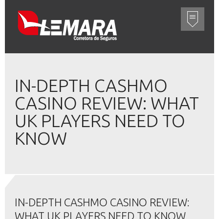
IN-DEPTH CASHMO
CASINO REVIEW: WHAT
UK PLAYERS NEED TO
KNOW
IN-DEPTH CASHMO CASINO REVIEW:
WHAT UK PLAYERS NEED TO KNOW