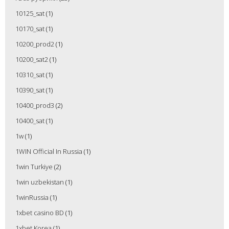
10125_sat
(1)
10170_sat
(1)
10200_prod2
(1)
10200_sat2
(1)
10310_sat
(1)
10390_sat
(1)
10400_prod3
(2)
10400_sat
(1)
1w
(1)
1WIN Official In Russia
(1)
1win Turkiye
(2)
1win uzbekistan
(1)
1winRussia
(1)
1xbet casino BD
(1)
1xbet Korea
(1)