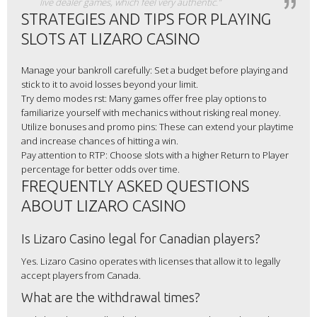
live dealer games, which feel very authentic.”
STRATEGIES AND TIPS FOR PLAYING
SLOTS AT LIZARO CASINO
Manage your bankroll carefully: Set a budget before playing and
stick to it to avoid losses beyond your limit.
Try demo modes first: Many games offer free play options to
familiarize yourself with mechanics without risking real money.
Utilize bonuses and promo pins: These can extend your playtime
and increase chances of hitting a win.
Pay attention to RTP: Choose slots with a higher Return to Player
percentage for better odds over time.
FREQUENTLY ASKED QUESTIONS
ABOUT LIZARO CASINO
Is Lizaro Casino legal for Canadian players?
Yes. Lizaro Casino operates with licenses that allow it to legally
accept players from Canada.
What are the withdrawal times?