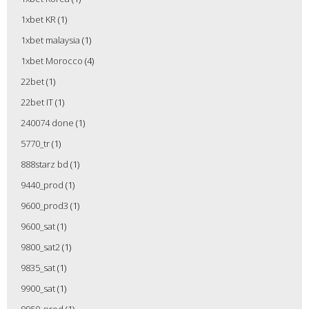
1xbet KR
(1)
1xbet malaysia
(1)
1xbet Morocco
(4)
22bet
(1)
22bet IT
(1)
240074 done
(1)
5770_tr
(1)
888starz bd
(1)
9440_prod
(1)
9600_prod3
(1)
9600_sat
(1)
9800_sat2
(1)
9835_sat
(1)
9900_sat
(1)