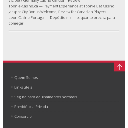
Vicibet7 Germany Casino Official ⎻ Review
Toonie-Casino.ca — Payment Experience at Toonie Bet Casino
Jackpot City Bonus Welcome, Review for Canadian Players
Leon Casino Portugal — Depósito mínimo: quanto precisa para
começar
Quem Somos
Links úteis
Seguro para equipamentos portáteis
Previdência Privada
Consórcio