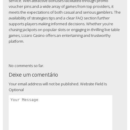
service. With attractive bonuses facilitated through promo
voucher pins and a wide array of games from top providers, it
meets the expectations of both casual and serious gamblers. The
availability of strategies tips and a clear FAQ section further
supports players making informed decisions. Whether you’re
chasing jackpots on popular slots or engaging in thrilling live table
games, Lizaro Casino offers an entertaining and trustworthy
platform.
No comments so far.
Deixe um comentário
Your email address will not be published. Website Field Is
Optional