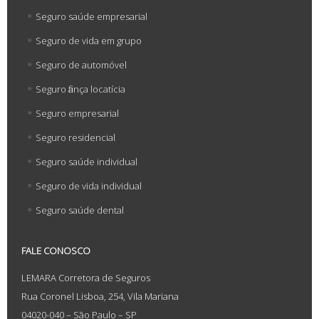
Seguro saúde empresarial
Seguro de vida em grupo
Seguro de automóvel
Seguro fiança locatícia
Seguro empresarial
Seguro residencial
Seguro saúde individual
Seguro de vida individual
Seguro saúde dental
FALE CONOSCO
LEMARA Corretora de Seguros
Rua Coronel Lisboa, 254, Vila Mariana
04020-040 – São Paulo – SP