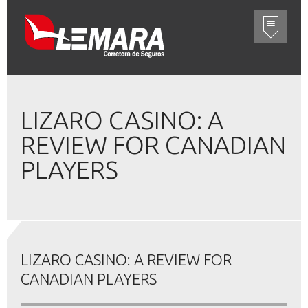
LIZARO CASINO: A
REVIEW FOR CANADIAN
PLAYERS
LIZARO CASINO: A REVIEW FOR
CANADIAN PLAYERS