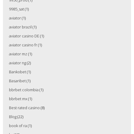
9950_prod
(1)
9985_sat
(1)
aviator
(1)
aviator brazil
(1)
aviator casino DE
(1)
aviator casino fr
(1)
aviator mz
(1)
aviator ng
(2)
Bankobet
(1)
Basaribet
(1)
bbrbet colombia
(1)
bbrbet mx
(1)
Best rated casino
(8)
Blog
(22)
book of ra
(1)