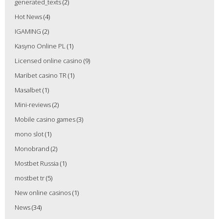
generated_texts
(2)
Hot News
(4)
IGAMING
(2)
Kasyno Online PL
(1)
Licensed online casino
(9)
Maribet casino TR
(1)
Masalbet
(1)
Mini-reviews
(2)
Mobile casino games
(3)
mono slot
(1)
Monobrand
(2)
Mostbet Russia
(1)
mostbet tr
(5)
New online casinos
(1)
News
(34)