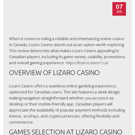
07
JUL
When it comes to finding a reliable and entertaining online casino
in Canada, Lizaro Casino stands out as an option worth exploring.
This review delves into what makes Lizaro Casino appealing to
Canadian players, including its game variety, usability, promotions,
and overall gaming experience.
https://lizarocasino1.ca/
OVERVIEW OF LIZARO CASINO
Lizaro Casino offers a seamless online gambling experience,
optimized for Canadian users. The site features a sleek design,
making navigation straightforward whether you access it via
desktop or their mobile-friendly app. Canadian players will
appreciate the availability of popular payment methods including
Interac, ecoPayz, and cryptocurrencies, offering flexibility and
convenience.
GAMES SELECTION AT LIZARO CASINO