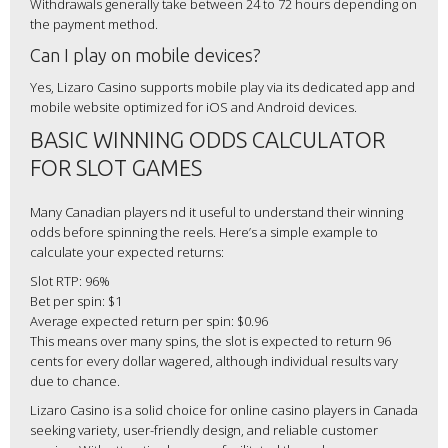
Withdrawals generally take between 24 to 72 hours depending on
the payment method.
Can I play on mobile devices?
Yes, Lizaro Casino supports mobile play via its dedicated app and
mobile website optimized for iOS and Android devices.
BASIC WINNING ODDS CALCULATOR
FOR SLOT GAMES
Many Canadian players find it useful to understand their winning
odds before spinning the reels. Here’s a simple example to
calculate your expected returns:
Slot RTP: 96%
Bet per spin: $1
Average expected return per spin: $0.96
This means over many spins, the slot is expected to return 96
cents for every dollar wagered, although individual results vary
due to chance.
Lizaro Casino is a solid choice for online casino players in Canada
seeking variety, user-friendly design, and reliable customer