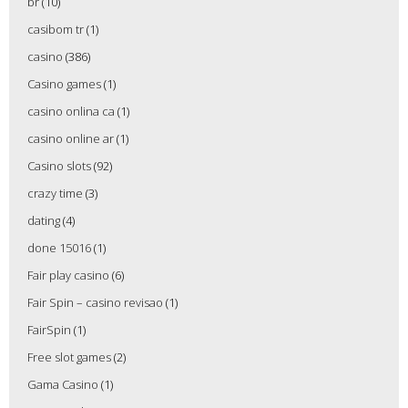
br
(10)
casibom tr
(1)
casino
(386)
Casino games
(1)
casino onlina ca
(1)
casino online ar
(1)
Casino slots
(92)
crazy time
(3)
dating
(4)
done 15016
(1)
Fair play casino
(6)
Fair Spin – casino revisao
(1)
FairSpin
(1)
Free slot games
(2)
Gama Casino
(1)