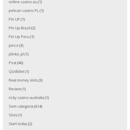
online casino au
(1)
pelican casino PL
(1)
Pin UP
(1)
Pin Up Brazil
(2)
Pin Up Peru
(1)
pinco
(3)
plinko_pl
(1)
Post
(46)
Qizilbilet
(1)
Real money slots
(3)
Review
(1)
ricky casino australia
(1)
Sem categoria
(614)
Slots
(1)
Start today
(2)