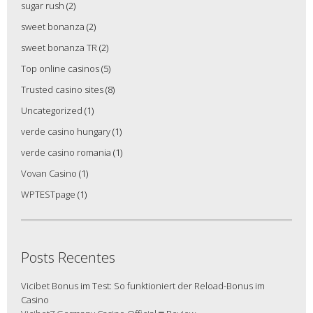
sugar rush
(2)
sweet bonanza
(2)
sweet bonanza TR
(2)
Top online casinos
(5)
Trusted casino sites
(8)
Uncategorized
(1)
verde casino hungary
(1)
verde casino romania
(1)
Vovan Casino
(1)
WPTESTpage
(1)
Posts Recentes
Vicibet Bonus im Test: So funktioniert der Reload-Bonus im
Casino