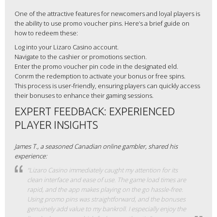
One of the attractive features for newcomers and loyal players is
the ability to use promo voucher pins. Here’s a brief guide on
how to redeem these:
Log into your Lizaro Casino account.
Navigate to the cashier or promotions section.
Enter the promo voucher pin code in the designated field.
Confirm the redemption to activate your bonus or free spins.
This process is user-friendly, ensuring players can quickly access
their bonuses to enhance their gaming sessions.
EXPERT FEEDBACK: EXPERIENCED
PLAYER INSIGHTS
James T., a seasoned Canadian online gambler, shared his
experience:
“Lizaro Casino immediately caught my attention for its
clean interface and ease of use. The game load times are
rapid, and the app makes playing on the go hassle-free.
Using promo pins was straightforward, and the bonuses
genuinely add value to my bankroll. I especially enjoy the