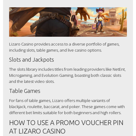
Lizaro Casino provides access to a diverse portfolio of games,
including slots, table games, and live casino options.
Slots and Jackpots
The slots library includes titles from leading providers like NetEnt,
Microgaming, and Evolution Gaming, boasting both classic slots
and the latest video slots.
Table Games
For fans of table games, Lizaro offers multiple variants of
blackjack, roulette, baccarat, and poker. These games come with
different bet limits suitable for both beginners and high rollers.
HOW TO USE A PROMO VOUCHER PIN
AT LIZARO CASINO