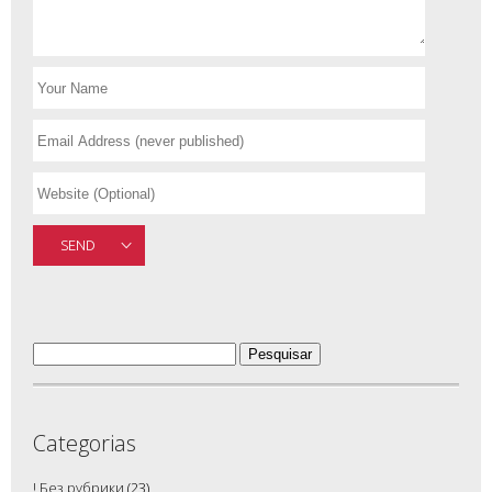
SEND
Pesquisar
por:
Categorias
! Без рубрики
(23)