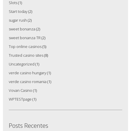
Slots
(1)
Start today
(2)
sugar rush
(2)
sweet bonanza
(2)
sweet bonanza TR
(2)
Top online casinos
(5)
Trusted casino sites
(8)
Uncategorized
(1)
verde casino hungary
(1)
verde casino romania
(1)
Vovan Casino
(1)
WPTESTpage
(1)
Posts Recentes