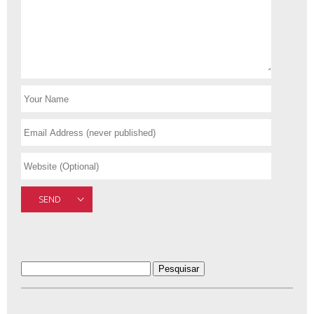
SEND
Pesquisar
por: