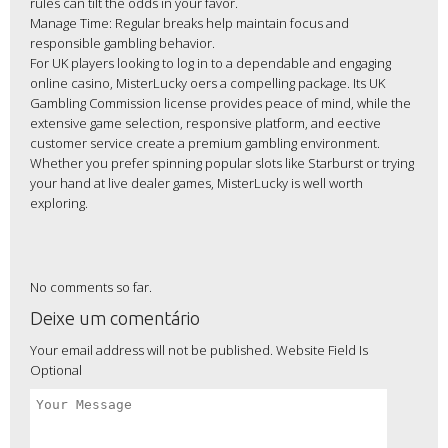
rules can tilt the odds in your favor.
Manage Time: Regular breaks help maintain focus and
responsible gambling behavior.
For UK players looking to log in to a dependable and engaging
online casino, MisterLucky offers a compelling package. Its UK
Gambling Commission license provides peace of mind, while the
extensive game selection, responsive platform, and effective
customer service create a premium gambling environment.
Whether you prefer spinning popular slots like Starburst or trying
your hand at live dealer games, MisterLucky is well worth
exploring.
No comments so far.
Deixe um comentário
Your email address will not be published. Website Field Is
Optional