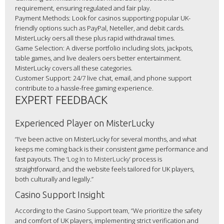
requirement, ensuring regulated and fair play.
Payment Methods: Look for casinos supporting popular UK-
friendly options such as PayPal, Neteller, and debit cards.
MisterLucky offers all these plus rapid withdrawal times.
Game Selection: A diverse portfolio including slots, jackpots,
table games, and live dealers offers better entertainment.
MisterLucky covers all these categories.
Customer Support: 24/7 live chat, email, and phone support
contribute to a hassle-free gaming experience.
EXPERT FEEDBACK
Experienced Player on MisterLucky
“I’ve been active on MisterLucky for several months, and what
keeps me coming back is their consistent game performance and
fast payouts. The ‘
Log In to MisterLucky’
process is
straightforward, and the website feels tailored for UK players,
both culturally and legally.”
Casino Support Insight
According to the Casino Support team, “We prioritize the safety
and comfort of UK players, implementing strict verification and