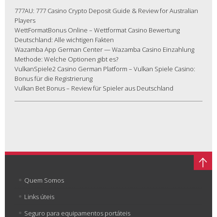
777AU: 777 Casino Crypto Deposit Guide & Review for Australian
Players
WettFormatBonus Online – Wettformat Casino Bewertung
Deutschland: Alle wichtigen Fakten
Wazamba App German Center — Wazamba Casino Einzahlung
Methode: Welche Optionen gibt es?
VulkanSpiele2 Casino German Platform – Vulkan Spiele Casino:
Bonus für die Registrierung
Vulkan Bet Bonus – Review für Spieler aus Deutschland
Quem Somos
Links úteis
Seguro para equipamentos portáteis