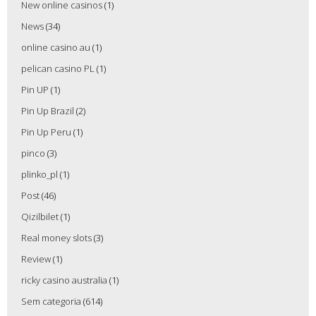
New online casinos
(1)
News
(34)
online casino au
(1)
pelican casino PL
(1)
Pin UP
(1)
Pin Up Brazil
(2)
Pin Up Peru
(1)
pinco
(3)
plinko_pl
(1)
Post
(46)
Qizilbilet
(1)
Real money slots
(3)
Review
(1)
ricky casino australia
(1)
Sem categoria
(614)