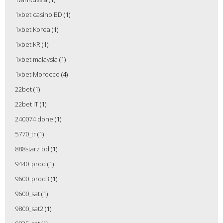
1xbet casino BD
(1)
1xbet Korea
(1)
1xbet KR
(1)
1xbet malaysia
(1)
1xbet Morocco
(4)
22bet
(1)
22bet IT
(1)
240074 done
(1)
5770_tr
(1)
888starz bd
(1)
9440_prod
(1)
9600_prod3
(1)
9600_sat
(1)
9800_sat2
(1)