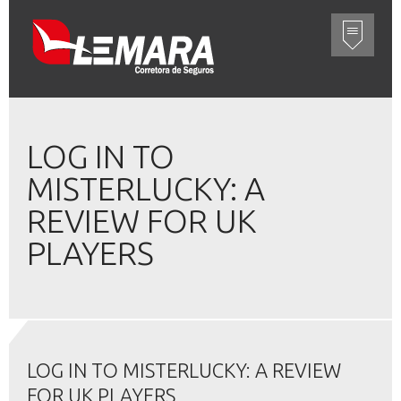
LOG IN TO
MISTERLUCKY: A
REVIEW FOR UK
PLAYERS
LOG IN TO MISTERLUCKY: A REVIEW
FOR UK PLAYERS