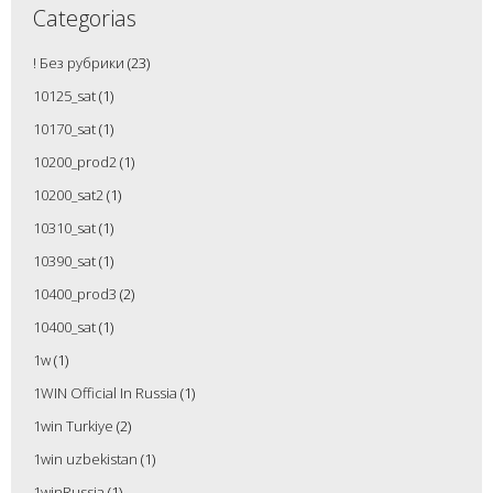
Categorias
! Без рубрики
(23)
10125_sat
(1)
10170_sat
(1)
10200_prod2
(1)
10200_sat2
(1)
10310_sat
(1)
10390_sat
(1)
10400_prod3
(2)
10400_sat
(1)
1w
(1)
1WIN Official In Russia
(1)
1win Turkiye
(2)
1win uzbekistan
(1)
1winRussia
(1)