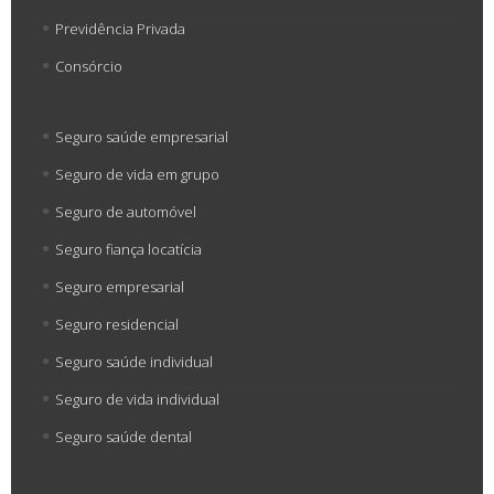
Previdência Privada
Consórcio
Seguro saúde empresarial
Seguro de vida em grupo
Seguro de automóvel
Seguro fiança locatícia
Seguro empresarial
Seguro residencial
Seguro saúde individual
Seguro de vida individual
Seguro saúde dental