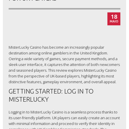
18
MAIO
MisterLucky Casino has become an increasingly popular
destination among online gamblers in the United Kingdom.
Offering a wide variety of games, secure payment methods, and a
sleek user interface, it captures the attention of both newcomers
and seasoned players. This review explores MisterLucky Casino
from the perspective of UK-based players, highlighting its most
distinctive features, gameplay environment, and overall appeal.
GETTING STARTED: LOG IN TO
MISTERLUCKY
Logging in to MisterLucky Casino is a seamless process thanks to
its user-friendly platform. UK players can easily create an account
with minimal information and proceed to verify their identity in