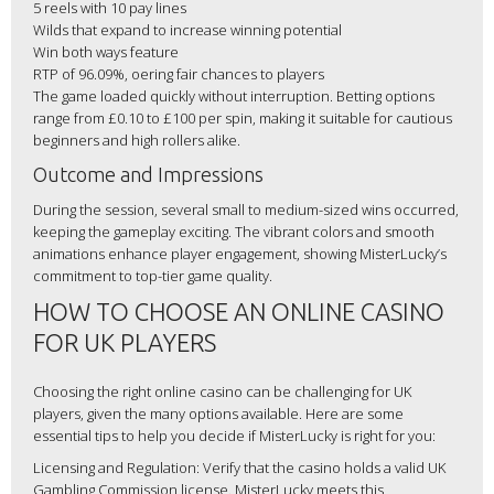
5 reels with 10 pay lines
Wilds that expand to increase winning potential
Win both ways feature
RTP of 96.09%, offering fair chances to players
The game loaded quickly without interruption. Betting options
range from £0.10 to £100 per spin, making it suitable for cautious
beginners and high rollers alike.
Outcome and Impressions
During the session, several small to medium-sized wins occurred,
keeping the gameplay exciting. The vibrant colors and smooth
animations enhance player engagement, showing MisterLucky’s
commitment to top-tier game quality.
HOW TO CHOOSE AN ONLINE CASINO
FOR UK PLAYERS
Choosing the right online casino can be challenging for UK
players, given the many options available. Here are some
essential tips to help you decide if MisterLucky is right for you:
Licensing and Regulation: Verify that the casino holds a valid UK
Gambling Commission license. MisterLucky meets this