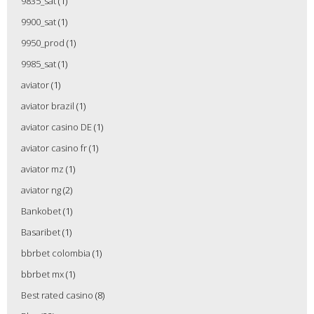
9835_sat
(1)
9900_sat
(1)
9950_prod
(1)
9985_sat
(1)
aviator
(1)
aviator brazil
(1)
aviator casino DE
(1)
aviator casino fr
(1)
aviator mz
(1)
aviator ng
(2)
Bankobet
(1)
Basaribet
(1)
bbrbet colombia
(1)
bbrbet mx
(1)
Best rated casino
(8)