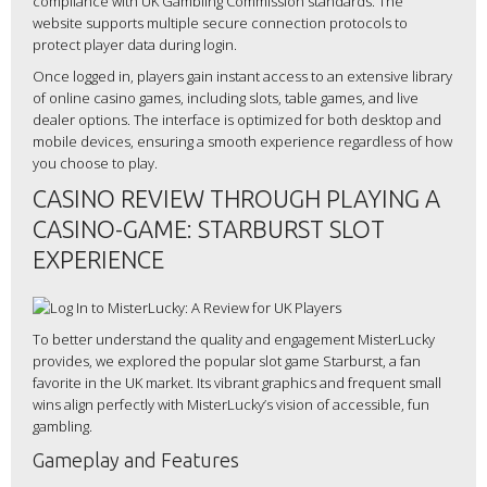
compliance with UK Gambling Commission standards. The
website supports multiple secure connection protocols to
protect player data during login.
Once logged in, players gain instant access to an extensive library
of online casino games, including slots, table games, and live
dealer options. The interface is optimized for both desktop and
mobile devices, ensuring a smooth experience regardless of how
you choose to play.
CASINO REVIEW THROUGH PLAYING A
CASINO-GAME: STARBURST SLOT
EXPERIENCE
To better understand the quality and engagement MisterLucky
provides, we explored the popular slot game Starburst, a fan
favorite in the UK market. Its vibrant graphics and frequent small
wins align perfectly with MisterLucky’s vision of accessible, fun
gambling.
Gameplay and Features