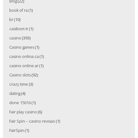
Blog
(22)
book of ra
(1)
br
(10)
casibom tr
(1)
casino
(393)
Casino games
(1)
casino onlina ca
(1)
casino online ar
(1)
Casino slots
(92)
crazy time
(3)
dating
(4)
done 15016
(1)
Fair play casino
(6)
Fair Spin – casino revisao
(1)
FairSpin
(1)