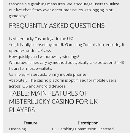
responsible gambling measures. We encourage users to utilize
our live chat if they ever encounter issues with logging in or
gameplay.”
FREQUENTLY ASKED QUESTIONS
Is MisterLucky Casino legal in the UK?
Yes, it is fully licensed by the UK Gambling Commission, ensuring it
operates under UK laws.
How quickly can I withdraw my winnings?
Withdrawal times vary by method but typically take between 24-48
hours for most e-wallets.
Can I play MisterLucky on my mobile phone?
Absolutely. The casino platform is optimized for mobile users
across iOS and Android devices.
TABLE: MAIN FEATURES OF
MISTERLUCKY CASINO FOR UK
PLAYERS
Feature
Description
Licensing
UK Gambling Commission Licensed