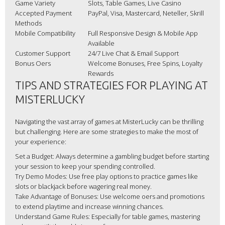
Game Variety
Slots, Table Games, Live Casino
Accepted Payment
PayPal, Visa, Mastercard, Neteller, Skrill
Methods
Mobile Compatibility
Full Responsive Design & Mobile App
Available
Customer Support
24/7 Live Chat & Email Support
Bonus Offers
Welcome Bonuses, Free Spins, Loyalty
Rewards
TIPS AND STRATEGIES FOR PLAYING AT
MISTERLUCKY
Navigating the vast array of games at MisterLucky can be thrilling
but challenging. Here are some strategies to make the most of
your experience:
Set a Budget: Always determine a gambling budget before starting
your session to keep your spending controlled.
Try Demo Modes: Use free play options to practice games like
slots or blackjack before wagering real money.
Take Advantage of Bonuses: Use welcome offers and promotions
to extend playtime and increase winning chances.
Understand Game Rules: Especially for table games, mastering