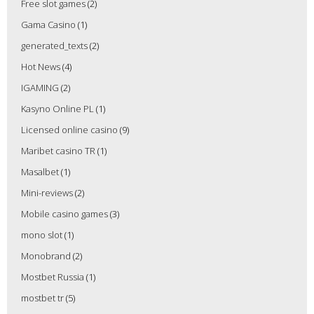
Free slot games
(2)
Gama Casino
(1)
generated_texts
(2)
Hot News
(4)
IGAMING
(2)
Kasyno Online PL
(1)
Licensed online casino
(9)
Maribet casino TR
(1)
Masalbet
(1)
Mini-reviews
(2)
Mobile casino games
(3)
mono slot
(1)
Monobrand
(2)
Mostbet Russia
(1)
mostbet tr
(5)