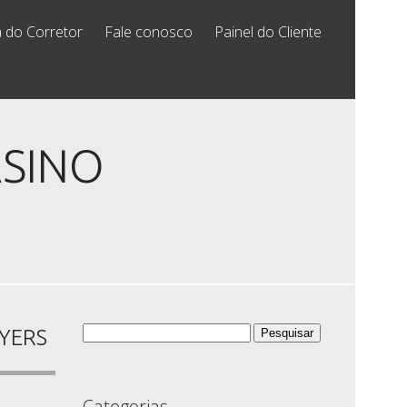
 do Corretor
Fale conosco
Painel do Cliente
ASINO
Pesquisar
AYERS
por:
Categorias