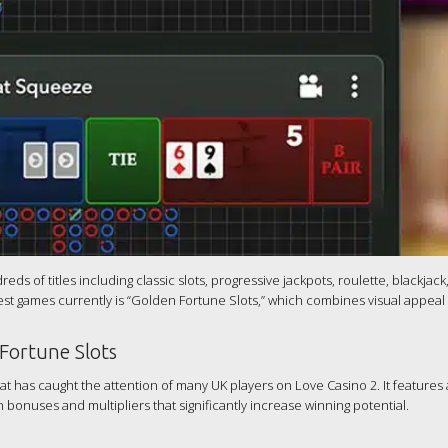
 of titles including classic slots, progressive jackpots, roulette, blackjack
t games currently is “Golden Fortune Slots,” which combines visual appeal 
Fortune Slots
hat has caught the attention of many UK players on Love Casino 2. It features
in bonuses and multipliers that significantly increase winning potential.