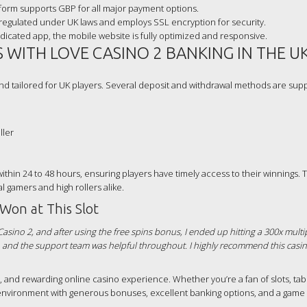
tform supports GBP for all major payment options.
is regulated under UK laws and employs SSL encryption for security.
dicated app, the mobile website is fully optimized and responsive.
WITH LOVE CASINO 2 BANKING IN THE U
 and tailored for UK players. Several deposit and withdrawal methods are sup
ller
ithin 24 to 48 hours, ensuring players have timely access to their winnings. 
l gamers and high rollers alike.
Won at This Slot
asino 2, and after using the free spins bonus, I ended up hitting a 300x multip
 and the support team was helpful throughout. I highly recommend this casin
un, and rewarding online casino experience. Whether you’re a fan of slots, ta
fe environment with generous bonuses, excellent banking options, and a game