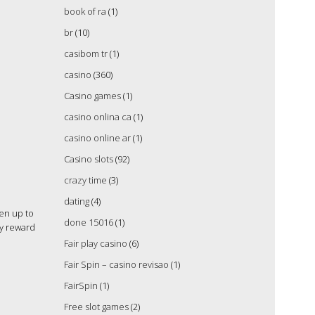
book of ra
(1)
br
(10)
casibom tr
(1)
casino
(360)
Casino games
(1)
casino onlina ca
(1)
casino online ar
(1)
Casino slots
(92)
crazy time
(3)
dating
(4)
en up to
done 15016
(1)
ty reward
Fair play casino
(6)
Fair Spin – casino revisao
(1)
FairSpin
(1)
Free slot games
(2)