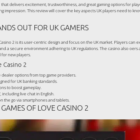
hat delivers excitement, trustworthiness, and great gaming options for play
g impression. This review will cover the key aspects UK players need to kno
ANDS OUT FOR UK GAMERS
asino 2 is its user-centric design and focus on the UK market. Players can e
 and a secure environment adhering to UK regulations. The casino also offers 
for new players.
e Casino 2
ve dealer options from top game providers.
gned for UK banking standards.
ns to boost gameplay.
ncluding live chat in English.
n the go via smartphones and tablets.
 GAMES OF LOVE CASINO 2