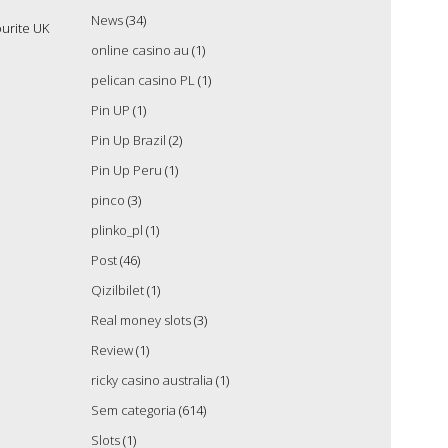
News
(34)
urite UK
online casino au
(1)
pelican casino PL
(1)
Pin UP
(1)
Pin Up Brazil
(2)
Pin Up Peru
(1)
pinco
(3)
plinko_pl
(1)
Post
(46)
Qizilbilet
(1)
Real money slots
(3)
Review
(1)
ricky casino australia
(1)
Sem categoria
(614)
Slots
(1)