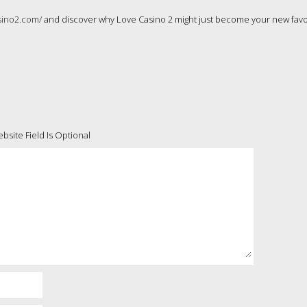
sino2.com/
and discover why Love Casino 2 might just become your new favo
bsite Field Is Optional