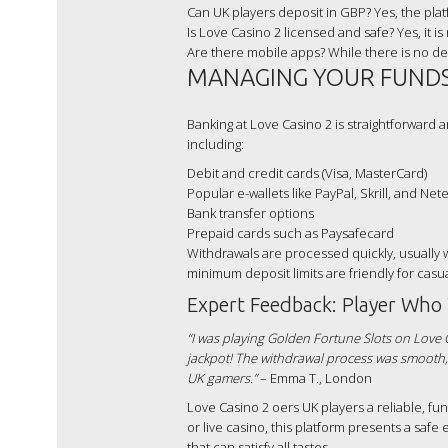
Can UK players deposit in GBP? Yes, the pla
Is Love Casino 2 licensed and safe? Yes, it 
Are there mobile apps? While there is no de
MANAGING YOUR FUNDS 
Banking at Love Casino 2 is straightforward
including:
Debit and credit cards (Visa, MasterCard)
Popular e-wallets like PayPal, Skrill, and Nete
Bank transfer options
Prepaid cards such as Paysafecard
Withdrawals are processed quickly, usually w
minimum deposit limits are friendly for casua
Expert Feedback: Player Who 
“I was playing Golden Fortune Slots on Love C
jackpot! The withdrawal process was smooth,
UK gamers.”
– Emma T., London
Love Casino 2 offers UK players a reliable, f
or live casino, this platform presents a sa
that can satisfy all tastes.