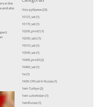
ers in the
w and also
! Без рубрики
(23)
10125_sat
(1)
10170_sat
(1)
10200_prod2
(1)
xpect
an
10200_sat2
(1)
10310_sat
(1)
10390_sat
(1)
10400_prod3
(2)
10400_sat
(1)
1w
(1)
1WIN Official In Russia
(1)
1win Turkiye
(2)
1win uzbekistan
(1)
1winRussia
(1)