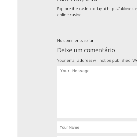
Explore the casino today at
https://ukloveca
online casino.
No comments so far.
Deixe um comentário
Your email address will not be published. We