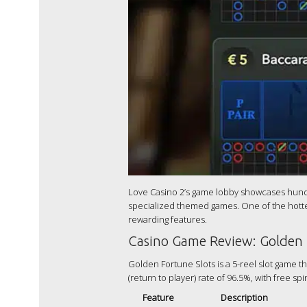
Love Casino 2’s game lobby showcases hundreds
specialized themed games. One of the hottes
rewarding features.
Casino Game Review: Golden 
Golden Fortune Slots is a 5-reel slot game t
(return to player) rate of 96.5%, with free sp
Feature
Description