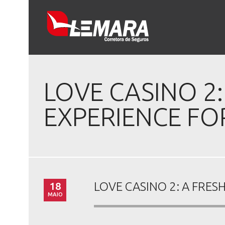
LOVE CASINO 2:
EXPERIENCE FO
18
LOVE CASINO 2: A FRES
MAIO