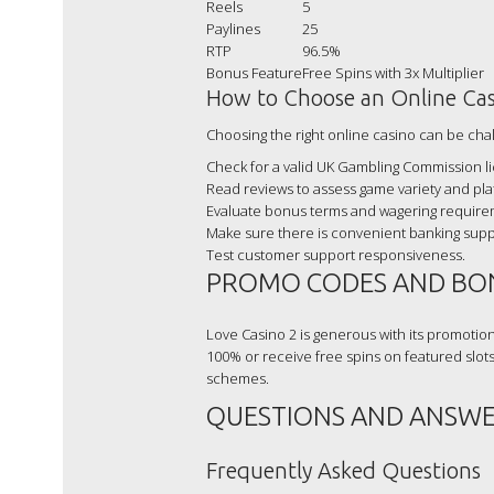
Reels
5
Paylines
25
RTP
96.5%
Bonus Feature
Free Spins with 3x Multiplier
How to Choose an Online Cas
Choosing the right online casino can be chal
Check for a valid UK Gambling Commission l
Read reviews to assess game variety and platf
Evaluate bonus terms and wagering requirem
Make sure there is convenient banking suppo
Test customer support responsiveness.
PROMO CODES AND BON
Love Casino 2 is generous with its promoti
100% or receive free spins on featured slots
schemes.
QUESTIONS AND ANSWE
Frequently Asked Questions