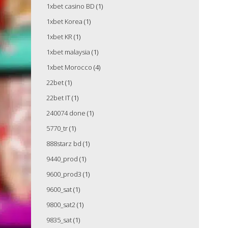
1xbet casino BD
(1)
1xbet Korea
(1)
1xbet KR
(1)
1xbet malaysia
(1)
1xbet Morocco
(4)
22bet
(1)
22bet IT
(1)
240074 done
(1)
5770_tr
(1)
888starz bd
(1)
9440_prod
(1)
9600_prod3
(1)
9600_sat
(1)
9800_sat2
(1)
9835_sat
(1)