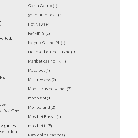
Gama Casino
(1)
generated_texts
(2)
K
Hot News
(4)
IGAMING
(2)
ported,
Kasyno Online PL
(1)
Licensed online casino
(9)
Maribet casino TR
(1)
Masalbet
(1)
The
Mini-reviews
(2)
Mobile casino games
(3)
mono slot
(1)
lier
Monobrand
(2)
o to fellow
Mostbet Russia
(1)
ble games,
mostbet tr
(5)
 selection
New online casinos
(1)