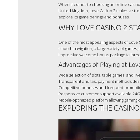
When it comes to choosing an online casino t
United Kingdom, Love Casino 2 makes a stron
explore its game offerings and bonuses.
WHY LOVE CASINO 2 ST
One of the most appealing aspects of Love C
smooth navigation, a large variety of games,
impressive welcome bonus package tailored 
Advantages of Playing at Lov
Wide selection of slots, table games, and li
Transparent and fast payment methods desi
Competitive bonuses and frequent promotio
Responsive customer support available 24/7, i
Mobile-optimized platform allowing gaming o
EXPLORING THE CASINO