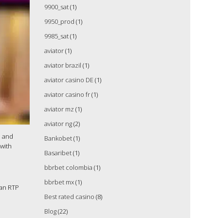
9900_sat
(1)
9950_prod
(1)
9985_sat
(1)
aviator
(1)
aviator brazil
(1)
aviator casino DE
(1)
aviator casino fr
(1)
aviator mz
(1)
aviator ng
(2)
, and
Bankobet
(1)
with
Basaribet
(1)
bbrbet colombia
(1)
bbrbet mx
(1)
 an RTP
Best rated casino
(8)
Blog
(22)