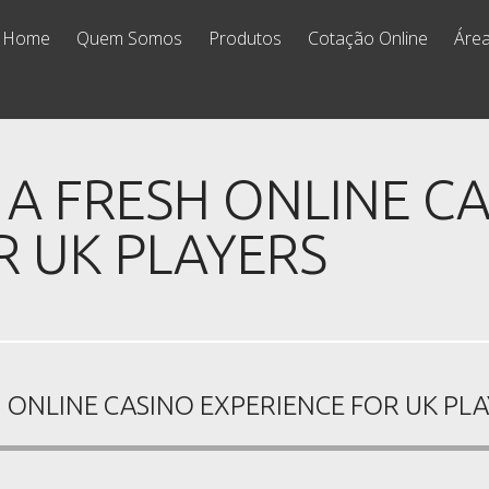
Home
Quem Somos
Produtos
Cotação Online
Área
 A FRESH ONLINE C
R UK PLAYERS
H ONLINE CASINO EXPERIENCE FOR UK PL