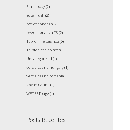
Start today
(2)
sugar rush
(2)
sweet bonanza
(2)
sweet bonanza TR
(2)
Top online casinos
(5)
Trusted casino sites
(8)
Uncategorized
(1)
verde casino hungary
(1)
verde casino romania
(1)
Vovan Casino
(1)
WPTESTpage
(1)
Posts Recentes