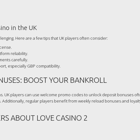
ino in the UK
lenging. Here are a few tips that UK players often consider:
icense.
orm reliability.
ents carefully.
rt, especially GBP compatibility.
USES: BOOST YOUR BANKROLL
ons. UK players can use welcome promo codes to unlock deposit bonuses oft
. Additionally, regular players benefit from weekly reload bonuses and loyal
RS ABOUT LOVE CASINO 2