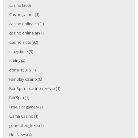
casino
(365)
Casino games
(1)
casino onlina ca
(1)
casino online ar
(1)
Casino slots
(92)
crazy time
(3)
dating
(4)
done 15016
(1)
Fair play casino
(6)
Fair Spin – casino revisao
(1)
FairSpin
(1)
Free slot games
(2)
Gama Casino
(1)
generated_texts
(2)
Hot News
(4)