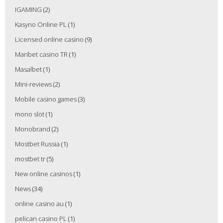
IGAMING
(2)
Kasyno Online PL
(1)
Licensed online casino
(9)
Maribet casino TR
(1)
Masalbet
(1)
Mini-reviews
(2)
Mobile casino games
(3)
mono slot
(1)
Monobrand
(2)
Mostbet Russia
(1)
mostbet tr
(5)
New online casinos
(1)
News
(34)
online casino au
(1)
pelican casino PL
(1)