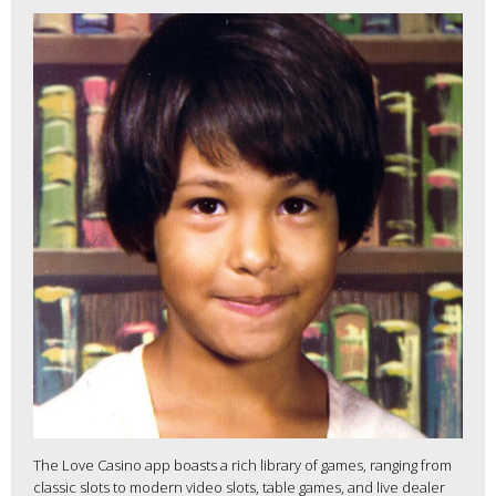
The Love Casino app boasts a rich library of games, ranging from
classic slots to modern video slots, table games, and live dealer