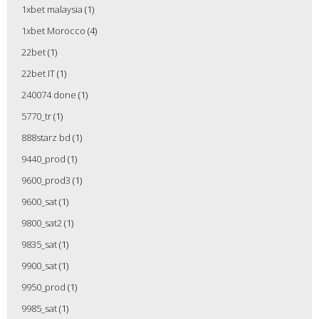
1xbet malaysia
(1)
1xbet Morocco
(4)
22bet
(1)
22bet IT
(1)
240074 done
(1)
5770_tr
(1)
888starz bd
(1)
9440_prod
(1)
9600_prod3
(1)
9600_sat
(1)
9800_sat2
(1)
9835_sat
(1)
9900_sat
(1)
9950_prod
(1)
9985_sat
(1)