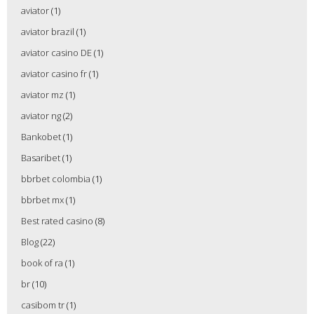
aviator
(1)
aviator brazil
(1)
aviator casino DE
(1)
aviator casino fr
(1)
aviator mz
(1)
aviator ng
(2)
Bankobet
(1)
Basaribet
(1)
bbrbet colombia
(1)
bbrbet mx
(1)
Best rated casino
(8)
Blog
(22)
book of ra
(1)
br
(10)
casibom tr
(1)