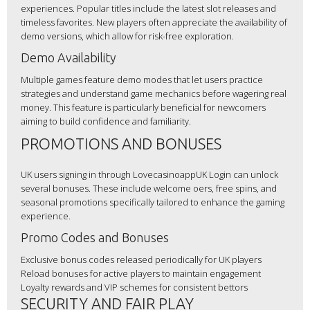
experiences. Popular titles include the latest slot releases and
timeless favorites. New players often appreciate the availability of
demo versions, which allow for risk-free exploration.
Demo Availability
Multiple games feature demo modes that let users practice
strategies and understand game mechanics before wagering real
money. This feature is particularly beneficial for newcomers
aiming to build confidence and familiarity.
PROMOTIONS AND BONUSES
UK users signing in through LovecasinoappUK Login can unlock
several bonuses. These include welcome offers, free spins, and
seasonal promotions specifically tailored to enhance the gaming
experience.
Promo Codes and Bonuses
Exclusive bonus codes released periodically for UK players
Reload bonuses for active players to maintain engagement
Loyalty rewards and VIP schemes for consistent bettors
SECURITY AND FAIR PLAY