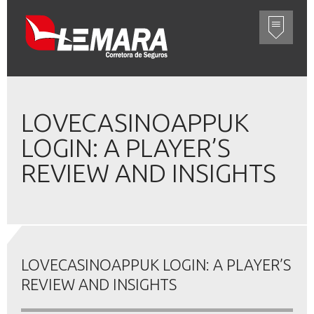
LOVECASINOAPPUK
LOGIN: A PLAYER’S
REVIEW AND INSIGHTS
LOVECASINOAPPUK LOGIN: A PLAYER’S
REVIEW AND INSIGHTS