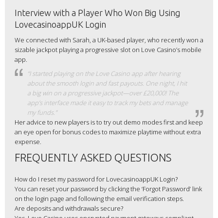
Interview with a Player Who Won Big Using
LovecasinoappUK Login
We connected with Sarah, a UK-based player, who recently won a
sizable jackpot playing a progressive slot on Love Casino’s mobile
app.
“I started playing on the Love Casino app after hearing
about the smooth login and fast payouts. One night, I hit
a big win on a progressive jackpot—over £20,000! The
app’s interface made it easy to track my bets and manage
my funds.”
Her advice to new players is to try out demo modes first and keep
an eye open for bonus codes to maximize playtime without extra
expense.
FREQUENTLY ASKED QUESTIONS
How do I reset my password for LovecasinoappUK Login?
You can reset your password by clicking the ‘Forgot Password’ link
on the login page and following the email verification steps.
Are deposits and withdrawals secure?
Yes, Love Casino uses encrypted payment gateways compliant