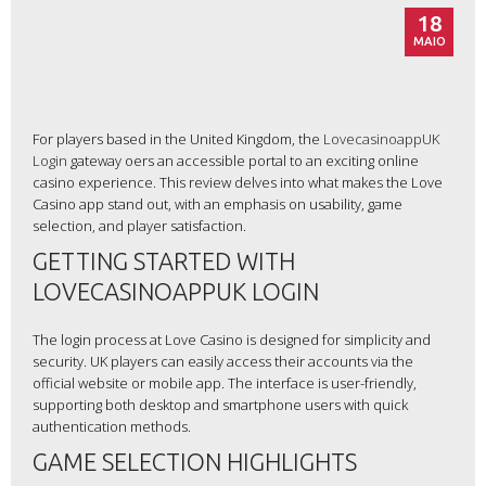
18
MAIO
For players based in the United Kingdom, the
LovecasinoappUK
Login
gateway offers an accessible portal to an exciting online
casino experience. This review delves into what makes the Love
Casino app stand out, with an emphasis on usability, game
selection, and player satisfaction.
GETTING STARTED WITH
LOVECASINOAPPUK LOGIN
The login process at Love Casino is designed for simplicity and
security. UK players can easily access their accounts via the
official website or mobile app. The interface is user-friendly,
supporting both desktop and smartphone users with quick
authentication methods.
GAME SELECTION HIGHLIGHTS