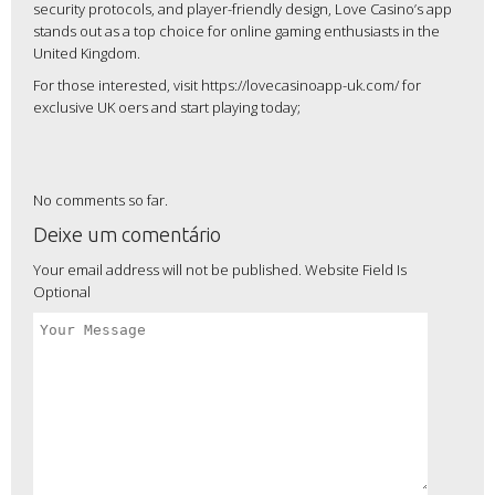
security protocols, and player-friendly design, Love Casino’s app
stands out as a top choice for online gaming enthusiasts in the
United Kingdom.
For those interested, visit https://lovecasinoapp-uk.com/ for
exclusive UK offers and start playing today;
No comments so far.
Deixe um comentário
Your email address will not be published. Website Field Is
Optional