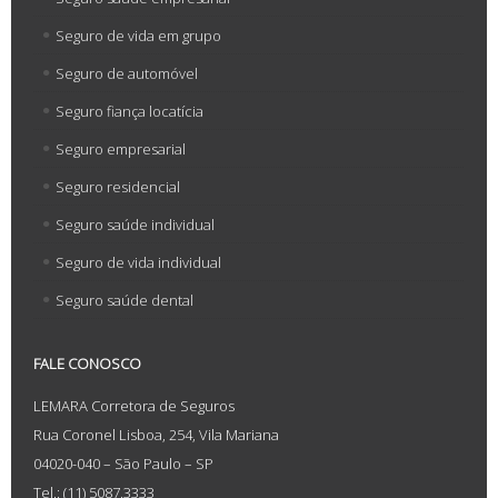
Seguro de vida em grupo
Seguro de automóvel
Seguro fiança locatícia
Seguro empresarial
Seguro residencial
Seguro saúde individual
Seguro de vida individual
Seguro saúde dental
FALE CONOSCO
LEMARA Corretora de Seguros
Rua Coronel Lisboa, 254, Vila Mariana
04020-040 – São Paulo – SP
Tel.: (11) 5087.3333