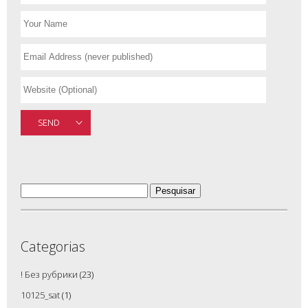
SEND
Pesquisar
por:
Categorias
! Без рубрики
(23)
10125_sat
(1)