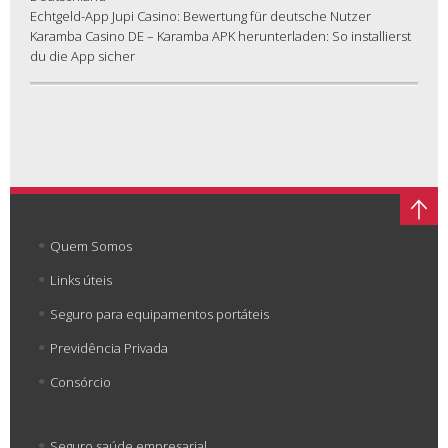
Echtgeld-App Jupi Casino: Bewertung für deutsche Nutzer
Karamba Casino DE – Karamba APK herunterladen: So installierst
du die App sicher
Quem Somos
Links úteis
Seguro para equipamentos portáteis
Previdência Privada
Consórcio
Seguro saúde empresarial