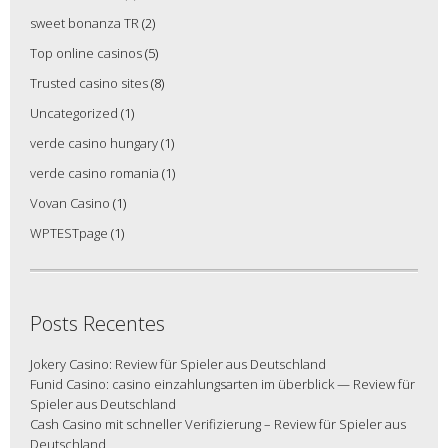
sweet bonanza TR
(2)
Top online casinos
(5)
Trusted casino sites
(8)
Uncategorized
(1)
verde casino hungary
(1)
verde casino romania
(1)
Vovan Casino
(1)
WPTESTpage
(1)
Posts Recentes
Jokery Casino: Review für Spieler aus Deutschland
Funid Casino: casino einzahlungsarten im überblick — Review für
Spieler aus Deutschland
Cash Casino mit schneller Verifizierung – Review für Spieler aus
Deutschland