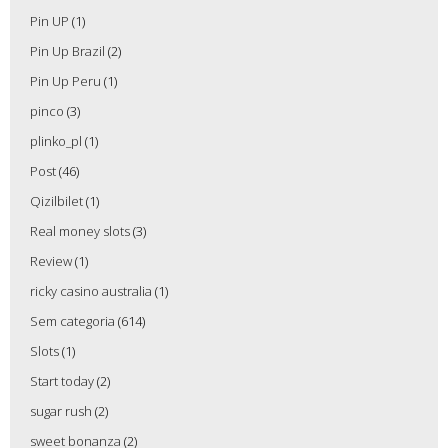
Pin UP
(1)
Pin Up Brazil
(2)
Pin Up Peru
(1)
pinco
(3)
plinko_pl
(1)
Post
(46)
Qizilbilet
(1)
Real money slots
(3)
Review
(1)
ricky casino australia
(1)
Sem categoria
(614)
Slots
(1)
Start today
(2)
sugar rush
(2)
sweet bonanza
(2)