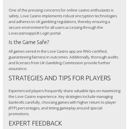
One of the pressing concerns for online casino enthusiasts is
safety. Love Casino implements robust encryption technologies
and adheres to UK gambling regulations, thereby ensuring a
secure environment for all users accessing through the
LovecasinoappUK Login portal.
Is the Game Safe?
All games offered in the Love Casino app are RNG-certified,
guaranteeing fairness in outcomes. Additionally, thorough audits
and licenses from UK Gambling Commission provide further
assurance.
STRATEGIES AND TIPS FOR PLAYERS
Experienced players frequently share valuable tips on maximizing
the Love Casino experience. Key strategies include managing
bankrolls carefully, choosing games with higher return to player
(RTP) percentages, and timing gameplay around special
promotions.
EXPERT FEEDBACK