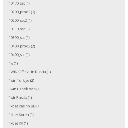
10170_sat
(1)
10200_prod2
(1)
10200_sat2
(1)
10310_sat
(1)
10390_sat
(1)
10400_prod3
(2)
10400_sat
(1)
1w
(1)
1WIN Official In Russia
(1)
1win Turkiye
(2)
1win uzbekistan
(1)
1winRussia
(1)
1xbet casino BD
(1)
1xbet Korea
(1)
1xbet KR
(1)