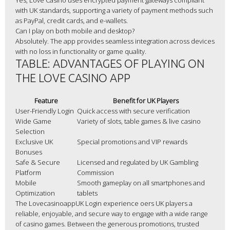
with UK standards, supporting a variety of payment methods such
as PayPal, credit cards, and e-wallets.
Can I play on both mobile and desktop?
Absolutely. The app provides seamless integration across devices
with no loss in functionality or game quality.
TABLE: ADVANTAGES OF PLAYING ON
THE LOVE CASINO APP
Feature
Benefit for UK Players
User-Friendly Login
Quick access with secure verification
Wide Game
Variety of slots, table games & live casino
Selection
Exclusive UK
Special promotions and VIP rewards
Bonuses
Safe & Secure
Licensed and regulated by UK Gambling
Platform
Commission
Mobile
Smooth gameplay on all smartphones and
Optimization
tablets
The LovecasinoappUK Login experience offers UK players a
reliable, enjoyable, and secure way to engage with a wide range
of casino games. Between the generous promotions, trusted