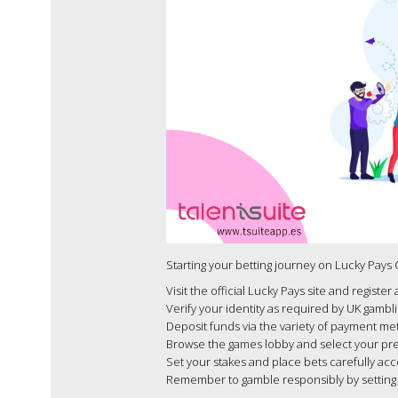
Starting your betting journey on Lucky Pays C
Visit the official Lucky Pays site and registe
Verify your identity as required by UK gambl
Deposit funds via the variety of payment met
Browse the games lobby and select your pref
Set your stakes and place bets carefully acc
Remember to gamble responsibly by setting 