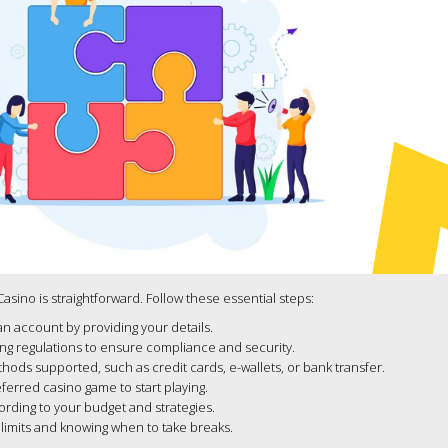
asino is straightforward. Follow these essential steps:
r an account by providing your details.
ing regulations to ensure compliance and security.
hods supported, such as credit cards, e-wallets, or bank transfer.
erred casino game to start playing.
ording to your budget and strategies.
limits and knowing when to take breaks.