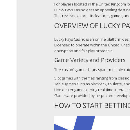
For players located in the United Kingdom loo
Lucky Pays Casino offers an appealing destina
This review explores its features, games, an
OVERVIEW OF LUCKY PA
Lucky Pays Casino is an online platform desi
Licensed to operate within the United King
encryption and fair play protocols.
Game Variety and Providers
The casino’s game library spans multiple cat
Slot games with themes ranging from classic
Table games such as blackjack, roulette, an
Live dealer games offering real-time interact
Games are provided by respected developer
HOW TO START BETTING