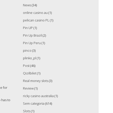
News
(34)
online casino au
(1)
pelican casino PL
(1)
Pin UP
(1)
Pin Up Brazil
(2)
Pin Up Peru
(1)
pinco
(3)
plinko_pl
(1)
Post
(46)
Qizilbilet
(1)
Real money slots
(3)
.
e for
Review
(1)
ricky casino australia
(1)
o has to
Sem categoria
(614)
Slots
(1)