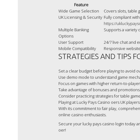
Feature
Wide Game Selection
Covers slots, table
UK Licensing & Security
Fully compliant wit
https://ukluckypay
Multiple Banking
Supports a variety
Options
User Support
24/7 live chat and 
Mobile Compatibility
Responsive website 
STRATEGIES AND TIPS F
Set a clear budget before playing to avoid 
Use demo mode to understand game mechanic
Focus on games with higher return-to-playe
Take advantage of bonuses and promotions of
Consider practicing strategies for table gam
Playing at Lucky Pays Casino offers UK player
With its commitment to fair play, comprehens
online casino enthusiasts.
Secure your lucky pays casino login today an
offer!