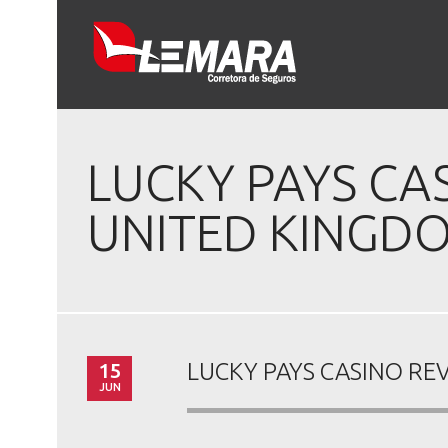
LUCKY PAYS CA
UNITED KINGD
15
LUCKY PAYS CASINO RE
JUN