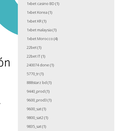
1xbet casino BD
(1)
1xbet Korea
(1)
1xbet KR
(1)
1xbet malaysia
(1)
1xbet Morocco
(4)
22bet
(1)
22bet IT
(1)
240074 done
(1)
5770_tr
(1)
888starz bd
(1)
9440_prod
(1)
9600_prod3
(1)
9600_sat
(1)
9800_sat2
(1)
9835_sat
(1)