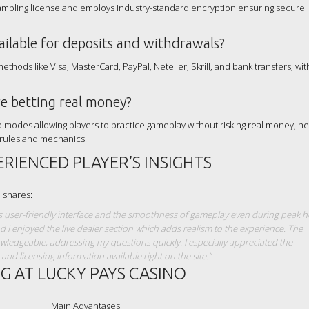
gambling license and employs industry-standard encryption ensuring secure
ilable for deposits and withdrawals?
ods like Visa, MasterCard, PayPal, Neteller, Skrill, and bank transfers, with
re betting real money?
modes allowing players to practice gameplay without risking real money, he
 rules and mechanics.
RIENCED PLAYER’S INSIGHTS
, shares:
s user-friendly interface and the smoothness of gameplay even during peak h
nd I enjoyed the live dealer section which adds realism to the experience. The
ledgeable, addressing my questions quickly. I especially appreciated the
d licensing information available right on the site.”
G AT LUCKY PAYS CASINO
Main Advantages