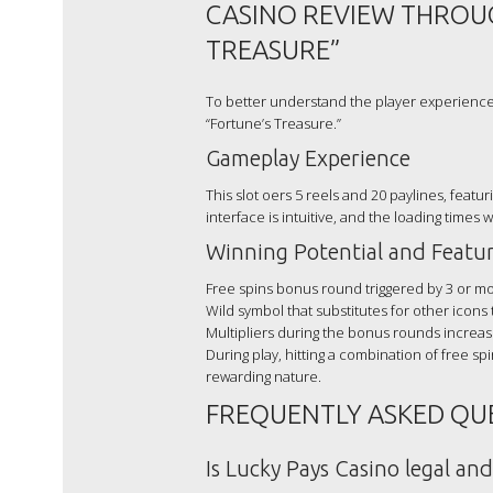
CASINO REVIEW THROUG
TREASURE”
To better understand the player experience a
“Fortune’s Treasure.”
Gameplay Experience
This slot offers 5 reels and 20 paylines, fea
interface is intuitive, and the loading time
Winning Potential and Featu
Free spins bonus round triggered by 3 or m
Wild symbol that substitutes for other icon
Multipliers during the bonus rounds increa
During play, hitting a combination of free spi
rewarding nature.
FREQUENTLY ASKED QUE
Is Lucky Pays Casino legal and