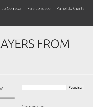
 do Corretor
Fale conosco
Painel do Cliente
LAYERS FROM
Pesquisar
OM
por:
Categorias