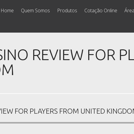
Home
Quem Somos
Produtos
Cotação Online
Área
SINO REVIEW FOR P
OM
VIEW FOR PLAYERS FROM UNITED KINGD