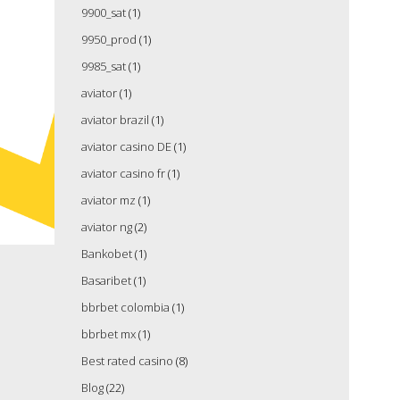
9900_sat
(1)
9950_prod
(1)
9985_sat
(1)
aviator
(1)
aviator brazil
(1)
aviator casino DE
(1)
aviator casino fr
(1)
aviator mz
(1)
aviator ng
(2)
Bankobet
(1)
Basaribet
(1)
bbrbet colombia
(1)
bbrbet mx
(1)
Best rated casino
(8)
Blog
(22)