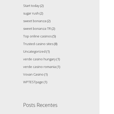
Start today
(2)
sugar rush
(2)
sweet bonanza
(2)
sweet bonanza TR
(2)
Top online casinos
(5)
Trusted casino sites
(8)
Uncategorized
(1)
verde casino hungary
(1)
verde casino romania
(1)
Vovan Casino
(1)
WPTESTpage
(1)
Posts Recentes