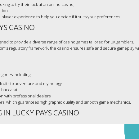
king to try their luck at an online casino,
tion.
d player experience to help you decide if it suits your preferences.
YS CASINO
gned to provide a diverse range of casino games tailored for UK gamblers.
dom’s regulatory framework, the casino ensures safe and secure gameplay wi
egories including:
 fruits to adventure and mythology
d baccarat
ion with professional dealers
s, which guarantees high graphic quality and smooth game mechanics.
 IN LUCKY PAYS CASINO