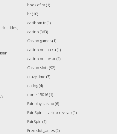
book of ra
(1)
br
(10)
casibom tr
(1)
lot titles,
casino
(363)
Casino games
(1)
casino onlina ca
(1)
user
casino online ar
(1)
Casino slots
(92)
crazy time
(3)
dating
(4)
done 15016
(1)
’s
Fair play casino
(6)
Fair Spin – casino revisao
(1)
FairSpin
(1)
Free slot games
(2)