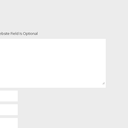
bsite Field Is Optional