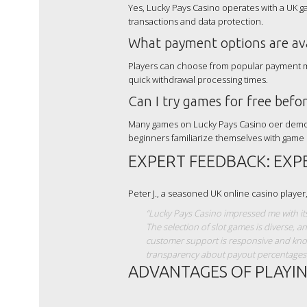
Yes, Lucky Pays Casino operates with a UK 
transactions and data protection.
What payment options are ava
Players can choose from popular payment meth
quick withdrawal processing times.
Can I try games for free befo
Many games on Lucky Pays Casino offer demo 
beginners familiarize themselves with game
EXPERT FEEDBACK: EXPE
Peter J., a seasoned UK online casino player
“Lucky Pays Casino impressed me with it
The selection of slot games is diverse, a
customer support is responsive and know
transparency about payout percentages an
ADVANTAGES OF PLAYIN