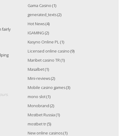
Gama Casino
(1)
generated_texts
(2)
Hot News
(4)
 fairly
IGAMING
(2)
Kasyno Online PL
(1)
Licensed online casino
(9)
lping
Maribet casino TR
(1)
Masalbet
(1)
Mini-reviews
(2)
Mobile casino games
(3)
ours.
mono slot
(1)
Monobrand
(2)
Mostbet Russia
(1)
mostbet tr
(5)
New online casinos
(1)