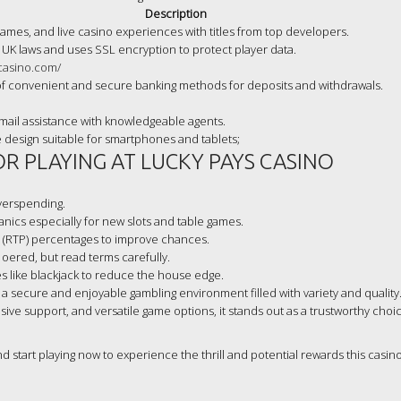
Description
 games, and live casino experiences with titles from top developers.
h UK laws and uses SSL encryption to protect player data.
scasino.com/
 of convenient and secure banking methods for deposits and withdrawals.
email assistance with knowledgeable agents.
design suitable for smartphones and tablets;
OR PLAYING AT LUCKY PAYS CASINO
overspending.
s especially for new slots and table games.
r (RTP) percentages to improve chances.
fered, but read terms carefully.
es like blackjack to reduce the house edge.
s a secure and enjoyable gambling environment filled with variety and quality
ive support, and versatile game options, it stands out as a trustworthy choic
d start playing now to experience the thrill and potential rewards this casin