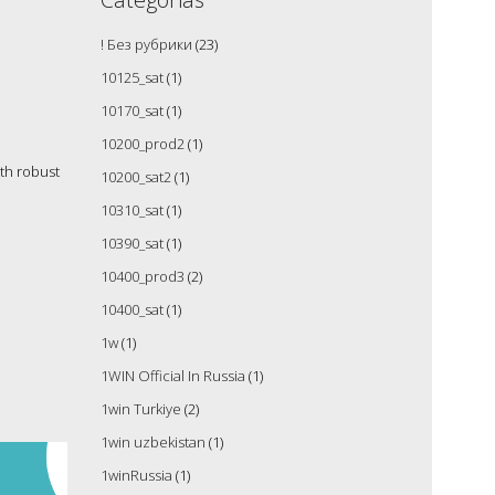
! Без рубрики
(23)
10125_sat
(1)
10170_sat
(1)
10200_prod2
(1)
th robust
10200_sat2
(1)
10310_sat
(1)
10390_sat
(1)
10400_prod3
(2)
10400_sat
(1)
1w
(1)
1WIN Official In Russia
(1)
1win Turkiye
(2)
1win uzbekistan
(1)
1winRussia
(1)