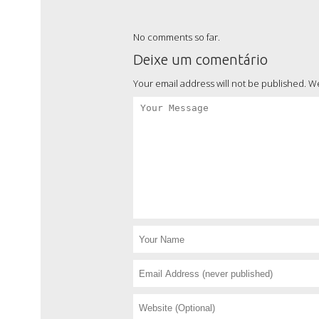
No comments so far.
Deixe um comentário
Your email address will not be published. We