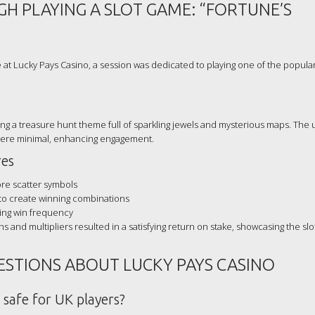
H PLAYING A SLOT GAME: “FORTUNE’S
t Lucky Pays Casino, a session was dedicated to playing one of the popular s
turing a treasure hunt theme full of sparkling jewels and mysterious maps. The 
s were minimal, enhancing engagement.
res
ore scatter symbols
s to create winning combinations
sing win frequency
ns and multipliers resulted in a satisfying return on stake, showcasing the slot
STIONS ABOUT LUCKY PAYS CASINO
 safe for UK players?