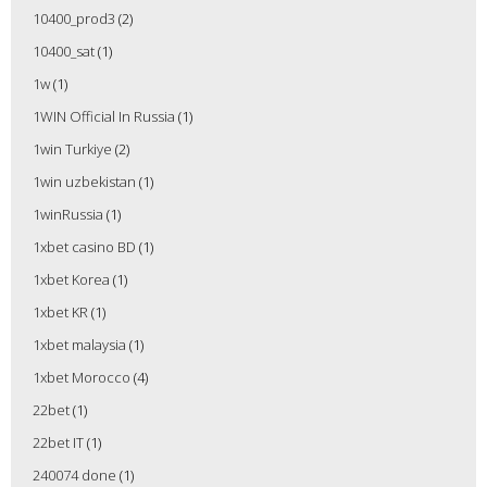
10400_prod3
(2)
10400_sat
(1)
1w
(1)
1WIN Official In Russia
(1)
1win Turkiye
(2)
1win uzbekistan
(1)
1winRussia
(1)
1xbet casino BD
(1)
1xbet Korea
(1)
1xbet KR
(1)
1xbet malaysia
(1)
1xbet Morocco
(4)
22bet
(1)
22bet IT
(1)
240074 done
(1)