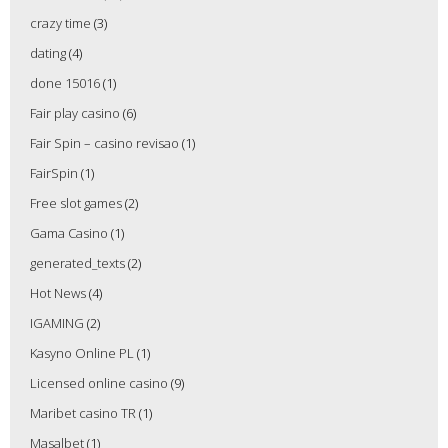
crazy time
(3)
dating
(4)
done 15016
(1)
Fair play casino
(6)
Fair Spin – casino revisao
(1)
FairSpin
(1)
Free slot games
(2)
Gama Casino
(1)
generated_texts
(2)
Hot News
(4)
IGAMING
(2)
Kasyno Online PL
(1)
Licensed online casino
(9)
Maribet casino TR
(1)
Masalbet
(1)