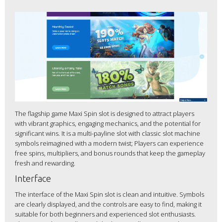
The flagship game Maxi Spin slot is designed to attract players
with vibrant graphics, engaging mechanics, and the potential for
significant wins. It is a multi-payline slot with classic slot machine
symbols reimagined with a modern twist; Players can experience
free spins, multipliers, and bonus rounds that keep the gameplay
fresh and rewarding.
Interface
The interface of the Maxi Spin slot is clean and intuitive. Symbols
are clearly displayed, and the controls are easy to find, making it
suitable for both beginners and experienced slot enthusiasts.