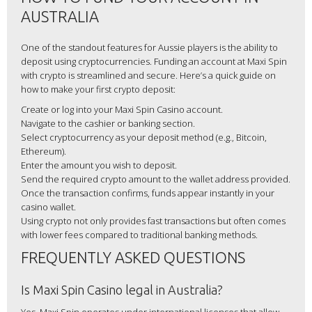
AUSTRALIA
One of the standout features for Aussie players is the ability to
deposit using cryptocurrencies. Funding an account at Maxi Spin
with crypto is streamlined and secure. Here’s a quick guide on
how to make your first crypto deposit:
Create or log into your Maxi Spin Casino account.
Navigate to the cashier or banking section.
Select cryptocurrency as your deposit method (e.g., Bitcoin,
Ethereum).
Enter the amount you wish to deposit.
Send the required crypto amount to the wallet address provided.
Once the transaction confirms, funds appear instantly in your
casino wallet.
Using crypto not only provides fast transactions but often comes
with lower fees compared to traditional banking methods.
FREQUENTLY ASKED QUESTIONS
Is Maxi Spin Casino legal in Australia?
Yes, Maxi Spin operates under international licenses that allow