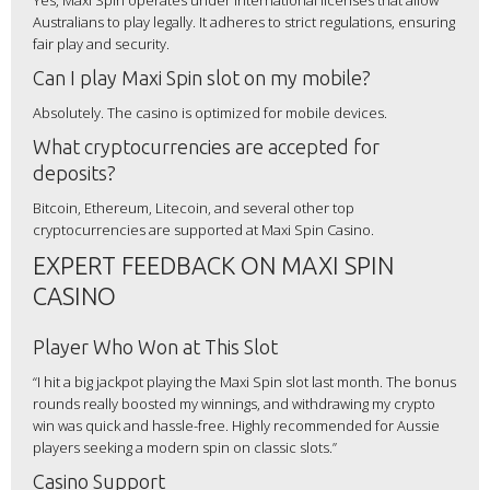
Australians to play legally. It adheres to strict regulations, ensuring
fair play and security.
Can I play Maxi Spin slot on my mobile?
Absolutely. The casino is optimized for mobile devices.
What cryptocurrencies are accepted for
deposits?
Bitcoin, Ethereum, Litecoin, and several other top
cryptocurrencies are supported at Maxi Spin Casino.
EXPERT FEEDBACK ON MAXI SPIN
CASINO
Player Who Won at This Slot
“I hit a big jackpot playing the Maxi Spin slot last month. The bonus
rounds really boosted my winnings, and withdrawing my crypto
win was quick and hassle-free. Highly recommended for Aussie
players seeking a modern spin on classic slots.”
Casino Support