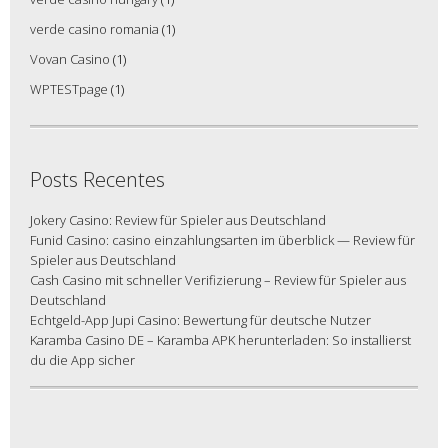
verde casino romania
(1)
Vovan Casino
(1)
WPTESTpage
(1)
Posts Recentes
Jokery Casino: Review für Spieler aus Deutschland
Funid Casino: casino einzahlungsarten im überblick — Review für
Spieler aus Deutschland
Cash Casino mit schneller Verifizierung – Review für Spieler aus
Deutschland
Echtgeld-App Jupi Casino: Bewertung für deutsche Nutzer
Karamba Casino DE – Karamba APK herunterladen: So installierst
du die App sicher