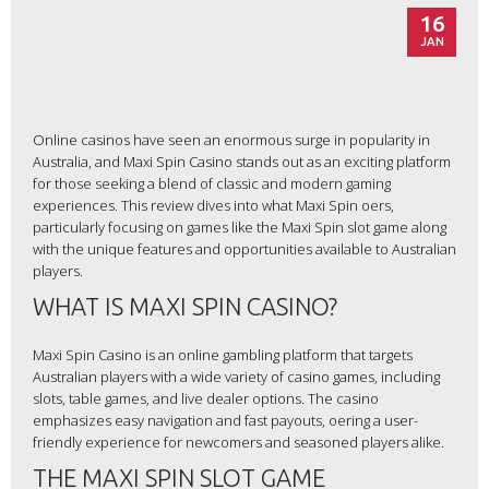
16
JAN
Online casinos have seen an enormous surge in popularity in
Australia, and Maxi Spin Casino stands out as an exciting platform
for those seeking a blend of classic and modern gaming
experiences. This review dives into what Maxi Spin offers,
particularly focusing on games like the Maxi Spin slot game along
with the unique features and opportunities available to Australian
players.
WHAT IS MAXI SPIN CASINO?
Maxi Spin Casino is an online gambling platform that targets
Australian players with a wide variety of casino games, including
slots, table games, and live dealer options. The casino
emphasizes easy navigation and fast payouts, offering a user-
friendly experience for newcomers and seasoned players alike.
THE MAXI SPIN SLOT GAME