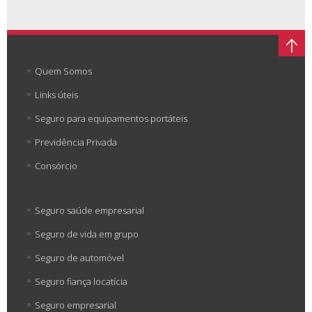
Quem Somos
Links úteis
Seguro para equipamentos portáteis
Previdência Privada
Consórcio
Seguro saúde empresarial
Seguro de vida em grupo
Seguro de automóvel
Seguro fiança locatícia
Seguro empresarial