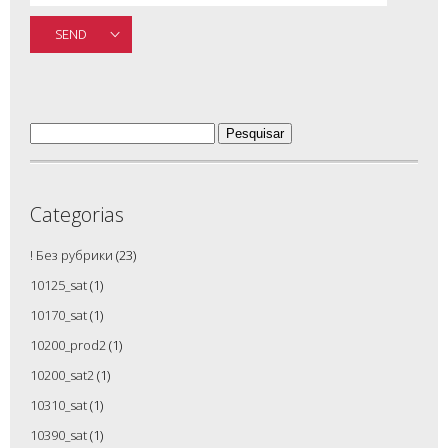
SEND
Pesquisar
por:
Categorias
! Без рубрики
(23)
10125_sat
(1)
10170_sat
(1)
10200_prod2
(1)
10200_sat2
(1)
10310_sat
(1)
10390_sat
(1)