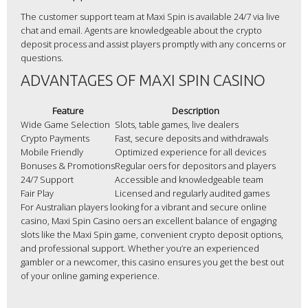
The customer support team at Maxi Spin is available 24/7 via live
chat and email. Agents are knowledgeable about the crypto
deposit process and assist players promptly with any concerns or
questions.
ADVANTAGES OF MAXI SPIN CASINO
Feature
Description
Wide Game Selection
Slots, table games, live dealers
Crypto Payments
Fast, secure deposits and withdrawals
Mobile Friendly
Optimized experience for all devices
Bonuses & Promotions
Regular offers for depositors and players
24/7 Support
Accessible and knowledgeable team
Fair Play
Licensed and regularly audited games
For Australian players looking for a vibrant and secure online
casino, Maxi Spin Casino offers an excellent balance of engaging
slots like the Maxi Spin game, convenient crypto deposit options,
and professional support. Whether you’re an experienced
gambler or a newcomer, this casino ensures you get the best out
of your online gaming experience.