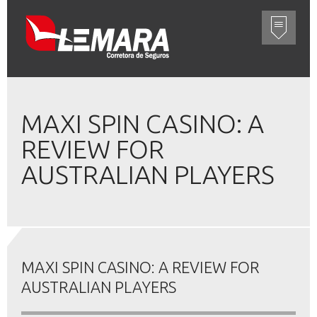
MAXI SPIN CASINO: A
REVIEW FOR
AUSTRALIAN PLAYERS
MAXI SPIN CASINO: A REVIEW FOR
AUSTRALIAN PLAYERS