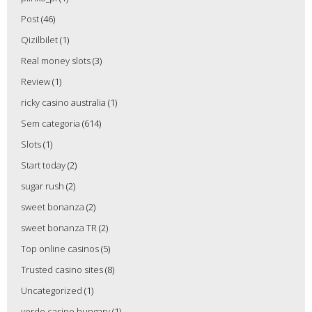
Post
(46)
Qizilbilet
(1)
Real money slots
(3)
Review
(1)
ricky casino australia
(1)
Sem categoria
(614)
Slots
(1)
Start today
(2)
sugar rush
(2)
sweet bonanza
(2)
sweet bonanza TR
(2)
Top online casinos
(5)
Trusted casino sites
(8)
Uncategorized
(1)
verde casino hungary
(1)