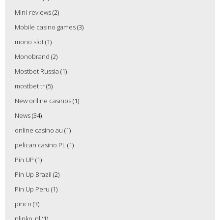
Mini-reviews
(2)
Mobile casino games
(3)
mono slot
(1)
Monobrand
(2)
Mostbet Russia
(1)
mostbet tr
(5)
New online casinos
(1)
News
(34)
online casino au
(1)
pelican casino PL
(1)
Pin UP
(1)
Pin Up Brazil
(2)
Pin Up Peru
(1)
pinco
(3)
plinko_pl
(1)