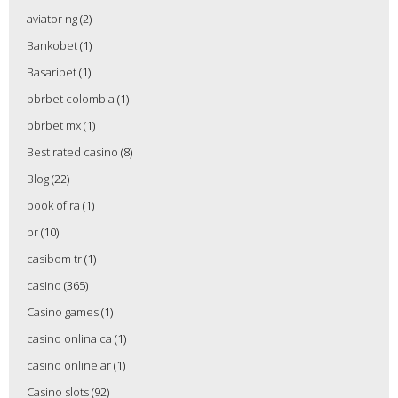
aviator ng
(2)
Bankobet
(1)
Basaribet
(1)
bbrbet colombia
(1)
bbrbet mx
(1)
Best rated casino
(8)
Blog
(22)
book of ra
(1)
br
(10)
casibom tr
(1)
casino
(365)
Casino games
(1)
casino onlina ca
(1)
casino online ar
(1)
Casino slots
(92)