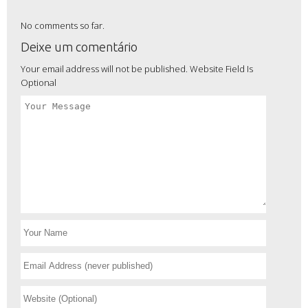
No comments so far.
Deixe um comentário
Your email address will not be published. Website Field Is
Optional