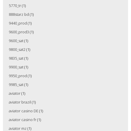
5770_tr
(1)
888starz bd
(1)
9440_prod
(1)
9600_prod3
(1)
9600_sat
(1)
9800_sat2
(1)
9835_sat
(1)
9900_sat
(1)
9950_prod
(1)
9985_sat
(1)
aviator
(1)
aviator brazil
(1)
aviator casino DE
(1)
aviator casino fr
(1)
aviator mz
(1)