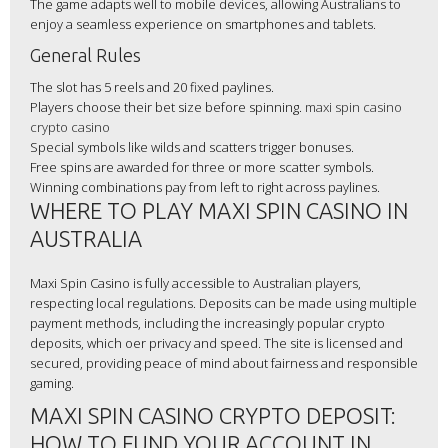
The game adapts well to mobile devices, allowing Australians to
enjoy a seamless experience on smartphones and tablets.
General Rules
The slot has 5 reels and 20 fixed paylines.
Players choose their bet size before spinning.
maxi spin casino
crypto casino
Special symbols like wilds and scatters trigger bonuses.
Free spins are awarded for three or more scatter symbols.
Winning combinations pay from left to right across paylines.
WHERE TO PLAY MAXI SPIN CASINO IN
AUSTRALIA
Maxi Spin Casino is fully accessible to Australian players,
respecting local regulations. Deposits can be made using multiple
payment methods, including the increasingly popular crypto
deposits, which offer privacy and speed. The site is licensed and
secured, providing peace of mind about fairness and responsible
gaming.
MAXI SPIN CASINO CRYPTO DEPOSIT:
HOW TO FUND YOUR ACCOUNT IN