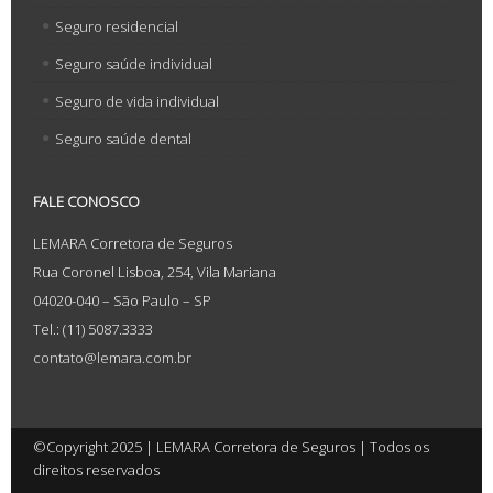
Seguro residencial
Seguro saúde individual
Seguro de vida individual
Seguro saúde dental
FALE CONOSCO
LEMARA Corretora de Seguros
Rua Coronel Lisboa, 254, Vila Mariana
04020-040 – São Paulo – SP
Tel.: (11) 5087.3333
contato@lemara.com.br
©Copyright 2025 | LEMARA Corretora de Seguros | Todos os
direitos reservados