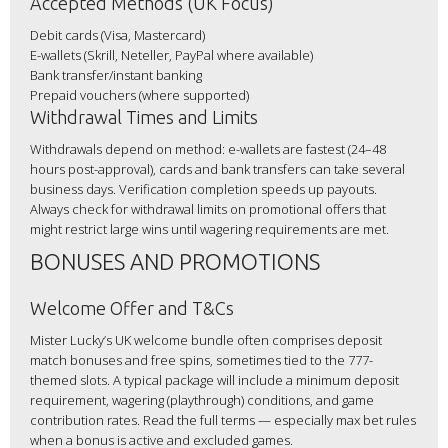
Accepted Methods (UK Focus)
Debit cards (Visa‚ Mastercard)
E-wallets (Skrill‚ Neteller‚ PayPal where available)
Bank transfer/instant banking
Prepaid vouchers (where supported)
Withdrawal Times and Limits
Withdrawals depend on method: e-wallets are fastest (24–48
hours post-approval)‚ cards and bank transfers can take several
business days. Verification completion speeds up payouts.
Always check for withdrawal limits on promotional offers that
might restrict large wins until wagering requirements are met.
BONUSES AND PROMOTIONS
Welcome Offer and T&Cs
Mister Lucky’s UK welcome bundle often comprises deposit
match bonuses and free spins‚ sometimes tied to the 777-
themed slots. A typical package will include a minimum deposit
requirement‚ wagering (playthrough) conditions‚ and game
contribution rates. Read the full terms — especially max bet rules
when a bonus is active and excluded games.