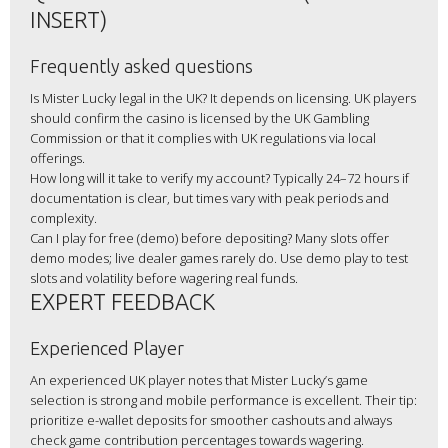
INSERT)
Frequently asked questions
Is Mister Lucky legal in the UK? It depends on licensing. UK players
should confirm the casino is licensed by the UK Gambling
Commission or that it complies with UK regulations via local
offerings.
How long will it take to verify my account? Typically 24–72 hours if
documentation is clear‚ but times vary with peak periods and
complexity.
Can I play for free (demo) before depositing? Many slots offer
demo modes; live dealer games rarely do. Use demo play to test
slots and volatility before wagering real funds.
EXPERT FEEDBACK
Experienced Player
An experienced UK player notes that Mister Lucky’s game
selection is strong and mobile performance is excellent. Their tip:
prioritize e-wallet deposits for smoother cashouts and always
check game contribution percentages towards wagering.