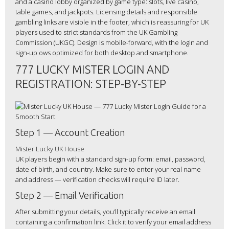
and a casino lobby organized by game type: slots‚ live casino‚
table games‚ and jackpots. Licensing details and responsible
gambling links are visible in the footer‚ which is reassuring for UK
players used to strict standards from the UK Gambling
Commission (UKGC). Design is mobile-forward‚ with the login and
sign-up flows optimized for both desktop and smartphone.
777 LUCKY MISTER LOGIN AND
REGISTRATION: STEP-BY-STEP
Step 1 — Account Creation
Mister Lucky UK House
UK players begin with a standard sign-up form: email‚ password‚
date of birth‚ and country. Make sure to enter your real name
and address — verification checks will require ID later.
Step 2 — Email Verification
After submitting your details‚ you’ll typically receive an email
containing a confirmation link. Click it to verify your email address