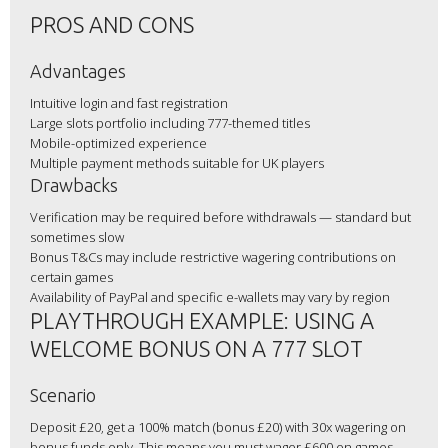
PROS AND CONS
Advantages
Intuitive login and fast registration
Large slots portfolio including 777-themed titles
Mobile-optimized experience
Multiple payment methods suitable for UK players
Drawbacks
Verification may be required before withdrawals — standard but
sometimes slow
Bonus T&Cs may include restrictive wagering contributions on
certain games
Availability of PayPal and specific e-wallets may vary by region
PLAYTHROUGH EXAMPLE: USING A
WELCOME BONUS ON A 777 SLOT
Scenario
Deposit £20‚ get a 100% match (bonus £20) with 30x wagering on
bonus funds only. This means you must wager £600 on games