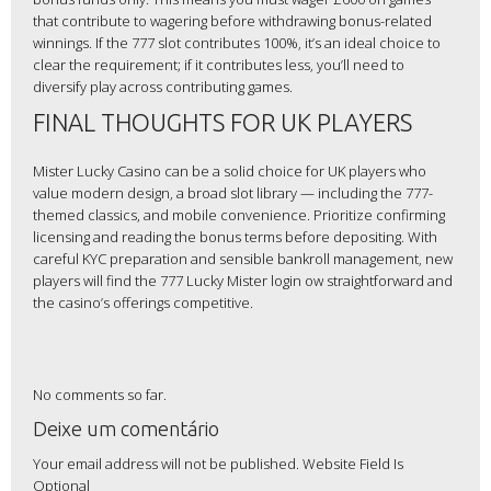
that contribute to wagering before withdrawing bonus-related
winnings. If the 777 slot contributes 100%‚ it’s an ideal choice to
clear the requirement; if it contributes less‚ you’ll need to
diversify play across contributing games.
FINAL THOUGHTS FOR UK PLAYERS
Mister Lucky Casino can be a solid choice for UK players who
value modern design‚ a broad slot library — including the 777-
themed classics, and mobile convenience. Prioritize confirming
licensing and reading the bonus terms before depositing. With
careful KYC preparation and sensible bankroll management‚ new
players will find the 777 Lucky Mister login flow straightforward and
the casino’s offerings competitive.
No comments so far.
Deixe um comentário
Your email address will not be published. Website Field Is
Optional