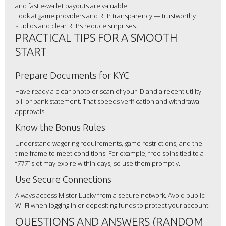
and fast e-wallet payouts are valuable.
Look at game providers and RTP transparency — trustworthy
studios and clear RTPs reduce surprises.
PRACTICAL TIPS FOR A SMOOTH
START
Prepare Documents for KYC
Have ready a clear photo or scan of your ID and a recent utility
bill or bank statement. That speeds verification and withdrawal
approvals.
Know the Bonus Rules
Understand wagering requirements‚ game restrictions‚ and the
time frame to meet conditions. For example‚ free spins tied to a
“777” slot may expire within days‚ so use them promptly.
Use Secure Connections
Always access Mister Lucky from a secure network. Avoid public
Wi-Fi when logging in or depositing funds to protect your account.
QUESTIONS AND ANSWERS (RANDOM