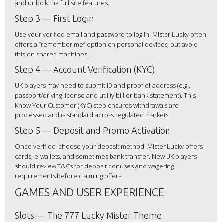
and unlock the full site features.
Step 3 — First Login
Use your verified email and password to log in. Mister Lucky often
offers a “remember me” option on personal devices‚ but avoid
this on shared machines.
Step 4 — Account Verification (KYC)
UK players may need to submit ID and proof of address (e.g.‚
passport/driving license and utility bill or bank statement). This
Know Your Customer (KYC) step ensures withdrawals are
processed and is standard across regulated markets.
Step 5 — Deposit and Promo Activation
Once verified‚ choose your deposit method. Mister Lucky offers
cards‚ e-wallets‚ and sometimes bank transfer. New UK players
should review T&Cs for deposit bonuses and wagering
requirements before claiming offers.
GAMES AND USER EXPERIENCE
Slots — The 777 Lucky Mister Theme