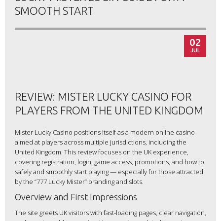
SMOOTH START
02
JUL
REVIEW: MISTER LUCKY CASINO FOR
PLAYERS FROM THE UNITED KINGDOM
Mister Lucky Casino positions itself as a modern online casino
aimed at players across multiple jurisdictions‚ including the
United Kingdom. This review focuses on the UK experience‚
covering registration‚ login‚ game access‚ promotions‚ and how to
safely and smoothly start playing — especially for those attracted
by the “777 Lucky Mister” branding and slots.
Overview and First Impressions
The site greets UK visitors with fast-loading pages‚ clear navigation‚