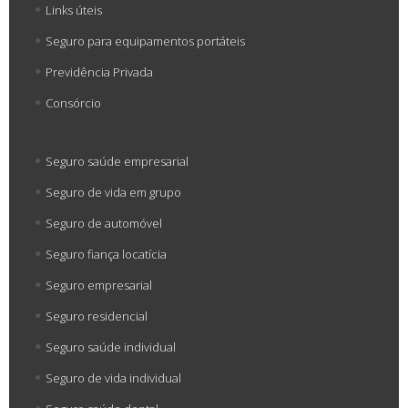
Links úteis
Seguro para equipamentos portáteis
Previdência Privada
Consórcio
Seguro saúde empresarial
Seguro de vida em grupo
Seguro de automóvel
Seguro fiança locatícia
Seguro empresarial
Seguro residencial
Seguro saúde individual
Seguro de vida individual