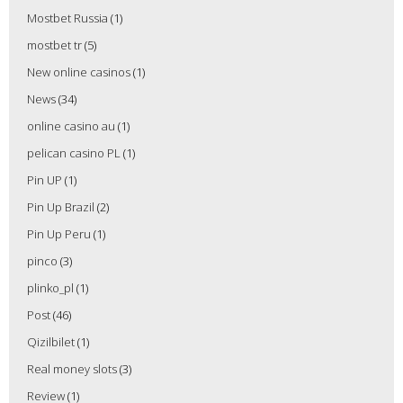
Mostbet Russia
(1)
mostbet tr
(5)
New online casinos
(1)
News
(34)
online casino au
(1)
pelican casino PL
(1)
Pin UP
(1)
Pin Up Brazil
(2)
Pin Up Peru
(1)
pinco
(3)
plinko_pl
(1)
Post
(46)
Qizilbilet
(1)
Real money slots
(3)
Review
(1)