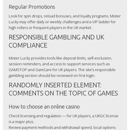
Regular Promotions
Look for spin drops‚ reload bonuses‚ and loyalty programs. Mister
Lucky may offer daily or weekly challenges and a VIP ladder for
high rollers or frequent players in the UK market.
RESPONSIBLE GAMBLING AND UK
COMPLIANCE
Mister Lucky provides tools like deposit limits‚ self-exclusion‚
session reminders‚ and access to support services such as
GAMSTOP and GamCare for UK players. The site’s responsible
gambling section should be reviewed on first login.
RANDOMLY INSERTED ELEMENT:
COMMENTS ON THE TOPIC OF GAMES
How to choose an online casino
Check licensing and regulation — for UK players‚ a UKGC license
is a major plus.
Review payment methods and withdrawal speed, local options