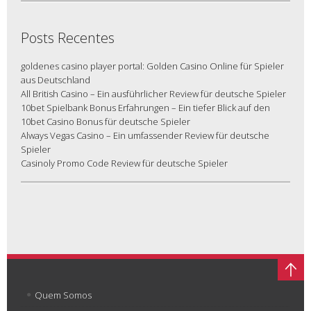
Posts Recentes
goldenes casino player portal: Golden Casino Online für Spieler
aus Deutschland
All British Casino – Ein ausführlicher Review für deutsche Spieler
10bet Spielbank Bonus Erfahrungen – Ein tiefer Blick auf den
10bet Casino Bonus für deutsche Spieler
Always Vegas Casino – Ein umfassender Review für deutsche
Spieler
Casinoly Promo Code Review für deutsche Spieler
Quem Somos