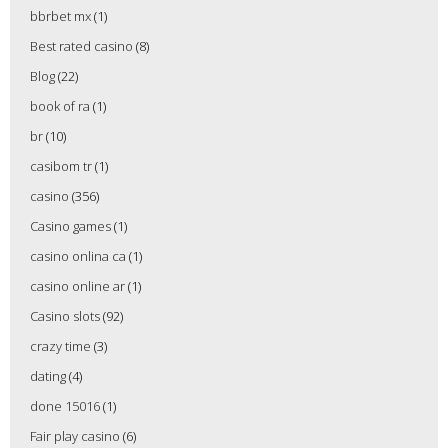
bbrbet mx
(1)
Best rated casino
(8)
Blog
(22)
book of ra
(1)
br
(10)
casibom tr
(1)
casino
(356)
Casino games
(1)
casino onlina ca
(1)
casino online ar
(1)
Casino slots
(92)
crazy time
(3)
dating
(4)
done 15016
(1)
Fair play casino
(6)