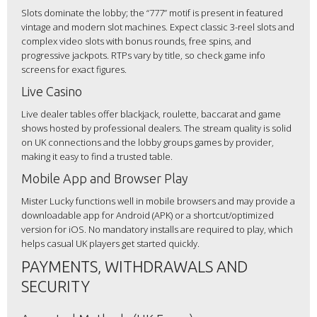
Slots dominate the lobby; the “777” motif is present in featured
vintage and modern slot machines. Expect classic 3-reel slots and
complex video slots with bonus rounds‚ free spins‚ and
progressive jackpots. RTPs vary by title‚ so check game info
screens for exact figures.
Live Casino
Live dealer tables offer blackjack‚ roulette‚ baccarat and game
shows hosted by professional dealers. The stream quality is solid
on UK connections and the lobby groups games by provider‚
making it easy to find a trusted table.
Mobile App and Browser Play
Mister Lucky functions well in mobile browsers and may provide a
downloadable app for Android (APK) or a shortcut/optimized
version for iOS. No mandatory installs are required to play‚ which
helps casual UK players get started quickly.
PAYMENTS‚ WITHDRAWALS AND
SECURITY