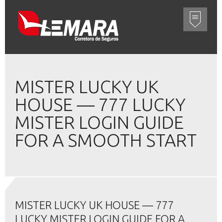
MISTER LUCKY UK
HOUSE — 777 LUCKY
MISTER LOGIN GUIDE
FOR A SMOOTH START
MISTER LUCKY UK HOUSE — 777
LUCKY MISTER LOGIN GUIDE FOR A