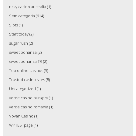
ricky casino australia
(1)
Sem categoria
(614)
Slots
(1)
Start today
(2)
sugar rush
(2)
sweet bonanza
(2)
sweet bonanza TR
(2)
Top online casinos
(5)
Trusted casino sites
(8)
Uncategorized
(1)
verde casino hungary
(1)
verde casino romania
(1)
Vovan Casino
(1)
WPTESTpage
(1)