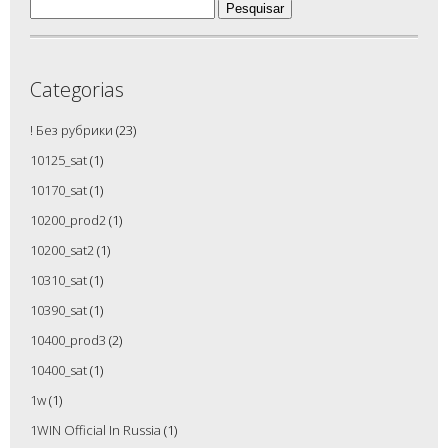
Pesquisar
por:
Categorias
! Без рубрики
(23)
10125_sat
(1)
10170_sat
(1)
10200_prod2
(1)
10200_sat2
(1)
10310_sat
(1)
10390_sat
(1)
10400_prod3
(2)
10400_sat
(1)
1w
(1)
1WIN Official In Russia
(1)