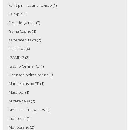
Fair Spin – casino revisao
(1)
FairSpin
(1)
Free slot games
(2)
Gama Casino
(1)
generated_texts
(2)
Hot News
(4)
IGAMING
(2)
Kasyno Online PL
(1)
Licensed online casino
(9)
Maribet casino TR
(1)
Masalbet
(1)
Mini-reviews
(2)
Mobile casino games
(3)
mono slot
(1)
Monobrand
(2)