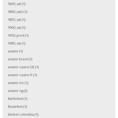
9600_sat
(1)
9800_sat2
(1)
9835_sat
(1)
9900_sat
(1)
9950_prod
(1)
9985_sat
(1)
aviator
(1)
aviator brazil
(1)
aviator casino DE
(1)
aviator casino fr
(1)
aviator mz
(1)
aviator ng
(2)
Bankobet
(1)
Basaribet
(1)
bbrbet colombia
(1)