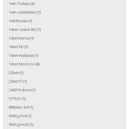
1win Turkiye
(2)
1win uzbekistan
(1)
1winRussia
(1)
1xbet casino BD
(1)
1xbet Korea
(1)
1xbet KR
(1)
1xbet malaysia
(1)
1xbet Morocco
(4)
22bet
(1)
22bet IT
(1)
240074 done
(1)
5770_tr
(1)
888starz bd
(1)
9440_prod
(1)
9600_prod3
(1)