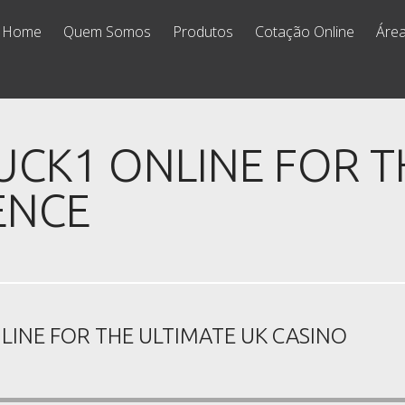
Home
Quem Somos
Produtos
Cotação Online
Área
CK1 ONLINE FOR T
ENCE
INE FOR THE ULTIMATE UK CASINO