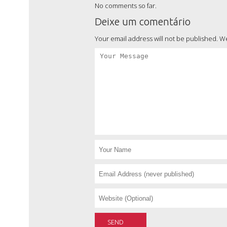
No comments so far.
Deixe um comentário
Your email address will not be published. We
SEND