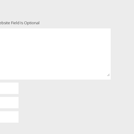
bsite Field Is Optional