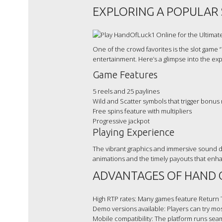
EXPLORING A POPULAR 
One of the crowd favorites is the slot game 
entertainment. Here’s a glimpse into the exp
Game Features
5 reels and 25 paylines
Wild and Scatter symbols that trigger bonus
Free spins feature with multipliers
Progressive jackpot
Playing Experience
The vibrant graphics and immersive sound d
animations and the timely payouts that enh
ADVANTAGES OF HAND 
High RTP rates: Many games feature Return T
Demo versions available: Players can try mos
Mobile compatibility: The platform runs sea