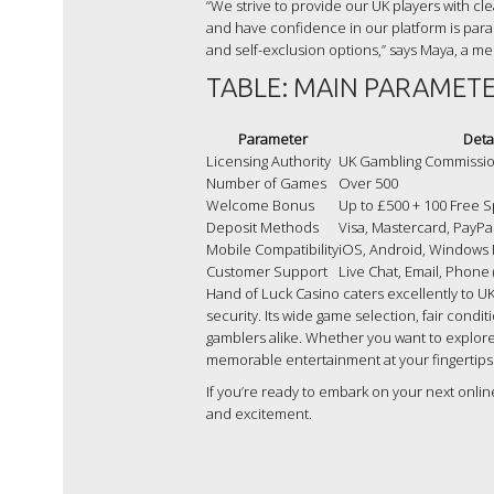
“We strive to provide our UK players with 
and have confidence in our platform is param
and self-exclusion options,” says Maya, a m
TABLE: MAIN PARAMETE
Parameter
Deta
Licensing Authority
UK Gambling Commissi
Number of Games
Over 500
Welcome Bonus
Up to £500 + 100 Free S
Deposit Methods
Visa, Mastercard, PayPal,
Mobile Compatibility
iOS, Android, Windows
Customer Support
Live Chat, Email, Phone 
Hand of Luck Casino caters excellently to U
security. Its wide game selection, fair con
gamblers alike. Whether you want to explore 
memorable entertainment at your fingertips
If you’re ready to embark on your next onlin
and excitement.