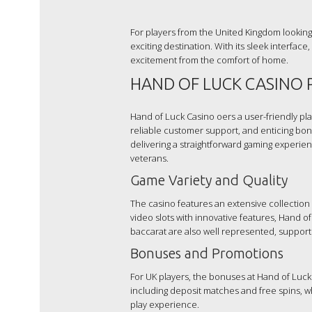
For players from the United Kingdom looking 
exciting destination. With its sleek interface,
excitement from the comfort of home.
HAND OF LUCK CASINO 
Hand of Luck Casino offers a user-friendly pl
reliable customer support, and enticing bon
delivering a straightforward gaming experie
veterans.
Game Variety and Quality
The casino features an extensive collection o
video slots with innovative features, Hand of
baccarat are also well represented, suppor
Bonuses and Promotions
For UK players, the bonuses at Hand of Luck
including deposit matches and free spins, w
play experience.