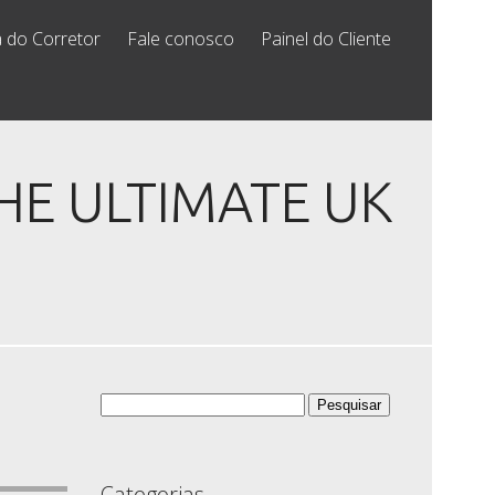
 do Corretor
Fale conosco
Painel do Cliente
HE ULTIMATE UK
Pesquisar
por:
Categorias