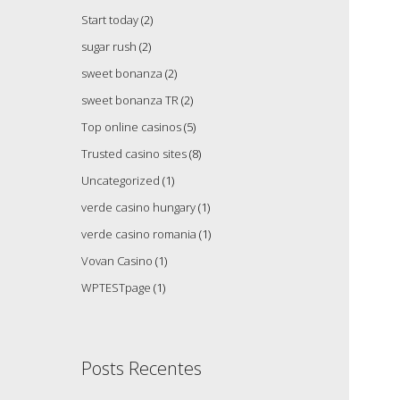
Start today
(2)
sugar rush
(2)
sweet bonanza
(2)
sweet bonanza TR
(2)
Top online casinos
(5)
Trusted casino sites
(8)
Uncategorized
(1)
verde casino hungary
(1)
verde casino romania
(1)
Vovan Casino
(1)
WPTESTpage
(1)
Posts Recentes