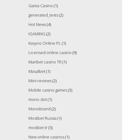
Gama Casino
(1)
generated_texts
(2)
Hot News
(4)
IGAMING
(2)
Kasyno Online PL
(1)
Licensed online casino
(9)
Maribet casino TR
(1)
Masalbet
(1)
Mini-reviews
(2)
Mobile casino games
(3)
mono slot
(1)
Monobrand
(2)
Mostbet Russia
(1)
mostbet tr
(5)
New online casinos
(1)