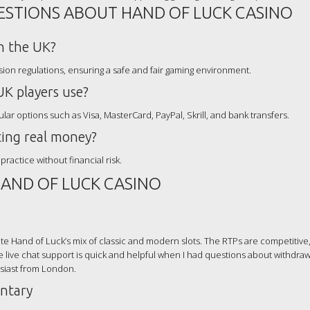
ESTIONS ABOUT HAND OF LUCK CASINO
in the UK?
on regulations, ensuring a safe and fair gaming environment.
K players use?
ar options such as Visa, MasterCard, PayPal, Skrill, and bank transfers.
tting real money?
ractice without financial risk.
AND OF LUCK CASINO
te Hand of Luck’s mix of classic and modern slots. The RTPs are competitive
he live chat support is quick and helpful when I had questions about withdraw
usiast from London.
ntary