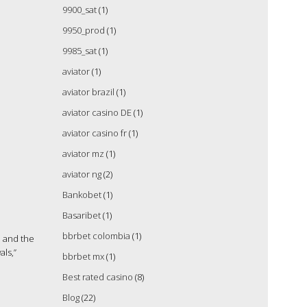
9900_sat
(1)
9950_prod
(1)
9985_sat
(1)
aviator
(1)
aviator brazil
(1)
aviator casino DE
(1)
aviator casino fr
(1)
aviator mz
(1)
aviator ng
(2)
Bankobet
(1)
Basaribet
(1)
bbrbet colombia
(1)
, and the
als,”
bbrbet mx
(1)
Best rated casino
(8)
Blog
(22)