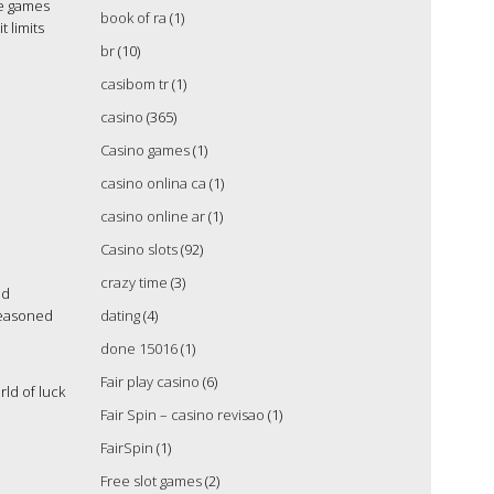
he games
book of ra
(1)
 limits
br
(10)
casibom tr
(1)
casino
(365)
Casino games
(1)
casino onlina ca
(1)
casino online ar
(1)
Casino slots
(92)
crazy time
(3)
nd
 seasoned
dating
(4)
done 15016
(1)
Fair play casino
(6)
ld of luck
Fair Spin – casino revisao
(1)
FairSpin
(1)
Free slot games
(2)