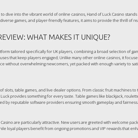
to dive into the vibrant world of online casinos, Hand of Luck Casino stands
 diverse games, and player-friendly features, it aims to provide the thrill of r
REVIEW: WHAT MAKES IT UNIQUE?
atform tailored specifically for UK players, combining a broad selection of ga
uses that keep players engaged; Unlike many other online casinos, it focuse
nce without overwhelming newcomers, yet packed with enough variety to sati
f slots, table games, and live dealer options. From classic fruit machines to 
 Luck provides something for every taste. Table games like blackjack, roulett
ted by reputable software providers ensuring smooth gameplay and fairness
 Casino are particularly attractive. New users are greeted with welcome pac
hile loyal players benefit from ongoing promotions and VIP rewards that en