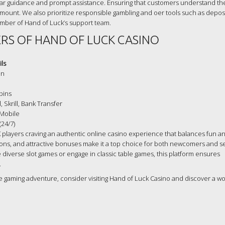
clear guidance and prompt assistance. Ensuring that customers understand t
ount. We also prioritize responsible gambling and offer tools such as deposit
ember of Hand of Luck’s support team.
RS OF HAND OF LUCK CASINO
ils
on
pins
 Skrill, Bank Transfer
 Mobile
(24/7)
K players craving an authentic online casino experience that balances fun a
ditions, and attractive bonuses make it a top choice for both newcomers and
diverse slot games or engage in classic table games, this platform ensures
.
e gaming adventure, consider visiting Hand of Luck Casino and discover a wor