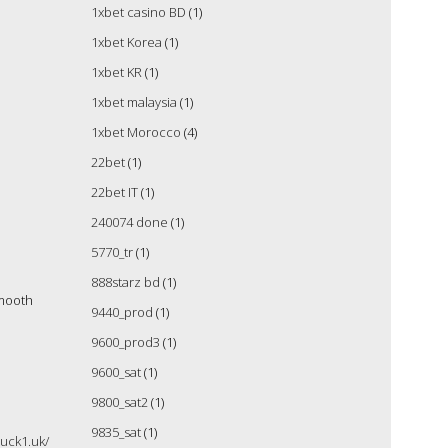
1xbet casino BD
(1)
1xbet Korea
(1)
1xbet KR
(1)
1xbet malaysia
(1)
1xbet Morocco
(4)
22bet
(1)
22bet IT
(1)
240074 done
(1)
5770_tr
(1)
888starz bd
(1)
smooth
9440_prod
(1)
9600_prod3
(1)
9600_sat
(1)
9800_sat2
(1)
9835_sat
(1)
luck1.uk/