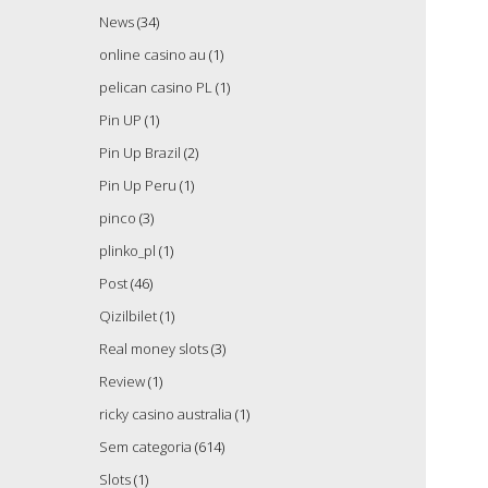
News
(34)
online casino au
(1)
pelican casino PL
(1)
Pin UP
(1)
Pin Up Brazil
(2)
Pin Up Peru
(1)
pinco
(3)
plinko_pl
(1)
Post
(46)
Qizilbilet
(1)
Real money slots
(3)
Review
(1)
ricky casino australia
(1)
Sem categoria
(614)
Slots
(1)