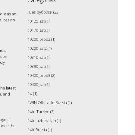
! Без рубрики
(23)
 out as an
eal casino
10125_sat
(1)
10170_sat
(1)
10200_prod2
(1)
10200_sat2
(1)
mes,
s on
10310_sat
(1)
sfy
10390_sat
(1)
10400_prod3
(2)
10400_sat
(1)
the latest
1w
(1)
e, and
.
1WIN Official In Russia
(1)
1win Turkiye
(2)
kages
1win uzbekistan
(1)
hance the
1winRussia
(1)