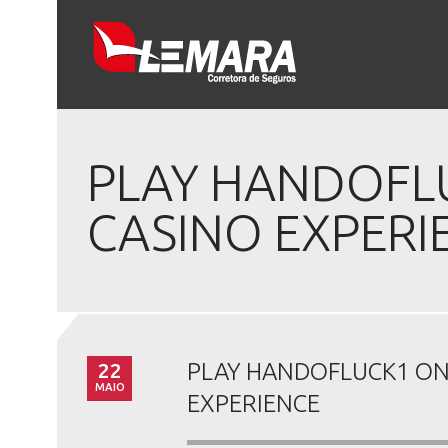
PLAY HANDOFLU
CASINO EXPERI
22
PLAY HANDOFLUCK1 ONL
MAIO
EXPERIENCE