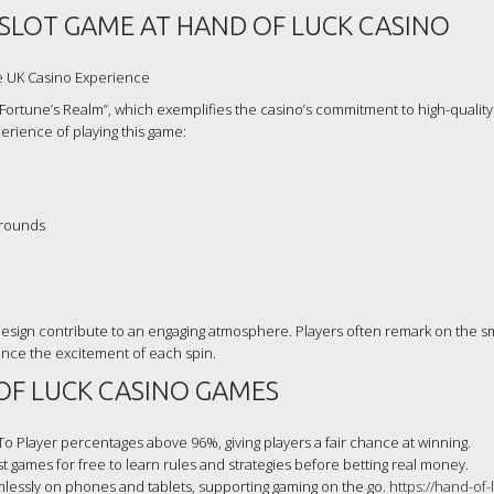
SLOT GAME AT HAND OF LUCK CASINO
“Fortune’s Realm”, which exemplifies the casino’s commitment to high-quality
erience of playing this game:
 rounds
esign contribute to an engaging atmosphere. Players often remark on the 
ance the excitement of each spin.
OF LUCK CASINO GAMES
o Player percentages above 96%, giving players a fair chance at winning.
t games for free to learn rules and strategies before betting real money.
mlessly on phones and tablets, supporting gaming on the go.
https://hand-of-