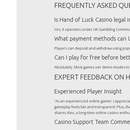
FREQUENTLY ASKED QU
Is Hand of Luck Casino legal 
Yes, it operates under UK Gambling Commissi
What payment methods can U
Players can deposit and withdraw using popul
Can I play for free before be
Absolutely. Most games offer demo modes to p
EXPERT FEEDBACK ON H
Experienced Player Insight
“As an experienced online gamer, I apprecia
gameplay feels fair and transparent; Plus, t
shares Alex, a long-time online casino enth
Casino Support Team Comme