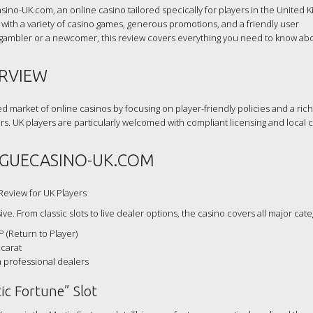
no-UK.com‚ an online casino tailored specifically for players in the United 
 with a variety of casino games‚ generous promotions‚ and a friendly user
ambler or a newcomer‚ this review covers everything you need to know abo
RVIEW
arket of online casinos by focusing on player-friendly policies and a rich 
s. UK players are particularly welcomed with compliant licensing and local
OGUECASINO-UK.COM
. From classic slots to live dealer options‚ the casino covers all major cate
 (Return to Player)
ccarat
h professional dealers
c Fortune” Slot