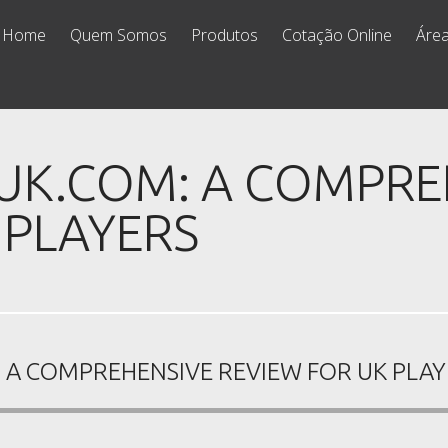
Home
Quem Somos
Produtos
Cotação Online
Área
UK.COM: A COMPRE
 PLAYERS
 A COMPREHENSIVE REVIEW FOR UK PLAY