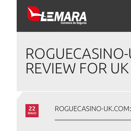
ROGUECASINO-
REVIEW FOR UK
22
ROGUECASINO-UK.COM:
MAIO