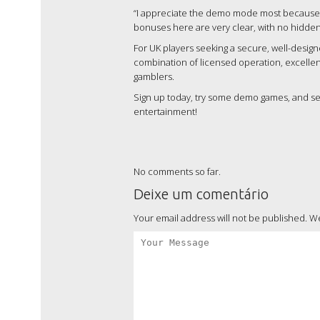
“I appreciate the demo mode most because i
bonuses here are very clear‚ with no hidden 
For UK players seeking a secure‚ well-desi
combination of licensed operation‚ excellen
gamblers.
Sign up today‚ try some demo games‚ and se
entertainment!
No comments so far.
Deixe um comentário
Your email address will not be published. We