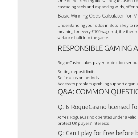
One of the trending titles at
RogueCasino-U
cascading reels and expanding wilds‚ offer
Basic Winning Odds Calculator for M
Understanding your odds in slots is key to r
meaning for every £100 wagered‚ the theoreti
variance built into the game.
RESPONSIBLE GAMING 
RogueCasino takes player protection seriousl
Setting deposit limits
Self-exclusion periods
Access to problem gambling support organi
Q&A: COMMON QUESTI
Q: Is RogueCasino licensed fo
A: Yes‚ RogueCasino operates under a valid 
protect UK players’ interests.
Q: Can I play for free before