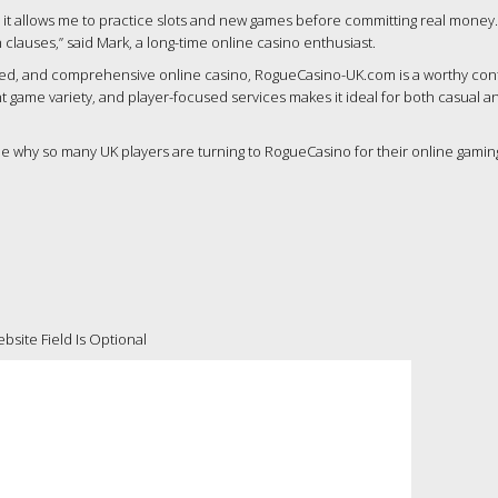
t allows me to practice slots and new games before committing real money. 
clauses‚” said Mark‚ a long-time online casino enthusiast.
gned‚ and comprehensive online casino‚ RogueCasino-UK.com is a worthy cont
t game variety‚ and player-focused services makes it ideal for both casual a
e why so many UK players are turning to RogueCasino for their online gamin
bsite Field Is Optional