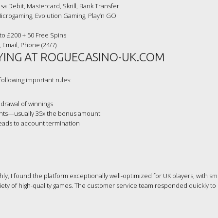
isa Debit‚ Mastercard‚ Skrill‚ Bank Transfer
Microgaming‚ Evolution Gaming‚ Play’n GO
to £200 + 50 Free Spins
‚ Email‚ Phone (24/7)
YING AT ROGUECASINO-UK.COM
ollowing important rules:
thdrawal of winnings
ents—usually 35x the bonus amount
leads to account termination
‚ I found the platform exceptionally well-optimized for UK players‚ with s
iety of high-quality games. The customer service team responded quickly to 