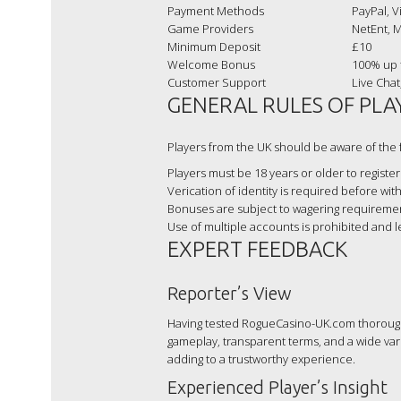
Payment Methods
PayPal‚ V
Game Providers
NetEnt‚ 
Minimum Deposit
£10
Welcome Bonus
100% up 
Customer Support
Live Chat
GENERAL RULES OF PLA
Players from the UK should be aware of the f
Players must be 18 years or older to register
Verification of identity is required before wi
Bonuses are subject to wagering requirem
Use of multiple accounts is prohibited and 
EXPERT FEEDBACK
Reporter’s View
Having tested RogueCasino-UK.com thoroughly
gameplay‚ transparent terms‚ and a wide var
adding to a trustworthy experience.
Experienced Player’s Insight