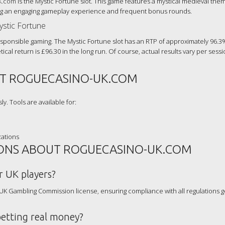
K.com
is the Mystic Fortune slot. This game features a mystical medieval the
ing an engaging gameplay experience and frequent bonus rounds.
ystic Fortune
esponsible gaming. The Mystic Fortune slot has an RTP of approximately 96.3
cal return is £96.30 in the long run. Of course‚ actual results vary per sess
AT ROGUECASINO-UK.COM
y. Tools are available for:
zations
ONS ABOUT ROGUECASINO-UK.COM
r UK players?
UK Gambling Commission license‚ ensuring compliance with all regulations 
 betting real money?