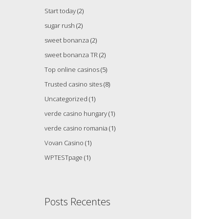
Start today
(2)
sugar rush
(2)
sweet bonanza
(2)
sweet bonanza TR
(2)
Top online casinos
(5)
Trusted casino sites
(8)
Uncategorized
(1)
verde casino hungary
(1)
verde casino romania
(1)
Vovan Casino
(1)
WPTESTpage
(1)
Posts Recentes