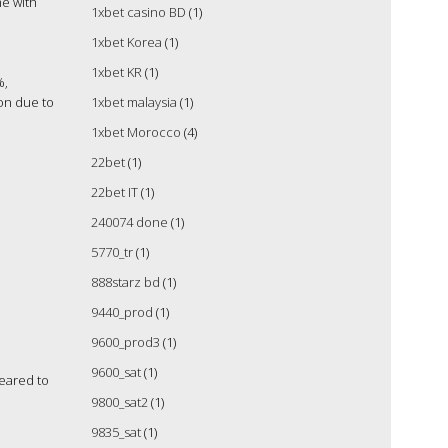
me with
1xbet casino BD
(1)
1xbet Korea
(1)
1xbet KR
(1)
%‚
ion due to
1xbet malaysia
(1)
1xbet Morocco
(4)
22bet
(1)
22bet IT
(1)
240074 done
(1)
5770_tr
(1)
888starz bd
(1)
9440_prod
(1)
9600_prod3
(1)
9600_sat
(1)
geared to
9800_sat2
(1)
9835_sat
(1)