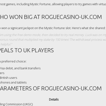
ost games‚ including Mystic Fortune‚ allowing players to try games with virtua
 WHO WON BIG AT ROGUECASINO-UK.COM
won a significant jackpot on the Mystic Fortune slot. Here’s what she shared:
whim using the free demo mode‚ then decided to try real money. Luck was on m
 bonus round that multiplied my stake by 150 times! The withdrawal process w
helpful.”
EALS TO UK PLAYERS
 preferred choice:
isa debit‚ and bank transfers
ers
British users
tphones and tablets
 PARAMETERS OF ROGUECASINO-UK.COM
Details
ing Commission (UKGC)