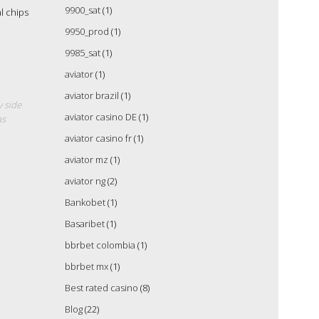
9900_sat
(1)
l chips
9950_prod
(1)
9985_sat
(1)
aviator
(1)
aviator brazil
(1)
y side
aviator casino DE
(1)
as
aviator casino fr
(1)
aviator mz
(1)
aviator ng
(2)
Bankobet
(1)
Basaribet
(1)
bbrbet colombia
(1)
bbrbet mx
(1)
Best rated casino
(8)
Blog
(22)