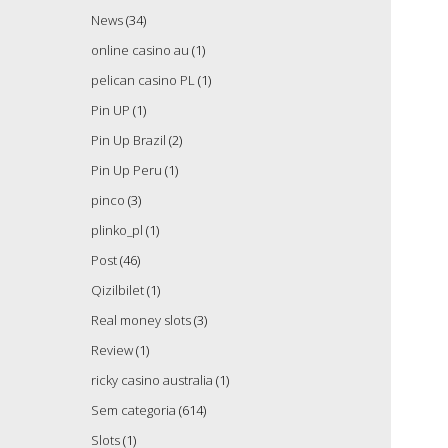
News
(34)
online casino au
(1)
pelican casino PL
(1)
Pin UP
(1)
Pin Up Brazil
(2)
Pin Up Peru
(1)
pinco
(3)
plinko_pl
(1)
Post
(46)
Qizilbilet
(1)
Real money slots
(3)
Review
(1)
ricky casino australia
(1)
Sem categoria
(614)
Slots
(1)