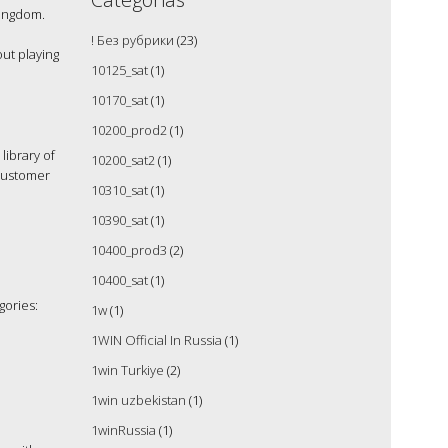
Kingdom.
! Без рубрики
(23)
ut playing
10125_sat
(1)
10170_sat
(1)
10200_prod2
(1)
library of
10200_sat2
(1)
 customer
10310_sat
(1)
10390_sat
(1)
10400_prod3
(2)
10400_sat
(1)
gories:
1w
(1)
1WIN Official In Russia
(1)
1win Turkiye
(2)
1win uzbekistan
(1)
1winRussia
(1)