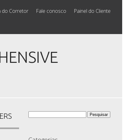
 do Corretor
Fale conosco
Painel do Cliente
HENSIVE
Pesquisar
ERS
por:
Categorias