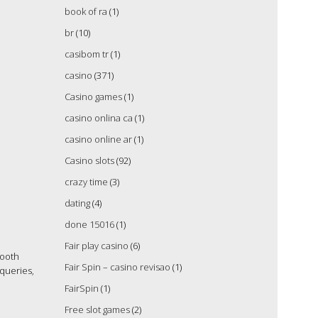
book of ra
(1)
br
(10)
casibom tr
(1)
casino
(371)
Casino games
(1)
casino onlina ca
(1)
casino online ar
(1)
Casino slots
(92)
crazy time
(3)
dating
(4)
done 15016
(1)
Fair play casino
(6)
mooth
Fair Spin – casino revisao
(1)
queries‚
FairSpin
(1)
Free slot games
(2)