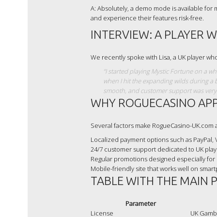
A: Absolutely‚ a demo mode is available for m
and experience their features risk-free.
INTERVIEW: A PLAYER
We recently spoke with Lisa‚ a UK player who 
“I started playing Mystic Fortune on a 
when I hit the expanding wilds during a
smooth‚ and customer support was very 
WHY ROGUECASINO APP
Several factors make RogueCasino-UK.com a
Localized payment options such as PayPal‚ V
24/7 customer support dedicated to UK play
Regular promotions designed especially for 
Mobile-friendly site that works well on smar
TABLE WITH THE MAIN
Parameter
License
UK Gambl