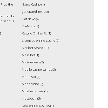
Plus‚ the
Gama Casino
(1)
generated_texts
(2)
ender. Its
Hot News
(4)
nd serious
IGAMING
(2)
g
Kasyno Online PL
(1)
Licensed online casino
(9)
Maribet casino TR
(1)
Masalbet
(1)
Mini-reviews
(2)
Mobile casino games
(3)
mono slot
(1)
Monobrand
(2)
Mostbet Russia
(1)
mostbet tr
(5)
New online casinos
(1)