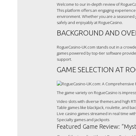
Welcome to our in-depth review of RogueCasi
This platform offers an engaging experience
environment. Whether you are a seasoned g
safely and enjoyably at RogueCasino.
BACKGROUND AND OVE
RogueCasino-UK.com stands out in a crowded m
games powered by top-tier software provider
support.
GAME SELECTION AT R
The game variety on RogueCasino is impressive
Video slots with diverse themes and high RTP
Table games like blackjack‚ roulette‚ and ba
Live casino games streamed in real time wit
Specialty games and jackpots
Featured Game Review: “Mysti