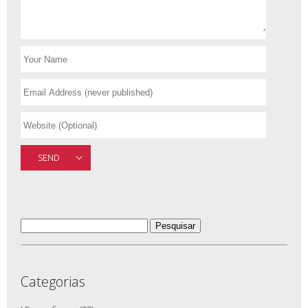
SEND
Pesquisar
por:
Categorias