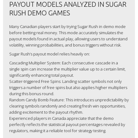
PAYOUT MODELS ANALYZED IN SUGAR
RUSH DEMO GAMES
Many Canadian players start by trying Sugar Rush in demo mode
before betting real money. This mode accurately simulates the
payout models found in actual play‚ allowing users to understand
volatility‚ winning probabilities‚ and bonus triggers without risk.
Sugar Rush’s payout model relies heavily on:
Cascading Multiplier System: Each consecutive cascade in a
single spin can increase the multiplier value up to a certain limit‚
significantly enhancing total payout.
Scatter-triggered Free Spins: Landing scatter symbols not only
triggers a number of free spins but also applies higher multipliers
during this bonus round.
Random Candy Bomb Feature: This introduces unpredictability by
clearing symbols randomly and creating fresh win opportunities‚
adding excitement to the payout rhythm.
Experienced players in Canada appreciate that the demo
perfectly reflects the statistical payout percentages revealed by
regulators‚ making it a reliable tool for strategy testing.