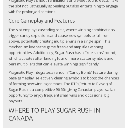
Pragmatic Play’s smooth animations and sweet sound effects make
the slot not just visually appealing but also entertaining to engage
with for prolonged sessions.
Core Gameplay and Features
The slot employs cascading reels‚ where winning combinations
trigger candy explosions and cause new symbols to fall from
above‚ potentially creating multiple wins in a single spin. This
mechanism keeps the game fresh and amplifies winning
opportunities. Additionally‚ Sugar Rush has a “free spins” round‚
which activates after landing four or more scatter symbols and
offers multipliers that can elevate winnings significantly.
Pragmatic Play integrates a random “Candy Bomb” feature during
base gameplay‚ selectively clearing symbols to boost the chances
of forming new winning combos. The RTP (Return to Player) of
Sugar Rush is a competitive 96.5%‚ giving Canadian players a fair
opportunity to enjoy frequent small wins and occasional big
payouts.
WHERE TO PLAY SUGAR RUSH IN
CANADA