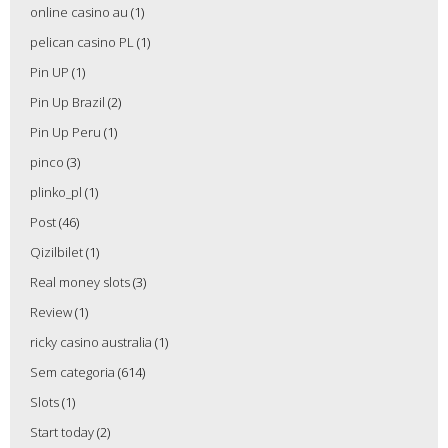
online casino au
(1)
pelican casino PL
(1)
Pin UP
(1)
Pin Up Brazil
(2)
Pin Up Peru
(1)
pinco
(3)
plinko_pl
(1)
Post
(46)
Qizilbilet
(1)
Real money slots
(3)
Review
(1)
ricky casino australia
(1)
Sem categoria
(614)
Slots
(1)
Start today
(2)