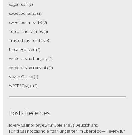
sugar rush
(2)
sweet bonanza
(2)
sweet bonanza TR
(2)
Top online casinos
(5)
Trusted casino sites
(8)
Uncategorized
(1)
verde casino hungary
(1)
verde casino romania
(1)
Vovan Casino
(1)
WPTESTpage
(1)
Posts Recentes
Jokery Casino: Review für Spieler aus Deutschland
Funid Casino: casino einzahlungsarten im überblick — Review für