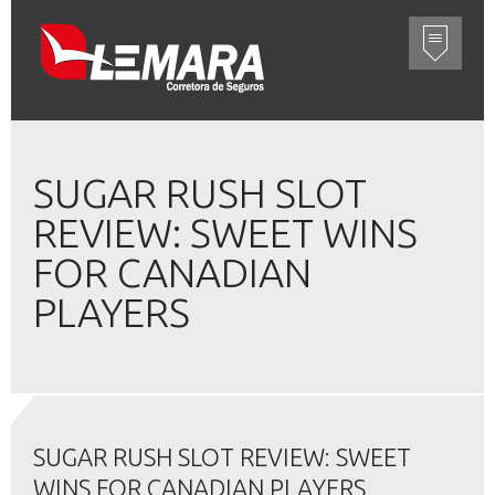
SUGAR RUSH SLOT
REVIEW: SWEET WINS
FOR CANADIAN
PLAYERS
SUGAR RUSH SLOT REVIEW: SWEET
WINS FOR CANADIAN PLAYERS