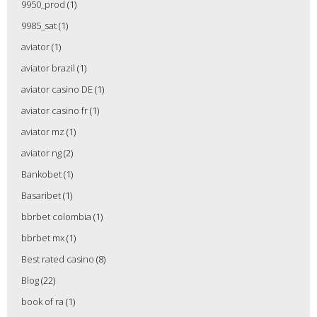
9950_prod
(1)
9985_sat
(1)
aviator
(1)
aviator brazil
(1)
aviator casino DE
(1)
aviator casino fr
(1)
aviator mz
(1)
aviator ng
(2)
Bankobet
(1)
Basaribet
(1)
bbrbet colombia
(1)
bbrbet mx
(1)
Best rated casino
(8)
Blog
(22)
book of ra
(1)