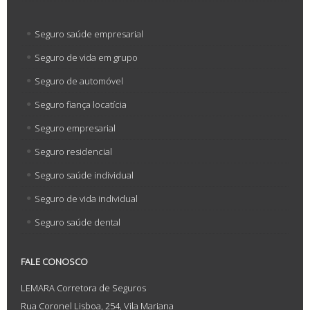
Seguro saúde empresarial
Seguro de vida em grupo
Seguro de automóvel
Seguro fiança locatícia
Seguro empresarial
Seguro residencial
Seguro saúde individual
Seguro de vida individual
Seguro saúde dental
FALE CONOSCO
LEMARA Corretora de Seguros
Rua Coronel Lisboa, 254, Vila Mariana