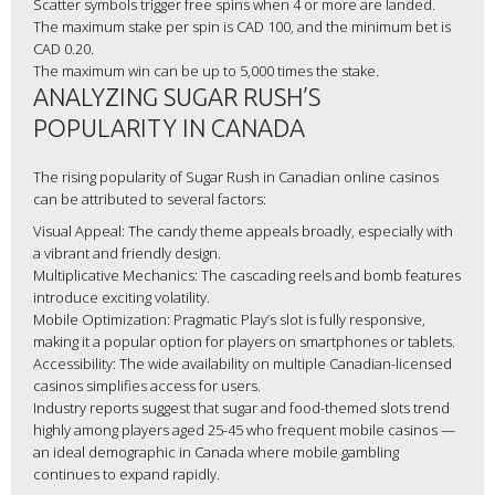
Scatter symbols trigger free spins when 4 or more are landed.
The maximum stake per spin is CAD 100‚ and the minimum bet is
CAD 0.20.
The maximum win can be up to 5‚000 times the stake.
ANALYZING SUGAR RUSH’S
POPULARITY IN CANADA
The rising popularity of Sugar Rush in Canadian online casinos
can be attributed to several factors:
Visual Appeal: The candy theme appeals broadly‚ especially with
a vibrant and friendly design.
Multiplicative Mechanics: The cascading reels and bomb features
introduce exciting volatility.
Mobile Optimization: Pragmatic Play’s slot is fully responsive‚
making it a popular option for players on smartphones or tablets.
Accessibility: The wide availability on multiple Canadian-licensed
casinos simplifies access for users.
Industry reports suggest that sugar and food-themed slots trend
highly among players aged 25-45 who frequent mobile casinos —
an ideal demographic in Canada where mobile gambling
continues to expand rapidly.