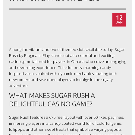
12
JAN
Among the vibrant and sweet-themed slots available today‚ Sugar
Rush by Pragmatic Play stands out as a colorful and exciting
casino game tailored for players in Canada who crave an engaging
and rewarding experience. This slot offers charming candy-
inspired visuals paired with dynamic mechanics‚ inviting both
newcomers and seasoned players to indulge in the sugary
adventure.
WHAT MAKES SUGAR RUSH A
DELIGHTFUL CASINO GAME?
Sugar Rush features a 6×5 reel layout with over 50 fixed paylines‚
immersing players in a candy-coated world full of colorful gems‚
lollipops‚ and other sweet treats that symbolize varying payouts.