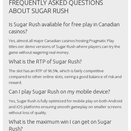
FREQUENTLY ASKED QUESTIONS
ABOUT SUGAR RUSH
Is Sugar Rush available for free play in Canadian
casinos?
Yes‚ almost all major Canadian casinos hosting Pragmatic Play
titles offer demo versions of Sugar Rush where players can try the
game without wagering real money.
What is the RTP of Sugar Rush?
The slot has an RTP of 96.5%‚ which is fairly competitive
compared to other online slots‚ offering a good balance of risk and
reward.
Can I play Sugar Rush on my mobile device?
Yes‚ Sugar Rush is fully optimized for mobile play on both Android
and iOS platforms ensuring smooth gameplay on smaller screens
without loss of quality.
What is the maximum win I can get on Sugar
Rush?