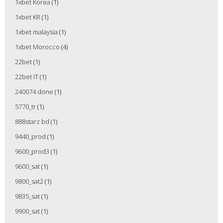
1xbet Korea
(1)
1xbet KR
(1)
1xbet malaysia
(1)
1xbet Morocco
(4)
22bet
(1)
22bet IT
(1)
240074 done
(1)
5770_tr
(1)
888starz bd
(1)
9440_prod
(1)
9600_prod3
(1)
9600_sat
(1)
9800_sat2
(1)
9835_sat
(1)
9900_sat
(1)