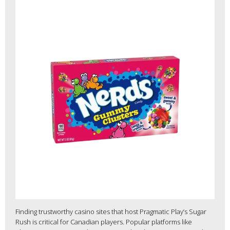
Finding trustworthy casino sites that host Pragmatic Play’s Sugar
Rush is critical for Canadian players. Popular platforms like