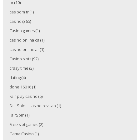
br
(10)
casibom tr
(1)
casino
(365)
Casino games
(1)
casino onlina ca
(1)
casino online ar
(1)
Casino slots
(92)
crazy time
(3)
dating
(4)
done 15016
(1)
Fair play casino
(6)
Fair Spin – casino revisao
(1)
FairSpin
(1)
Free slot games
(2)
Gama Casino
(1)