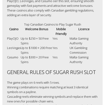
PlayOJO‚ LeoVegas‚ and Casumo offer this slot‚ ensuring smooth
gameplay with fast payments and attractive welcome bonuses.
These casinos also comply with Canadian gambling regulations‚
adding an extra layer of security.
Top Canadian Casinos to Play Sugar Rush
Casino
Welcome Bonus
Mobile
Licence
Friendly
PlayOJO
Up to $250 + 50 Free
Yes
Malta Gaming
Spins
Authority
LeoVegas
Up to $1000 + 200 Free
Yes
UK Gambling
Spins
Commission
Casumo
Up to $300 + 20 Free
Yes
Malta Gaming
Spins
Authority
GENERAL RULES OF SUGAR RUSH SLOT
The game plays on 6 reels with 5 rows.
Winning combinations require matching at least 3 identical
symbols on a payline.
Cascading reels eliminate winning symbols and replace them with
new ones for possible chain wins.