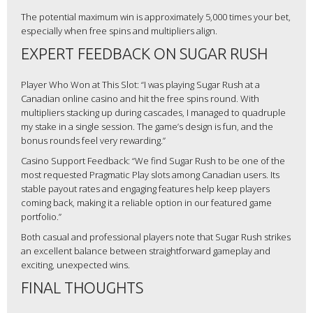
The potential maximum win is approximately 5‚000 times your bet‚
especially when free spins and multipliers align.
EXPERT FEEDBACK ON SUGAR RUSH
Player Who Won at This Slot: “I was playing Sugar Rush at a
Canadian online casino and hit the free spins round. With
multipliers stacking up during cascades‚ I managed to quadruple
my stake in a single session. The game’s design is fun‚ and the
bonus rounds feel very rewarding.”
Casino Support Feedback: “We find Sugar Rush to be one of the
most requested Pragmatic Play slots among Canadian users. Its
stable payout rates and engaging features help keep players
coming back‚ making it a reliable option in our featured game
portfolio.”
Both casual and professional players note that Sugar Rush strikes
an excellent balance between straightforward gameplay and
exciting‚ unexpected wins.
FINAL THOUGHTS