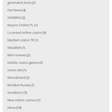
generated_texts
(2)
Hot News
(4)
IGAMING
(2)
Kasyno Online PL
(1)
Licensed online casino
(9)
Maribet casino TR
(1)
Masalbet
(1)
Mini-reviews
(2)
Mobile casino games
(3)
mono slot
(1)
Monobrand
(2)
Mostbet Russia
(1)
mostbet tr
(5)
New online casinos
(1)
News
(34)