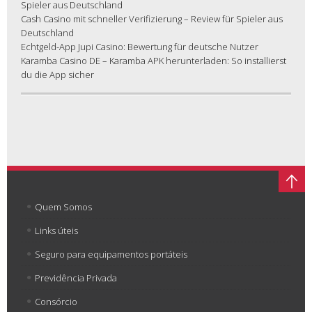
Spieler aus Deutschland
Cash Casino mit schneller Verifizierung – Review für Spieler aus
Deutschland
Echtgeld-App Jupi Casino: Bewertung für deutsche Nutzer
Karamba Casino DE – Karamba APK herunterladen: So installierst
du die App sicher
Quem Somos
Links úteis
Seguro para equipamentos portáteis
Previdência Privada
Consórcio