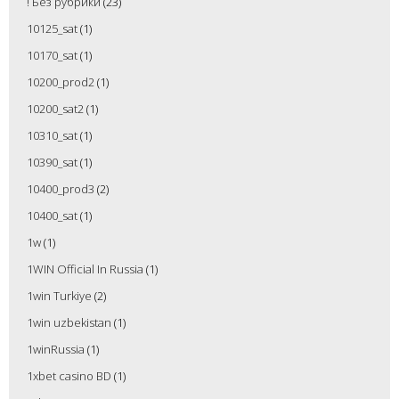
! Без рубрики
(23)
10125_sat
(1)
10170_sat
(1)
10200_prod2
(1)
10200_sat2
(1)
10310_sat
(1)
10390_sat
(1)
10400_prod3
(2)
10400_sat
(1)
1w
(1)
1WIN Official In Russia
(1)
1win Turkiye
(2)
1win uzbekistan
(1)
1winRussia
(1)
1xbet casino BD
(1)