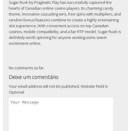
Sugar Rush by Pragmatic Play has successfully captured the
hearts of Canadian online casino players. Its charming candy
theme‚ innovative cascading wins‚ free spins with multipliers‚ and
random bonus features combine to create a highly entertaining
slot experience. With convenient access on top Canadian
casinos‚ mobile compatibility‚ and a fair RTP model‚ Sugar Rush is
definitely worth spinning for anyone seeking some sweet
excitement online.
No comments so far.
Deixe um comentário
Your email address will not be published. Website Field Is
Optional