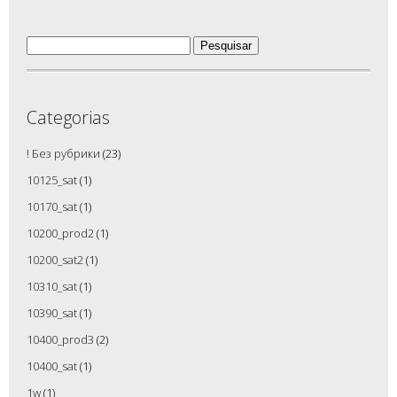
Pesquisar
por:
Categorias
! Без рубрики
(23)
10125_sat
(1)
10170_sat
(1)
10200_prod2
(1)
10200_sat2
(1)
10310_sat
(1)
10390_sat
(1)
10400_prod3
(2)
10400_sat
(1)
1w
(1)