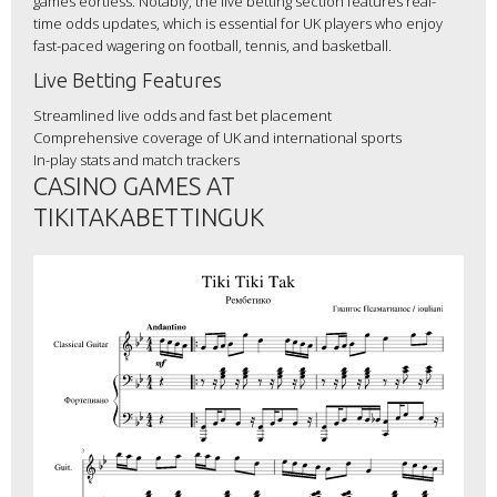
games effortless. Notably, the live betting section features real-
time odds updates, which is essential for UK players who enjoy
fast-paced wagering on football, tennis, and basketball.
Live Betting Features
Streamlined live odds and fast bet placement
Comprehensive coverage of UK and international sports
In-play stats and match trackers
CASINO GAMES AT
TIKITAKABETTINGUK