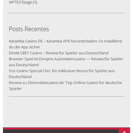
WPTESTpage
(1)
Posts Recentes
Karamba Casino DE – Karamba APK herunterladen: So installierst
du die App sicher
Direkt CBET Casino – Review für Spieler aus Deutschland
Browser Spiel im Emojino Automatencasino — Review für Spieler
aus Deutschland
Vox Casino Special Offer: Ein exklusiver Bonus für Spieler aus
Deutschland
Review zu Slotorobetcasino.de: Top Online Casino für deutsche
Spieler