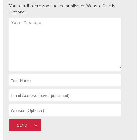
Your email address will not be published. Website Field Is
Optional
SEND