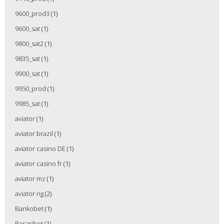
9600_prod3
(1)
9600_sat
(1)
9800_sat2
(1)
9835_sat
(1)
9900_sat
(1)
9950_prod
(1)
9985_sat
(1)
aviator
(1)
aviator brazil
(1)
aviator casino DE
(1)
aviator casino fr
(1)
aviator mz
(1)
aviator ng
(2)
Bankobet
(1)
Basaribet
(1)