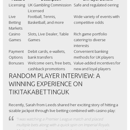
Licensing
UK Gambling Commission
Safe and regulated offering
Licensed
Live
Football, Tennis,
Wide variety of events with
Betting
Basketball, and more
competitive odds
Markets
Casino
Slots, Live Dealer, Table
Rich game portfolio
Games
Games
catering to diverse
interests
Payment
Debit cards, e-wallets,
Convenient banking
Options
bank transfers
methods for UK players
Bonuses
Welcome offers, free bets,
Value-added incentives for
cashback promotions
new and loyal players
RANDOM PLAYER INTERVIEW: A
WINNING EXPERIENCE ON
TIKITAKABETTINGUK
Recently, Sarah from Leeds shared her exciting story of hitting a
sizable jackpot through live betting combined with casino play:
“I was watching a Premier League match and placed
multiple bets along with a quick spin on Imperial Royals.