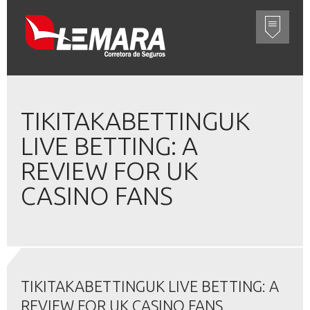
TIKITAKABETTINGUK
LIVE BETTING: A
REVIEW FOR UK
CASINO FANS
TIKITAKABETTINGUK LIVE BETTING: A
REVIEW FOR UK CASINO FANS