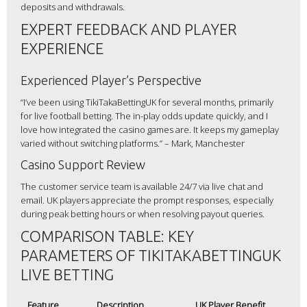
deposits and withdrawals.
EXPERT FEEDBACK AND PLAYER
EXPERIENCE
Experienced Player’s Perspective
“I’ve been using TikiTakaBettingUK for several months, primarily
for live football betting. The in-play odds update quickly, and I
love how integrated the casino games are. It keeps my gameplay
varied without switching platforms.” – Mark, Manchester
Casino Support Review
The customer service team is available 24/7 via live chat and
email. UK players appreciate the prompt responses, especially
during peak betting hours or when resolving payout queries.
COMPARISON TABLE: KEY
PARAMETERS OF TIKITAKABETTINGUK
LIVE BETTING
Feature
Description
UK Player Benefit