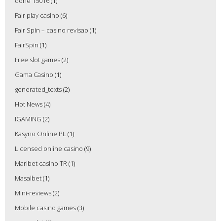
done 15016
(1)
Fair play casino
(6)
Fair Spin – casino revisao
(1)
FairSpin
(1)
Free slot games
(2)
Gama Casino
(1)
generated_texts
(2)
Hot News
(4)
IGAMING
(2)
Kasyno Online PL
(1)
Licensed online casino
(9)
Maribet casino TR
(1)
Masalbet
(1)
Mini-reviews
(2)
Mobile casino games
(3)