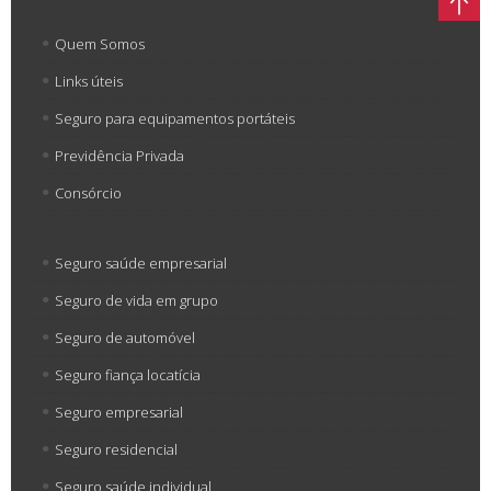
Quem Somos
Links úteis
Seguro para equipamentos portáteis
Previdência Privada
Consórcio
Seguro saúde empresarial
Seguro de vida em grupo
Seguro de automóvel
Seguro fiança locatícia
Seguro empresarial
Seguro residencial
Seguro saúde individual