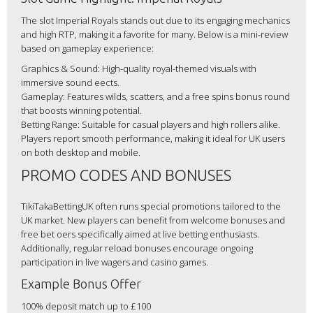
The slot Imperial Royals stands out due to its engaging mechanics
and high RTP, making it a favorite for many. Below is a mini-review
based on gameplay experience:
Graphics & Sound: High-quality royal-themed visuals with
immersive sound effects.
Gameplay: Features wilds, scatters, and a free spins bonus round
that boosts winning potential.
Betting Range: Suitable for casual players and high rollers alike.
Players report smooth performance, making it ideal for UK users
on both desktop and mobile.
PROMO CODES AND BONUSES
TikiTakaBettingUK often runs special promotions tailored to the
UK market. New players can benefit from welcome bonuses and
free bet offers specifically aimed at live betting enthusiasts.
Additionally, regular reload bonuses encourage ongoing
participation in live wagers and casino games.
Example Bonus Offer
100% deposit match up to £100