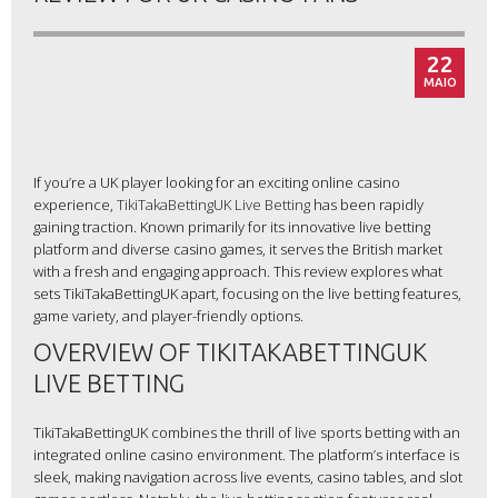
22
MAIO
If you’re a UK player looking for an exciting online casino
experience,
TikiTakaBettingUK Live Betting
has been rapidly
gaining traction. Known primarily for its innovative live betting
platform and diverse casino games, it serves the British market
with a fresh and engaging approach. This review explores what
sets TikiTakaBettingUK apart, focusing on the live betting features,
game variety, and player-friendly options.
OVERVIEW OF TIKITAKABETTINGUK
LIVE BETTING
TikiTakaBettingUK combines the thrill of live sports betting with an
integrated online casino environment. The platform’s interface is
sleek, making navigation across live events, casino tables, and slot