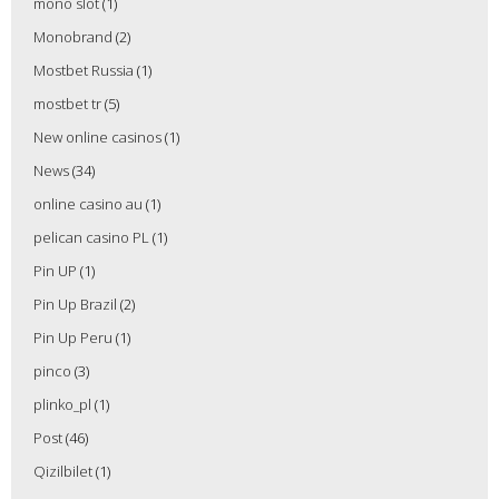
mono slot
(1)
Monobrand
(2)
Mostbet Russia
(1)
mostbet tr
(5)
New online casinos
(1)
News
(34)
online casino au
(1)
pelican casino PL
(1)
Pin UP
(1)
Pin Up Brazil
(2)
Pin Up Peru
(1)
pinco
(3)
plinko_pl
(1)
Post
(46)
Qizilbilet
(1)