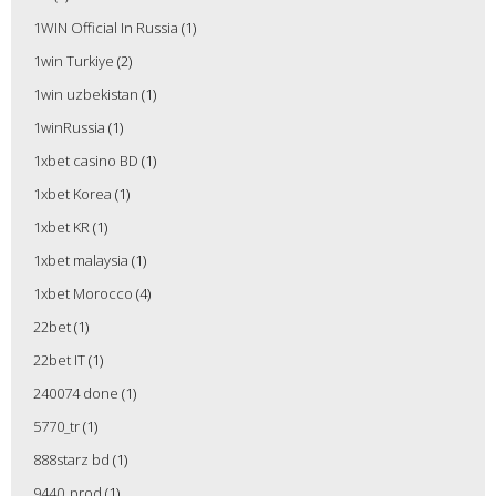
1WIN Official In Russia
(1)
1win Turkiye
(2)
1win uzbekistan
(1)
1winRussia
(1)
1xbet casino BD
(1)
1xbet Korea
(1)
1xbet KR
(1)
1xbet malaysia
(1)
1xbet Morocco
(4)
22bet
(1)
22bet IT
(1)
240074 done
(1)
5770_tr
(1)
888starz bd
(1)
9440_prod
(1)