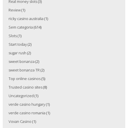
Real money slots
(3)
Review
(1)
ricky casino australia
(1)
Sem categoria
(614)
Slots
(1)
Start today
(2)
sugar rush
(2)
sweet bonanza
(2)
sweet bonanza TR
(2)
Top online casinos
(5)
Trusted casino sites
(8)
Uncategorized
(1)
verde casino hungary
(1)
verde casino romania
(1)
Vovan Casino
(1)