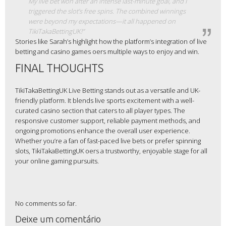
My live bet won after an intense last-minute goal, and I
triggered the slot’s free spins. The combined winnings
were beyond my expectations—it all happened on
TikiTakaBettingUK!”
Stories like Sarah’s highlight how the platform’s integration of live
betting and casino games offers multiple ways to enjoy and win.
FINAL THOUGHTS
TikiTakaBettingUK Live Betting stands out as a versatile and UK-
friendly platform. It blends live sports excitement with a well-
curated casino section that caters to all player types. The
responsive customer support, reliable payment methods, and
ongoing promotions enhance the overall user experience.
Whether you’re a fan of fast-paced live bets or prefer spinning
slots, TikiTakaBettingUK offers a trustworthy, enjoyable stage for all
your online gaming pursuits.
No comments so far.
Deixe um comentário