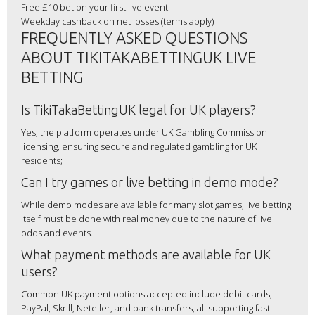
Free £10 bet on your first live event
Weekday cashback on net losses (terms apply)
FREQUENTLY ASKED QUESTIONS
ABOUT TIKITAKABETTINGUK LIVE
BETTING
Is TikiTakaBettingUK legal for UK players?
Yes, the platform operates under UK Gambling Commission
licensing, ensuring secure and regulated gambling for UK
residents;
Can I try games or live betting in demo mode?
While demo modes are available for many slot games, live betting
itself must be done with real money due to the nature of live
odds and events.
What payment methods are available for UK
users?
Common UK payment options accepted include debit cards,
PayPal, Skrill, Neteller, and bank transfers, all supporting fast