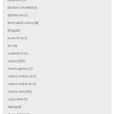
bbrbet colombia
(1)
bbrbet mx
(1)
Best rated casino
(8)
Blog
(22)
book of ra
(1)
br
(10)
casibom tr
(1)
casino
(361)
Casino games
(1)
casino onlina ca
(1)
casino online ar
(1)
Casino slots
(92)
crazy time
(3)
dating
(4)