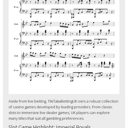
Aside from live betting, TikiTakaBettingUK offers a robust collection
of casino games developed by leading providers. From classic
slots to immersive live dealer games, UK players can explore
many titles that suit all gambling preferences.
Slot Game Highlight: Imperial Royals