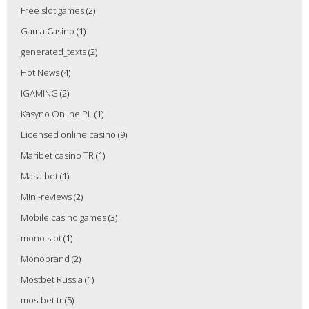
Free slot games
(2)
Gama Casino
(1)
generated_texts
(2)
Hot News
(4)
IGAMING
(2)
Kasyno Online PL
(1)
Licensed online casino
(9)
Maribet casino TR
(1)
Masalbet
(1)
Mini-reviews
(2)
Mobile casino games
(3)
mono slot
(1)
Monobrand
(2)
Mostbet Russia
(1)
mostbet tr
(5)