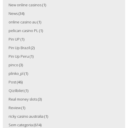
New online casinos
(1)
News
(34)
online casino au
(1)
pelican casino PL
(1)
Pin UP
(1)
Pin Up Brazil
(2)
Pin Up Peru
(1)
pinco
(3)
plinko_pl
(1)
Post
(46)
Qizilbilet
(1)
Real money slots
(3)
Review
(1)
ricky casino australia
(1)
Sem categoria
(614)