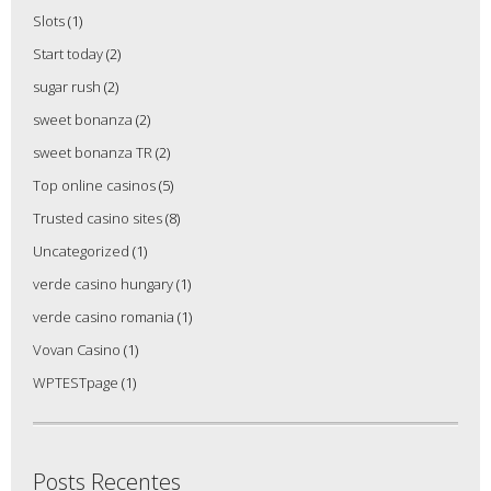
Slots
(1)
Start today
(2)
sugar rush
(2)
sweet bonanza
(2)
sweet bonanza TR
(2)
Top online casinos
(5)
Trusted casino sites
(8)
Uncategorized
(1)
verde casino hungary
(1)
verde casino romania
(1)
Vovan Casino
(1)
WPTESTpage
(1)
Posts Recentes