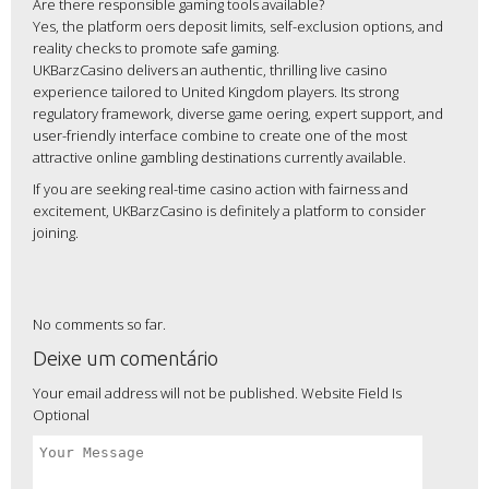
Are there responsible gaming tools available?
Yes, the platform offers deposit limits, self-exclusion options, and
reality checks to promote safe gaming.
UKBarzCasino delivers an authentic, thrilling live casino
experience tailored to United Kingdom players. Its strong
regulatory framework, diverse game offering, expert support, and
user-friendly interface combine to create one of the most
attractive online gambling destinations currently available.
If you are seeking real-time casino action with fairness and
excitement, UKBarzCasino is definitely a platform to consider
joining.
No comments so far.
Deixe um comentário
Your email address will not be published. Website Field Is
Optional