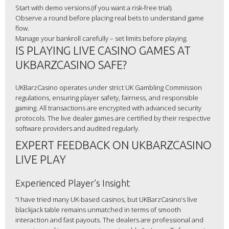
Start with demo versions (if you want a risk-free trial).
Observe a round before placing real bets to understand game
flow.
Manage your bankroll carefully – set limits before playing.
IS PLAYING LIVE CASINO GAMES AT
UKBARZCASINO SAFE?
UKBarzCasino operates under strict UK Gambling Commission
regulations, ensuring player safety, fairness, and responsible
gaming. All transactions are encrypted with advanced security
protocols. The live dealer games are certified by their respective
software providers and audited regularly.
EXPERT FEEDBACK ON UKBARZCASINO
LIVE PLAY
Experienced Player’s Insight
“I have tried many UK-based casinos, but UKBarzCasino’s live
blackjack table remains unmatched in terms of smooth
interaction and fast payouts. The dealers are professional and