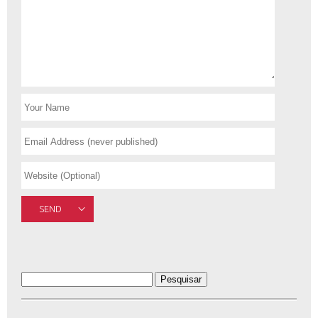
SEND
Pesquisar
por: