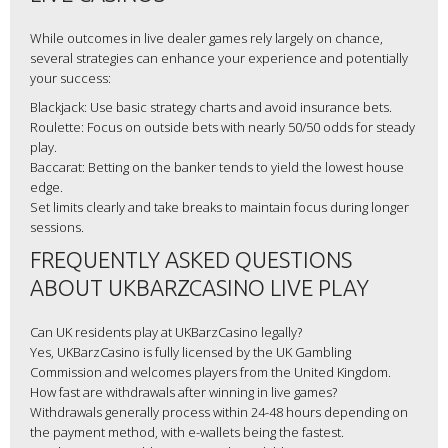
While outcomes in live dealer games rely largely on chance,
several strategies can enhance your experience and potentially
your success:
Blackjack: Use basic strategy charts and avoid insurance bets.
Roulette: Focus on outside bets with nearly 50/50 odds for steady
play.
Baccarat: Betting on the banker tends to yield the lowest house
edge.
Set limits clearly and take breaks to maintain focus during longer
sessions.
FREQUENTLY ASKED QUESTIONS
ABOUT UKBARZCASINO LIVE PLAY
Can UK residents play at UKBarzCasino legally?
Yes, UKBarzCasino is fully licensed by the UK Gambling
Commission and welcomes players from the United Kingdom.
How fast are withdrawals after winning in live games?
Withdrawals generally process within 24-48 hours depending on
the payment method, with e-wallets being the fastest.