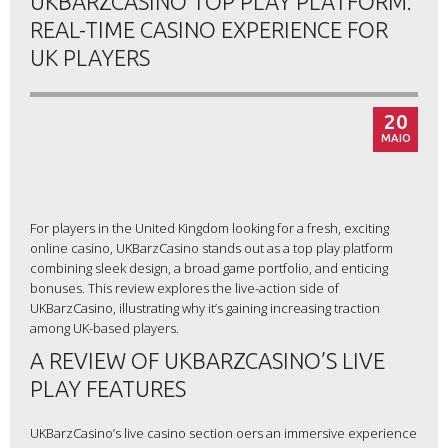
UKBARZCASINO TOP PLAY PLATFORM:
REAL-TIME CASINO EXPERIENCE FOR
UK PLAYERS
20
MAIO
For players in the United Kingdom looking for a fresh, exciting
online casino, UKBarzCasino stands out as a top play platform
combining sleek design, a broad game portfolio, and enticing
bonuses. This review explores the live-action side of
UKBarzCasino, illustrating why it’s gaining increasing traction
among UK-based players.
A REVIEW OF UKBARZCASINO’S LIVE
PLAY FEATURES
UKBarzCasino’s live casino section offers an immersive experience