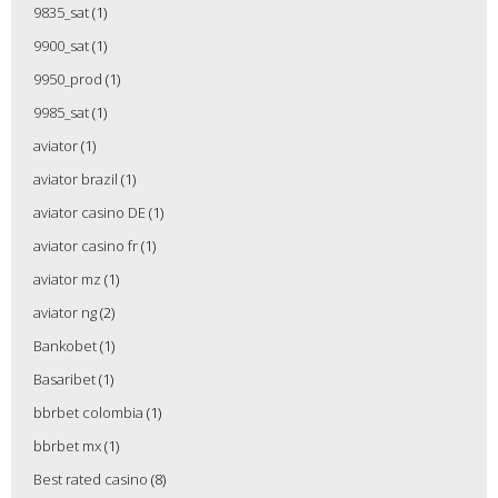
9835_sat
(1)
9900_sat
(1)
9950_prod
(1)
9985_sat
(1)
aviator
(1)
aviator brazil
(1)
aviator casino DE
(1)
aviator casino fr
(1)
aviator mz
(1)
aviator ng
(2)
Bankobet
(1)
Basaribet
(1)
bbrbet colombia
(1)
bbrbet mx
(1)
Best rated casino
(8)