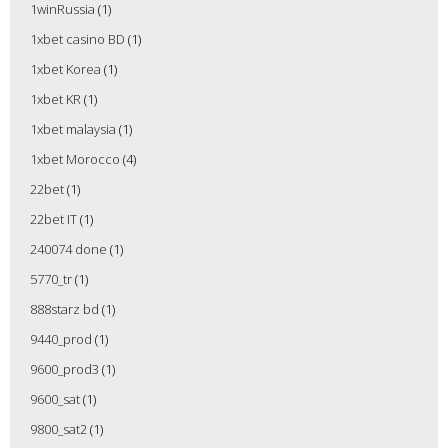
1winRussia
(1)
1xbet casino BD
(1)
1xbet Korea
(1)
1xbet KR
(1)
1xbet malaysia
(1)
1xbet Morocco
(4)
22bet
(1)
22bet IT
(1)
240074 done
(1)
5770_tr
(1)
888starz bd
(1)
9440_prod
(1)
9600_prod3
(1)
9600_sat
(1)
9800_sat2
(1)