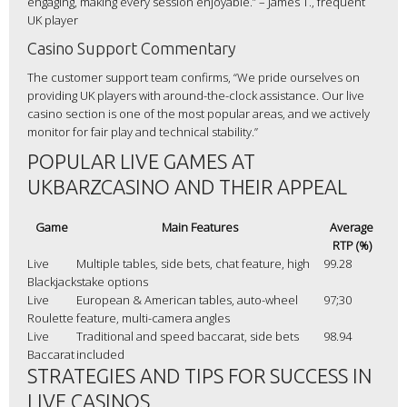
engaging, making every session enjoyable.” – James T., frequent
UK player
Casino Support Commentary
The customer support team confirms, “We pride ourselves on
providing UK players with around-the-clock assistance. Our live
casino section is one of the most popular areas, and we actively
monitor for fair play and technical stability.”
POPULAR LIVE GAMES AT
UKBARZCASINO AND THEIR APPEAL
Game
Main Features
Average
RTP (%)
Live
Multiple tables, side bets, chat feature, high
99.28
Blackjack
stake options
Live
European & American tables, auto-wheel
97;30
Roulette
feature, multi-camera angles
Live
Traditional and speed baccarat, side bets
98.94
Baccarat
included
STRATEGIES AND TIPS FOR SUCCESS IN
LIVE CASINOS