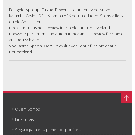
Echtgeld-App Jupi Casino: Bewertung für deutsche Nutzer
Karamba Casino DE – Karamba APK herunterladen: So installierst
du die App sicher
Direkt CBET Casino – Review für Spieler aus Deutschland
Browser Spiel im Emojino Automatencasino — Review für Spieler
aus Deutschland
Vox Casino Special Offer: Ein exklusiver Bonus für Spieler aus
Deutschland
Quem Somos
Links úteis
Seguro para equipamentos portáteis