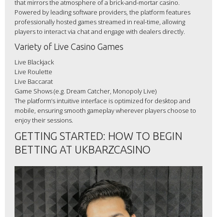
that mirrors the atmosphere of a brick-and-mortar casino.
Powered by leading software providers, the platform features
professionally hosted games streamed in real-time, allowing
players to interact via chat and engage with dealers directly.
Variety of Live Casino Games
Live Blackjack
Live Roulette
Live Baccarat
Game Shows (e.g. Dream Catcher, Monopoly Live)
The platform’s intuitive interface is optimized for desktop and
mobile, ensuring smooth gameplay wherever players choose to
enjoy their sessions.
GETTING STARTED: HOW TO BEGIN
BETTING AT UKBARZCASINO