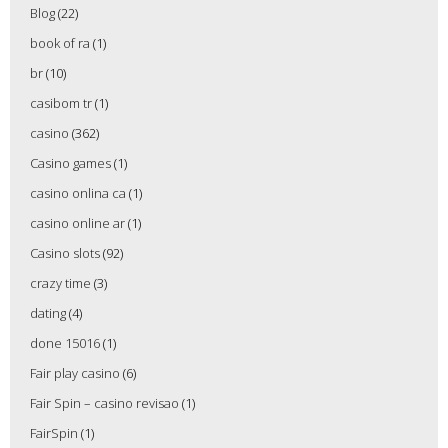
Blog
(22)
book of ra
(1)
br
(10)
casibom tr
(1)
casino
(362)
Casino games
(1)
casino onlina ca
(1)
casino online ar
(1)
Casino slots
(92)
crazy time
(3)
dating
(4)
done 15016
(1)
Fair play casino
(6)
Fair Spin – casino revisao
(1)
FairSpin
(1)