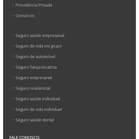
Previdência Privada
Consórcio
Seguro saúde empresarial
Seguro de vida em grupo
Seguro de automóvel
Seguro fiança locatícia
Seguro empresarial
Seguro residencial
Seguro saúde individual
Seguro de vida individual
Seguro saúde dental
FALE CONOSCO