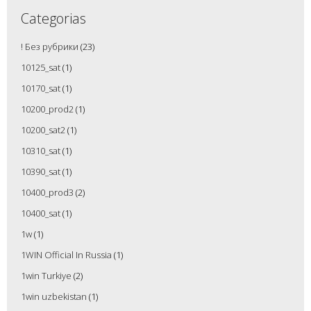
Categorias
! Без рубрики
(23)
10125_sat
(1)
10170_sat
(1)
10200_prod2
(1)
10200_sat2
(1)
10310_sat
(1)
10390_sat
(1)
10400_prod3
(2)
10400_sat
(1)
1w
(1)
1WIN Official In Russia
(1)
1win Turkiye
(2)
1win uzbekistan
(1)