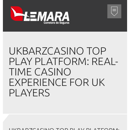
UKBARZCASINO TOP
PLAY PLATFORM: REAL-
TIME CASINO
EXPERIENCE FOR UK
PLAYERS