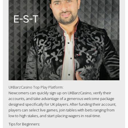
UKBarzCasino Top Play Platform:
Newcomers can quickly sign up on UKBarzCasino, verify their
accounts, and take advantage of a generous welcome package
designed specifically for UK players. After funding their account,
players can select live games, join tables with bets ranging from
low to high stakes, and start placing wagers in real-time.
Tips for Beginners: