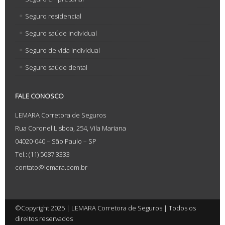
Seguro residencial
Seguro saúde individual
Seguro de vida individual
Seguro saúde dental
FALE CONOSCO
LEMARA Corretora de Seguros
Rua Coronel Lisboa, 254, Vila Mariana
04020-040 – São Paulo – SP
Tel.: (11) 5087.3333
contato@lemara.com.br
©Copyright 2025 | LEMARA Corretora de Seguros | Todos os
direitos reservados