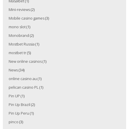
Masalbet
(1)
Mini-reviews
(2)
Mobile casino games
(3)
mono slot
(1)
Monobrand
(2)
Mostbet Russia
(1)
mostbet tr
(5)
New online casinos
(1)
News
(34)
online casino au
(1)
pelican casino PL
(1)
Pin UP
(1)
Pin Up Brazil
(2)
Pin Up Peru
(1)
pinco
(3)