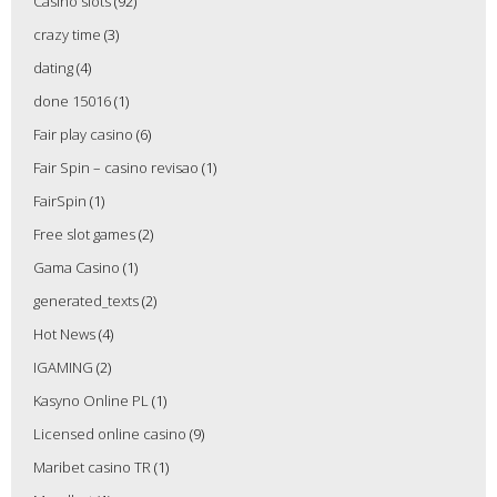
Casino slots
(92)
crazy time
(3)
dating
(4)
done 15016
(1)
Fair play casino
(6)
Fair Spin – casino revisao
(1)
FairSpin
(1)
Free slot games
(2)
Gama Casino
(1)
generated_texts
(2)
Hot News
(4)
IGAMING
(2)
Kasyno Online PL
(1)
Licensed online casino
(9)
Maribet casino TR
(1)