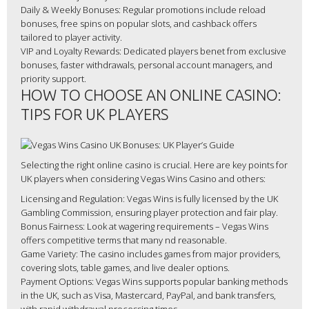
Daily & Weekly Bonuses: Regular promotions include reload
bonuses, free spins on popular slots, and cashback offers
tailored to player activity.
VIP and Loyalty Rewards: Dedicated players benefit from exclusive
bonuses, faster withdrawals, personal account managers, and
priority support.
HOW TO CHOOSE AN ONLINE CASINO:
TIPS FOR UK PLAYERS
Selecting the right online casino is crucial. Here are key points for
UK players when considering Vegas Wins Casino and others:
Licensing and Regulation: Vegas Wins is fully licensed by the UK
Gambling Commission, ensuring player protection and fair play.
Bonus Fairness: Look at wagering requirements – Vegas Wins
offers competitive terms that many find reasonable.
Game Variety: The casino includes games from major providers,
covering slots, table games, and live dealer options.
Payment Options: Vegas Wins supports popular banking methods
in the UK, such as Visa, Mastercard, PayPal, and bank transfers,