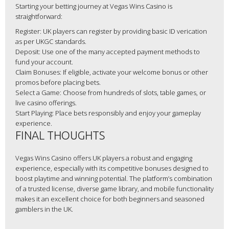
Starting your betting journey at Vegas Wins Casino is
straightforward:
Register: UK players can register by providing basic ID verification
as per UKGC standards.
Deposit: Use one of the many accepted payment methods to
fund your account.
Claim Bonuses: If eligible, activate your welcome bonus or other
promos before placing bets.
Select a Game: Choose from hundreds of slots, table games, or
live casino offerings.
Start Playing: Place bets responsibly and enjoy your gameplay
experience.
FINAL THOUGHTS
Vegas Wins Casino offers UK players a robust and engaging
experience, especially with its competitive bonuses designed to
boost playtime and winning potential. The platform’s combination
of a trusted license, diverse game library, and mobile functionality
makes it an excellent choice for both beginners and seasoned
gamblers in the UK.