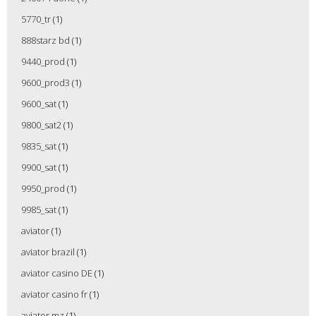
5770_tr
(1)
888starz bd
(1)
9440_prod
(1)
9600_prod3
(1)
9600_sat
(1)
9800_sat2
(1)
9835_sat
(1)
9900_sat
(1)
9950_prod
(1)
9985_sat
(1)
aviator
(1)
aviator brazil
(1)
aviator casino DE
(1)
aviator casino fr
(1)
aviator mz
(1)