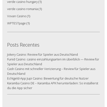
verde casino hungary
(1)
verde casino romania
(1)
Vovan Casino
(1)
WPTESTpage
(1)
Posts Recentes
Jokery Casino: Review für Spieler aus Deutschland
Funid Casino: casino einzahlungsarten im überblick — Review für
Spieler aus Deutschland
Cash Casino mit schneller Verifizierung – Review für Spieler aus
Deutschland
Echtgeld-App Jupi Casino: Bewertung für deutsche Nutzer
Karamba Casino DE – Karamba APK herunterladen: So installierst
du die App sicher