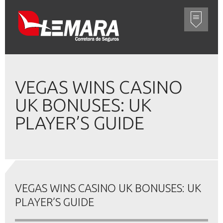
VEGAS WINS CASINO
UK BONUSES: UK
PLAYER’S GUIDE
VEGAS WINS CASINO UK BONUSES: UK
PLAYER’S GUIDE