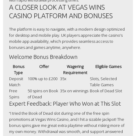
with rapid withdrawal processing times.
A CLOSER LOOK AT VEGAS WINS
CASINO PLATFORM AND BONUSES
The platform is easy to navigate, with a modern design optimized
for desktop and mobile play. UK players appreciate the casino’s
mobile app availability, which provides seamless access to
bonuses and games anytime, anywhere.
Welcome Bonus Breakdown
Bonus
Offer
Wagering
Eligible Games
Type
Requirement
Deposit
100% up to £200
35x
Slots, Selected
Match
Table Games
Free
50 spins on Book
35x on winnings
Book of Dead Slot
Spins
of Dead
Expert Feedback: Player Who Won at This Slot
“I tried the Book of Dead slot during one of the free spin
promotions at Vegas Wins Casino, and I hit a sizable jackpot! The
bonus spins gave me great extra playtime without risking more of
my own money. Withdrawal was smooth, and support answered