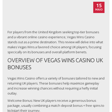
15
MAIO
For players from the United Kingdom seeking top-tier bonuses
and a vibrant online casino experience, Vegas Wins Casino
stands out as a prime destination. This review will delve into what
makes Vegas Wins a favored choice among UK players, focusing
specifically on its bonuses and overall platform benefits.
OVERVIEW OF
VEGAS WINS CASINO UK
BONUSES
Vegas Wins Casino offers a variety of bonuses tailored to new and
returning UK players. These bonuses help maximize gameplay
and increase winning chances without requiring a hefty initial
outlay.
Welcome Bonus: New UK players receive a generous bonus
package, usually combining a match deposit bonus + free spins to
kickstart their journey.