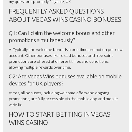
my questions promptly.” – Jamie, UK
FREQUENTLY ASKED QUESTIONS
ABOUT VEGAS WINS CASINO BONUSES
Q1: Can I claim the welcome bonus and other
promotions simultaneously?
A: Typically, the welcome bonus is a one-time promotion per new
account. Other bonuses like reload bonuses and free spins
promotions are offered at different times and conditions,
allowing multiple rewards over time.
Q2: Are Vegas Wins bonuses available on mobile
devices for UK players?
A: Yes, all bonuses, including welcome offers and ongoing
promotions, are fully accessible via the mobile app and mobile
website.
HOW TO START BETTING IN VEGAS
WINS CASINO