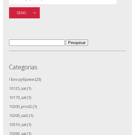
SEND
Pesquisar
por:
Categorias
! Без рубрики
(23)
10125_sat
(1)
10170_sat
(1)
10200_prod2
(1)
10200_sat2
(1)
10310_sat
(1)
10390_sat
(1)