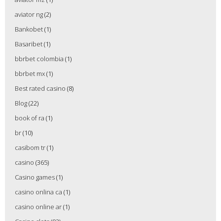
aviator ng
(2)
Bankobet
(1)
Basaribet
(1)
bbrbet colombia
(1)
bbrbet mx
(1)
Best rated casino
(8)
Blog
(22)
book of ra
(1)
br
(10)
casibom tr
(1)
casino
(365)
Casino games
(1)
casino onlina ca
(1)
casino online ar
(1)