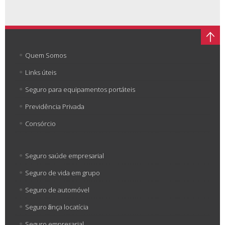
Quem Somos
Links úteis
Seguro para equipamentos portáteis
Previdência Privada
Consórcio
Seguro saúde empresarial
Seguro de vida em grupo
Seguro de automóvel
Seguro fiança locatícia
Seguro empresarial