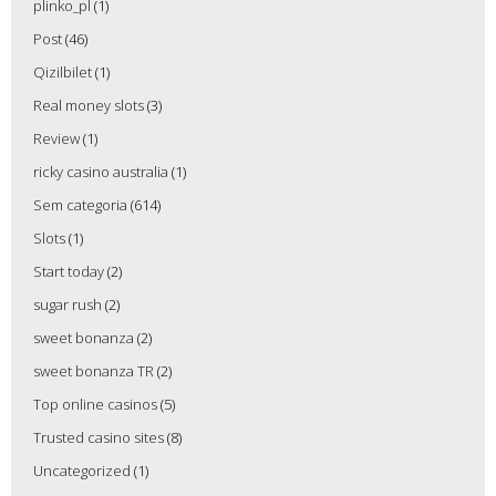
plinko_pl
(1)
Post
(46)
Qizilbilet
(1)
Real money slots
(3)
Review
(1)
ricky casino australia
(1)
Sem categoria
(614)
Slots
(1)
Start today
(2)
sugar rush
(2)
sweet bonanza
(2)
sweet bonanza TR
(2)
Top online casinos
(5)
Trusted casino sites
(8)
Uncategorized
(1)