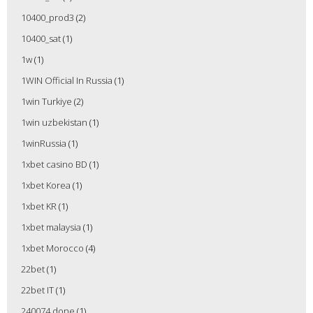
10400_prod3
(2)
10400_sat
(1)
1w
(1)
1WIN Official In Russia
(1)
1win Turkiye
(2)
1win uzbekistan
(1)
1winRussia
(1)
1xbet casino BD
(1)
1xbet Korea
(1)
1xbet KR
(1)
1xbet malaysia
(1)
1xbet Morocco
(4)
22bet
(1)
22bet IT
(1)
240074 done
(1)