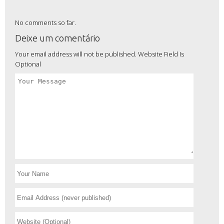
No comments so far.
Deixe um comentário
Your email address will not be published. Website Field Is
Optional