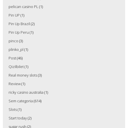
pelican casino PL
(1)
Pin UP
(1)
Pin Up Brazil
(2)
Pin Up Peru
(1)
pinco
(3)
plinko_pl
(1)
Post
(46)
Qizilbilet
(1)
Real money slots
(3)
Review
(1)
ricky casino australia
(1)
Sem categoria
(614)
Slots
(1)
Start today
(2)
sugar rush
(2)