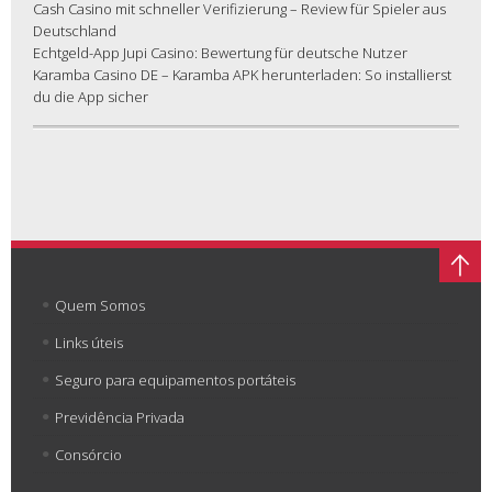
Cash Casino mit schneller Verifizierung – Review für Spieler aus
Deutschland
Echtgeld-App Jupi Casino: Bewertung für deutsche Nutzer
Karamba Casino DE – Karamba APK herunterladen: So installierst
du die App sicher
Quem Somos
Links úteis
Seguro para equipamentos portáteis
Previdência Privada
Consórcio