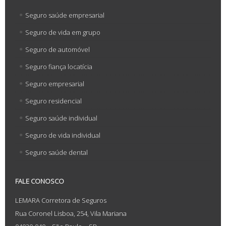
Seguro saúde empresarial
Seguro de vida em grupo
Seguro de automóvel
Seguro fiança locatícia
Seguro empresarial
Seguro residencial
Seguro saúde individual
Seguro de vida individual
Seguro saúde dental
FALE CONOSCO
LEMARA Corretora de Seguros
Rua Coronel Lisboa, 254, Vila Mariana