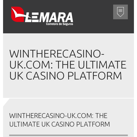
WINTHERECASINO-
UK.COM: THE ULTIMATE
UK CASINO PLATFORM
WINTHERECASINO-UK.COM: THE
ULTIMATE UK CASINO PLATFORM