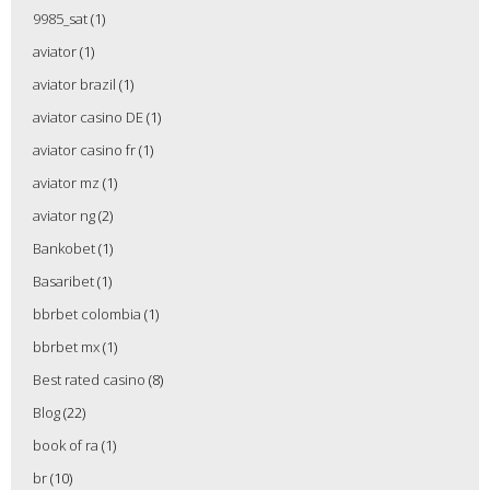
9985_sat
(1)
aviator
(1)
aviator brazil
(1)
aviator casino DE
(1)
aviator casino fr
(1)
aviator mz
(1)
aviator ng
(2)
Bankobet
(1)
Basaribet
(1)
bbrbet colombia
(1)
bbrbet mx
(1)
Best rated casino
(8)
Blog
(22)
book of ra
(1)
br
(10)