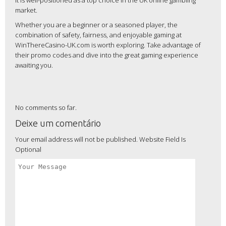
it is well-positioned as a top choice in the UK online gambling
market.
Whether you are a beginner or a seasoned player, the
combination of safety, fairness, and enjoyable gaming at
WinThereCasino-UK.com is worth exploring. Take advantage of
their promo codes and dive into the great gaming experience
awaiting you.
No comments so far.
Deixe um comentário
Your email address will not be published. Website Field Is
Optional