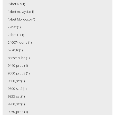
1xbet KR
(1)
1xbet malaysia
(1)
1xbet Morocco
(4)
22bet
(1)
22bet IT
(1)
240074 done
(1)
5770_tr
(1)
888starz bd
(1)
9440_prod
(1)
9600_prod3
(1)
9600_sat
(1)
9800_sat2
(1)
9835_sat
(1)
9900_sat
(1)
9950_prod
(1)