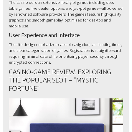
The casino offers an extensive library of games including slots,
table games, live dealer options, and jackpot games—all powered
by renowned software providers. The games feature high-quality
graphics and smooth gameplay, optimized for desktop and
mobile use.
User Experience and Interface
The site design emphasizes ease of navigation, fast loading times,
and clear categorization of games. Registration is straightforward,
requiring minimal data while prioritizing player security through
encrypted connections.
CASINO-GAME REVIEW: EXPLORING
THE POPULAR SLOT – “MYSTIC
FORTUNE”