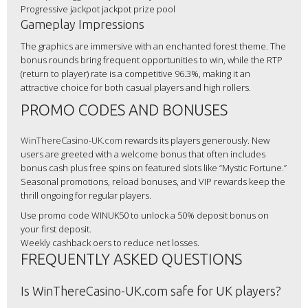
Progressive jackpot jackpot prize pool
Gameplay Impressions
The graphics are immersive with an enchanted forest theme. The
bonus rounds bring frequent opportunities to win, while the RTP
(return to player) rate is a competitive 96.3%, making it an
attractive choice for both casual players and high rollers.
PROMO CODES AND BONUSES
WinThereCasino-UK.com
rewards its players generously. New
users are greeted with a welcome bonus that often includes
bonus cash plus free spins on featured slots like “Mystic Fortune.”
Seasonal promotions, reload bonuses, and VIP rewards keep the
thrill ongoing for regular players.
Use promo code WINUK50 to unlock a 50% deposit bonus on
your first deposit.
Weekly cashback offers to reduce net losses.
FREQUENTLY ASKED QUESTIONS
Is WinThereCasino-UK.com safe for UK players?