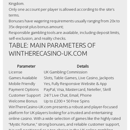
Kingdom.
Only one account per player is allowed according to the site’s
terms.
Bonuses have wagering requirements usually ranging from 20x to
35x deposit plus bonus amount;
Responsible gambling tools are available, including deposit limits,
self-exclusion, and reality checks.
TABLE: MAIN PARAMETERS OF
WINTHERECASINO-UK.COM
Parameter
Details
License
UK Gambling Commission
Games Available
Slots, Table Games, Live Casino, Jackpots
Mobile Friendly
Yes, Fully Responsive Website & App
Payment Options
PayPal, Visa, Mastercard, Neteller, Skrill
Customer Support
24/7 Live Chat, Email, Phone
Welcome Bonus
Up to £200 + 50 Free Spins
WinThereCasino-UK.com presents a robust and player-focused
platform for UK players looking for a trusted and entertaining
online casino. With a wide selection of games like the highly rated
“Mystic Fortune,” strong bonuses, and reliable customer support,