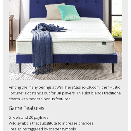
Among the many offerings at WinThereCasino-UK.com, the “Mystic
Fortune” slot stands out for UK players. This slot blends traditional
charm with modern bonus features.
Game Features
5 reels and 20 paylines
Wild symbols that substitute to increase chances
Free spins triggered by scatter symbols