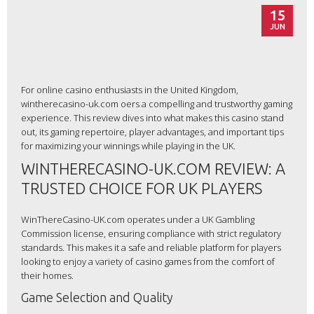
15
JUN
For online casino enthusiasts in the United Kingdom,
wintherecasino-uk.com offers a compelling and trustworthy gaming
experience. This review dives into what makes this casino stand
out, its gaming repertoire, player advantages, and important tips
for maximizing your winnings while playing in the UK.
WINTHERECASINO-UK.COM REVIEW: A
TRUSTED CHOICE FOR UK PLAYERS
WinThereCasino-UK.com operates under a UK Gambling
Commission license, ensuring compliance with strict regulatory
standards. This makes it a safe and reliable platform for players
looking to enjoy a variety of casino games from the comfort of
their homes.
Game Selection and Quality