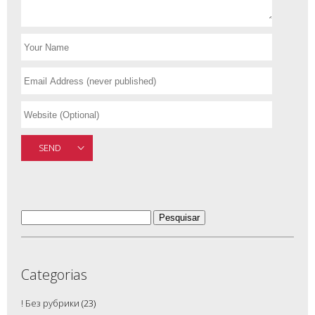
SEND
Pesquisar
por:
Categorias
! Без рубрики
(23)