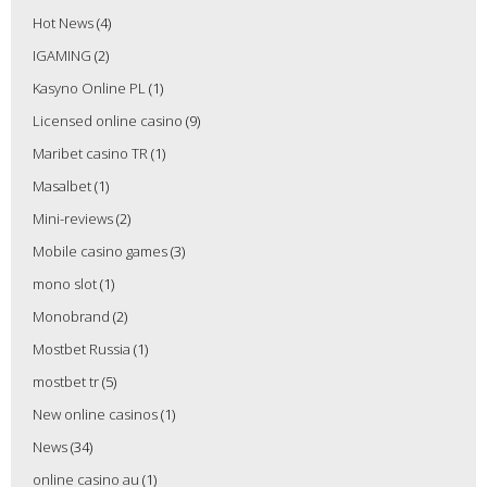
Hot News
(4)
IGAMING
(2)
Kasyno Online PL
(1)
Licensed online casino
(9)
Maribet casino TR
(1)
Masalbet
(1)
Mini-reviews
(2)
Mobile casino games
(3)
mono slot
(1)
Monobrand
(2)
Mostbet Russia
(1)
mostbet tr
(5)
New online casinos
(1)
News
(34)
online casino au
(1)