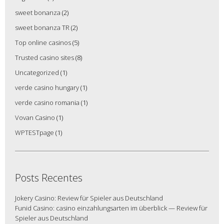
sweet bonanza
(2)
sweet bonanza TR
(2)
Top online casinos
(5)
Trusted casino sites
(8)
Uncategorized
(1)
verde casino hungary
(1)
verde casino romania
(1)
Vovan Casino
(1)
WPTESTpage
(1)
Posts Recentes
Jokery Casino: Review für Spieler aus Deutschland
Funid Casino: casino einzahlungsarten im überblick — Review für
Spieler aus Deutschland