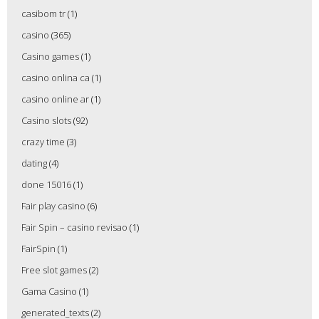
casibom tr
(1)
casino
(365)
Casino games
(1)
casino onlina ca
(1)
casino online ar
(1)
Casino slots
(92)
crazy time
(3)
dating
(4)
done 15016
(1)
Fair play casino
(6)
Fair Spin – casino revisao
(1)
FairSpin
(1)
Free slot games
(2)
Gama Casino
(1)
generated_texts
(2)