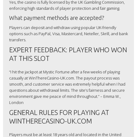
Yes, the casino is fully licensed by the UK Gambling Commission,
enforcing high standards of player protection and fair gaming.
What payment methods are accepted?
Players can deposit and withdraw using popular UK-friendly
options such as PayPal, Visa, Mastercard, Neteller, Skrill, and bank
transfers.
EXPERT FEEDBACK: PLAYER WHO WON
AT THIS SLOT
“I hit the jackpot at Mystic Fortune after a few weeks of playing
casually at WinThereCasino-UK.com. The payout process was
smooth, and customer service was extremely helpful when I had
questions about withdrawal limits. The site’s fairness and secure
environment gave me peace of mind throughout.” – Emma W.,
London
GENERAL RULES FOR PLAYING AT
WINTHERECASINO-UK.COM
Players must be at least 18 years old and located in the United