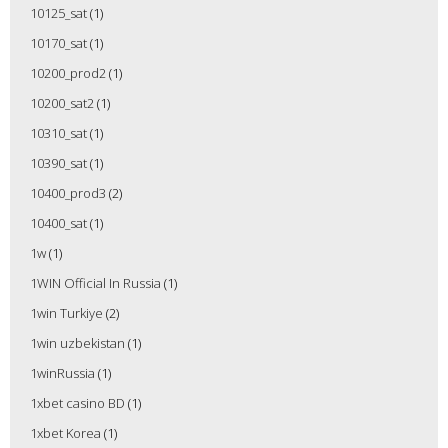
10125_sat
(1)
10170_sat
(1)
10200_prod2
(1)
10200_sat2
(1)
10310_sat
(1)
10390_sat
(1)
10400_prod3
(2)
10400_sat
(1)
1w
(1)
1WIN Official In Russia
(1)
1win Turkiye
(2)
1win uzbekistan
(1)
1winRussia
(1)
1xbet casino BD
(1)
1xbet Korea
(1)