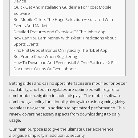
Device
Quick Get And Installation Guideline For 1xbet Mobile
Software
Bet Mobile Offers The Huge Selection Associated With
Events And Markets
Detailed Features And Overview Of The 1xbet App
how Can You Earn Money With 1xbet? Predictions About
Sports Events
First First Deposit Bonus On Typically The 1xbet App
Bet Promo Code When Registering
How To Download And Even Install A One Particular X Bit
Document On Ios Or Even Iphone
Betting slides and casino sport interfaces are modified for better
readability, and touch regulates are optimized with regard to
comfortable navigation in tablet displays. The mobile software
combines gambling functionality along with casino gaming, giving
seamless navigation in addition to optimized performance. This
review covers necessary aspects from downloading it to daily
usage.
Our main purpose is to give the ultimate user experience,
alongside simplicity in addition to security.