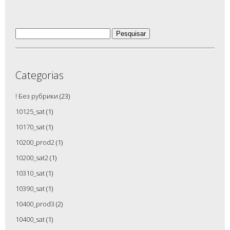
Pesquisar
por:
Categorias
! Без рубрики
(23)
10125_sat
(1)
10170_sat
(1)
10200_prod2
(1)
10200_sat2
(1)
10310_sat
(1)
10390_sat
(1)
10400_prod3
(2)
10400_sat
(1)