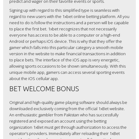
predict and wager on their favorite events or sports.
Signing up with regard to this simplified type is seamless with
regard to new users with the 1xbet online betting platform. All you
need to do is follow the instructions and a person will be capable
to place the first bet. 1xbet recognizes that not necessarily
everyone has access to be able to a computer or a high-end
Android or perhaps iOS device. This is why that they offer the
gamer which falls into this particular category a smooth mobile
version in the website to make financial transactions in addition
to place bets. The interface of the iOS app is very energetic,
allowing sports occasions to be shown simultaneously. With this
unique mobile app, gamers can access several sporting events
about the iOS cellular app.
BET WELCOME BONUS
Original and high-quality game playing software should always be
downloaded exclusively coming from the official 1xBet website.
An enthusiastic gambler from Pakistan who has successfully
registered and exposed an account using the betting
organization 1xBet must get through authorization to access the
operator’s providers. Immediately after reloading their 1xBet