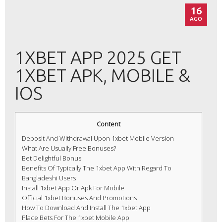
16
AGO
1XBET APP 2025 GET
1XBET APK, MOBILE &
IOS
Content
Deposit And Withdrawal Upon 1xbet Mobile Version
What Are Usually Free Bonuses?
Bet Delightful Bonus
Benefits Of Typically The 1xbet App With Regard To
Bangladeshi Users
Install 1xbet App Or Apk For Mobile
Official 1xbet Bonuses And Promotions
How To Download And Install The 1xbet App
Place Bets For The 1xbet Mobile App