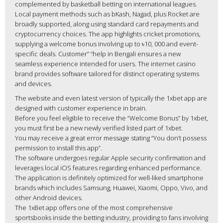
complemented by basketball betting on international leagues.
Local payment methods such as bKash, Nagad, plus Rocket are
broadly supported, along using standard card repayments and
cryptocurrency choices. The app highlights cricket promotions,
supplying a welcome bonus involving up to ৳10, 000 and event-
specific deals. Customer” “help in Bengali ensures a new
seamless experience intended for users. The internet casino
brand provides software tailored for distinct operating systems
and devices.
The website and even latest version of typically the 1xbet app are
designed with customer experience in brain.
Before you feel eligible to receive the “Welcome Bonus” by 1xbet,
you must first be a new newly verified listed part of 1xbet.
You may receive a great error message stating “You don’t possess
permission to install this app”.
The software undergoes regular Apple security confirmation and
leverages local iOS features regarding enhanced performance.
The application is definitely optimized for well-liked smartphone
brands which includes Samsung, Huawei, Xiaomi, Oppo, Vivo, and
other Android devices.
The 1xBet app offers one of the most comprehensive
sportsbooks inside the betting industry, providing to fans involving