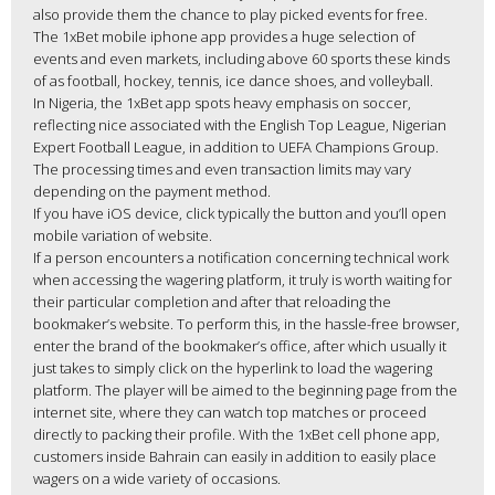
also provide them the chance to play picked events for free.
The 1xBet mobile iphone app provides a huge selection of
events and even markets, including above 60 sports these kinds
of as football, hockey, tennis, ice dance shoes, and volleyball.
In Nigeria, the 1xBet app spots heavy emphasis on soccer,
reflecting nice associated with the English Top League, Nigerian
Expert Football League, in addition to UEFA Champions Group.
The processing times and even transaction limits may vary
depending on the payment method.
If you have iOS device, click typically the button and you’ll open
mobile variation of website.
If a person encounters a notification concerning technical work
when accessing the wagering platform, it truly is worth waiting for
their particular completion and after that reloading the
bookmaker’s website. To perform this, in the hassle-free browser,
enter the brand of the bookmaker’s office, after which usually it
just takes to simply click on the hyperlink to load the wagering
platform. The player will be aimed to the beginning page from the
internet site, where they can watch top matches or proceed
directly to packing their profile. With the 1xBet cell phone app,
customers inside Bahrain can easily in addition to easily place
wagers on a wide variety of occasions.