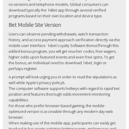
os versions and telephone models. Global consumers can
download typically the 1xBet app through several verified
programs based on their own location and device type.
Bet Mobile Site Version
Users can observe pending withdrawals, watch transaction
history, and access payment approach verification directly via the
mobile user interface. 1xbet Loyalty Software BonusThrough this
added bonus program, you will get voucher codes, free wagers,
higher odds upon featured events and even free spins. To get
the bonus, an individual need to download 1xbet, login or
perhaps register.
A prompt will look urging you in order to read the stipulations as
well while Apple’s privacy policy6.
The computer software supports hotkeys with regard to rapid bet
position and features thorough odds movement monitoring
capabilities.
For those who prefer browser-based gaming, the mobile-
optimized version is accessible through any modern day web
browser.
When making use of the mobile app, participants can easily get
involved in live sports activities betting events, get bonuses and