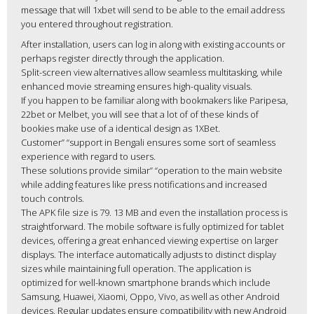
message that will 1xbet will send to be able to the email address
you entered throughout registration.
After installation, users can log in along with existing accounts or
perhaps register directly through the application.
Split-screen view alternatives allow seamless multitasking, while
enhanced movie streaming ensures high-quality visuals.
If you happen to be familiar along with bookmakers like Paripesa,
22bet or Melbet, you will see that a lot of of these kinds of
bookies make use of a identical design as 1XBet.
Customer” “support in Bengali ensures some sort of seamless
experience with regard to users.
These solutions provide similar” “operation to the main website
while adding features like press notifications and increased
touch controls.
The APK file size is 79. 13 MB and even the installation process is
straightforward. The mobile software is fully optimized for tablet
devices, offering a great enhanced viewing expertise on larger
displays. The interface automatically adjusts to distinct display
sizes while maintaining full operation. The application is
optimized for well-known smartphone brands which include
Samsung, Huawei, Xiaomi, Oppo, Vivo, as well as other Android
devices. Regular updates ensure compatibility with new Android