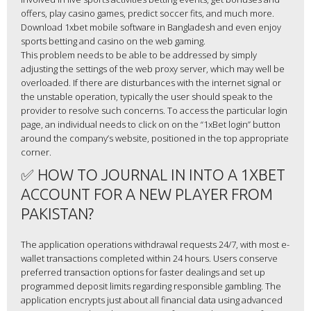
offers, play casino games, predict soccer fits, and much more.
Download 1xbet mobile software in Bangladesh and even enjoy
sports betting and casino on the web gaming.
This problem needs to be able to be addressed by simply
adjusting the settings of the web proxy server, which may well be
overloaded. If there are disturbances with the internet signal or
the unstable operation, typically the user should speak to the
provider to resolve such concerns. To access the particular login
page, an individual needs to click on on the “1xBet login” button
around the company’s website, positioned in the top appropriate
corner.
✅ HOW TO JOURNAL IN INTO A 1XBET
ACCOUNT FOR A NEW PLAYER FROM
PAKISTAN?
The application operations withdrawal requests 24/7, with most e-
wallet transactions completed within 24 hours. Users conserve
preferred transaction options for faster dealings and set up
programmed deposit limits regarding responsible gambling. The
application encrypts just about all financial data using advanced