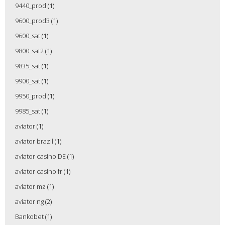
9440_prod
(1)
9600_prod3
(1)
9600_sat
(1)
9800_sat2
(1)
9835_sat
(1)
9900_sat
(1)
9950_prod
(1)
9985_sat
(1)
aviator
(1)
aviator brazil
(1)
aviator casino DE
(1)
aviator casino fr
(1)
aviator mz
(1)
aviator ng
(2)
Bankobet
(1)