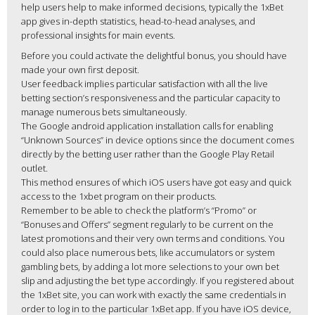
help users help to make informed decisions, typically the 1xBet
app gives in-depth statistics, head-to-head analyses, and
professional insights for main events.
Before you could activate the delightful bonus, you should have
made your own first deposit.
User feedback implies particular satisfaction with all the live
betting section’s responsiveness and the particular capacity to
manage numerous bets simultaneously.
The Google android application installation calls for enabling
“Unknown Sources” in device options since the document comes
directly by the betting user rather than the Google Play Retail
outlet.
This method ensures of which iOS users have got easy and quick
access to the 1xbet program on their products.
Remember to be able to check the platform’s “Promo” or
“Bonuses and Offers” segment regularly to be current on the
latest promotions and their very own terms and conditions. You
could also place numerous bets, like accumulators or system
gambling bets, by adding a lot more selections to your own bet
slip and adjusting the bet type accordingly. If you registered about
the 1xBet site, you can work with exactly the same credentials in
order to log in to the particular 1xBet app. If you have iOS device,