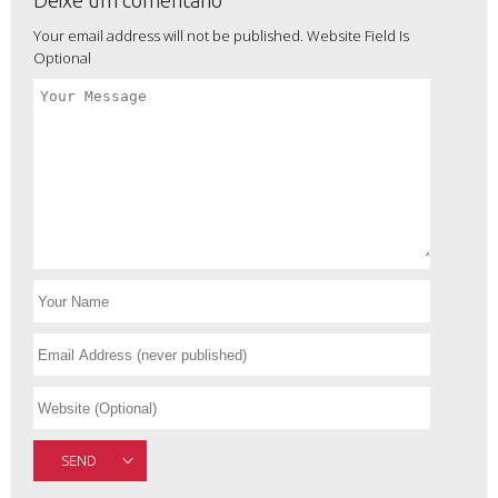
Deixe um comentário
Your email address will not be published. Website Field Is
Optional
SEND