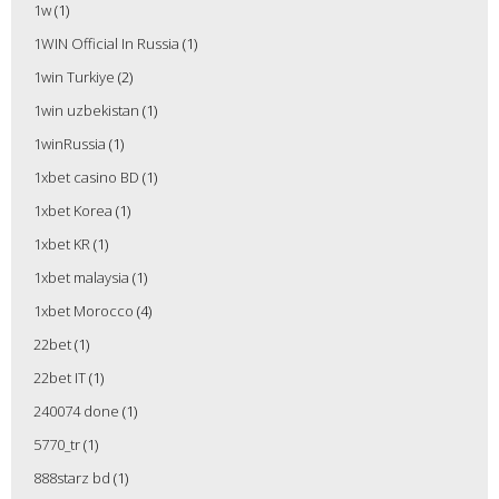
1w
(1)
1WIN Official In Russia
(1)
1win Turkiye
(2)
1win uzbekistan
(1)
1winRussia
(1)
1xbet casino BD
(1)
1xbet Korea
(1)
1xbet KR
(1)
1xbet malaysia
(1)
1xbet Morocco
(4)
22bet
(1)
22bet IT
(1)
240074 done
(1)
5770_tr
(1)
888starz bd
(1)