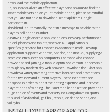
down load the mobile application.
So, an individual are an effective player and anxious to find the
1xbet mobile version on your” “mobile phone, please be mindful
that you are not able to download 1xbet apk from Google
participate in.
This blend is automatically” “sent in a message to be able to the
player’s cell phone number.
A native Google android application ensures easy performance
on cell phones and tablets, when an iOS application is
specifically created for iPhones in addition to iPads. Desktop
application supports Windows, Apache, and macOS, supplying a
seamless encounter on computers. For those who choose
browser-based gaming, a mobile-optimized version is accessible
through any modern day web browser. Download the 1xbet app
provides a variety involving attractive bonuses and promotions
for the two new and current players. These incentives are
designed in order to boost the betting expertise and increase
players’ odds of winning. The 1xBet mobile application provides a
huge choice of events and markets, including above 60 sports
this kind of as football, golf ball, tennis, ice dance shoes, and
volleyball.
INSTALL 1XBET APP OR APK FOR