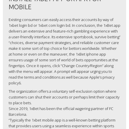
MOBILE
Existing consumers can easily access their accounts by way of
1xbet login bd or 1xbet com login bd. In conclusion, the 1xBet app
delivers an extensive and feature-rich gambling experience with
a user-friendly interface. Its extensive sportsbook, survive betting”
“choices, diverse payment strategies, and reliable customer care
make it some sort of top choice for bettors worldwide. Whether
at home or even on the maneuver, the 1xBet iphone app
ensures usage of some sort of world of bets opportunities at the
fingertips. Once it opens, click “Change Country/Region” along
with the menu will appear. A prompt will appear urging you to
read the terms and conditions as well because Apple’s privacy
policy6.
The organization offers a voluntary self-exclusion option where
customers can shut their accounts or perhaps limit their capacity
to place bets.
Since 2019, 1xBet has been the official wagering partner of FC
Barcelona.
“Typically the 1xbet mobile app is a well-known betting platform
that provides users using a seamless experience within sports