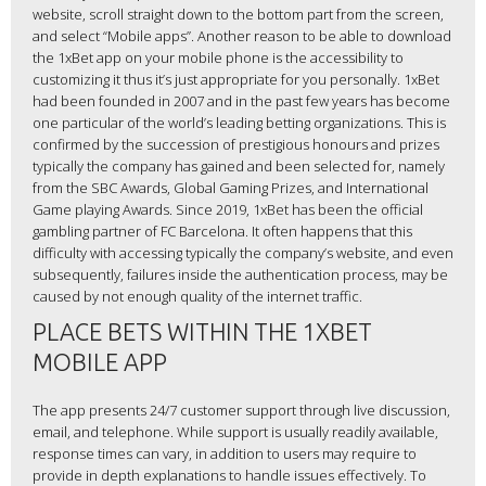
website, scroll straight down to the bottom part from the screen,
and select “Mobile apps”. Another reason to be able to download
the 1хBet app on your mobile phone is the accessibility to
customizing it thus it’s just appropriate for you personally. 1xBet
had been founded in 2007 and in the past few years has become
one particular of the world’s leading betting organizations. This is
confirmed by the succession of prestigious honours and prizes
typically the company has gained and been selected for, namely
from the SBC Awards, Global Gaming Prizes, and International
Game playing Awards. Since 2019, 1xBet has been the official
gambling partner of FC Barcelona. It often happens that this
difficulty with accessing typically the company’s website, and even
subsequently, failures inside the authentication process, may be
caused by not enough quality of the internet traffic.
PLACE BETS WITHIN THE 1XBET
MOBILE APP
The app presents 24/7 customer support through live discussion,
email, and telephone. While support is usually readily available,
response times can vary, in addition to users may require to
provide in depth explanations to handle issues effectively. To