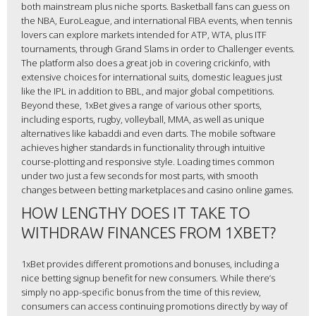
both mainstream plus niche sports. Basketball fans can guess on
the NBA, EuroLeague, and international FIBA events, when tennis
lovers can explore markets intended for ATP, WTA, plus ITF
tournaments, through Grand Slams in order to Challenger events.
The platform also does a great job in covering crickinfo, with
extensive choices for international suits, domestic leagues just
like the IPL in addition to BBL, and major global competitions.
Beyond these, 1xBet gives a range of various other sports,
including esports, rugby, volleyball, MMA, as well as unique
alternatives like kabaddi and even darts. The mobile software
achieves higher standards in functionality through intuitive
course-plotting and responsive style. Loading times common
under two just a few seconds for most parts, with smooth
changes between betting marketplaces and casino online games.
HOW LENGTHY DOES IT TAKE TO
WITHDRAW FINANCES FROM 1XBET?
1xBet provides different promotions and bonuses, including a
nice betting signup benefit for new consumers. While there’s
simply no app-specific bonus from the time of this review,
consumers can access continuing promotions directly by way of