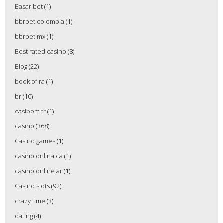
Basaribet
(1)
bbrbet colombia
(1)
bbrbet mx
(1)
Best rated casino
(8)
Blog
(22)
book of ra
(1)
br
(10)
casibom tr
(1)
casino
(368)
Casino games
(1)
casino onlina ca
(1)
casino online ar
(1)
Casino slots
(92)
crazy time
(3)
dating
(4)