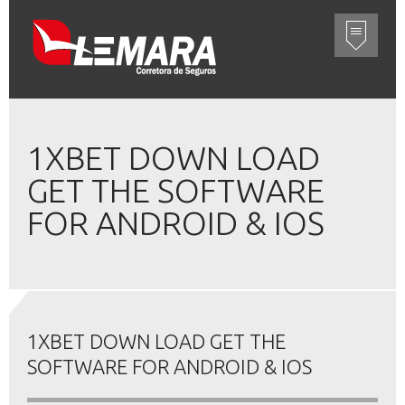
1XBET DOWN LOAD
GET THE SOFTWARE
FOR ANDROID & IOS
1XBET DOWN LOAD GET THE
SOFTWARE FOR ANDROID & IOS