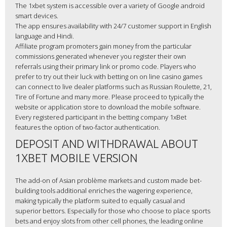
The 1xbet system is accessible over a variety of Google android
smart devices.
The app ensures availability with 24/7 customer support in English
language and Hindi.
Affiliate program promoters gain money from the particular
commissions generated whenever you register their own
referrals using their primary link or promo code. Players who
prefer to try out their luck with betting on on line casino games
can connect to live dealer platforms such as Russian Roulette, 21,
Tire of Fortune and many more. Please proceed to typically the
website or application store to download the mobile software.
Every registered participant in the betting company 1xBet
features the option of two-factor authentication.
DEPOSIT AND WITHDRAWAL ABOUT
1XBET MOBILE VERSION
The add-on of Asian problème markets and custom made bet-
building tools additional enriches the wagering experience,
making typically the platform suited to equally casual and
superior bettors. Especially for those who choose to place sports
bets and enjoy slots from other cell phones, the leading online