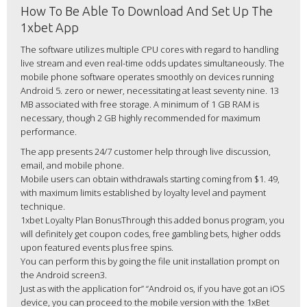
How To Be Able To Download And Set Up The
1xbet App
The software utilizes multiple CPU cores with regard to handling
live stream and even real-time odds updates simultaneously. The
mobile phone software operates smoothly on devices running
Android 5. zero or newer, necessitating at least seventy nine. 13
MB associated with free storage. A minimum of 1 GB RAM is
necessary, though 2 GB highly recommended for maximum
performance.
The app presents 24/7 customer help through live discussion,
email, and mobile phone.
Mobile users can obtain withdrawals starting coming from $1. 49,
with maximum limits established by loyalty level and payment
technique.
1xbet Loyalty Plan BonusThrough this added bonus program, you
will definitely get coupon codes, free gambling bets, higher odds
upon featured events plus free spins.
You can perform this by going the file unit installation prompt on
the Android screen3.
Just as with the application for” “Android os, if you have got an iOS
device, you can proceed to the mobile version with the 1xBet