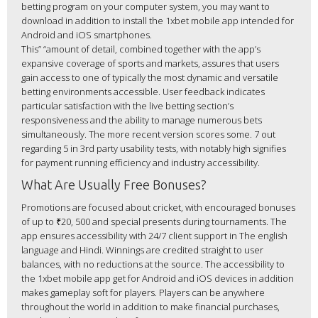
betting program on your computer system, you may want to
download in addition to install the 1xbet mobile app intended for
Android and iOS smartphones.
This” “amount of detail, combined together with the app’s
expansive coverage of sports and markets, assures that users
gain access to one of typically the most dynamic and versatile
betting environments accessible. User feedback indicates
particular satisfaction with the live betting section’s
responsiveness and the ability to manage numerous bets
simultaneously. The more recent version scores some. 7 out
regarding 5 in 3rd party usability tests, with notably high signifies
for payment running efficiency and industry accessibility.
What Are Usually Free Bonuses?
Promotions are focused about cricket, with encouraged bonuses
of up to ₹20, 500 and special presents during tournaments. The
app ensures accessibility with 24/7 client support in The english
language and Hindi. Winnings are credited straight to user
balances, with no reductions at the source. The accessibility to
the 1xbet mobile app get for Android and iOS devices in addition
makes gameplay soft for players. Players can be anywhere
throughout the world in addition to make financial purchases,