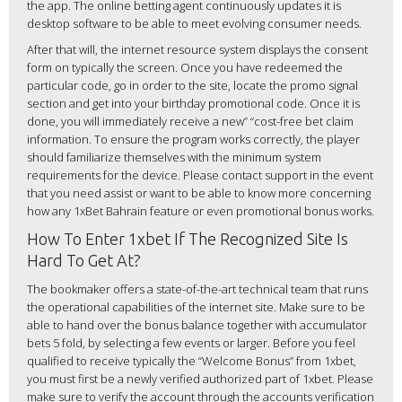
the app. The online betting agent continuously updates it is
desktop software to be able to meet evolving consumer needs.
After that will, the internet resource system displays the consent
form on typically the screen. Once you have redeemed the
particular code, go in order to the site, locate the promo signal
section and get into your birthday promotional code. Once it is
done, you will immediately receive a new” “cost-free bet claim
information. To ensure the program works correctly, the player
should familiarize themselves with the minimum system
requirements for the device. Please contact support in the event
that you need assist or want to be able to know more concerning
how any 1xBet Bahrain feature or even promotional bonus works.
How To Enter 1xbet If The Recognized Site Is
Hard To Get At?
The bookmaker offers a state-of-the-art technical team that runs
the operational capabilities of the internet site. Make sure to be
able to hand over the bonus balance together with accumulator
bets 5 fold, by selecting a few events or larger. Before you feel
qualified to receive typically the “Welcome Bonus” from 1xbet,
you must first be a newly verified authorized part of 1xbet. Please
make sure to verify the account through the accounts verification