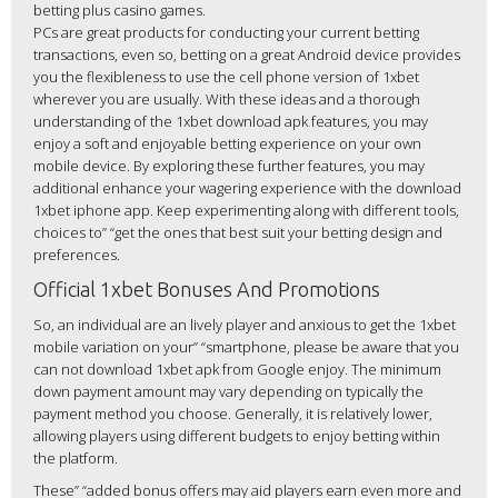
betting plus casino games.
PCs are great products for conducting your current betting
transactions, even so, betting on a great Android device provides
you the flexibleness to use the cell phone version of 1xbet
wherever you are usually. With these ideas and a thorough
understanding of the 1xbet download apk features, you may
enjoy a soft and enjoyable betting experience on your own
mobile device. By exploring these further features, you may
additional enhance your wagering experience with the download
1xbet iphone app. Keep experimenting along with different tools,
choices to” “get the ones that best suit your betting design and
preferences.
Official 1xbet Bonuses And Promotions
So, an individual are an lively player and anxious to get the 1xbet
mobile variation on your” “smartphone, please be aware that you
can not download 1xbet apk from Google enjoy. The minimum
down payment amount may vary depending on typically the
payment method you choose. Generally, it is relatively lower,
allowing players using different budgets to enjoy betting within
the platform.
These” “added bonus offers may aid players earn even more and