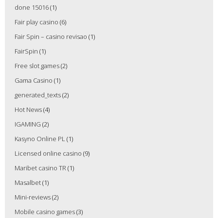
done 15016
(1)
Fair play casino
(6)
Fair Spin – casino revisao
(1)
FairSpin
(1)
Free slot games
(2)
Gama Casino
(1)
generated_texts
(2)
Hot News
(4)
IGAMING
(2)
Kasyno Online PL
(1)
Licensed online casino
(9)
Maribet casino TR
(1)
Masalbet
(1)
Mini-reviews
(2)
Mobile casino games
(3)