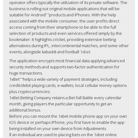
operator offers typically the utilization of its private software. The
business is rolling out original mobile applications that will be
suitable for Android” “products and iPhones. With the help
associated with the mobile consumer, the user profits direct
access coming from their smartphone to be able to the full
selection of products and even services offered simply by the
bookmaker. It highlights cricket, providing extensive betting
alternatives during IPL, intercontinental matches, and some other
events, alongside kabaddi and football
1xbet
.
The application encrypts most financial data applying advanced
security methods and supports two-factor authentication for
huge transactions.
1xBet” “helps a wide variety of payment strategies, including
credit/debit playing cards, e-wallets, local cellular money options
plus cryptocurrencies.
1xBet Betting Company retains a Bet Fall Battle every calendar
month, giving players the particular opportunity to get an
additional bonus.
Before you can mount the 1xbet mobile phone app on your own
iOS device or perhaps iPhone, you first have to enable the app
being installed on your own device from Adjustments.
If an individual are used to placing bets on the 1xbet online