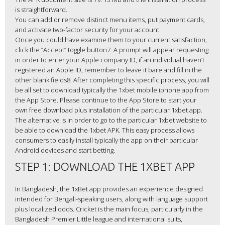
is straightforward.
You can add or remove distinct menu items, put payment cards,
and activate two-factor security for your account.
Once you could have examine them to your current satisfaction,
click the “Accept” toggle button7. A prompt will appear requesting
in order to enter your Apple company ID, if an individual haven’t
registered an Apple ID, remember to leave it bare and fill in the
other blank fields8. After completing this specific process, you will
be all set to download typically the 1xbet mobile iphone app from
the App Store. Please continue to the App Store to start your
own free download plus installation of the particular 1xbet app.
The alternative is in order to go to the particular 1xbet website to
be able to download the 1xbet APK. This easy process allows
consumers to easily install typically the app on their particular
Android devices and start betting.
STEP 1: DOWNLOAD THE 1XBET APP
In Bangladesh, the 1xBet app provides an experience designed
intended for Bengali-speaking users, along with language support
plus localized odds. Cricket is the main focus, particularly in the
Bangladesh Premier Little league and international suits,