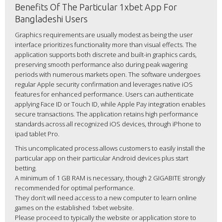
Benefits Of The Particular 1xbet App For
Bangladeshi Users
Graphics requirements are usually modest as being the user
interface prioritizes functionality more than visual effects. The
application supports both discrete and built-in graphics cards,
preserving smooth performance also during peak wagering
periods with numerous markets open. The software undergoes
regular Apple security confirmation and leverages native iOS
features for enhanced performance. Users can authenticate
applying Face ID or Touch ID, while Apple Pay integration enables
secure transactions. The application retains high performance
standards across all recognized iOS devices, through iPhone to
ipad tablet Pro.
This uncomplicated process allows customers to easily install the
particular app on their particular Android devices plus start
betting.
A minimum of 1 GB RAM is necessary, though 2 GIGABITE strongly
recommended for optimal performance.
They don’t will need access to a new computer to learn online
games on the established 1xbet website.
Please proceed to typically the website or application store to