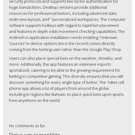
security protocols and supports two-factor authentication for
huge transactions. Desktop versions provide additional
resources for professional bettors, including advanced stats,
multi-view layouts, and” “personalized workspaces. The computer
software supports hotkeys with regard to rapid bet placement
and features in depth odds movement checking capabilities. The
Android os application installation needs enabling “Unknown
Sources” in device options since the record comes directly
coming from the betting user rather than the Google Play Shop.
Users can also place special bets on the weather, showbiz, and
more. Additionally, the app features an extensive esports
sportsbook, catering to be able to the growing requirement for
betting in competitive gaming. This diversity ensures that you will
discover something for every single type of bettor. The 1xBet cell
phone app allows a lot of players from around the globe,
including in regions like Bahrain, to place quick bets upon sports
from anywhere on the world.
No comments so far.