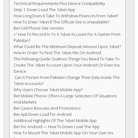
Technical Requirements Plus Device Compatibility
Step 1: Down Load The 1xbet App
How Long Does It Take To Withdraw Finances From 1xbet?
How To Enter 1xbet If The Official Site Is Unavailable?
Bet Cell Phone Site Version
✅ How To Record In To A 1xbet Account For A Gamer From
Pakistan?
What Could Be The Minimum Deposit Amount Upon 1xbet?
How In Order To Find The 1xbet File On Android
The Following Guide Outlines Things You Need To Take To
Create The 1xbet Account Upon Your Android Or Even Ios
Device
️ Can A Person From Pakistan Change Their Data Inside The
1xbet Accounts?
Why Users Choose 1xbet Mobile App?
Bet Mobile Phone Offers A Large Selection Of Situations
And Markets
Bet Casino Bonuses And Promotions
Bet Apk Down Load For Android
Additional Highlights Of The 1xbet Mobile App
Bet For Android — How To Down Load The App
How To Mount The 1xbet Mobile App On Your Own Ios