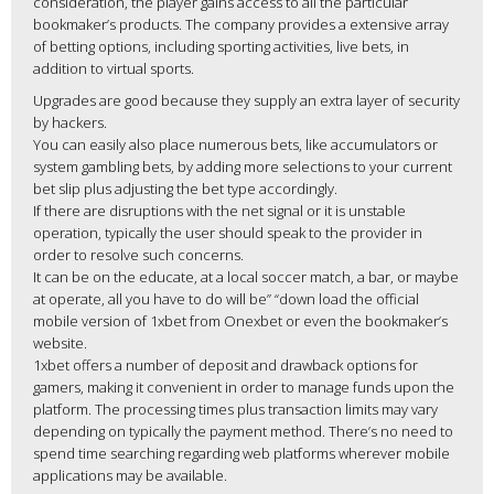
consideration, the player gains access to all the particular
bookmaker’s products. The company provides a extensive array
of betting options, including sporting activities, live bets, in
addition to virtual sports.
Upgrades are good because they supply an extra layer of security
by hackers.
You can easily also place numerous bets, like accumulators or
system gambling bets, by adding more selections to your current
bet slip plus adjusting the bet type accordingly.
If there are disruptions with the net signal or it is unstable
operation, typically the user should speak to the provider in
order to resolve such concerns.
It can be on the educate, at a local soccer match, a bar, or maybe
at operate, all you have to do will be” “down load the official
mobile version of 1xbet from Onexbet or even the bookmaker’s
website.
1xbet offers a number of deposit and drawback options for
gamers, making it convenient in order to manage funds upon the
platform. The processing times plus transaction limits may vary
depending on typically the payment method. There’s no need to
spend time searching regarding web platforms wherever mobile
applications may be available.