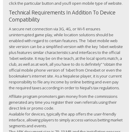
click the particular button and you’ll open mobile type of website.
Technical Requirements In Addition To Device
Compatibility
A secure net connection via 3G, 4G, or Wi-fi ensures
uninterrupted game play, while location solutions should be
enabled with regard to certain features. The 1xbet mobile web
site version can be a simplified version with the key 1xbet website
plus features similar characteristics and interfaces to the official
1xbet website. It may be on the teach, at the local sports match, a
club, as well as at work, all you have to do is definitely” “obtain the
official mobile phone version of 1xbet from Onexbet or even the
bookmaker’s internet site. As a Nepalese player, it is your current
responsibility to file any income by online betting and even pay
the required taxes according in order to Nepal’s tax regulations.
Affiliate program promoters gain money from the commissions
generated any time you register their own referrals using their
direct link or promo code.
Available for devices, typically the app offers the user-friendly
interface, allowing players to simply access various betting market
segments and events.
The APK document size is 79. 13 MB and the installation process