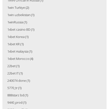
1WIN Official In Russia
(1)
1win Turkiye
(2)
1win uzbekistan
(1)
1winRussia
(1)
1xbet casino BD
(1)
1xbet Korea
(1)
1xbet KR
(1)
1xbet malaysia
(1)
1xbet Morocco
(4)
22bet
(1)
22bet IT
(1)
240074 done
(1)
5770_tr
(1)
888starz bd
(1)
9440_prod
(1)