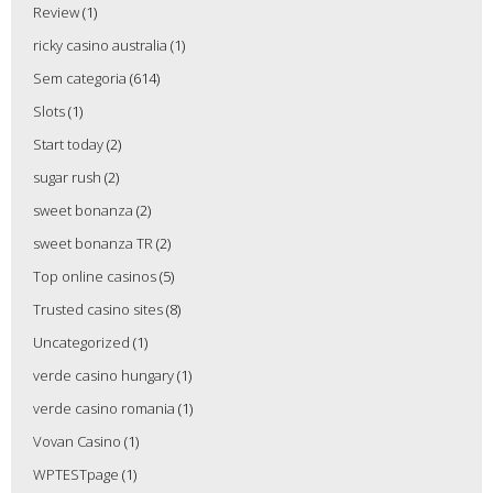
Review
(1)
ricky casino australia
(1)
Sem categoria
(614)
Slots
(1)
Start today
(2)
sugar rush
(2)
sweet bonanza
(2)
sweet bonanza TR
(2)
Top online casinos
(5)
Trusted casino sites
(8)
Uncategorized
(1)
verde casino hungary
(1)
verde casino romania
(1)
Vovan Casino
(1)
WPTESTpage
(1)