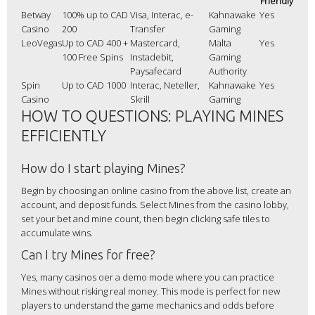
Friendly
Betway
100% up to CAD
Visa, Interac, e-
Kahnawake
Yes
Casino
200
Transfer
Gaming
LeoVegas
Up to CAD 400 +
Mastercard,
Malta
Yes
100 Free Spins
Instadebit,
Gaming
Paysafecard
Authority
Spin
Up to CAD 1000
Interac, Neteller,
Kahnawake
Yes
Casino
Skrill
Gaming
HOW TO QUESTIONS: PLAYING MINES
EFFICIENTLY
How do I start playing Mines?
Begin by choosing an online casino from the above list, create an
account, and deposit funds. Select Mines from the casino lobby,
set your bet and mine count, then begin clicking safe tiles to
accumulate wins.
Can I try Mines for free?
Yes, many casinos offer a demo mode where you can practice
Mines without risking real money. This mode is perfect for new
players to understand the game mechanics and odds before