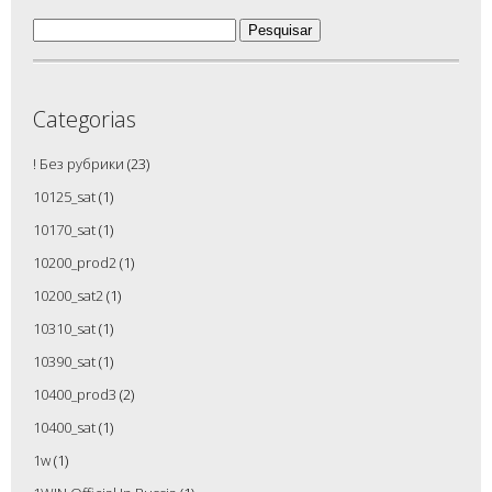
Pesquisar
por:
Categorias
! Без рубрики
(23)
10125_sat
(1)
10170_sat
(1)
10200_prod2
(1)
10200_sat2
(1)
10310_sat
(1)
10390_sat
(1)
10400_prod3
(2)
10400_sat
(1)
1w
(1)