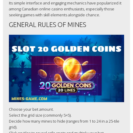
Its simple interface and engaging mechanics have popularized it
among Canadian online casino enthusiasts, especially those
seeking games with skill elements alongside chance.
GENERAL RULES OF MINES
Choose your bet amount.
Select the grid size (commonly 5×5).
Decide how many mines to hide (ranges from 1 to 24 in a 25-tile
grid).