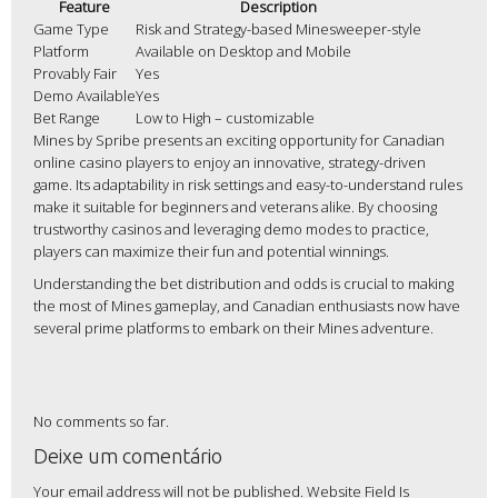
Feature
Description
Game Type
Risk and Strategy-based Minesweeper-style
Platform
Available on Desktop and Mobile
Provably Fair
Yes
Demo Available
Yes
Bet Range
Low to High – customizable
Mines by Spribe presents an exciting opportunity for Canadian
online casino players to enjoy an innovative, strategy-driven
game. Its adaptability in risk settings and easy-to-understand rules
make it suitable for beginners and veterans alike. By choosing
trustworthy casinos and leveraging demo modes to practice,
players can maximize their fun and potential winnings.
Understanding the bet distribution and odds is crucial to making
the most of Mines gameplay, and Canadian enthusiasts now have
several prime platforms to embark on their Mines adventure.
No comments so far.
Deixe um comentário
Your email address will not be published. Website Field Is