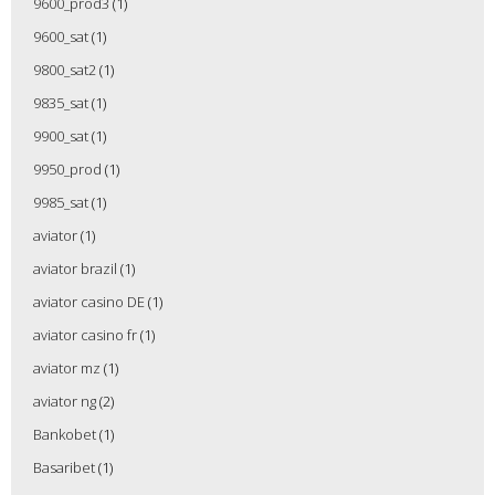
9600_prod3
(1)
9600_sat
(1)
9800_sat2
(1)
9835_sat
(1)
9900_sat
(1)
9950_prod
(1)
9985_sat
(1)
aviator
(1)
aviator brazil
(1)
aviator casino DE
(1)
aviator casino fr
(1)
aviator mz
(1)
aviator ng
(2)
Bankobet
(1)
Basaribet
(1)