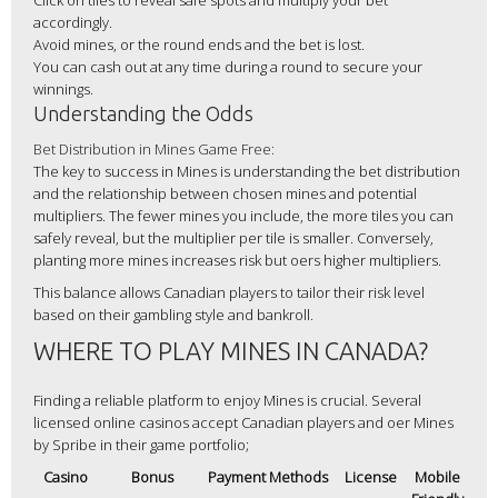
Click on tiles to reveal safe spots and multiply your bet
accordingly.
Avoid mines, or the round ends and the bet is lost.
You can cash out at any time during a round to secure your
winnings.
Understanding the Odds
Bet Distribution in Mines Game Free:
The key to success in Mines is understanding the bet distribution
and the relationship between chosen mines and potential
multipliers. The fewer mines you include, the more tiles you can
safely reveal, but the multiplier per tile is smaller. Conversely,
planting more mines increases risk but offers higher multipliers.
This balance allows Canadian players to tailor their risk level
based on their gambling style and bankroll.
WHERE TO PLAY MINES IN CANADA?
Finding a reliable platform to enjoy Mines is crucial. Several
licensed online casinos accept Canadian players and offer Mines
by Spribe in their game portfolio;
Casino
Bonus
Payment Methods
License
Mobile