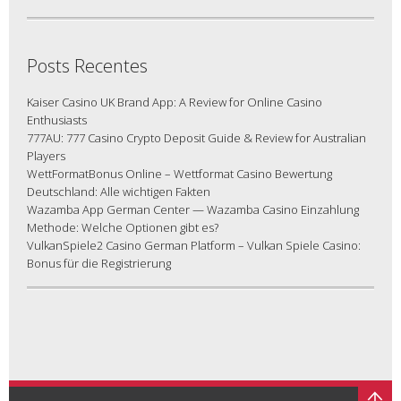
Posts Recentes
Kaiser Casino UK Brand App: A Review for Online Casino
Enthusiasts
777AU: 777 Casino Crypto Deposit Guide & Review for Australian
Players
WettFormatBonus Online – Wettformat Casino Bewertung
Deutschland: Alle wichtigen Fakten
Wazamba App German Center — Wazamba Casino Einzahlung
Methode: Welche Optionen gibt es?
VulkanSpiele2 Casino German Platform – Vulkan Spiele Casino:
Bonus für die Registrierung