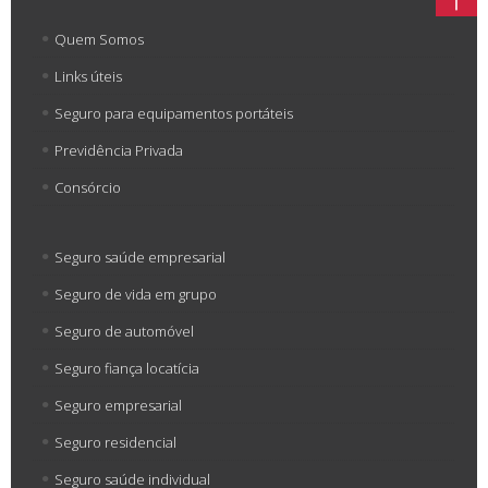
Quem Somos
Links úteis
Seguro para equipamentos portáteis
Previdência Privada
Consórcio
Seguro saúde empresarial
Seguro de vida em grupo
Seguro de automóvel
Seguro fiança locatícia
Seguro empresarial
Seguro residencial
Seguro saúde individual