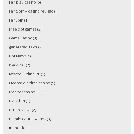
Fair play casino
(6)
Fair Spin – casino revisao
(1)
FairSpin
(1)
Free slot games
(2)
Gama Casino
(1)
generated_texts
(2)
Hot News
(4)
IGAMING
(2)
Kasyno Online PL
(1)
Licensed online casino
(9)
Maribet casino TR
(1)
Masalbet
(1)
Mini-reviews
(2)
Mobile casino games
(3)
mono slot
(1)