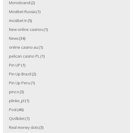
Monobrand
(2)
Mostbet Russia
(1)
mostbet tr
(5)
New online casinos
(1)
News
(34)
online casino au
(1)
pelican casino PL
(1)
Pin UP
(1)
Pin Up Brazil
(2)
Pin Up Peru
(1)
pinco
(3)
plinko_pl
(1)
Post
(46)
Qizilbilet
(1)
Real money slots
(3)