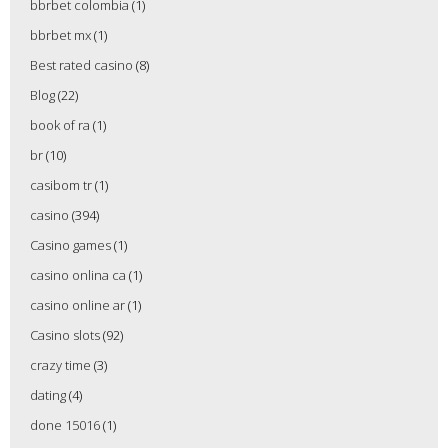
bbrbet colombia
(1)
bbrbet mx
(1)
Best rated casino
(8)
Blog
(22)
book of ra
(1)
br
(10)
casibom tr
(1)
casino
(394)
Casino games
(1)
casino onlina ca
(1)
casino online ar
(1)
Casino slots
(92)
crazy time
(3)
dating
(4)
done 15016
(1)