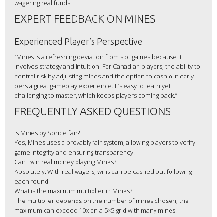
wagering real funds.
EXPERT FEEDBACK ON MINES
Experienced Player’s Perspective
“Mines is a refreshing deviation from slot games because it
involves strategy and intuition. For Canadian players, the ability to
control risk by adjusting mines and the option to cash out early
offers a great gameplay experience. It’s easy to learn yet
challenging to master, which keeps players coming back.”
FREQUENTLY ASKED QUESTIONS
Is Mines by Spribe fair?
Yes, Mines uses a provably fair system, allowing players to verify
game integrity and ensuring transparency.
Can I win real money playing Mines?
Absolutely. With real wagers, wins can be cashed out following
each round.
What is the maximum multiplier in Mines?
The multiplier depends on the number of mines chosen; the
maximum can exceed 10x on a 5×5 grid with many mines.