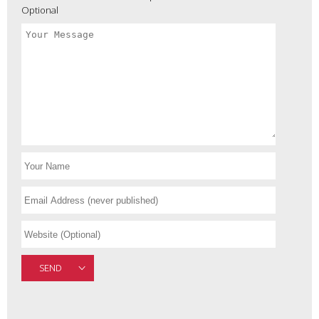
Optional
SEND