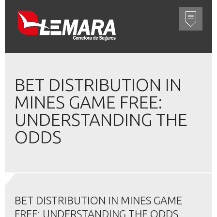
BET DISTRIBUTION IN
MINES GAME FREE:
UNDERSTANDING THE
ODDS
BET DISTRIBUTION IN MINES GAME
FREE: UNDERSTANDING THE ODDS