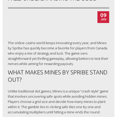
09
JAN
The online casino world keeps innovating every year, and Mines
by Spribe has quickly become a favorite for players from Canada
who enjoy a mix of strategy and luck. The game offers
straightforward yet thrilling gameplay, allowing bettors to test their
nerves while aiming for rewarding payouts;
WHAT MAKES MINES BY SPRIBE STAND
OUT?
Unlike traditional slot games, Mines is a unique “crash-style” game
that involves uncovering safe spots while avoiding hidden mines.
Players choose a grid size and decide how many mines to plant
within it. The gamble lies in clicking safe tiles one by one and
accumulating multipliers until hitting a mine ends the round.