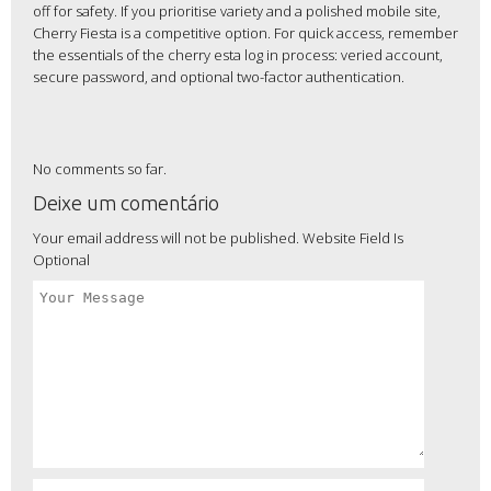
off for safety. If you prioritise variety and a polished mobile site,
Cherry Fiesta is a competitive option. For quick access, remember
the essentials of the cherry fiesta log in process: verified account,
secure password, and optional two-factor authentication.
No comments so far.
Deixe um comentário
Your email address will not be published. Website Field Is
Optional