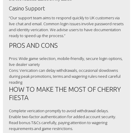
Casino Support
“Our support team aims to respond quickly to UK customers via
live chat and email. Common login issues involve password resets
and identity verification. We advise users to have documentation
ready to speed up the process.”
PROS AND CONS
Pros: Wide game selection, mobile-friendly, secure login options,
live dealer variety
Cons: Verification can delay withdrawals, occasional slowdowns
during peak promotions, terms and wagering rules need careful
reading
HOW TO MAKE THE MOST OF CHERRY
FIESTA
Complete verification promptly to avoid withdrawal delays.
Enable two-factor authentication for added account security.
Read bonus T&Cs carefully, paying attention to wagering
requirements and game restrictions.