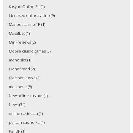
Kasyno Online PL
(1)
Licensed online casino
(9)
Maribet casino TR
(1)
Masalbet
(1)
Mini-reviews
(2)
Mobile casino games
(3)
mono slot
(1)
Monobrand
(2)
Mostbet Russia
(1)
mostbet tr
(5)
New online casinos
(1)
News
(34)
online casino au
(1)
pelican casino PL
(1)
Pin UP
(1)