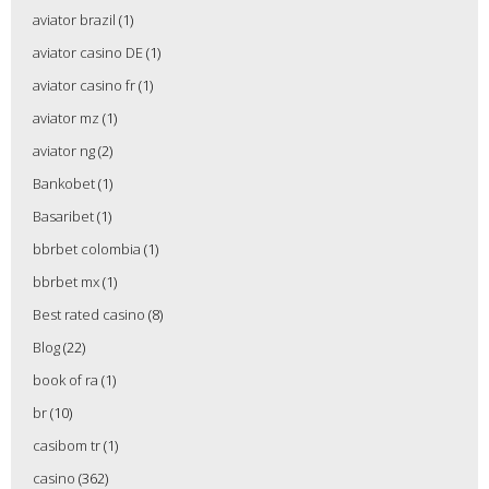
aviator brazil
(1)
aviator casino DE
(1)
aviator casino fr
(1)
aviator mz
(1)
aviator ng
(2)
Bankobet
(1)
Basaribet
(1)
bbrbet colombia
(1)
bbrbet mx
(1)
Best rated casino
(8)
Blog
(22)
book of ra
(1)
br
(10)
casibom tr
(1)
casino
(362)