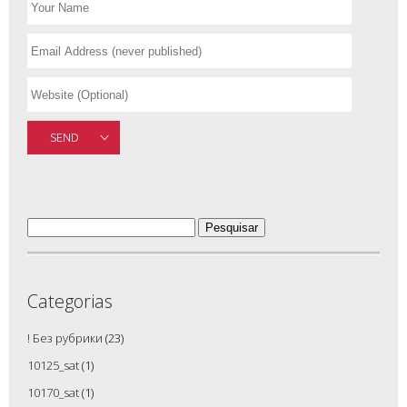
SEND
Pesquisar
por:
Categorias
! Без рубрики
(23)
10125_sat
(1)
10170_sat
(1)