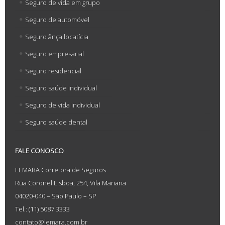
Seguro de vida em grupo
Seguro de automóvel
Seguro fiança locatícia
Seguro empresarial
Seguro residencial
Seguro saúde individual
Seguro de vida individual
Seguro saúde dental
FALE CONOSCO
LEMARA Corretora de Seguros
Rua Coronel Lisboa, 254, Vila Mariana
04020-040 – São Paulo – SP
Tel.: (11) 5087.3333
contato@lemara.com.br