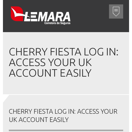
CHERRY FIESTA LOG IN:
ACCESS YOUR UK
ACCOUNT EASILY
CHERRY FIESTA LOG IN: ACCESS YOUR
UK ACCOUNT EASILY