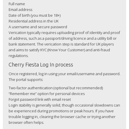
Full name
Email address
Date of birth (you must be 18+)
Residential address in the UK
A username and secure password
Verification typically requires uploading proof of identity and proof
of address, such as a passport/driving licence and a utility bill or
bank statement. The verification step is standard for UK players
and aims to satisfy KYC (Know Your Customer) and anti-fraud
regulations.
Cherry Fiesta Log In process
Once registered, log in using your email/username and password.
The portal supports:
Two-factor authentication (optional but recommended)
“Remember me” option for personal devices
Forgot password link with email reset
Login stability is generally solid, though occasional slowdowns can
be experienced during promotions or peak hours. If you have
trouble logging in, clearing the browser cache or trying another
browser often helps.