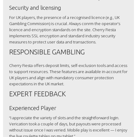
Security and licensing
For UK players, the presence of a recognised licence (e.g., UK
Gambling Commission) is crucial. Always confirm the operator’s
licence and encryption standards on the site. Cherry Fiesta
implements SSL encryption and standard industry security
measures to protect user data and transactions.
RESPONSIBLE GAMBLING
Cherry Fiesta offers deposit limits, self-exclusion tools and access
to support resources. These features are available in-account for
UK players and align with mandatory consumer protection
expectations in the UK market.
EXPERT FEEDBACK
Experienced Player
“I appreciate the variety of slots and the straightforward login.
Verification took a couple of days, but payouts were processed
without issue once I was verified. Mobile play is excellent — I enjoy
the live roulette tables on my tablet.”