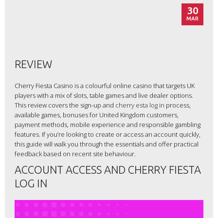
30
MAR
REVIEW
Cherry Fiesta Casino is a colourful online casino that targets UK
players with a mix of slots, table games and live dealer options.
This review covers the sign-up and
cherry fiesta log in
process,
available games, bonuses for United Kingdom customers,
payment methods, mobile experience and responsible gambling
features. If you’re looking to create or access an account quickly,
this guide will walk you through the essentials and offer practical
feedback based on recent site behaviour.
ACCOUNT ACCESS AND CHERRY FIESTA
LOG IN