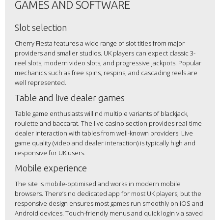
GAMES AND SOFTWARE
Slot selection
Cherry Fiesta features a wide range of slot titles from major
providers and smaller studios. UK players can expect classic 3-
reel slots, modern video slots, and progressive jackpots. Popular
mechanics such as free spins, respins, and cascading reels are
well represented.
Table and live dealer games
Table game enthusiasts will find multiple variants of blackjack,
roulette and baccarat. The live casino section provides real-time
dealer interaction with tables from well-known providers. Live
game quality (video and dealer interaction) is typically high and
responsive for UK users.
Mobile experience
The site is mobile-optimised and works in modern mobile
browsers. There’s no dedicated app for most UK players, but the
responsive design ensures most games run smoothly on iOS and
Android devices. Touch-friendly menus and quick login via saved