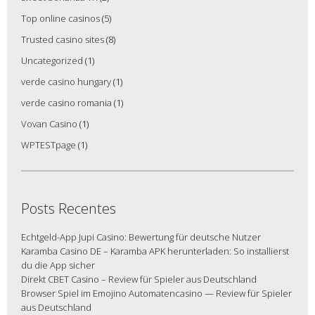
Top online casinos
(5)
Trusted casino sites
(8)
Uncategorized
(1)
verde casino hungary
(1)
verde casino romania
(1)
Vovan Casino
(1)
WPTESTpage
(1)
Posts Recentes
Echtgeld-App Jupi Casino: Bewertung für deutsche Nutzer
Karamba Casino DE – Karamba APK herunterladen: So installierst
du die App sicher
Direkt CBET Casino – Review für Spieler aus Deutschland
Browser Spiel im Emojino Automatencasino — Review für Spieler
aus Deutschland