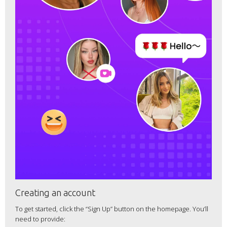
Creating an account
To get started, click the “Sign Up” button on the homepage. You’ll
need to provide: