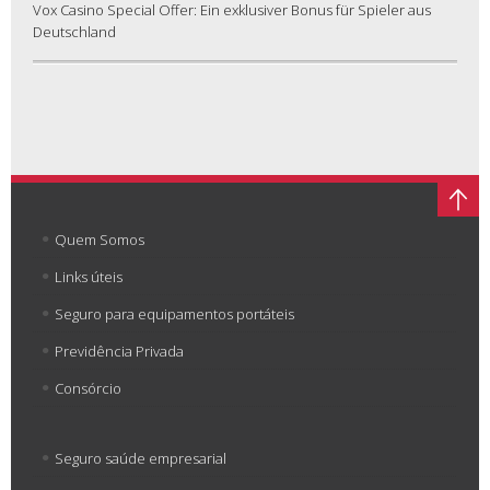
Vox Casino Special Offer: Ein exklusiver Bonus für Spieler aus
Deutschland
Quem Somos
Links úteis
Seguro para equipamentos portáteis
Previdência Privada
Consórcio
Seguro saúde empresarial