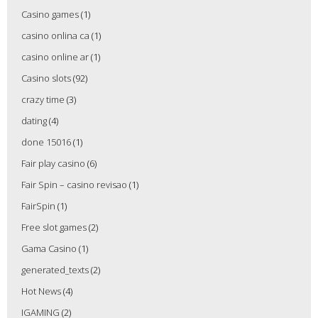
Casino games
(1)
casino onlina ca
(1)
casino online ar
(1)
Casino slots
(92)
crazy time
(3)
dating
(4)
done 15016
(1)
Fair play casino
(6)
Fair Spin – casino revisao
(1)
FairSpin
(1)
Free slot games
(2)
Gama Casino
(1)
generated_texts
(2)
Hot News
(4)
IGAMING
(2)