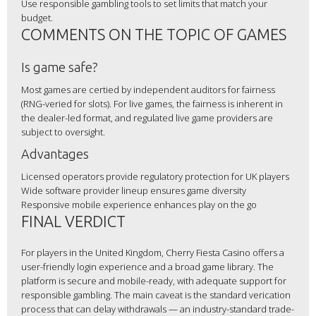
Use responsible gambling tools to set limits that match your
budget.
COMMENTS ON THE TOPIC OF GAMES
Is game safe?
Most games are certified by independent auditors for fairness
(RNG-verified for slots). For live games, the fairness is inherent in
the dealer-led format, and regulated live game providers are
subject to oversight.
Advantages
Licensed operators provide regulatory protection for UK players
Wide software provider lineup ensures game diversity
Responsive mobile experience enhances play on the go
FINAL VERDICT
For players in the United Kingdom, Cherry Fiesta Casino offers a
user-friendly login experience and a broad game library. The
platform is secure and mobile-ready, with adequate support for
responsible gambling. The main caveat is the standard verification
process that can delay withdrawals — an industry-standard trade-