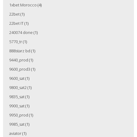
1xbet Morocco
(4)
22bet
(1)
22bet IT
(1)
240074 done
(1)
5770_tr
(1)
888starz bd
(1)
9440_prod
(1)
9600_prod3
(1)
9600_sat
(1)
9800_sat2
(1)
9835_sat
(1)
9900_sat
(1)
9950_prod
(1)
9985_sat
(1)
aviator
(1)