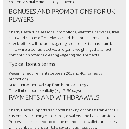
credentials make mobile play convenient.
BONUSES AND PROMOTIONS FOR UK
PLAYERS
Cherry Fiesta runs seasonal promotions, welcome packages, free
spins and reload offers. Always read the bonus terms — UK-
specific offers will include wagering requirements, maximum bet
limits while a bonus is active, and game weightings that affect
contribution towards clearing wagering requirements.
Typical bonus terms
Wagering requirements between 20x and 40x (varies by
promotion)
Maximum withdrawal cap from bonus winnings
Time-limited bonus validity (e.g., 7–30 days)
PAYMENTS AND WITHDRAWALS
Cherry Fiesta supports traditional banking options suitable for UK
customers, including debit cards, e-wallets, and bank transfers.
Processing times depend on the method — e-wallets are fastest,
while bank transfers can take several business days.