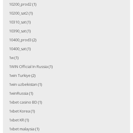
10200_prod2
(1)
10200_sat2
(1)
10310_sat
(1)
10390_sat
(1)
10400_prod3
(2)
10400_sat
(1)
1w
(1)
1WIN Official In Russia
(1)
1win Turkiye
(2)
1win uzbekistan
(1)
1winRussia
(1)
1xbet casino BD
(1)
1xbet Korea
(1)
1xbet KR
(1)
1xbet malaysia
(1)