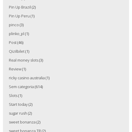
Pin Up Brazil
(2)
Pin Up Peru
(1)
pinco
(3)
plinko_pl
(1)
Post
(46)
Qizilbilet
(1)
Real money slots
(3)
Review
(1)
ricky casino australia
(1)
Sem categoria
(614)
Slots
(1)
Start today
(2)
sugar rush
(2)
sweet bonanza
(2)
sweet bonanza TR
(2)