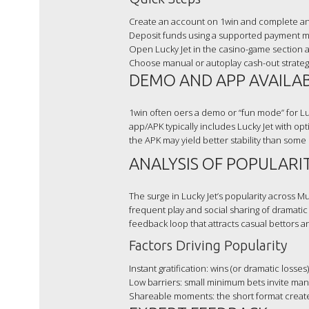
Create an account on 1win and complete any
Deposit funds using a supported payment me
Open Lucky Jet in the casino-game section a
Choose manual or autoplay cash-out strateg
DEMO AND APP AVAILAB
1win often offers a demo or “fun mode” for L
app/APK typically includes Lucky Jet with opt
the APK may yield better stability than some
ANALYSIS OF POPULARI
The surge in Lucky Jet’s popularity across Mul
frequent play and social sharing of dramatic
feedback loop that attracts casual bettors an
Factors Driving Popularity
Instant gratification: wins (or dramatic losse
Low barriers: small minimum bets invite many
Shareable moments: the short format creates