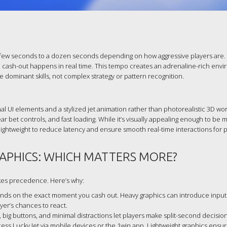
y a few seconds to a dozen seconds depending on how aggressive players are.
l cash-out happens in real time. This tempo creates an adrenaline-rich env
e dominant skills, not complex strategy or pattern recognition.
onal UI elements and a stylized jet animation rather than photorealistic 3D wo
lear bet controls, and fast loading. While it’s visually appealing enough to be
 lightweight to reduce latency and ensure smooth real-time interactions for p
APHICS: WHICH MATTERS MORE?
kes precedence. Here’s why:
ends on the exact moment you cash out. Heavy graphics can introduce input 
yer’s chances to react.
s, big buttons, and minimal distractions let players make split-second decision
cess Lucky Jet via mobile devices or the 1win app. Lightweight graphics ensu