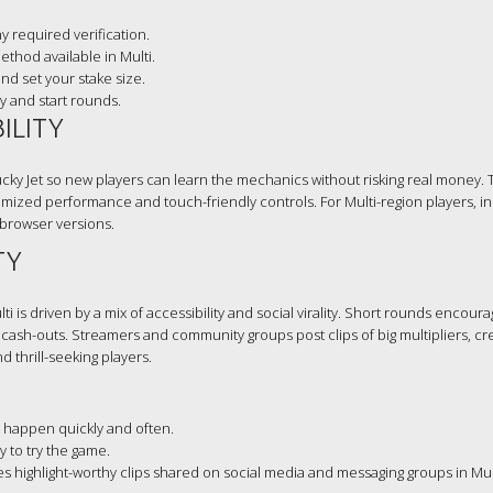
 required verification.
thod available in Multi.
nd set your stake size.
y and start rounds.
ILITY
ucky Jet so new players can learn the mechanics without risking real money.
imized performance and touch-friendly controls. For Multi-region players, ins
 browser versions.
TY
ti is driven by a mix of accessibility and social virality. Short rounds encour
 cash-outs. Streamers and community groups post clips of big multipliers, cre
d thrill-seeking players.
s) happen quickly and often.
 to try the game.
 highlight-worthy clips shared on social media and messaging groups in Mult