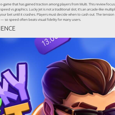
ino-game that has gained traction among players from Multi. This review focu
peed vs graphics. Lucky Jet is not a traditional slot; it’s an arcade-like multi
es your bet until it crashes. Players must decide when to cash out. The tensio
 so speed often beats visual fidelity for many users.
IENCE