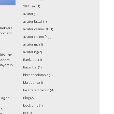
9985_sat
(1)
aviator
(1)
aviator brazil
(1)
 Bets are
aviator casino DE
(1)
ironment
aviator casino fr
(1)
aviator mz
(1)
aviator ng
(2)
rlds. The
Bankobet
(1)
 modern
layers in
Basaribet
(1)
bbrbet colombia
(1)
bbrbet mx
(1)
Best rated casino
(8)
Blog
(22)
lag or
book of ra
(1)
s.
br
(10)
re