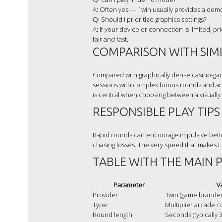
A: Often yes — 1win usually provides a demo
Q: Should I prioritize graphics settings?
A: If your device or connection is limited, 
fair and fast.
COMPARISON WITH SIM
Compared with graphically dense casino-gam
sessions with complex bonus rounds and anim
is central when choosing between a visually 
RESPONSIBLE PLAY TIPS
Rapid rounds can encourage impulsive betting
chasing losses. The very speed that makes Lu
TABLE WITH THE MAIN 
Parameter
V
Provider
1win (game branded
Type
Multiplier arcade /
Round length
Seconds (typically 