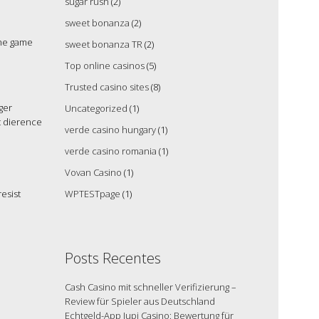
sugar rush
(2)
sweet bonanza
(2)
the game
sweet bonanza TR
(2)
Top online casinos
(5)
Trusted casino sites
(8)
ger
Uncategorized
(1)
difference
verde casino hungary
(1)
verde casino romania
(1)
Vovan Casino
(1)
esist
WPTESTpage
(1)
Posts Recentes
Cash Casino mit schneller Verifizierung –
Review für Spieler aus Deutschland
Echtgeld-App Jupi Casino: Bewertung für