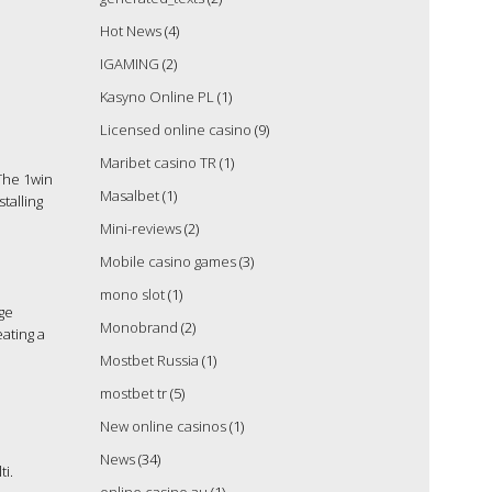
Hot News
(4)
IGAMING
(2)
Kasyno Online PL
(1)
Licensed online casino
(9)
Maribet casino TR
(1)
 The 1win
Masalbet
(1)
talling
Mini-reviews
(2)
Mobile casino games
(3)
mono slot
(1)
age
Monobrand
(2)
ating a
Mostbet Russia
(1)
mostbet tr
(5)
New online casinos
(1)
News
(34)
i.