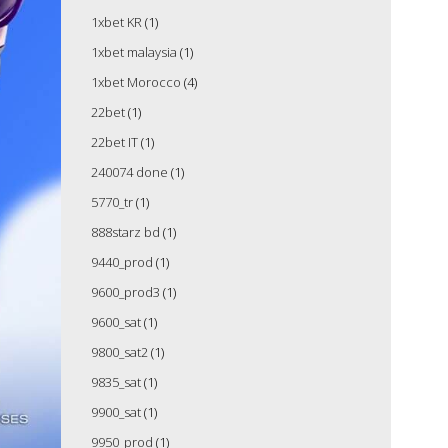
1xbet KR
(1)
1xbet malaysia
(1)
1xbet Morocco
(4)
22bet
(1)
22bet IT
(1)
240074 done
(1)
5770_tr
(1)
888starz bd
(1)
9440_prod
(1)
9600_prod3
(1)
9600_sat
(1)
9800_sat2
(1)
9835_sat
(1)
9900_sat
(1)
9950_prod
(1)