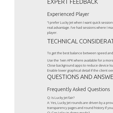
EXPERT FEEDBACK
Experienced Player
“I prefer Lucky Jet when I want quick session
real advantage. I’ve had sessions where I m
player.
TECHNICAL CONSIDERAT
To get the best balance between speed and v
Use the 1win APK where available for a more
Close background apps to reduce device lo
Enable lower graphical detail if the client off
QUESTIONS AND ANSW
Frequently Asked Questions
Q: Is Lucky Jet fair?
A: Yes, Lucky Jet rounds are driven by a pr
transparency pages and round history if you 
Q: Can I play in demo mode?