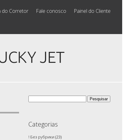
 do Corretor
Fale conosco
Painel do Cliente
UCKY JET
Pesquisar
por:
Categorias
! Без рубрики
(23)