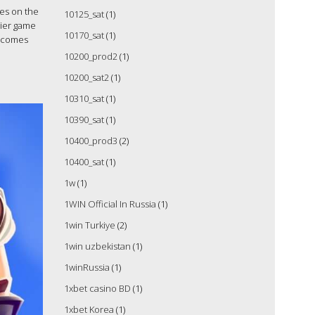
ses on the
10125_sat
(1)
plier game
10170_sat
(1)
n comes
10200_prod2
(1)
10200_sat2
(1)
10310_sat
(1)
10390_sat
(1)
10400_prod3
(2)
10400_sat
(1)
1w
(1)
1WIN Official In Russia
(1)
1win Turkiye
(2)
1win uzbekistan
(1)
1winRussia
(1)
1xbet casino BD
(1)
1xbet Korea
(1)