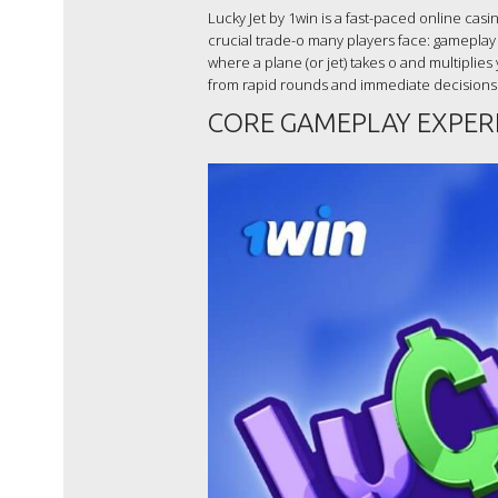
Lucky Jet by 1win is a fast-paced online cas
crucial trade-off many players face: gameplay s
where a plane (or jet) takes off and multipli
from rapid rounds and immediate decisions —
CORE GAMEPLAY EXPER