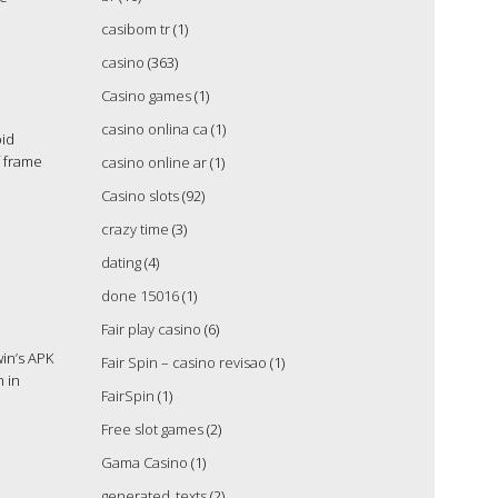
casibom tr
(1)
casino
(363)
Casino games
(1)
casino onlina ca
(1)
oid
f frame
casino online ar
(1)
Casino slots
(92)
crazy time
(3)
dating
(4)
done 15016
(1)
Fair play casino
(6)
win’s APK
Fair Spin – casino revisao
(1)
 in
FairSpin
(1)
Free slot games
(2)
Gama Casino
(1)
generated_texts
(2)