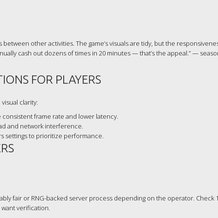
s between other activities. The game’s visuals are tidy, but the responsivenes
anually cash out dozens of times in 20 minutes — that’s the appeal.” — seas
IONS FOR PLAYERS
isual clarity:
 consistent frame rate and lower latency.
ad and network interference.
ers settings to prioritize performance.
ERS
ovably fair or RNG-backed server process depending on the operator. Check 1
want verification.