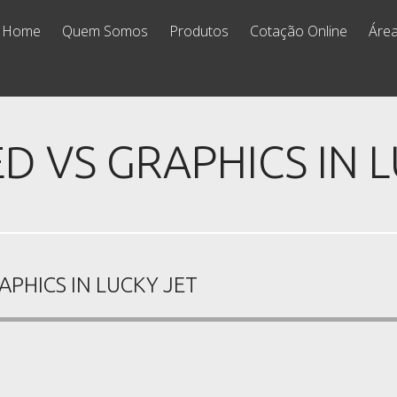
Home
Quem Somos
Produtos
Cotação Online
Área
D VS GRAPHICS IN L
PHICS IN LUCKY JET