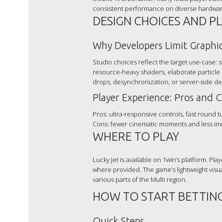
consistent performance on diverse hardwar
DESIGN CHOICES AND P
Why Developers Limit Graphi
Studio choices reflect the target use-case: 
resource-heavy shaders, elaborate particle
drops, desynchronization, or server-side de
Player Experience: Pros and 
Pros: ultra-responsive controls, fast round
Cons: fewer cinematic moments and less imme
WHERE TO PLAY
Lucky Jet is available on 1win’s platform. Pl
where provided. The game’s lightweight visu
various parts of the Multi region.
HOW TO START BETTING
Quick Steps