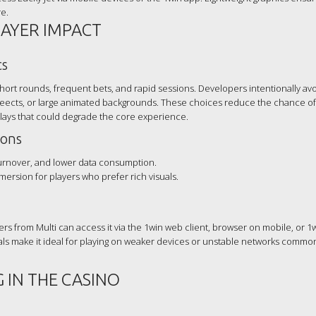
e.
LAYER IMPACT
cs
short rounds, frequent bets, and rapid sessions. Developers intentionally av
 effects, or large animated backgrounds. These choices reduce the chance o
lays that could degrade the core experience.
Cons
 turnover, and lower data consumption.
rsion for players who prefer rich visuals.
ayers from Multi can access it via the 1win web client, browser on mobile, or 1
als make it ideal for playing on weaker devices or unstable networks common
 IN THE CASINO