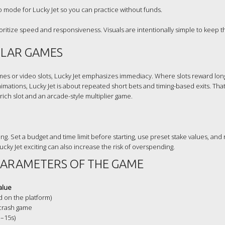
 mode for Lucky Jet so you can practice without funds.
prioritize speed and responsiveness. Visuals are intentionally simple to keep 
ILAR GAMES
es or video slots, Lucky Jet emphasizes immediacy. Where slots reward lon
ations, Lucky Jet is about repeated short bets and timing-based exits. That 
rich slot and an arcade-style multiplier game.
. Set a budget and time limit before starting, use preset stake values, and r
cky Jet exciting can also increase the risk of overspending.
PARAMETERS OF THE GAME
alue
 on the platform)
 crash game
3–15s)