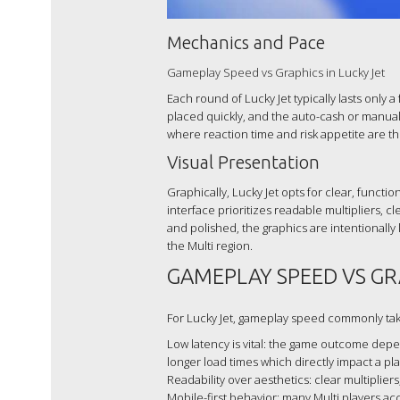
Mechanics and Pace
Gameplay Speed vs Graphics in Lucky Jet
Each round of Lucky Jet typically lasts onl
placed quickly, and the auto-cash or manua
where reaction time and risk appetite are th
Visual Presentation
Graphically, Lucky Jet opts for clear, functi
interface prioritizes readable multipliers, c
and polished, the graphics are intentionally
the Multi region.
GAMEPLAY SPEED VS GR
For Lucky Jet, gameplay speed commonly ta
Low latency is vital: the game outcome dep
longer load times which directly impact a pla
Readability over aesthetics: clear multiplier
Mobile-first behavior: many Multi players ac