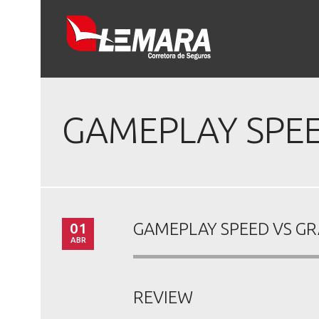
GAMEPLAY SPEE
01
GAMEPLAY SPEED VS GRA
ABR
REVIEW