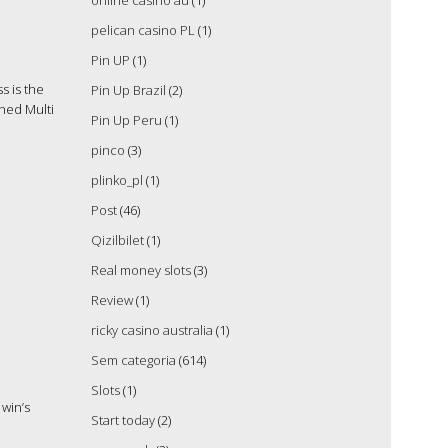
online casino au
(1)
pelican casino PL
(1)
Pin UP
(1)
s is the
Pin Up Brazil
(2)
oned Multi
Pin Up Peru
(1)
pinco
(3)
plinko_pl
(1)
Post
(46)
Qizilbilet
(1)
Real money slots
(3)
Review
(1)
ricky casino australia
(1)
Sem categoria
(614)
Slots
(1)
win’s
Start today
(2)