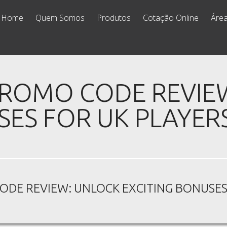
Home
Quem Somos
Produtos
Cotação Online
Área
PROMO CODE REVIE
SES FOR UK PLAYER
ODE REVIEW: UNLOCK EXCITING BONUSES