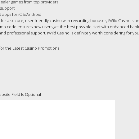
 dealer games from top providers
 support
nd apps for iOS/Android
for a secure‚ user-friendly casino with rewarding bonuses‚ iWild Casino sta
promo code ensures new users get the best possible start with enhanced bank
and professional support‚ iWild Casino is definitely worth considering for yo
for the Latest Casino Promotions
bsite Field Is Optional