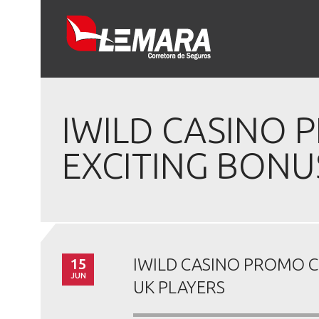
IWILD CASINO 
EXCITING BONU
15
IWILD CASINO PROMO C
JUN
UK PLAYERS