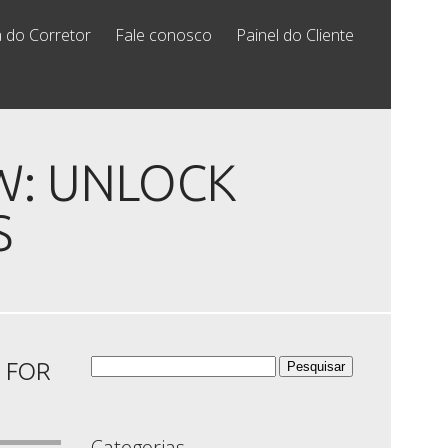
 do Corretor
Fale conosco
Painel do Cliente
W: UNLOCK
S
Pesquisar
 FOR
por:
Categorias