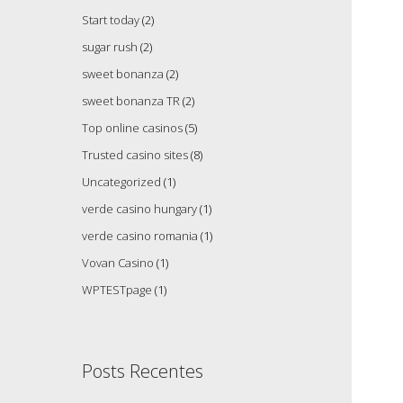
Start today
(2)
sugar rush
(2)
sweet bonanza
(2)
sweet bonanza TR
(2)
Top online casinos
(5)
Trusted casino sites
(8)
Uncategorized
(1)
verde casino hungary
(1)
verde casino romania
(1)
Vovan Casino
(1)
WPTESTpage
(1)
Posts Recentes