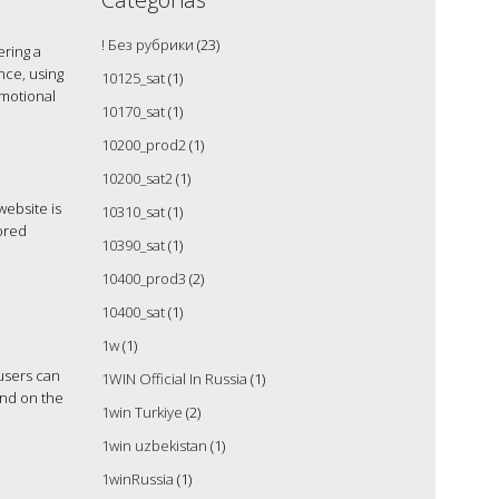
! Без рубрики
(23)
ering a
nce‚ using
10125_sat
(1)
omotional
10170_sat
(1)
10200_prod2
(1)
10200_sat2
(1)
website is
10310_sat
(1)
lored
10390_sat
(1)
10400_prod3
(2)
10400_sat
(1)
1w
(1)
users can
1WIN Official In Russia
(1)
und on the
1win Turkiye
(2)
1win uzbekistan
(1)
1winRussia
(1)