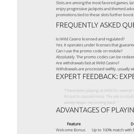
Slots are among the most favored games‚ larg
enjoy progressive jackpots and themed advent
promotions tied to these slots further boos
FREQUENTLY ASKED QUE
Is iWild Casino licensed and regulated?
Yes. It operates under licenses that guaran
Can I use the promo code on mobile?
Absolutely. The promo codes can be redeem
Are withdrawals fast at iWild Casino?
Withdrawals are processed swiftly‚ usually
EXPERT FEEDBACK: EXP
“I have been playing at iWild for severa
forced to deposit more. The site is intu
variety keeps me coming back.”
ADVANTAGES OF PLAYIN
Feature
D
Welcome Bonus
Up to 100% match with 