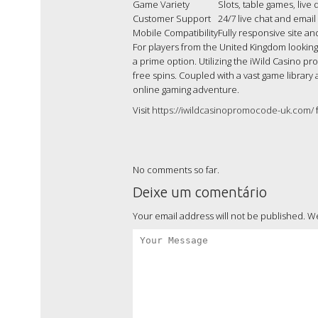
Game Variety
Slots‚ table games‚ live
Customer Support
24/7 live chat and email
Mobile Compatibility
Fully responsive site a
For players from the United Kingdom looking 
a prime option. Utilizing the iWild Casino 
free spins. Coupled with a vast game library 
online gaming adventure.
Visit
https://iwildcasinopromocode-uk.com/
No comments so far.
Deixe um comentário
Your email address will not be published. We