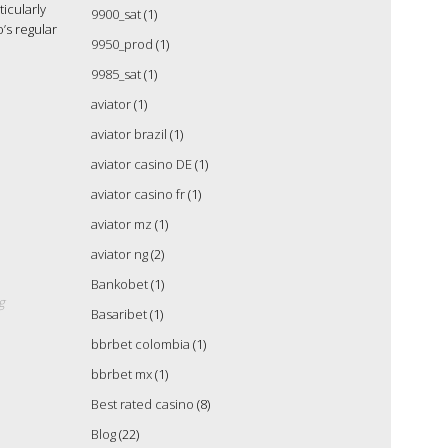
icularly
9900_sat
(1)
’s regular
9950_prod
(1)
9985_sat
(1)
aviator
(1)
aviator brazil
(1)
aviator casino DE
(1)
aviator casino fr
(1)
aviator mz
(1)
aviator ng
(2)
Bankobet
(1)
g
Basaribet
(1)
bbrbet colombia
(1)
bbrbet mx
(1)
Best rated casino
(8)
Blog
(22)