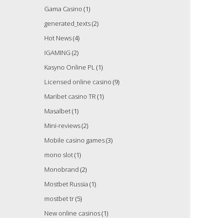
Gama Casino
(1)
generated_texts
(2)
Hot News
(4)
IGAMING
(2)
Kasyno Online PL
(1)
Licensed online casino
(9)
Maribet casino TR
(1)
Masalbet
(1)
Mini-reviews
(2)
Mobile casino games
(3)
mono slot
(1)
Monobrand
(2)
Mostbet Russia
(1)
mostbet tr
(5)
New online casinos
(1)