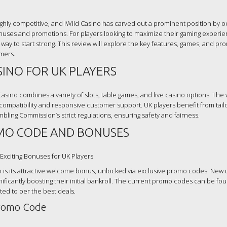
hly competitive‚ and iWild Casino has carved out a prominent position by off
nuses and promotions. For players looking to maximize their gaming experie
way to start strong. This review will explore the key features‚ games‚ and pr
omers.
SINO FOR UK PLAYERS
asino combines a variety of slots‚ table games‚ and live casino options. The 
 compatibility and responsive customer support. UK players benefit from tai
ing Commission’s strict regulations‚ ensuring safety and fairness.
OMO CODE AND BONUSES
o is its attractive welcome bonus‚ unlocked via exclusive promo codes. New 
gnificantly boosting their initial bankroll. The current promo codes can be fo
d to offer the best deals.
Promo Code