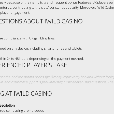
ely because of their simplicity and frequent bonus features. UK players part
ures‚ contributing to the slots’ constant popularity. Moreover‚ iWild Casino
t player engagement.
STIONS ABOUT IWILD CASINO
tee compliance with UK gambling laws.
ed on any device‚ including smartphones and tablets.
 within 24 to 48 hours depending on the payment method.
ERIENCED PLAYER’S TAKE
l months‚ and the promo codes significantly improve my bankroll without feelin
itive‚ and customer support is genuinely helpful whenever I had questions. The
G AT IWILD CASINO
escription
free spins using promo codes