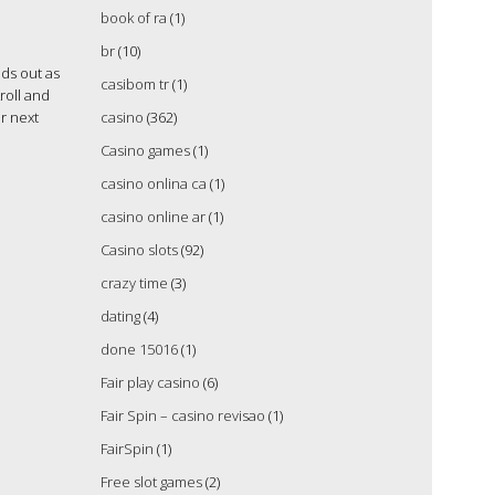
book of ra
(1)
br
(10)
nds out as
casibom tr
(1)
roll and
ur next
casino
(362)
Casino games
(1)
casino onlina ca
(1)
casino online ar
(1)
Casino slots
(92)
crazy time
(3)
dating
(4)
done 15016
(1)
Fair play casino
(6)
Fair Spin – casino revisao
(1)
FairSpin
(1)
Free slot games
(2)