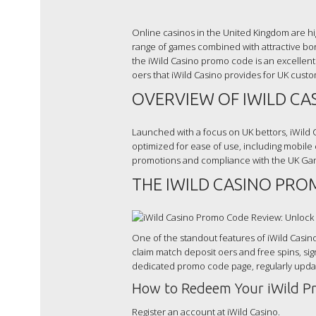
Online casinos in the United Kingdom are hig
range of games combined with attractive bo
the iWild Casino promo code is an excellent 
offers that iWild Casino provides for UK cust
OVERVIEW OF IWILD CA
Launched with a focus on UK bettors‚ iWild C
optimized for ease of use‚ including mobile
promotions and compliance with the UK Gambl
THE IWILD CASINO PR
One of the standout features of iWild Casin
claim match deposit offers and free spins‚ si
dedicated promo code page‚ regularly update
How to Redeem Your iWild 
Register an account at iWild Casino.