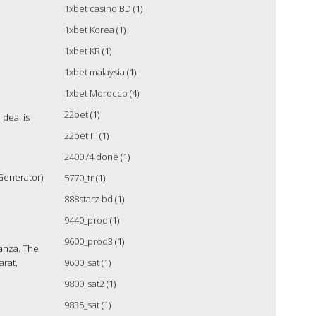
1xbet casino BD
(1)
1xbet Korea
(1)
1xbet KR
(1)
1xbet malaysia
(1)
1xbet Morocco
(4)
22bet
(1)
 deal is
22bet IT
(1)
240074 done
(1)
Generator)
5770_tr
(1)
888starz bd
(1)
9440_prod
(1)
9600_prod3
(1)
nanza. The
arat‚
9600_sat
(1)
9800_sat2
(1)
9835_sat
(1)