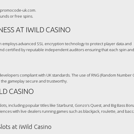
inopromocode-uk.com.
funds or free spins.
ESS AT IWILD CASINO
ich employs advanced SSL encryption technology to protect player data and
and certified by reputable independent auditors ensuring that each spin and
e developers compliant with UK standards. The use of RNG (Random Number 
the gameplay secure and trustworthy.
LD CASINO
 slots‚ including popular titles like Starburst‚ Gonzo’s Quest‚ and Big Bass Bo
iences with live dealers running games such as blackjack‚ roulette‚ and bacc
Slots at iWild Casino