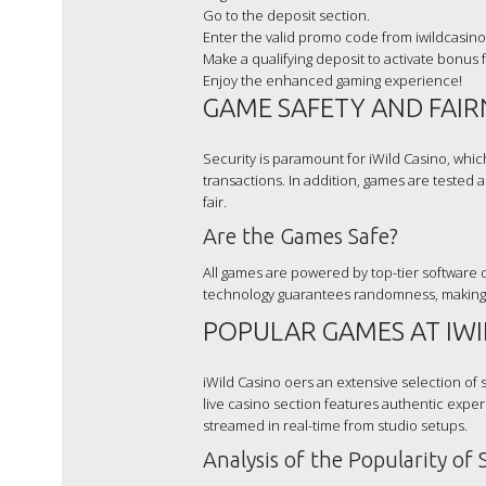
Go to the deposit section.
Enter the valid promo code from iwildcas
Make a qualifying deposit to activate bonus 
Enjoy the enhanced gaming experience!
GAME SAFETY AND FAIRN
Security is paramount for iWild Casino‚ wh
transactions. In addition‚ games are tested 
fair.
Are the Games Safe?
All games are powered by top-tier softwar
technology guarantees randomness‚ making 
POPULAR GAMES AT IWI
iWild Casino offers an extensive selection of
live casino section features authentic exper
streamed in real-time from studio setups.
Analysis of the Popularity of 