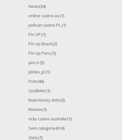
News
(34)
online casino au
(1)
pelican casino PL
(1)
Pin UP
(1)
Pin Up Brazil
(2)
Pin Up Peru
(1)
pinco
(3)
plinko_pl
(1)
Post
(46)
Qizilbilet
(1)
Real money slots
(3)
Review
(1)
ricky casino australia
(1)
Sem categoria
(614)
Slots
(1)