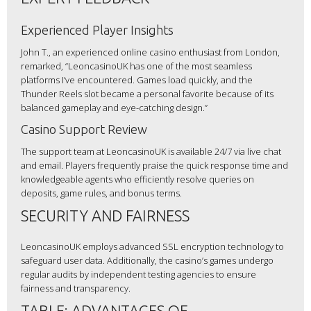
Experienced Player Insights
John T., an experienced online casino enthusiast from London,
remarked, “LeoncasinoUK has one of the most seamless
platforms I’ve encountered. Games load quickly, and the
Thunder Reels slot became a personal favorite because of its
balanced gameplay and eye-catching design.”
Casino Support Review
The support team at LeoncasinoUK is available 24/7 via live chat
and email. Players frequently praise the quick response time and
knowledgeable agents who efficiently resolve queries on
deposits, game rules, and bonus terms.
SECURITY AND FAIRNESS
LeoncasinoUK employs advanced SSL encryption technology to
safeguard user data. Additionally, the casino’s games undergo
regular audits by independent testing agencies to ensure
fairness and transparency.
TABLE: ADVANTAGES OF