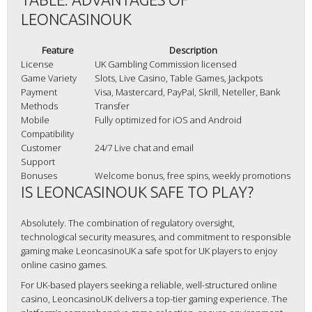
LEONCASINOUK
Feature
Description
License
UK Gambling Commission licensed
Game Variety
Slots, Live Casino, Table Games, Jackpots
Payment
Visa, Mastercard, PayPal, Skrill, Neteller, Bank
Methods
Transfer
Mobile
Fully optimized for iOS and Android
Compatibility
Customer
24/7 Live chat and email
Support
Bonuses
Welcome bonus, free spins, weekly promotions
IS LEONCASINOUK SAFE TO PLAY?
Absolutely. The combination of regulatory oversight,
technological security measures, and commitment to responsible
gaming make LeoncasinoUK a safe spot for UK players to enjoy
online casino games.
For UK-based players seeking a reliable, well-structured online
casino, LeoncasinoUK delivers a top-tier gaming experience. The