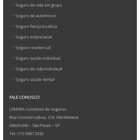
Seguro de vida em grupo
Seguro de automóvel
Seguro fiança locatícia
Seguro empresarial
Seguro residencial
Seguro saúde individual
Seguro de vida individual
Seguro saúde dental
FALE CONOSCO
LEMARA Corretora de Seguros
Rua Coronel Lisboa, 254, Vila Mariana
04020-040 – São Paulo – SP
Tel.: (11) 5087.3333