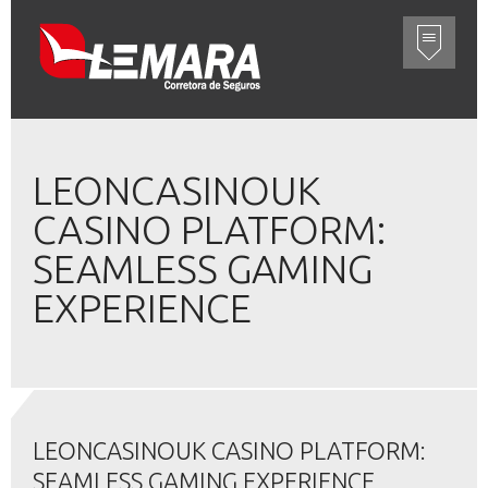
LEONCASINOUK
CASINO PLATFORM:
SEAMLESS GAMING
EXPERIENCE
LEONCASINOUK CASINO PLATFORM:
SEAMLESS GAMING EXPERIENCE