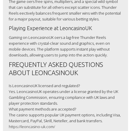
The game offers free spins, multipliers, and a special wild symbol
that can substitute for all others except scatter icons. Thunder
Reels effectively balances frequent smaller wins with the potential
for a major payout, suitable for various betting styles.
Playing Experience at LeoncasinoUK
Gaming on LeoncasinoUK offers a lag-free Thunder Reels
experience with crystal-clear sound and graphics, even on
mobile devices. The platform supports instant play without
downloads, allowing users to jump into the action quickly.
FREQUENTLY ASKED QUESTIONS
ABOUT LEONCASINOUK
Is LeoncasinoUK licensed and regulated?
Yes. LeoncasinoUK operates under a license granted by the UK
Gambling Commission, ensuring compliance with UK laws and
player protection standards.
What payment methods are accepted?
The casino supports popular UK payment options, including Visa,
Mastercard, PayPal, Skrill, Neteller, and bank transfers.
https://leoncasino-uk.com/