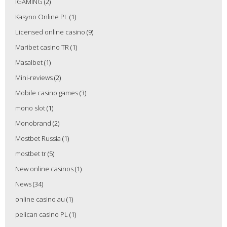
IGAMING
(2)
Kasyno Online PL
(1)
Licensed online casino
(9)
Maribet casino TR
(1)
Masalbet
(1)
Mini-reviews
(2)
Mobile casino games
(3)
mono slot
(1)
Monobrand
(2)
Mostbet Russia
(1)
mostbet tr
(5)
New online casinos
(1)
News
(34)
online casino au
(1)
pelican casino PL
(1)