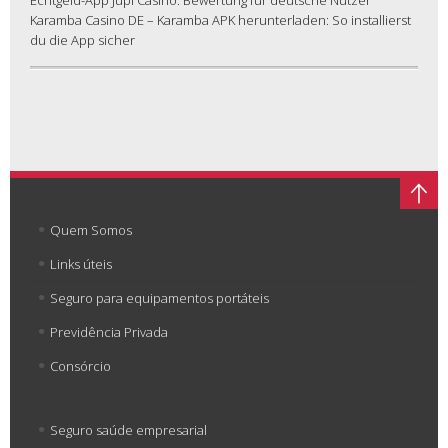
Echtgeld-App Jupi Casino: Bewertung für deutsche Nutzer
Karamba Casino DE – Karamba APK herunterladen: So installierst
du die App sicher
Quem Somos
Links úteis
Seguro para equipamentos portáteis
Previdência Privada
Consórcio
Seguro saúde empresarial