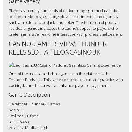
Game Variety
Players can enjoy hundreds of options ranging from classic slots
to modern video slots, alongside an assortment of table games
such as roulette, blackjack, and poker. The inclusion of popular
live dealer games increases the casino’s appeal to players who
prefer immersive, real-time interaction with professional dealers.
CASINO-GAME REVIEW: THUNDER
REELS SLOT AT LEONCASINOUK
One of the most talked-about games on the platform is the
Thunder Reels slot. This game combines electrifying graphics with
exciting bonus features that enhance player engagement.
Game Description
Developer: ThunderX Games
Reels: 5
Paylines: 20 fixed
RTP: 96.45%
Volatility: Medium-High