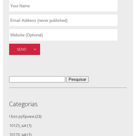
SEND
Pesquisar
por:
Categorias
! Без рубрики
(23)
10125_sat
(1)
10170_sat
(1)