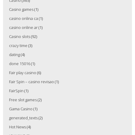
casino
(365)
Casino games
(1)
casino onlina ca
(1)
casino online ar
(1)
Casino slots
(92)
crazy time
(3)
dating
(4)
done 15016
(1)
Fair play casino
(6)
Fair Spin – casino revisao
(1)
FairSpin
(1)
Free slot games
(2)
Gama Casino
(1)
generated_texts
(2)
Hot News
(4)