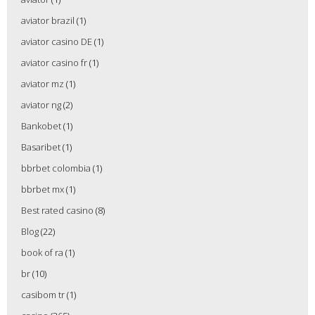
aviator brazil
(1)
aviator casino DE
(1)
aviator casino fr
(1)
aviator mz
(1)
aviator ng
(2)
Bankobet
(1)
Basaribet
(1)
bbrbet colombia
(1)
bbrbet mx
(1)
Best rated casino
(8)
Blog
(22)
book of ra
(1)
br
(10)
casibom tr
(1)