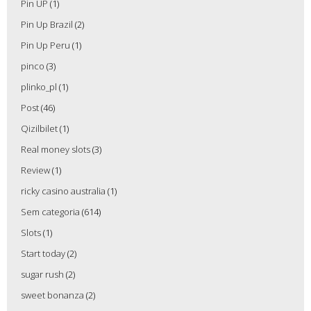
Pin UP
(1)
Pin Up Brazil
(2)
Pin Up Peru
(1)
pinco
(3)
plinko_pl
(1)
Post
(46)
Qizilbilet
(1)
Real money slots
(3)
Review
(1)
ricky casino australia
(1)
Sem categoria
(614)
Slots
(1)
Start today
(2)
sugar rush
(2)
sweet bonanza
(2)