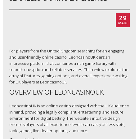
29
MAIO
For players from the United Kingdom searching for an engaging
and user-friendly online casino, LeoncasinoUK offers an
impressive platform that combines a rich game library with
smooth navigation and reliable services. This review explores the
array of features, gaming options, and overall experience waiting
for UK players at LeoncasinoUK.
OVERVIEW OF LEONCASINOUK
LeoncasinoUK is an online casino designed with the UK audience
in mind, providing a legally compliant, entertaining, and secure
environment for digital betting. The website’s intuitive design
ensures players of all experience levels can easily access slots,
table games, live dealer options, and more.