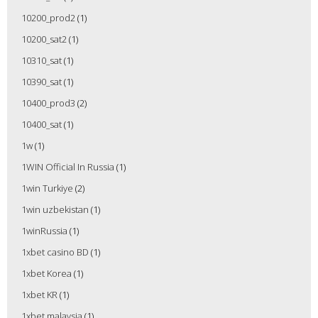
10200_prod2
(1)
10200_sat2
(1)
10310_sat
(1)
10390_sat
(1)
10400_prod3
(2)
10400_sat
(1)
1w
(1)
1WIN Official In Russia
(1)
1win Turkiye
(2)
1win uzbekistan
(1)
1winRussia
(1)
1xbet casino BD
(1)
1xbet Korea
(1)
1xbet KR
(1)
1xbet malaysia
(1)