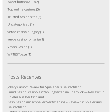
sweet bonanza TR
(2)
Top online casinos
(5)
Trusted casino sites
(8)
Uncategorized
(1)
verde casino hungary
(1)
verde casino romania
(1)
Vovan Casino
(1)
WPTESTpage
(1)
Posts Recentes
Jokery Casino: Review für Spieler aus Deutschland
Funid Casino: casino einzahlungsarten im überblick — Review für
Spieler aus Deutschland
Cash Casino mit schneller Verifizierung – Review für Spieler aus
Deutschland