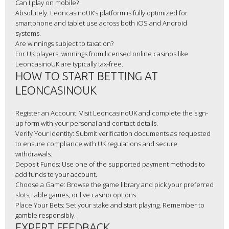
Can I play on mobile?
Absolutely. LeoncasinoUK’s platform is fully optimized for
smartphone and tablet use across both iOS and Android
systems.
Are winnings subject to taxation?
For UK players, winnings from licensed online casinos like
LeoncasinoUK are typically tax-free.
HOW TO START BETTING AT
LEONCASINOUK
Register an Account: Visit LeoncasinoUK and complete the sign-
up form with your personal and contact details.
Verify Your Identity: Submit verification documents as requested
to ensure compliance with UK regulations and secure
withdrawals.
Deposit Funds: Use one of the supported payment methods to
add funds to your account.
Choose a Game: Browse the game library and pick your preferred
slots, table games, or live casino options.
Place Your Bets: Set your stake and start playing. Remember to
gamble responsibly.
EXPERT FEEDBACK