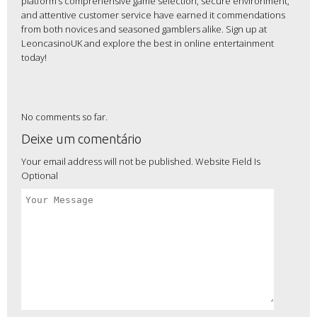
platform’s comprehensive game selection, secure environment,
and attentive customer service have earned it commendations
from both novices and seasoned gamblers alike. Sign up at
LeoncasinoUK and explore the best in online entertainment
today!
No comments so far.
Deixe um comentário
Your email address will not be published. Website Field Is
Optional