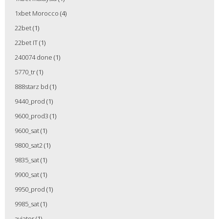
1xbet Morocco
(4)
22bet
(1)
22bet IT
(1)
240074 done
(1)
5770_tr
(1)
888starz bd
(1)
9440_prod
(1)
9600_prod3
(1)
9600_sat
(1)
9800_sat2
(1)
9835_sat
(1)
9900_sat
(1)
9950_prod
(1)
9985_sat
(1)
aviator
(1)