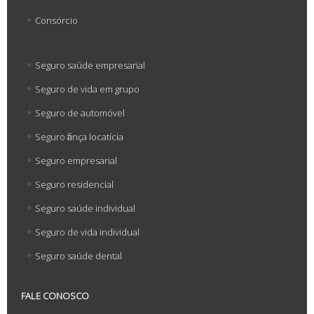
Consórcio
Seguro saúde empresarial
Seguro de vida em grupo
Seguro de automóvel
Seguro fiança locatícia
Seguro empresarial
Seguro residencial
Seguro saúde individual
Seguro de vida individual
Seguro saúde dental
FALE CONOSCO