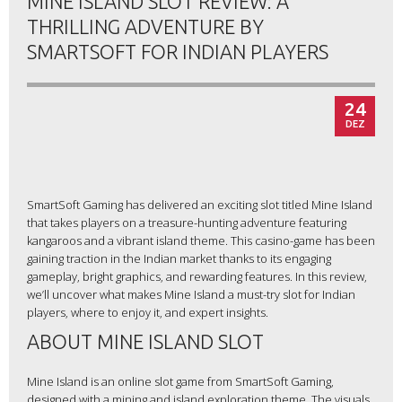
MINE ISLAND SLOT REVIEW: A
THRILLING ADVENTURE BY
SMARTSOFT FOR INDIAN PLAYERS
24
DEZ
SmartSoft Gaming has delivered an exciting slot titled Mine Island
that takes players on a treasure-hunting adventure featuring
kangaroos and a vibrant island theme. This casino-game has been
gaining traction in the Indian market thanks to its engaging
gameplay‚ bright graphics‚ and rewarding features. In this review‚
we’ll uncover what makes Mine Island a must-try slot for Indian
players‚ where to enjoy it‚ and expert insights.
ABOUT MINE ISLAND SLOT
Mine Island is an online slot game from SmartSoft Gaming‚
designed with a mining and island exploration theme. The visuals