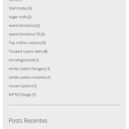
Start today
(2)
sugar rush
(2)
sweet bonanza
(2)
sweet bonanza TR
(2)
Top online casinos
(5)
Trusted casino sites
(8)
Uncategorized
(1)
verde casino hungary
(1)
verde casino romania
(1)
Vovan Casino
(1)
WPTESTpage
(1)
Posts Recentes