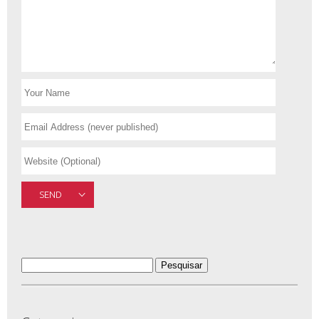
SEND
Pesquisar
por: