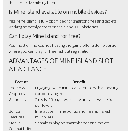
the interactive mining bonus.
Is Mine Island available on mobile devices?
Yes. Mine Island is fully optimized for smartphones and tablets‚
working smoothly across Android and iOS platforms.
Can I play Mine Island for free?
Yes‚ most online casinos hosting the game offer a demo version
where you can play for free without registration.
ADVANTAGES OF MINE ISLAND SLOT
AT A GLANCE
Feature
Benefit
Theme &
Engaging island mining adventure with appealing
Graphics
cartoon kangaroo
Gameplay
5 reels‚ 25 paylines; simple and accessible for all
skill levels
Bonus
Interactive mining bonus and free spins with
Features
multipliers
Mobile
Seamless play on smartphones and tablets
Compatibility