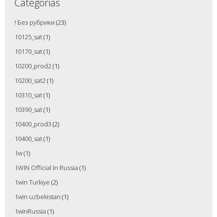
Categorias
! Без рубрики
(23)
10125_sat
(1)
10170_sat
(1)
10200_prod2
(1)
10200_sat2
(1)
10310_sat
(1)
10390_sat
(1)
10400_prod3
(2)
10400_sat
(1)
1w
(1)
1WIN Official In Russia
(1)
1win Turkiye
(2)
1win uzbekistan
(1)
1winRussia
(1)