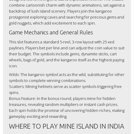
combine cartoonish charm with dynamic animations‚ set against a
backdrop of lush island scenery. Players join the kangaroo
protagonist exploring caves and searching for precious gems and
gold nuggets‚ which add excitement to each spin.
Game Mechanics and General Rules
This slot features a standard 5-reel‚ 3-row layout with 25 fixed
paylines. Players bet per line and can adjust the coin value to suit
their budget. The symbols include gems‚ dynamite sticks‚ cart
wheels‚ bags of gold‚ and the kangaroo itself as the highest paying
icon.
Wilds: The kangaroo symbol acts as the wild‚ substituting for other
symbols to complete winning combinations.
Scatters: Mining helmets serve as scatter symbols triggering free
spins.
Bonus Feature: In the bonus round‚ players mine for hidden
treasures‚ revealing random multipliers or instant cash prizes.
Each spin holds the promise of uncovering hidden riches‚ making
gameplay exciting and rewarding.
WHERE TO PLAY MINE ISLAND IN INDIA