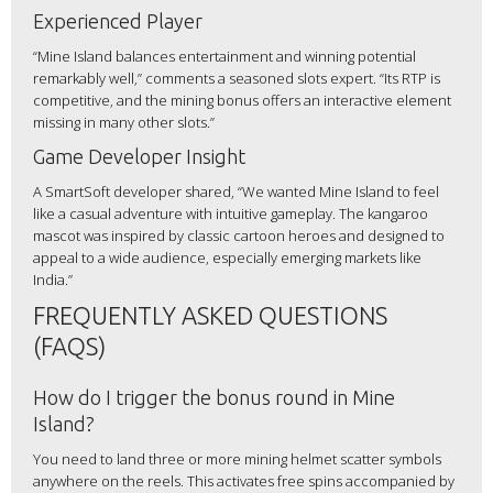
Experienced Player
“Mine Island balances entertainment and winning potential
remarkably well‚” comments a seasoned slots expert. “Its RTP is
competitive‚ and the mining bonus offers an interactive element
missing in many other slots.”
Game Developer Insight
A SmartSoft developer shared‚ “We wanted Mine Island to feel
like a casual adventure with intuitive gameplay. The kangaroo
mascot was inspired by classic cartoon heroes and designed to
appeal to a wide audience‚ especially emerging markets like
India.”
FREQUENTLY ASKED QUESTIONS
(FAQS)
How do I trigger the bonus round in Mine
Island?
You need to land three or more mining helmet scatter symbols
anywhere on the reels. This activates free spins accompanied by