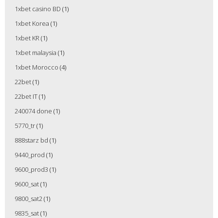
1xbet casino BD
(1)
1xbet Korea
(1)
1xbet KR
(1)
1xbet malaysia
(1)
1xbet Morocco
(4)
22bet
(1)
22bet IT
(1)
240074 done
(1)
5770_tr
(1)
888starz bd
(1)
9440_prod
(1)
9600_prod3
(1)
9600_sat
(1)
9800_sat2
(1)
9835_sat
(1)