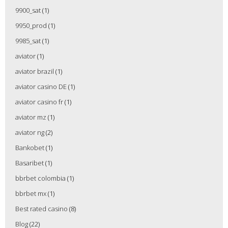
9900_sat
(1)
9950_prod
(1)
9985_sat
(1)
aviator
(1)
aviator brazil
(1)
aviator casino DE
(1)
aviator casino fr
(1)
aviator mz
(1)
aviator ng
(2)
Bankobet
(1)
Basaribet
(1)
bbrbet colombia
(1)
bbrbet mx
(1)
Best rated casino
(8)
Blog
(22)