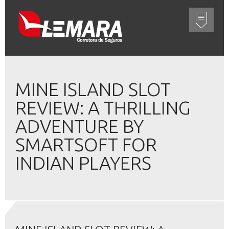
MINE ISLAND SLOT
REVIEW: A THRILLING
ADVENTURE BY
SMARTSOFT FOR
INDIAN PLAYERS