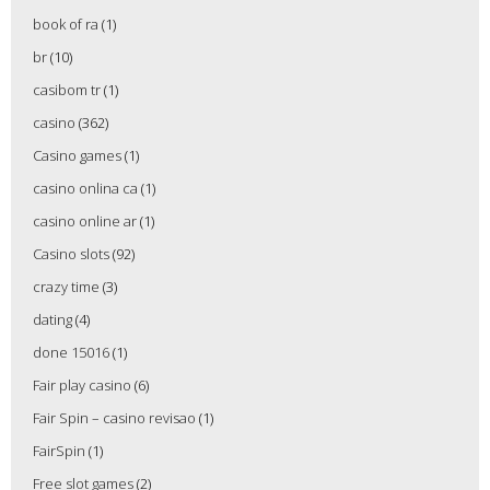
book of ra
(1)
br
(10)
casibom tr
(1)
casino
(362)
Casino games
(1)
casino onlina ca
(1)
casino online ar
(1)
Casino slots
(92)
crazy time
(3)
dating
(4)
done 15016
(1)
Fair play casino
(6)
Fair Spin – casino revisao
(1)
FairSpin
(1)
Free slot games
(2)