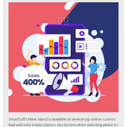
SmartSoft’s Mine Island is available at several top online casinos
that welcome Indian players. Key factors when selecting where to