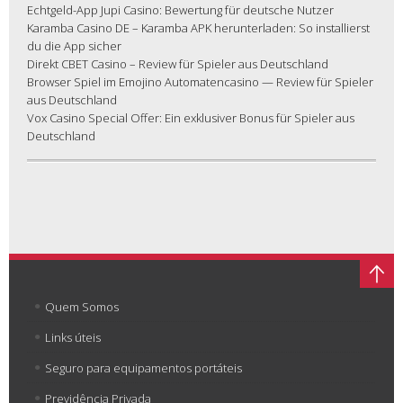
Echtgeld-App Jupi Casino: Bewertung für deutsche Nutzer
Karamba Casino DE – Karamba APK herunterladen: So installierst
du die App sicher
Direkt CBET Casino – Review für Spieler aus Deutschland
Browser Spiel im Emojino Automatencasino — Review für Spieler
aus Deutschland
Vox Casino Special Offer: Ein exklusiver Bonus für Spieler aus
Deutschland
Quem Somos
Links úteis
Seguro para equipamentos portáteis
Previdência Privada