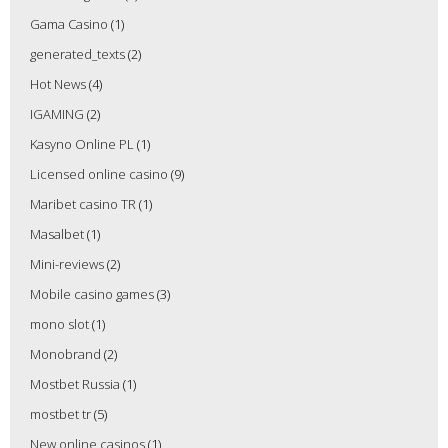
Gama Casino
(1)
generated_texts
(2)
Hot News
(4)
IGAMING
(2)
Kasyno Online PL
(1)
Licensed online casino
(9)
Maribet casino TR
(1)
Masalbet
(1)
Mini-reviews
(2)
Mobile casino games
(3)
mono slot
(1)
Monobrand
(2)
Mostbet Russia
(1)
mostbet tr
(5)
New online casinos
(1)