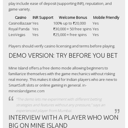
play include ease of deposit (supporting INR)‚ reputation‚ and
game variety.
Casino
INR Support
Welcome Bonus
Mobile Friendly
CasinoBazaar
Yes
100% up to ₹20‚000
Yes
Royal Panda
Yes
₹30‚000 + 50 free spins
Yes
LeoVegas
Yes
₹25‚000 + free spins
Yes
Players should verify casino licensing and terms before playing.
DEMO VERSION: TRY BEFORE YOU BET
Mine Island offers a free demo mode allowing beginners to
familiarize themselves with the game mechanics without risking
real money. This makes it ideal for Indian players who are new to
SmartSoft slots or online gaming in general.
in-
mineislandgame.com
“The demo lets me experiment with different betting
strategies and features without any pressure‚” says an
experienced player from Mumbai.
INTERVIEW WITH A PLAYER WHO WON
BIG ON MINE ISLAND