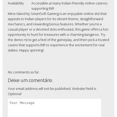
Availability
Accessible at many Indian-friendly online casinos
supporting INR
Mine Island by SmartSoft Gaming is an enjoyable online slot that
appeals to Indian players for its vibrant theme‚ straightforward
mechanics‚ and rewarding bonus features. Whether you’re a
casual player or a devoted slots enthusiast‚ this game offers a fun
opportunity to hunt for treasures with a charming kangaroo. Try
the demo first to get a feel of the gameplay‚ and then pick a trusted
casino that supports INR to experience the excitement for real
stakes. Happy spinning!
No comments so far.
Deixe um comentário
Your email address will not be published. Website Field Is
Optional