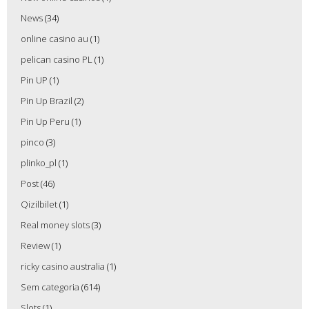
News
(34)
online casino au
(1)
pelican casino PL
(1)
Pin UP
(1)
Pin Up Brazil
(2)
Pin Up Peru
(1)
pinco
(3)
plinko_pl
(1)
Post
(46)
Qizilbilet
(1)
Real money slots
(3)
Review
(1)
ricky casino australia
(1)
Sem categoria
(614)
Slots
(1)