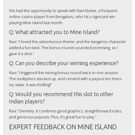
We had the opportunity to speak with Ravi Kumar‚ a frequent
online casino player from Bengaluru‚ who hit a significant win
playing Mine Island last month.
Q: What attracted you to Mine Island?
Ravi: “I loved the adventurous theme‚ and the kangaroo character
added a fun twist. The bonus rounds sounded promising‚ so I
gave it a shot.”
Q: Can you describe your winning experience?
Ravi: “I triggered the mining bonus round twice in one session.
The multipliers stacked up‚ and I ended with a payout ten times
my stake. It was thrilling!”
Q: Would you recommend this slot to other
Indian players?
Ravi: “Definitely. It combines good graphics‚ straightforward rules‚
and generous payouts. Plus‚ it’s great fun to play.”
EXPERT FEEDBACK ON MINE ISLAND