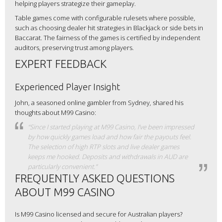
helping players strategize their gameplay.
Table games come with configurable rulesets where possible‚
such as choosing dealer hit strategies in Blackjack or side bets in
Baccarat. The fairness of the games is certified by independent
auditors‚ preserving trust among players.
EXPERT FEEDBACK
Experienced Player Insight
John‚ a seasoned online gambler from Sydney‚ shared his
thoughts about M99 Casino:
“Since I started playing at M99 Casino‚ I’ve been impressed
by how quickly games load and how fair the payouts feel.
The selection of high RTP slots and live dealer games
keeps me hooked. Deposits and withdrawals in AUD are
particularly convenient.”
FREQUENTLY ASKED QUESTIONS
ABOUT M99 CASINO
Is M99 Casino licensed and secure for Australian players?