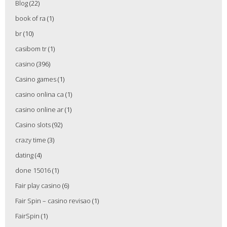
Blog
(22)
book of ra
(1)
br
(10)
casibom tr
(1)
casino
(396)
Casino games
(1)
casino onlina ca
(1)
casino online ar
(1)
Casino slots
(92)
crazy time
(3)
dating
(4)
done 15016
(1)
Fair play casino
(6)
Fair Spin – casino revisao
(1)
FairSpin
(1)