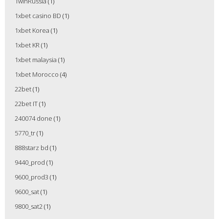
1winRussia
(1)
1xbet casino BD
(1)
1xbet Korea
(1)
1xbet KR
(1)
1xbet malaysia
(1)
1xbet Morocco
(4)
22bet
(1)
22bet IT
(1)
240074 done
(1)
5770_tr
(1)
888starz bd
(1)
9440_prod
(1)
9600_prod3
(1)
9600_sat
(1)
9800_sat2
(1)