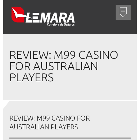
REVIEW: M99 CASINO
FOR AUSTRALIAN
PLAYERS
REVIEW: M99 CASINO FOR
AUSTRALIAN PLAYERS