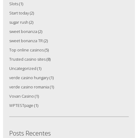
Slots
(1)
Start today
(2)
sugar rush
(2)
sweet bonanza
(2)
sweet bonanza TR
(2)
Top online casinos
(5)
Trusted casino sites
(8)
Uncategorized
(1)
verde casino hungary
(1)
verde casino romania
(1)
Vovan Casino
(1)
WPTESTpage
(1)
Posts Recentes