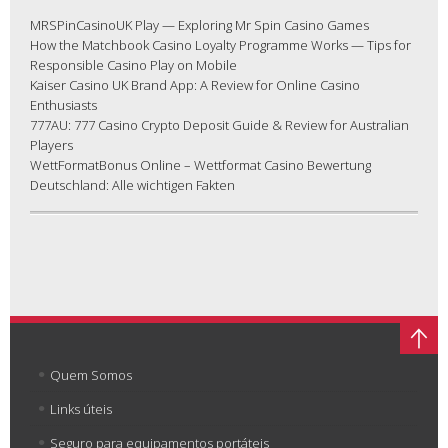
MRSPinCasinoUK Play — Exploring Mr Spin Casino Games
How the Matchbook Casino Loyalty Programme Works — Tips for
Responsible Casino Play on Mobile
Kaiser Casino UK Brand App: A Review for Online Casino
Enthusiasts
777AU: 777 Casino Crypto Deposit Guide & Review for Australian
Players
WettFormatBonus Online – Wettformat Casino Bewertung
Deutschland: Alle wichtigen Fakten
Quem Somos
Links úteis
Seguro para equipamentos portáteis