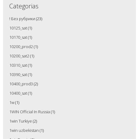
Categorias
! Без рубрики
(23)
10125_sat
(1)
10170_sat
(1)
10200_prod2
(1)
10200_sat2
(1)
10310_sat
(1)
10390_sat
(1)
10400_prod3
(2)
10400_sat
(1)
1w
(1)
1WIN Official In Russia
(1)
1win Turkiye
(2)
1win uzbekistan
(1)