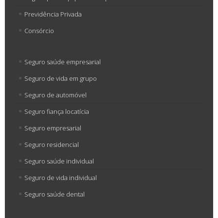
Previdência Privada
Consórcio
Seguro saúde empresarial
Seguro de vida em grupo
Seguro de automóvel
Seguro fiança locatícia
Seguro empresarial
Seguro residencial
Seguro saúde individual
Seguro de vida individual
Seguro saúde dental