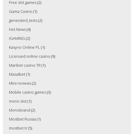
Free slot games
(2)
Gama Casino
(1)
generated_texts
(2)
Hot News
(4)
IGAMING
(2)
Kasyno Online PL
(1)
Licensed online casino
(9)
Maribet casino TR
(1)
Masalbet
(1)
Mini-reviews
(2)
Mobile casino games
(3)
mono slot
(1)
Monobrand
(2)
Mostbet Russia
(1)
mostbet tr
(5)