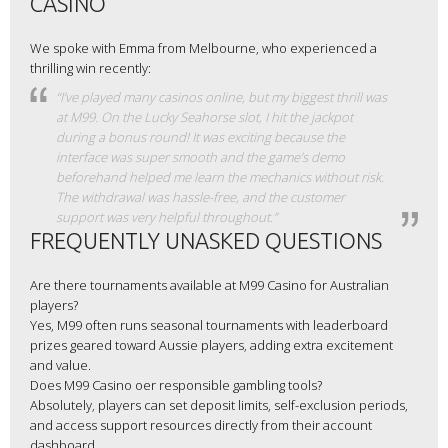
CASINO
We spoke with Emma from Melbourne‚ who experienced a
thrilling win recently:
“I’ve played many casinos online‚ but my biggest thrill was
at M99. On the Lucky Seahorse slot‚ I hit the jackpot
during a bonus round! It was exciting because the
interface was super smooth and the game’s demo
beforehand helped me learn the mechanics without risk.
The withdrawal was hassle-free‚ and the customer
support was very helpful throughout.”
FREQUENTLY UNASKED QUESTIONS
Are there tournaments available at M99 Casino for Australian
players?
Yes‚ M99 often runs seasonal tournaments with leaderboard
prizes geared toward Aussie players‚ adding extra excitement
and value.
Does M99 Casino offer responsible gambling tools?
Absolutely‚ players can set deposit limits‚ self-exclusion periods‚
and access support resources directly from their account
dashboard.