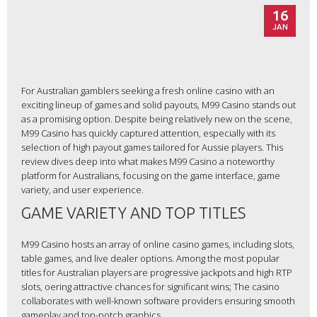
16
JAN
For Australian gamblers seeking a fresh online casino with an
exciting lineup of games and solid payouts‚ M99 Casino stands out
as a promising option. Despite being relatively new on the scene‚
M99 Casino has quickly captured attention‚ especially with its
selection of high payout games tailored for Aussie players. This
review dives deep into what makes M99 Casino a noteworthy
platform for Australians‚ focusing on the game interface‚ game
variety‚ and user experience.
GAME VARIETY AND TOP TITLES
M99 Casino hosts an array of online casino games‚ including slots‚
table games‚ and live dealer options. Among the most popular
titles for Australian players are progressive jackpots and high RTP
slots‚ offering attractive chances for significant wins; The casino
collaborates with well-known software providers ensuring smooth
gameplay and top-notch graphics.