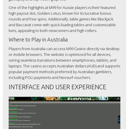
One of the highlights at M99 for Aussie players is their featured
high payout slot‚ Golden Lotus‚ known for its lucrative bonus
rounds and free spins. Additionally‚ table games like Blackjack
and Baccarat come with quick-loading tables and customizable
bets‚ appealing to both newcomers and high rollers.
Where to Play in Australia
Players from Australia can access M99 Casino directly via desktop
or mobile browsers. The website is optimized for all devices‚
offering seamless transitions between smartphones‚ tablets‚ and
laptops. The casino accepts Australian dollars (AUD) and supports
popular payment methods preferred by Australian gamblers‚
including POLi payments and Neosurf vouchers.
INTERFACE AND USER EXPERIENCE