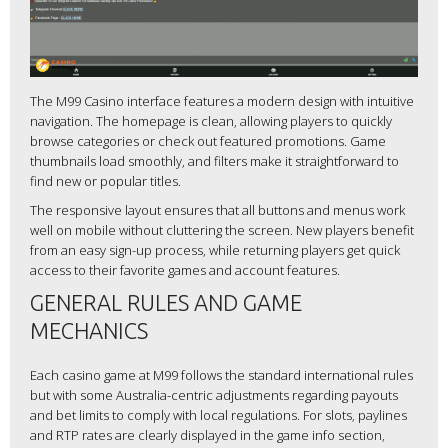
The M99 Casino interface features a modern design with intuitive
navigation. The homepage is clean‚ allowing players to quickly
browse categories or check out featured promotions. Game
thumbnails load smoothly‚ and filters make it straightforward to
find new or popular titles.
The responsive layout ensures that all buttons and menus work
well on mobile without cluttering the screen. New players benefit
from an easy sign-up process‚ while returning players get quick
access to their favorite games and account features.
GENERAL RULES AND GAME
MECHANICS
Each casino game at M99 follows the standard international rules
but with some Australia-centric adjustments regarding payouts
and bet limits to comply with local regulations. For slots‚ paylines
and RTP rates are clearly displayed in the game info section‚