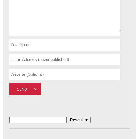
SEND
Pesquisar
por: