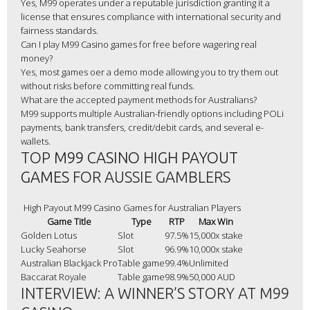
Yes‚ M99 operates under a reputable jurisdiction granting it a
license that ensures compliance with international security and
fairness standards.
Can I play M99 Casino games for free before wagering real
money?
Yes‚ most games offer a demo mode allowing you to try them out
without risks before committing real funds.
What are the accepted payment methods for Australians?
M99 supports multiple Australian-friendly options including POLi
payments‚ bank transfers‚ credit/debit cards‚ and several e-
wallets.
TOP
M99 CASINO HIGH PAYOUT
GAMES
FOR AUSSIE GAMBLERS
High Payout M99 Casino Games for Australian Players
Game Title
Type
RTP
Max Win
Golden Lotus
Slot
97.5%
15‚000x stake
Lucky Seahorse
Slot
96.9%
10‚000x stake
Australian Blackjack Pro
Table game
99.4%
Unlimited
Baccarat Royale
Table game
98.9%
50‚000 AUD
INTERVIEW: A WINNER’S STORY AT M99