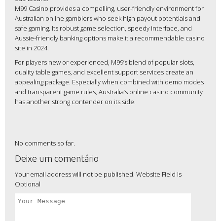
M99 Casino provides a compelling‚ user-friendly environment for
Australian online gamblers who seek high payout potentials and
safe gaming. Its robust game selection‚ speedy interface‚ and
Aussie-friendly banking options make it a recommendable casino
site in 2024.
For players new or experienced‚ M99’s blend of popular slots‚
quality table games‚ and excellent support services create an
appealing package. Especially when combined with demo modes
and transparent game rules‚ Australia’s online casino community
has another strong contender on its side.
No comments so far.
Deixe um comentário
Your email address will not be published. Website Field Is
Optional