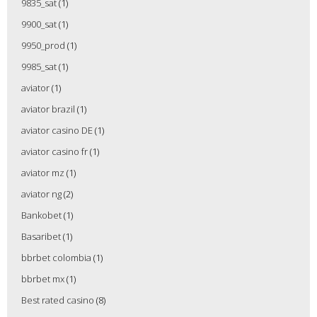
9835_sat
(1)
9900_sat
(1)
9950_prod
(1)
9985_sat
(1)
aviator
(1)
aviator brazil
(1)
aviator casino DE
(1)
aviator casino fr
(1)
aviator mz
(1)
aviator ng
(2)
Bankobet
(1)
Basaribet
(1)
bbrbet colombia
(1)
bbrbet mx
(1)
Best rated casino
(8)