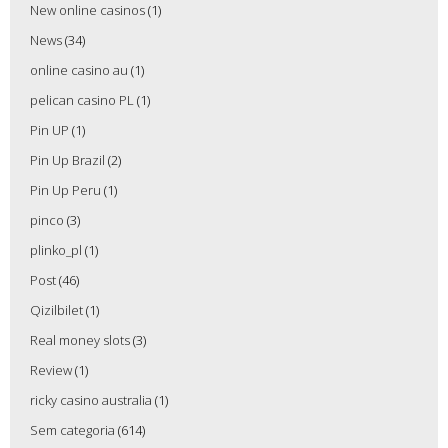
New online casinos
(1)
News
(34)
online casino au
(1)
pelican casino PL
(1)
Pin UP
(1)
Pin Up Brazil
(2)
Pin Up Peru
(1)
pinco
(3)
plinko_pl
(1)
Post
(46)
Qizilbilet
(1)
Real money slots
(3)
Review
(1)
ricky casino australia
(1)
Sem categoria
(614)