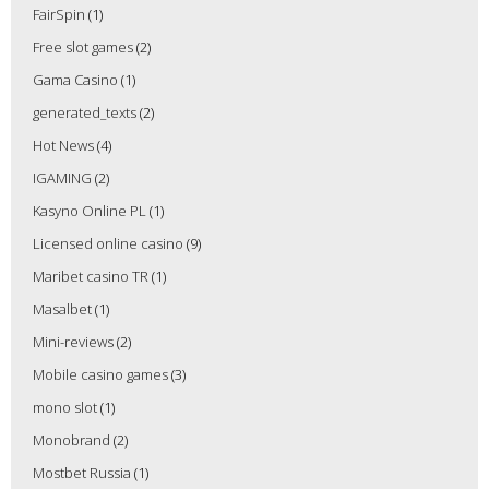
FairSpin
(1)
Free slot games
(2)
Gama Casino
(1)
generated_texts
(2)
Hot News
(4)
IGAMING
(2)
Kasyno Online PL
(1)
Licensed online casino
(9)
Maribet casino TR
(1)
Masalbet
(1)
Mini-reviews
(2)
Mobile casino games
(3)
mono slot
(1)
Monobrand
(2)
Mostbet Russia
(1)