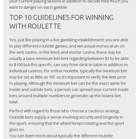
your current playing session in addition to decide how much you
want to danger on each gamble.
TOP 10 GUIDELINES FOR WINNING
WITH ROULETTE
Yes, just like playing in a live gambling establishment, you are able
to play different roulette games, and win actual money at an on
the web casino. In the brick-and-mortar casino, there may be
usually a bare minimum bet limit regarding between $3 to be able
to $100 but this specific can vary from desk to table in addition to
individual casinos. For online roulette, typically the minimum bet
may be set as little as 10¢ so it’s important to verify the limit prior
to playing. Although the minimum bet can be the exact same for
inside and outside bets, a person can spread your current inside
bets around multiple numbers to generate up the lowest bet
total.
Perfect with regard to those who choose a cautious strategy,
Outside bets supply a sense involving security and longevity in
the sport, ensuring that the wheel keeps rotating and the sport
goes on.
You can learn more about typically the different roulette