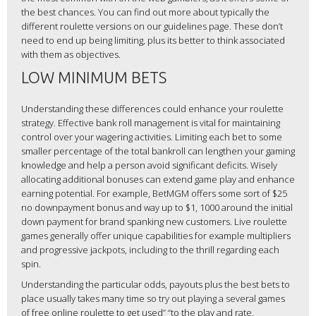
the best chances. You can find out more about typically the
different roulette versions on our guidelines page. These don’t
need to end up being limiting, plus its better to think associated
with them as objectives.
LOW MINIMUM BETS
Understanding these differences could enhance your roulette
strategy. Effective bank roll management is vital for maintaining
control over your wagering activities. Limiting each bet to some
smaller percentage of the total bankroll can lengthen your gaming
knowledge and help a person avoid significant deficits. Wisely
allocating additional bonuses can extend game play and enhance
earning potential. For example, BetMGM offers some sort of $25
no downpayment bonus and way up to $1, 1000 around the initial
down payment for brand spanking new customers. Live roulette
games generally offer unique capabilities for example multipliers
and progressive jackpots, including to the thrill regarding each
spin.
Understanding the particular odds, payouts plus the best bets to
place usually takes many time so try out playing a several games
of free online roulette to get used” “to the play and rate.