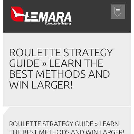
ROULETTE STRATEGY
GUIDE » LEARN THE
BEST METHODS AND
WIN LARGER!
ROULETTE STRATEGY GUIDE » LEARN
THE BEST METHODS AND WIN LARGER!