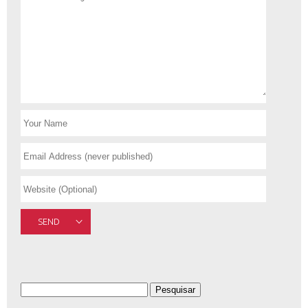
SEND
Pesquisar
por: