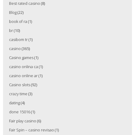
Best rated casino
(8)
Blog
(22)
book of ra
(1)
br
(10)
casibom tr
(1)
casino
(365)
Casino games
(1)
casino onlina ca
(1)
casino online ar
(1)
Casino slots
(92)
crazy time
(3)
dating
(4)
done 15016
(1)
Fair play casino
(6)
Fair Spin – casino revisao
(1)