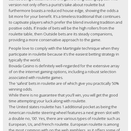
version not only offers a purist’s take about roulette but
furthermore boasts a reduced house edge, showing the odds a
bit more for your benefit. It’s a timeless traditional that continues
to captivate players which prefer the blend involving tradition and
positive odds. If Inside of bets will be the high rollers from the
roulette table, then Outside bets are its steady companions,
providing a more conservative approach to the game.
People love to comply with the Martingale technique when they
participate in roulette because it’s the easiest betting strategy in
typically the world.
Bovada Casino is definitely well-regarded for the extensive array
of on the internet gaming options, including a robust selection
associated with roulette games.
The ‘safest’ bets in roulette are of which give you practically 50%
winning odds.
While there is no guarantee that you’ll win, you will get the good
time attempting your luck along with roulette.
The United states roulette has 1 additional pocket as being the
American roulette steering wheel features a next green slot with
a double no, ’00’. Yes, there are various types of roulette such as
European, Us, and French roulette. European roulette is among
the most common with on the web gamblers, as it offers some of