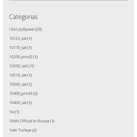
Categorias
! Без рубрики
(23)
10125_sat
(1)
10170_sat
(1)
10200_prod2
(1)
10200_sat2
(1)
10310_sat
(1)
10390_sat
(1)
10400_prod3
(2)
10400_sat
(1)
1w
(1)
1WIN Official In Russia
(1)
1win Turkiye
(2)