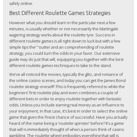
safely online.
Best Different Roulette Games Strategies
However what you should learn in the particular next a few
minutes, is usually whether or not necessarily the Martingale
wagering strategy works about the roulette tyre. Success in
different roulette games is all right down to luck but with a few
simple tips the” “outter and an comprehending of roulette
strategy, you could turn the odds in your favor. Our extensive
guide may do just that will, equipping you together with the best
different roulette games techniques to take to the stand.
We’ve all noticed the movies, typically the glitz, and romance of
the online casino scenes, and today you can get the James Bond
roulette strategy oneself! This is frequently referred to while the
beginners’ first roulette play and even combines a couple of
different bets in order to enjoy roulette together with fantastic
odds. Unless you include earning real money as an influence to
your enjoyment, in that case, it’s best in order to select the online
game that gives the finest chance of successful. Have you actually
heard of the name being a ‘roulette spinster’ before? It’s a game
that will is immediately thought of when a person think of casino
gambling. The roulette wheel embodies everything that will is