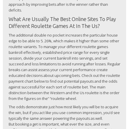
approach by improving bets after is the winner rather than
deficits.
What Are Usually The Best Online Sites To Play
Different Roulette Games At In The Us?
The additional double no pocket increases the particular house
edge to be able to 5. 26%, which makes it higher than some other
roulette variants. To manage your different roulette games
bankroll effectively, established price range for every single
session, divide your current bankroll into servings, and set
succeed and loss limitations to avoid running after losses. Regular
breaks can assist assess your current performance create
educated decisions about upcoming bets. Check out the roulette
payment chart below to find out potential payouts and the odds
against successful for each sort of roulette bet. The main
distinction between the Western and the Us roulette is the order
from the figures on the” “roulette wheel.
The odds demonstrate just how most likely you will be to acquire
the win, but if you act like you use common impression, you’d see
typically the same answer powering the payouts as well.
But booking a get is important, what ever the size, and even