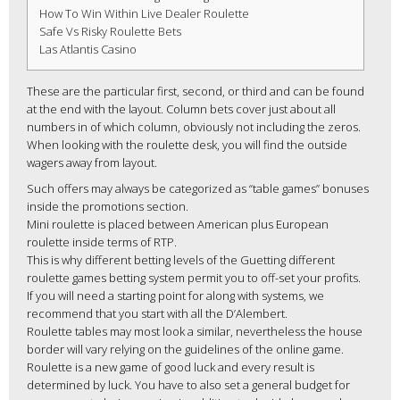
How To Win Within Live Dealer Roulette
Safe Vs Risky Roulette Bets
Las Atlantis Casino
These are the particular first, second, or third and can be found
at the end with the layout. Column bets cover just about all
numbers in of which column, obviously not including the zeros.
When looking with the roulette desk, you will find the outside
wagers away from layout.
Such offers may always be categorized as “table games” bonuses
inside the promotions section.
Mini roulette is placed between American plus European
roulette inside terms of RTP.
This is why different betting levels of the Guetting different
roulette games betting system permit you to off-set your profits.
If you will need a starting point for along with systems, we
recommend that you start with all the D’Alembert.
Roulette tables may most look a similar, nevertheless the house
border will vary relying on the guidelines of the online game.
Roulette is a new game of good luck and every result is
determined by luck. You have to also set a general budget for