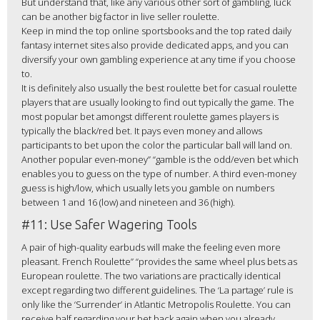
But understand that, like any various other sort of gambling, luck
can be another big factor in live seller roulette.
Keep in mind the top online sportsbooks and the top rated daily
fantasy internet sites also provide dedicated apps, and you can
diversify your own gambling experience at any time if you choose
to.
It is definitely also usually the best roulette bet for casual roulette
players that are usually looking to find out typically the game. The
most popular bet amongst different roulette games players is
typically the black/red bet. It pays even money and allows
participants to bet upon the color the particular ball will land on.
Another popular even-money” “gamble is the odd/even bet which
enables you to guess on the type of number. A third even-money
guess is high/low, which usually lets you gamble on numbers
between 1 and 16 (low) and nineteen and 36 (high).
#11: Use Safer Wagering Tools
A pair of high-quality earbuds will make the feeling even more
pleasant. French Roulette” “provides the same wheel plus bets as
European roulette. The two variations are practically identical
except regarding two different guidelines. The ‘La partage’ rule is
only like the ‘Surrender’ in Atlantic Metropolis Roulette. You can
receive half regarding your bet back again when you already