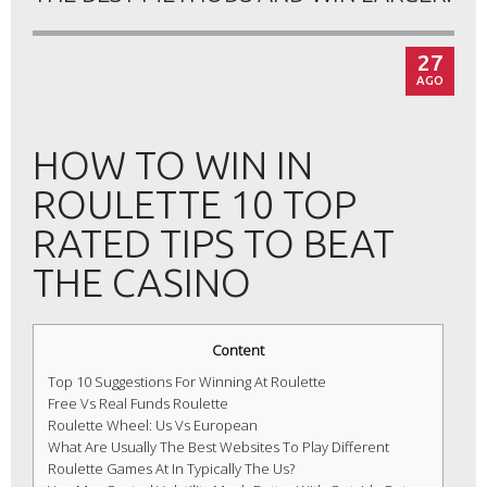
27
AGO
HOW TO WIN IN
ROULETTE 10 TOP
RATED TIPS TO BEAT
THE CASINO
Content
Top 10 Suggestions For Winning At Roulette
Free Vs Real Funds Roulette
Roulette Wheel: Us Vs European
What Are Usually The Best Websites To Play Different
Roulette Games At In Typically The Us?