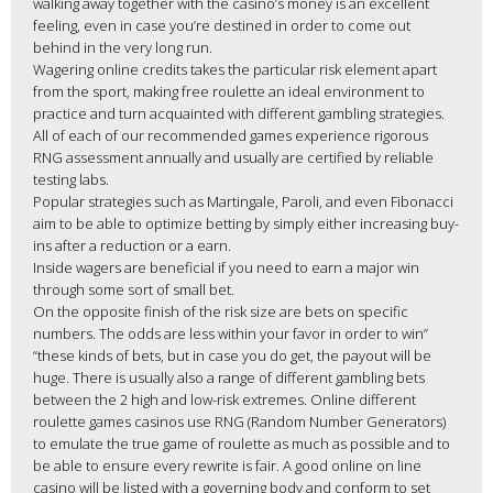
walking away together with the casino’s money is an excellent
feeling, even in case you’re destined in order to come out
behind in the very long run.
Wagering online credits takes the particular risk element apart
from the sport, making free roulette an ideal environment to
practice and turn acquainted with different gambling strategies.
All of each of our recommended games experience rigorous
RNG assessment annually and usually are certified by reliable
testing labs.
Popular strategies such as Martingale, Paroli, and even Fibonacci
aim to be able to optimize betting by simply either increasing buy-
ins after a reduction or a earn.
Inside wagers are beneficial if you need to earn a major win
through some sort of small bet.
On the opposite finish of the risk size are bets on specific
numbers. The odds are less within your favor in order to win”
“these kinds of bets, but in case you do get, the payout will be
huge. There is usually also a range of different gambling bets
between the 2 high and low-risk extremes. Online different
roulette games casinos use RNG (Random Number Generators)
to emulate the true game of roulette as much as possible and to
be able to ensure every rewrite is fair. A good online on line
casino will be listed with a governing body and conform to set