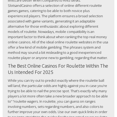
limits are better when compared to RNG desks.
SlotsandCasino offers a selection of online different roulette
games games, catering to be able to both novice plus
experienced players. The platform ensures a broad selection
associated with game variants, generating it an adaptable
alternative for those enthusiastic about exploring different
models of roulette. Nowadays, mobile compatibility is an
important factor to think about when ranking the top real money
online casinos. All of the ideal online roulette websites in the usa
offer a few kind of mobile gambling. The phrases system and
method may sound a bit misleading to a good inexperienced
roulette player or anyone new to gambling, regarding that matter.
The Best Online Casinos For Roulette Within The
Us Intended For 2025
While you can try out to predict exactly where the roulette ball
will land, the particular odds are highly against you in case you’re
trying to be able to nail the precise spot. That’s exactly why many
players a lot more often take a new broader approach to be able
to” “roulette wagers. In roulette, you can guess on ranges
involving numbers, sets regarding numbers, and also colors to
further improve your own odds. Use our own quick links in order