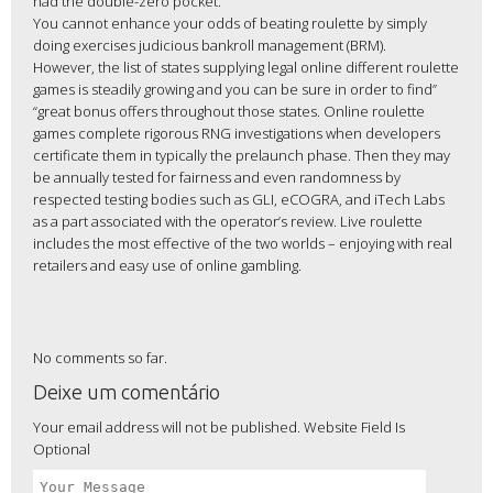
had the double-zero pocket.
You cannot enhance your odds of beating roulette by simply
doing exercises judicious bankroll management (BRM).
However, the list of states supplying legal online different roulette
games is steadily growing and you can be sure in order to find”
“great bonus offers throughout those states. Online roulette
games complete rigorous RNG investigations when developers
certificate them in typically the prelaunch phase. Then they may
be annually tested for fairness and even randomness by
respected testing bodies such as GLI, eCOGRA, and iTech Labs
as a part associated with the operator’s review. Live roulette
includes the most effective of the two worlds – enjoying with real
retailers and easy use of online gambling.
No comments so far.
Deixe um comentário
Your email address will not be published. Website Field Is
Optional