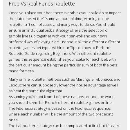
Free Vs Real Funds Roulette
Once you place your bet, there is nothing you could do to impact
the outcome. At the” “same amount of time, winning online
roulette isn’t complicated and many ways to do so. You should
ensure an individual pick a strategy where the selection of
gamble lines up together with your bankroll and your own
preferred way of playing. See just about all the different different
roulette games bet types within our Tips on how to Perform
Roulette Guide regarding Beginners. With different roulette
games, this sequence establishes your stake for each bet, with
the particular amount being the particular sum of both the bets
made formerly.
Many online roulette methods such as Martingale, Fibonacci, and
Labouchere can supposedly lower the house advantage as well
as beat the particular algorithm.
Assuming you’re not from 1 of these nations around the world,
you should seem for French different roulette games online.
The Fibonacci strategy is based on the Fibonacci sequence,
where each number will be the amount of the two preceding
ones.
The Labouchere strategy can be complicated at first but it’s easy