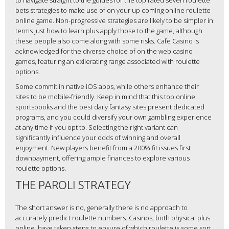
to navigate straight to the guides for the top rated seven roulette
bets strategies to make use of on your up coming online roulette
online game. Non-progressive strategies are likely to be simpler in
terms just how to learn plus apply those to the game, although
these people also come along with some risks. Cafe Casino is
acknowledged for the diverse choice of on the web casino
games, featuring an exilerating range associated with roulette
options.
Some commit in native iOS apps, while others enhance their
sites to be mobile-friendly. Keep in mind that this top online
sportsbooks and the best daily fantasy sites present dedicated
programs, and you could diversify your own gambling experience
at any time if you opt to. Selecting the right variant can
significantly influence your odds of winning and overall
enjoyment. New players benefit from a 200% fit issues first
downpayment, offering ample finances to explore various
roulette options.
THE PAROLI STRATEGY
The short answer is no, generally there is no approach to
accurately predict roulette numbers. Casinos, both physical plus
online, have taken steps to ensure of which roulette is some sort