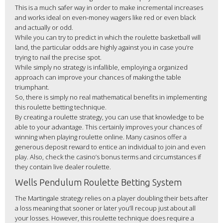
This is a much safer way in order to make incremental increases
and works ideal on even-money wagers like red or even black
and actually or odd.
While you can try to predict in which the roulette basketball will
land, the particular odds are highly against you in case you’re
trying to nail the precise spot.
While simply no strategy is infallible, employing a organized
approach can improve your chances of making the table
triumphant.
So, there is simply no real mathematical benefits in implementing
this roulette betting technique.
By creating a roulette strategy, you can use that knowledge to be
able to your advantage. This certainly improves your chances of
winning when playing roulette online. Many casinos offer a
generous deposit reward to entice an individual to join and even
play. Also, check the casino’s bonus terms and circumstances if
they contain live dealer roulette.
Wells Pendulum Roulette Betting System
The Martingale strategy relies on a player doubling their bets after
a loss meaning that sooner or later you’ll recoup just about all
your losses. However, this roulette technique does require a