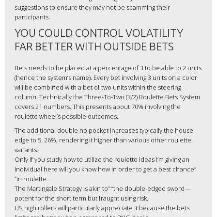
suggestions to ensure they may not be scamming their
participants.
YOU COULD CONTROL VOLATILITY
FAR BETTER WITH OUTSIDE BETS
Bets needs to be placed at a percentage of 3 to be able to 2 units
(hence the system’s name). Every bet involving 3 units on a color
will be combined with a bet of two units within the steering
column. Technically the Three-To-Two (3/2) Roulette Bets System
covers 21 numbers. This presents about 70% involving the
roulette wheel’s possible outcomes.
The additional double no pocket increases typically the house
edge to 5. 26%, rendering it higher than various other roulette
variants.
Only if you study how to utilize the roulette ideas I’m giving an
individual here will you know how in order to get a best chance”
“in roulette.
The Martingale Strategy is akin to” “the double-edged sword—
potent for the short term but fraught using risk.
US high rollers will particularly appreciate it because the bets