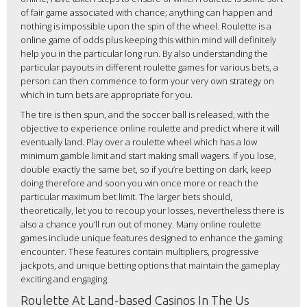
of fair game associated with chance; anything can happen and
nothing is impossible upon the spin of the wheel. Roulette is a
online game of odds plus keeping this within mind will definitely
help you in the particular long run. By also understanding the
particular payouts in different roulette games for various bets, a
person can then commence to form your very own strategy on
which in turn bets are appropriate for you.
The tire is then spun, and the soccer ball is released, with the
objective to experience online roulette and predict where it will
eventually land. Play over a roulette wheel which has a low
minimum gamble limit and start making small wagers. If you lose,
double exactly the same bet, so if you’re betting on dark, keep
doing therefore and soon you win once more or reach the
particular maximum bet limit. The larger bets should,
theoretically, let you to recoup your losses, nevertheless there is
also a chance you’ll run out of money. Many online roulette
games include unique features designed to enhance the gaming
encounter. These features contain multipliers, progressive
jackpots, and unique betting options that maintain the gameplay
exciting and engaging.
Roulette At Land-based Casinos In The Us