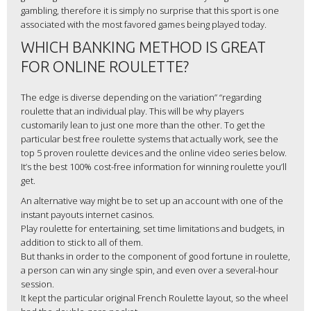
gambling, therefore it is simply no surprise that this sport is one
associated with the most favored games being played today.
WHICH BANKING METHOD IS GREAT
FOR ONLINE ROULETTE?
The edge is diverse depending on the variation” “regarding
roulette that an individual play. This will be why players
customarily lean to just one more than the other. To get the
particular best free roulette systems that actually work, see the
top 5 proven roulette devices and the online video series below.
It’s the best 100% cost-free information for winning roulette you’ll
get.
An alternative way might be to set up an account with one of the
instant payouts internet casinos.
Play roulette for entertaining, set time limitations and budgets, in
addition to stick to all of them.
But thanks in order to the component of good fortune in roulette,
a person can win any single spin, and even over a several-hour
session.
It kept the particular original French Roulette layout, so the wheel