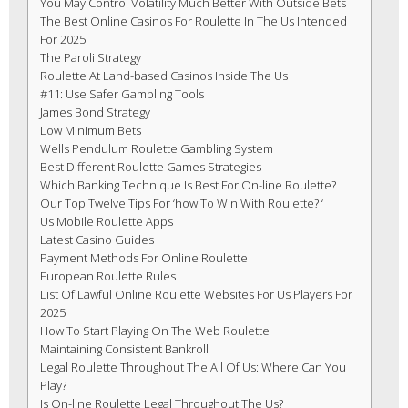
You May Control Volatility Much Better With Outside Bets
The Best Online Casinos For Roulette In The Us Intended
For 2025
The Paroli Strategy
Roulette At Land-based Casinos Inside The Us
#11: Use Safer Gambling Tools
James Bond Strategy
Low Minimum Bets
Wells Pendulum Roulette Gambling System
Best Different Roulette Games Strategies
Which Banking Technique Is Best For On-line Roulette?
Our Top Twelve Tips For ‘how To Win With Roulette? ‘
Us Mobile Roulette Apps
Latest Casino Guides
Payment Methods For Online Roulette
European Roulette Rules
List Of Lawful Online Roulette Websites For Us Players For
2025
How To Start Playing On The Web Roulette
Maintaining Consistent Bankroll
Legal Roulette Throughout The All Of Us: Where Can You
Play?
Is On-line Roulette Legal Throughout The Us?