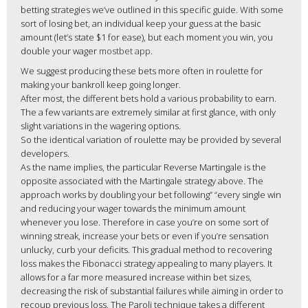
betting strategies we’ve outlined in this specific guide. With some
sort of losing bet, an individual keep your guess at the basic
amount (let’s state $1 for ease), but each moment you win, you
double your wager
mostbet app
.
We suggest producing these bets more often in roulette for
making your bankroll keep going longer.
After most, the different bets hold a various probability to earn.
The a few variants are extremely similar at first glance, with only
slight variations in the wagering options.
So the identical variation of roulette may be provided by several
developers.
As the name implies, the particular Reverse Martingale is the
opposite associated with the Martingale strategy above. The
approach works by doubling your bet following” “every single win
and reducing your wager towards the minimum amount
whenever you lose. Therefore in case you’re on some sort of
winning streak, increase your bets or even if you’re sensation
unlucky, curb your deficits. This gradual method to recovering
loss makes the Fibonacci strategy appealing to many players. It
allows for a far more measured increase within bet sizes,
decreasing the risk of substantial failures while aiming in order to
recoup previous loss. The Paroli technique takes a different