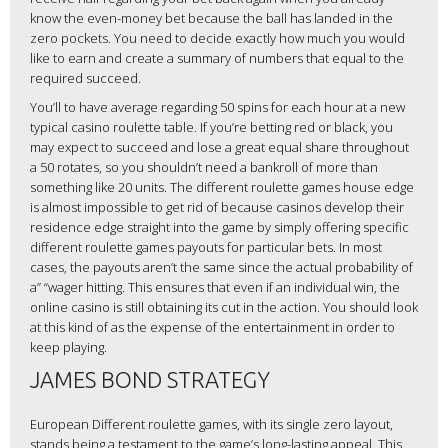
know the even-money bet because the ball has landed in the
zero pockets. You need to decide exactly how much you would
like to earn and create a summary of numbers that equal to the
required succeed.
You’ll to have average regarding 50 spins for each hour at a new
typical casino roulette table. If you’re betting red or black, you
may expect to succeed and lose a great equal share throughout
a 50 rotates, so you shouldn’t need a bankroll of more than
something like 20 units. The different roulette games house edge
is almost impossible to get rid of because casinos develop their
residence edge straight into the game by simply offering specific
different roulette games payouts for particular bets. In most
cases, the payouts aren’t the same since the actual probability of
a” “wager hitting. This ensures that even if an individual win, the
online casino is still obtaining its cut in the action. You should look
at this kind of as the expense of the entertainment in order to
keep playing.
JAMES BOND STRATEGY
European Different roulette games, with its single zero layout,
stands being a testament to the game’s long-lasting appeal. This