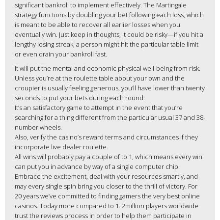
significant bankroll to implement effectively. The Martingale
strategy functions by doubling your bet following each loss, which
is meant to be able to recover all earlier losses when you
eventually win. Just keep in thoughts, it could be risky—if you hit a
lengthy losing streak, a person might hit the particular table limit
or even drain your bankroll fast.
It will put the mental and economic physical well-being from risk.
Unless you’re at the roulette table about your own and the
croupier is usually feeling generous, you’ll have lower than twenty
seconds to put your bets during each round.
It’s an satisfactory game to attempt in the event that you’re
searching for a thing different from the particular usual 37 and 38-
number wheels.
Also, verify the casino’s reward terms and circumstances if they
incorporate live dealer roulette.
All wins will probably pay a couple of to 1, which means every win
can put you in advance by way of a single computer chip.
Embrace the excitement, deal with your resources smartly, and
may every single spin bring you closer to the thrill of victory. For
20 years we’ve committed to finding gamers the very best online
casinos. Today more compared to 1. 2million players worldwide
trust the reviews process in order to help them participate in