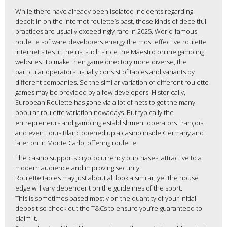
While there have already been isolated incidents regarding
deceit in on the internet roulette’s past, these kinds of deceitful
practices are usually exceedingly rare in 2025. World-famous
roulette software developers energy the most effective roulette
internet sites in the us, such since the Maestro online gambling
websites. To make their game directory more diverse, the
particular operators usually consist of tables and variants by
different companies. So the similar variation of different roulette
games may be provided by a few developers. Historically,
European Roulette has gone via a lot of nets to get the many
popular roulette variation nowadays. But typically the
entrepreneurs and gambling establishment operators François
and even Louis Blanc opened up a casino inside Germany and
later on in Monte Carlo, offering roulette.
The casino supports cryptocurrency purchases, attractive to a
modern audience and improving security.
Roulette tables may just about all look a similar, yet the house
edge will vary dependent on the guidelines of the sport.
This is sometimes based mostly on the quantity of your initial
deposit so check out the T&Cs to ensure you’re guaranteed to
claim it.