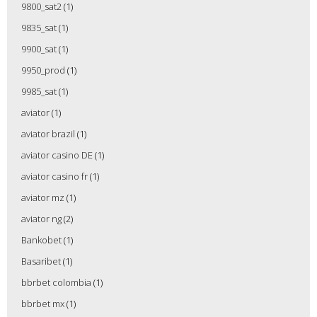
9800_sat2
(1)
9835_sat
(1)
9900_sat
(1)
9950_prod
(1)
9985_sat
(1)
aviator
(1)
aviator brazil
(1)
aviator casino DE
(1)
aviator casino fr
(1)
aviator mz
(1)
aviator ng
(2)
Bankobet
(1)
Basaribet
(1)
bbrbet colombia
(1)
bbrbet mx
(1)