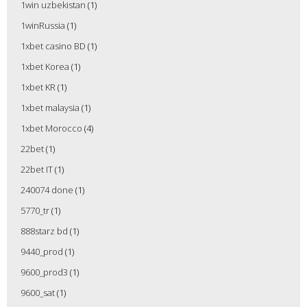
1win uzbekistan
(1)
1winRussia
(1)
1xbet casino BD
(1)
1xbet Korea
(1)
1xbet KR
(1)
1xbet malaysia
(1)
1xbet Morocco
(4)
22bet
(1)
22bet IT
(1)
240074 done
(1)
5770_tr
(1)
888starz bd
(1)
9440_prod
(1)
9600_prod3
(1)
9600_sat
(1)