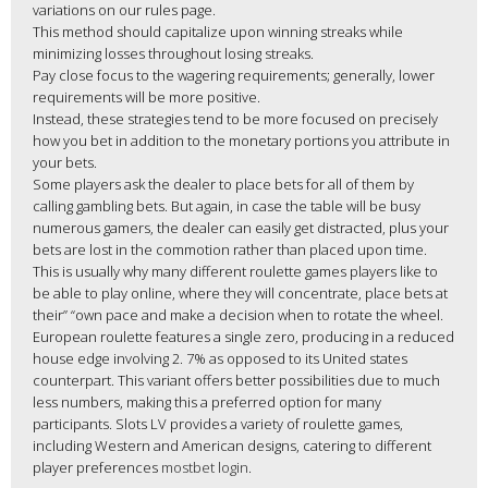
variations on our rules page.
This method should capitalize upon winning streaks while
minimizing losses throughout losing streaks.
Pay close focus to the wagering requirements; generally, lower
requirements will be more positive.
Instead, these strategies tend to be more focused on precisely
how you bet in addition to the monetary portions you attribute in
your bets.
Some players ask the dealer to place bets for all of them by
calling gambling bets. But again, in case the table will be busy
numerous gamers, the dealer can easily get distracted, plus your
bets are lost in the commotion rather than placed upon time.
This is usually why many different roulette games players like to
be able to play online, where they will concentrate, place bets at
their” “own pace and make a decision when to rotate the wheel.
European roulette features a single zero, producing in a reduced
house edge involving 2. 7% as opposed to its United states
counterpart. This variant offers better possibilities due to much
less numbers, making this a preferred option for many
participants. Slots LV provides a variety of roulette games,
including Western and American designs, catering to different
player preferences
mostbet login
.