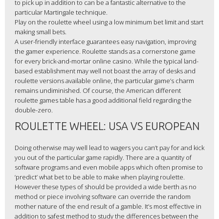
to pick up in addition to can be a fantastic alternative to the
particular Martingale technique.
Play on the roulette wheel using a low minimum bet limit and start
making small bets.
A user-friendly interface guarantees easy navigation, improving
the gamer experience. Roulette stands as a cornerstone game
for every brick-and-mortar online casino. While the typical land-
based establishment may well not boast the array of desks and
roulette versions available online, the particular game’s charm
remains undiminished. Of course, the American different
roulette games table has a good additional field regarding the
double-zero.
ROULETTE WHEEL: USA VS EUROPEAN
Doing otherwise may well lead to wagers you can’t pay for and kick
you out of the particular game rapidly. There are a quantity of
software programs and even mobile apps which often promise to
‘predict’ what bet to be able to make when playing roulette.
However these types of should be provided a wide berth as no
method or piece involving software can override the random
mother nature of the end result of a gamble. It’s most effective in
addition to safest method to study the differences between the