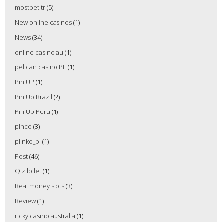
mostbet tr
(5)
New online casinos
(1)
News
(34)
online casino au
(1)
pelican casino PL
(1)
Pin UP
(1)
Pin Up Brazil
(2)
Pin Up Peru
(1)
pinco
(3)
plinko_pl
(1)
Post
(46)
Qizilbilet
(1)
Real money slots
(3)
Review
(1)
ricky casino australia
(1)