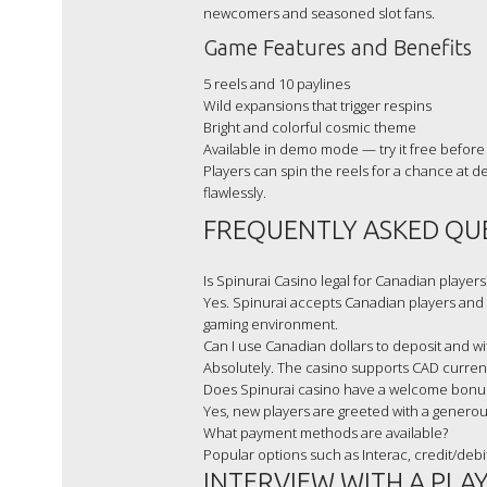
newcomers and seasoned slot fans.
Game Features and Benefits
5 reels and 10 paylines
Wild expansions that trigger respins
Bright and colorful cosmic theme
Available in demo mode — try it free befor
Players can spin the reels for a chance at 
flawlessly.
FREQUENTLY ASKED QUE
Is Spinurai Casino legal for Canadian players
Yes. Spinurai accepts Canadian players and 
gaming environment.
Can I use Canadian dollars to deposit and w
Absolutely. The casino supports CAD currency
Does Spinurai casino have a welcome bonu
Yes, new players are greeted with a generou
What payment methods are available?
Popular options such as Interac, credit/debit 
INTERVIEW WITH A PLA