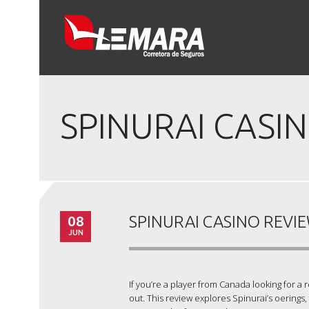
SPINURAI CASI
08
SPINURAI CASINO REVI
JUN
If you’re a player from Canada looking for a 
out. This review explores Spinurai’s offering