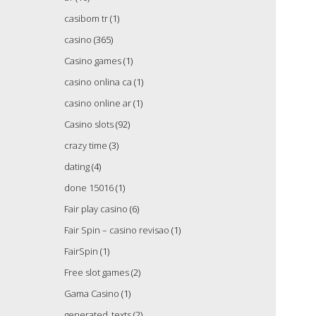
casibom tr
(1)
casino
(365)
Casino games
(1)
casino onlina ca
(1)
casino online ar
(1)
Casino slots
(92)
crazy time
(3)
dating
(4)
done 15016
(1)
Fair play casino
(6)
Fair Spin – casino revisao
(1)
FairSpin
(1)
Free slot games
(2)
Gama Casino
(1)
generated_texts
(2)