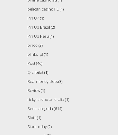
online casino au
(1)
pelican casino PL
(1)
Pin UP
(1)
Pin Up Brazil
(2)
Pin Up Peru
(1)
pinco
(3)
plinko_pl
(1)
Post
(46)
Qizilbilet
(1)
Real money slots
(3)
Review
(1)
ricky casino australia
(1)
Sem categoria
(614)
Slots
(1)
Start today
(2)