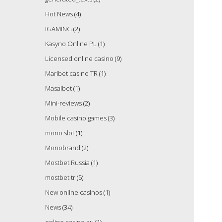
Hot News
(4)
IGAMING
(2)
Kasyno Online PL
(1)
Licensed online casino
(9)
Maribet casino TR
(1)
Masalbet
(1)
Mini-reviews
(2)
Mobile casino games
(3)
mono slot
(1)
Monobrand
(2)
Mostbet Russia
(1)
mostbet tr
(5)
New online casinos
(1)
News
(34)