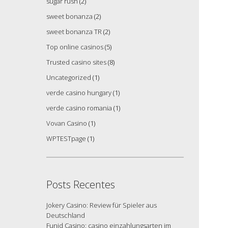
sugar rush
(2)
sweet bonanza
(2)
sweet bonanza TR
(2)
Top online casinos
(5)
Trusted casino sites
(8)
Uncategorized
(1)
verde casino hungary
(1)
verde casino romania
(1)
Vovan Casino
(1)
WPTESTpage
(1)
Posts Recentes
Jokery Casino: Review für Spieler aus
Deutschland
Funid Casino: casino einzahlungsarten im