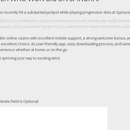
recently hit a substantial jackpot while playing progressive slots at Spinurai
but Spinurai’s combination of game variety and smooth mobile app really hooke
awals—they processed my win in just a few hours! It made me trust this casi
le online casino with excellent mobile support, a strong welcome bonus, a
 excellent choice. Its user-friendly app, easy downloading process, and varie
xperience whether at home or on the go.
 spinning your way to exciting wins!
bsite Field Is Optional