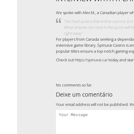
We spoke with Alex M., a Canadian player who 
“I’ve tried quite a few online casinos, 
What amazes me most is the quick withdr
right away.”
For players from Canada seeking a dependab
extensive game library, Spinurai Casino is an
popular titles ensure a top-notch gaming e
Check out
https://spinurai.ca/
today and start
No comments so far.
Deixe um comentário
Your email address will not be published. We