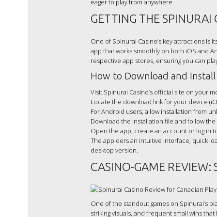
eager to play from anywhere.
GETTING THE SPINURA
One of Spinurai Casino’s key attractions is 
app that works smoothly on both iOS and And
respective app stores, ensuring you can pla
How to Download and Install
Visit Spinurai Casino’s official site on your 
Locate the download link for your device (iO
For Android users, allow installation from 
Download the installation file and follow the
Open the app, create an account or log in to 
The app offers an intuitive interface, quick 
desktop version.
CASINO-GAME REVIEW: 
One of the standout games on Spinurai’s pla
striking visuals, and frequent small wins th