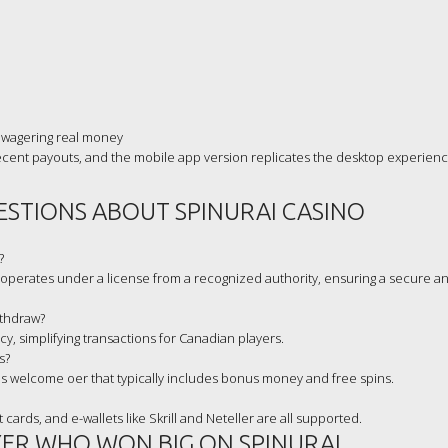
e wagering real money
decent payouts, and the mobile app version replicates the desktop experien
STIONS ABOUT SPINURAI CASINO
?
operates under a license from a recognized authority, ensuring a secure an
ithdraw?
, simplifying transactions for Canadian players.
s?
s welcome offer that typically includes bonus money and free spins.
cards, and e-wallets like Skrill and Neteller are all supported.
YER WHO WON BIG ON SPINURAI