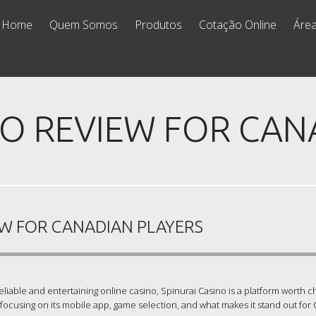
Home
Quem Somos
Produtos
Cotação Online
Área
NO REVIEW FOR CAN
EW FOR CANADIAN PLAYERS
reliable and entertaining online casino, Spinurai Casino is a platform worth 
s, focusing on its mobile app, game selection, and what makes it stand out fo