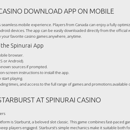
I CASINO DOWNLOAD APP ON MOBILE
its seamless mobile experience. Players from Canada can enjoy a fully optim
roid devices. The app can be easily downloaded directly from the official 
y your favorite casino games anywhere, anytime.
 the Spinurai App
mobile browser.
S or Android).
unknown sources if prompted.
 on-screen instructions to install the app.
start playing.
loading times, and access to the full range of games and promotions available 
STARBURST AT SPINURAI CASINO
tform is Starburst, a beloved slot classic. This game combines fast-paced g
at keep players engaged. Starburst’s simple mechanics make it suitable both fo