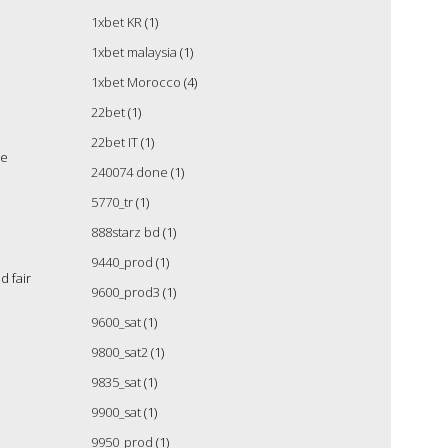
1xbet KR
(1)
1xbet malaysia
(1)
1xbet Morocco
(4)
22bet
(1)
22bet IT
(1)
ce
240074 done
(1)
5770_tr
(1)
888starz bd
(1)
9440_prod
(1)
d fair
9600_prod3
(1)
9600_sat
(1)
9800_sat2
(1)
9835_sat
(1)
9900_sat
(1)
9950_prod
(1)