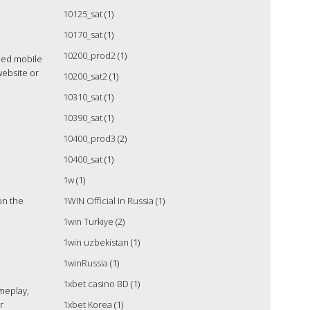
10125_sat
(1)
10170_sat
(1)
10200_prod2
(1)
ized mobile
website or
10200_sat2
(1)
10310_sat
(1)
10390_sat
(1)
10400_prod3
(2)
10400_sat
(1)
1w
(1)
on the
1WIN Official In Russia
(1)
1win Turkiye
(2)
1win uzbekistan
(1)
1winRussia
(1)
1xbet casino BD
(1)
ameplay,
r
1xbet Korea
(1)