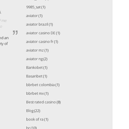
9985_sat
(1)
.
aviator
(1)
d me.
aviator brazil
(1)
no
aviator casino DE
(1)
nd an
aviator casino fr
(1)
ty of
aviator mz
(1)
aviator ng
(2)
Bankobet
(1)
Basaribet
(1)
bbrbet colombia
(1)
bbrbet mx
(1)
Best rated casino
(8)
Blog
(22)
book of ra
(1)
br
(10)