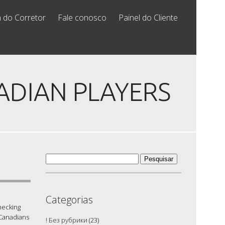
 do Corretor
Fale conosco
Painel do Cliente
ADIAN PLAYERS
Pesquisar
por:
Categorias
checking
r Canadians
! Без рубрики
(23)