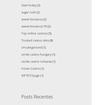
Start today
(2)
sugar rush
(2)
sweet bonanza
(2)
sweet bonanza TR
(2)
Top online casinos
(5)
Trusted casino sites
(8)
Uncategorized
(1)
verde casino hungary
(1)
verde casino romania
(1)
Vovan Casino
(1)
WPTESTpage
(1)
Posts Recentes