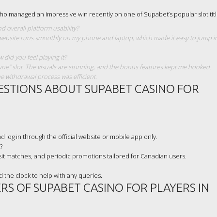
o managed an impressive win recently on one of Supabet’s popular slot titl
d overall platform usability?
 website runs smoothly on my phone and laptop‚ which made it easy to jump i
did you feel playing it?
rtune” slot. The visuals are stunning‚ and the bonus features kept me hooked.
he withdrawal process was efficient.
ESTIONS ABOUT SUPABET CASINO FOR
log in through the official website or mobile app only.
?
it matches‚ and periodic promotions tailored for Canadian users.
 the clock to help with any queries.
RS OF SUPABET CASINO FOR PLAYERS IN