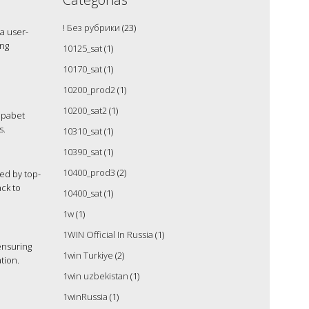
! Без рубрики
(23)
a user-
ing
10125_sat
(1)
10170_sat
(1)
10200_prod2
(1)
10200_sat2
(1)
upabet
s.
10310_sat
(1)
10390_sat
(1)
10400_prod3
(2)
ed by top-
ack to
10400_sat
(1)
1w
(1)
1WIN Official In Russia
(1)
ensuring
1win Turkiye
(2)
tion.
1win uzbekistan
(1)
1winRussia
(1)