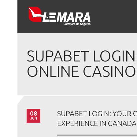
SUPABET LOGIN
ONLINE CASINO
08
SUPABET LOGIN: YOUR 
JUN
EXPERIENCE IN CANADA