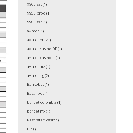
9900_sat
(1)
9950_prod
(1)
9985_sat
(1)
aviator
(1)
aviator brazil
(1)
aviator casino DE
(1)
aviator casino fr
(1)
aviator mz
(1)
aviator ng
(2)
Bankobet
(1)
Basaribet
(1)
bbrbet colombia
(1)
bbrbet mx
(1)
Best rated casino
(8)
Blog
(22)