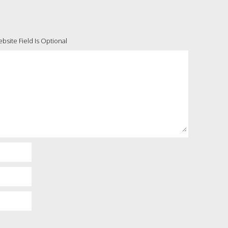
bsite Field Is Optional