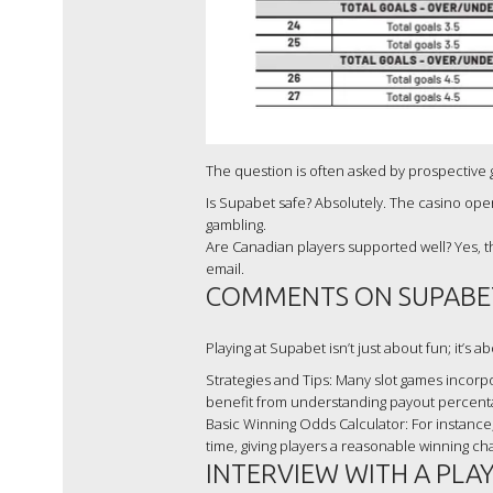
The question is often asked by prospective 
Is Supabet safe? Absolutely. The casino ope
gambling.
Are Canadian players supported well? Yes‚ t
email.
COMMENTS ON SUPABET
Playing at Supabet isn’t just about fun; it’s
Strategies and Tips: Many slot games incor
benefit from understanding payout percentag
Basic Winning Odds Calculator: For instance
time‚ giving players a reasonable winning ch
INTERVIEW WITH A PLA