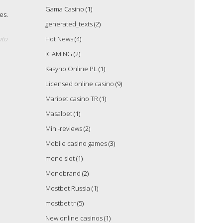
Gama Casino
(1)
es.
generated_texts
(2)
nto
Hot News
(4)
IGAMING
(2)
Kasyno Online PL
(1)
Licensed online casino
(9)
Maribet casino TR
(1)
Masalbet
(1)
Mini-reviews
(2)
Mobile casino games
(3)
mono slot
(1)
Monobrand
(2)
Mostbet Russia
(1)
mostbet tr
(5)
New online casinos
(1)