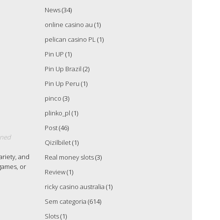
News
(34)
online casino au
(1)
pelican casino PL
(1)
Pin UP
(1)
Pin Up Brazil
(2)
Pin Up Peru
(1)
pinco
(3)
plinko_pl
(1)
Post
(46)
gned
Qizilbilet
(1)
ariety‚ and
Real money slots
(3)
 games‚ or
Review
(1)
ricky casino australia
(1)
Sem categoria
(614)
Slots
(1)