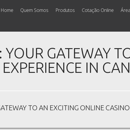
Home
Quem Somos
Produtos
Cotação Online
Área
: YOUR GATEWAY TO
 EXPERIENCE IN CA
GATEWAY TO AN EXCITING ONLINE CASINO