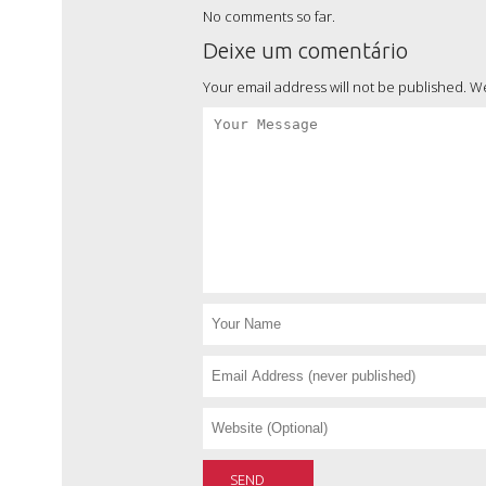
No comments so far.
Deixe um comentário
Your email address will not be published. We
SEND