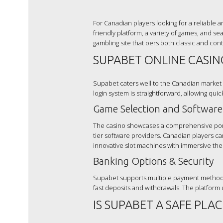
For Canadian players looking for a reliable 
friendly platform‚ a variety of games‚ and 
gambling site that offers both classic and c
SUPABET ONLINE CASIN
Supabet caters well to the Canadian market 
login system is straightforward‚ allowing qui
Game Selection and Software
The casino showcases a comprehensive portfo
tier software providers. Canadian players can 
innovative slot machines with immersive th
Banking Options & Security
Supabet supports multiple payment methods s
fast deposits and withdrawals. The platform
IS SUPABET A SAFE PLAC