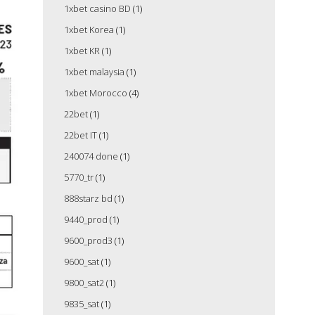
1xbet casino BD
(1)
1xbet Korea
(1)
1xbet KR
(1)
1xbet malaysia
(1)
1xbet Morocco
(4)
22bet
(1)
22bet IT
(1)
240074 done
(1)
5770_tr
(1)
888starz bd
(1)
9440_prod
(1)
9600_prod3
(1)
9600_sat
(1)
9800_sat2
(1)
9835_sat
(1)