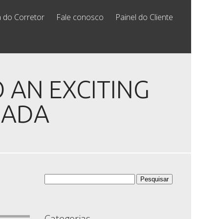
 do Corretor
Fale conosco
Painel do Cliente
 AN EXCITING
NADA
Pesquisar
por:
Categorias