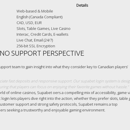
Details
Web-based & Mobile
English (Canada Compliant)
CAD‚ USD‚ EUR
Slots‚ Table Games‚ Live Casino
Interac‚ Credit Cards‚ E-wallets
Live Chat‚ Email (24/7)
256-bit SSL Encryption
INO SUPPORT PERSPECTIVE
ort team to gain insight into what they consider key to Canadian players’
iate fast deposits and responsive support. Our supabet login system is desi
uring that players can focus on enjoying their favorite games without hassle.”
ld of online casinos‚ Supabet offers a compelling mix of accessibility‚ game v
gin lets players dive right into the action‚ whether they prefer slots‚ table
 customer support and strong safety protocols‚ Supabet remains a top
rs seeking a trustworthy and enjoyable gaming environment.