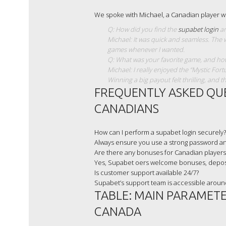
We spoke with Michael‚ a Canadian player wh
Q: How did you find the
supabet login
an
Michael: It was quick and seamless. The
games whenever I wanted.
Q: What was your favorite game‚ and how 
Michael: I really enjoyed the “Mystic Fo
Winning a big payout felt thrilling‚ and t
FREQUENTLY ASKED QU
CANADIANS
How can I perform a supabet login securely?
Always ensure you use a strong password and 
Are there any bonuses for Canadian players
Yes‚ Supabet offers welcome bonuses‚ depos
Is customer support available 24/7?
Supabet’s support team is accessible around
TABLE: MAIN PARAMETE
CANADA