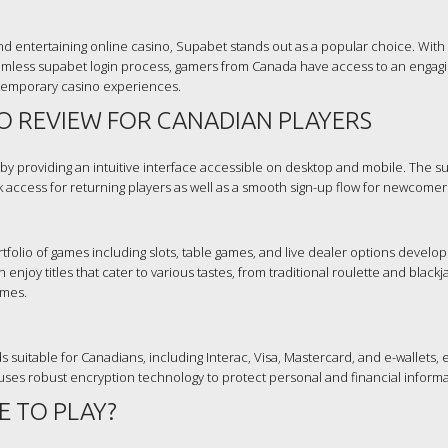
and entertaining online casino‚ Supabet stands out as a popular choice. With 
seamless supabet login process‚ gamers from Canada have access to an engag
ontemporary casino experiences.
O REVIEW FOR CANADIAN PLAYERS
by providing an intuitive interface accessible on desktop and mobile. The s
ck access for returning players as well as a smooth sign-up flow for newcomer
lio of games including slots‚ table games‚ and live dealer options develop
enjoy titles that cater to various tastes‚ from traditional roulette and blackj
emes.
uitable for Canadians‚ including Interac‚ Visa‚ Mastercard‚ and e-wallets‚ 
 uses robust encryption technology to protect personal and financial informa
E TO PLAY?