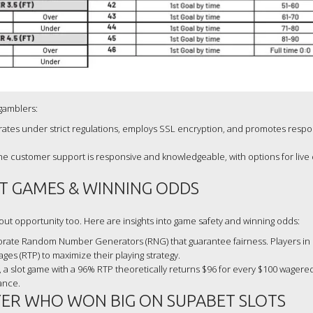
gamblers:
rates under strict regulations‚ employs SSL encryption‚ and promotes respo
he customer support is responsive and knowledgeable‚ with options for live
 GAMES & WINNING ODDS
 about opportunity too. Here are insights into game safety and winning odds:
porate Random Number Generators (RNG) that guarantee fairness. Players i
es (RTP) to maximize their playing strategy.
‚ a slot game with a 96% RTP theoretically returns $96 for every $100 wagere
ance.
YER WHO WON BIG ON SUPABET SLOTS