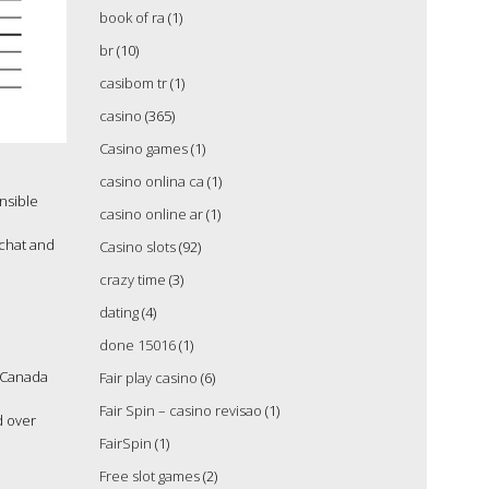
book of ra
(1)
br
(10)
casibom tr
(1)
casino
(365)
Casino games
(1)
casino onlina ca
(1)
nsible
casino online ar
(1)
 chat and
Casino slots
(92)
crazy time
(3)
dating
(4)
done 15016
(1)
n Canada
Fair play casino
(6)
Fair Spin – casino revisao
(1)
d over
FairSpin
(1)
Free slot games
(2)