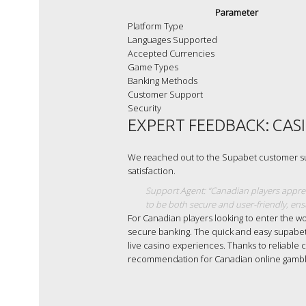
Parameter
Platform Type
Languages Supported
Accepted Currencies
Game Types
Banking Methods
Customer Support
Security
EXPERT FEEDBACK: CAS
We reached out to the Supabet customer supp
satisfaction.
Support Agent: “Canadian players apprec
to be both secure and user-friendly‚ ens
For Canadian players looking to enter the wor
secure banking. The quick and easy supabet lo
live casino experiences. Thanks to reliable
recommendation for Canadian online gamble