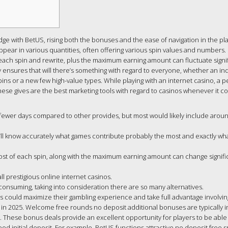
ge with BetUS, rising both the bonuses and the ease of navigation in the pl
ppear in various quantities, often offering various spin values and numbers.
each spin and rewrite, plus the maximum earning amount can fluctuate signif
ty ensures that will there’s something with regard to everyone, whether an ind
pins or a new few high-value types. While playing with an internet casino, a 
ese gives are the best marketing tools with regard to casinos whenever it c
ewer days compared to other provides, but most would likely include aro
u’ll know accurately what games contribute probably the most and exactly wh
st of each spin, along with the maximum earning amount can change signifi
l prestigious online internet casinos.
consuming, taking into consideration there are so many alternatives.
rs could maximize their gambling experience and take full advantage involvin
 in 2025. Welcome free rounds no deposit additional bonuses are typically 
rs. These bonus deals provide an excellent opportunity for players to be able 
good initial deposit. For example, BetUS functions attractive no deposit free s