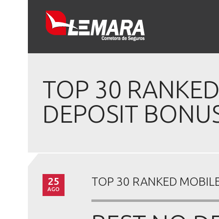
TOP 30 RANKED
DEPOSIT BONUS
25
TOP 30 RANKED MOBILE
AGO