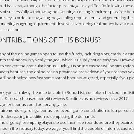
 and baccarat, although the factor percentages may differ. By following these
ies of successfully withdrawing their winnings coming from free spins free bo
re key in order to navigating the gambling requirements and generating the
ntly meeting wagering requirements involves overseeing real money balance 
ack section.
NTRIBUTIONS OF THIS BONUS?
any of the online games open to use the funds, including slots, cards, classic
nto real money is typically the goal, which is usually not an easy task. However
to convert the particular bonus. Luckily, Us online casinos will be straightfo
eneath bonuses, the online casino provides a break down of your respective 
’ll be shocked how fast some sort of bonus is wagered, especially if you pla
work, you can always head to be able to BonusList. com plus check out the listi
ic & research based benefit reviews & online casino reviews since 2017.
npayment bonus could be for any game.
equirements regarding a bonus, the overall game contribution tells a person 
 to decreasing in addition to completing the demands.
and urgency, prompting players to use their free rounds before they expire.
sinos in the industry today, we wager you’ll find the couple of internet casin