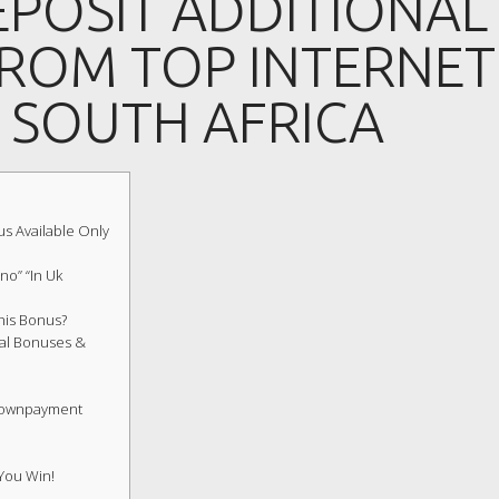
EPOSIT ADDITIONAL
ROM TOP INTERNET
N SOUTH AFRICA
s Available Only
no” “In Uk
his Bonus?
al Bonuses &
 Downpayment
You Win!