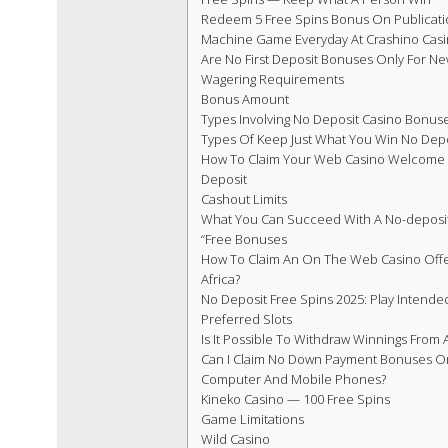
Redeem 5 Free Spins Bonus On Publicati
Machine Game Everyday At Crashino Cas
Are No First Deposit Bonuses Only For Ne
Wagering Requirements
Bonus Amount
Types Involving No Deposit Casino Bonus
Types Of Keep Just What You Win No Dep
How To Claim Your Web Casino Welcome 
Deposit
Cashout Limits
What You Can Succeed With A No-deposi
“Free Bonuses
How To Claim An On The Web Casino Offe
Africa?
No Deposit Free Spins 2025: Play Intende
Preferred Slots
Is It Possible To Withdraw Winnings From 
Can I Claim No Down Payment Bonuses O
Computer And Mobile Phones?
Kineko Casino — 100 Free Spins
Game Limitations
Wild Casino