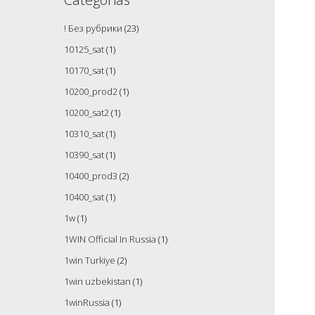
! Без рубрики
(23)
10125_sat
(1)
10170_sat
(1)
10200_prod2
(1)
10200_sat2
(1)
10310_sat
(1)
10390_sat
(1)
10400_prod3
(2)
10400_sat
(1)
1w
(1)
1WIN Official In Russia
(1)
1win Turkiye
(2)
1win uzbekistan
(1)
1winRussia
(1)