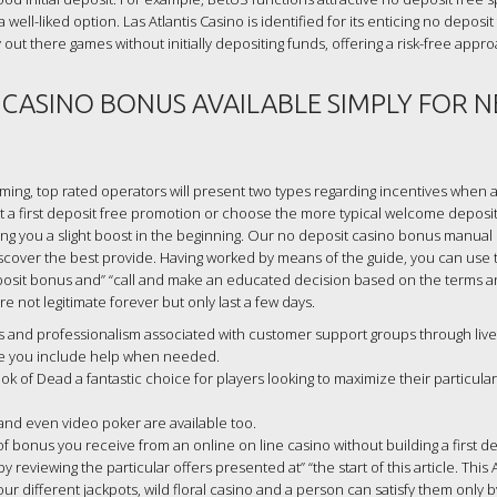
ell-liked option. Las Atlantis Casino is identified for its enticing no deposit
out there games without initially depositing funds, offering a risk-free appr
T CASINO BONUS AVAILABLE SIMPLY FOR 
Gaming, top rated operators will present two types regarding incentives when 
n get a first deposit free promotion or choose the more typical welcome depos
ing you a slight boost in the beginning. Our no deposit casino bonus manual 
scover the best provide. Having worked by means of the guide, you can use 
posit bonus and” “call and make an educated decision based on the terms 
 not legitimate forever but only last a few days.
ess and professionalism associated with customer support groups through live 
re you include help when needed.
k of Dead a fantastic choice for players looking to maximize their particular
, and even video poker are available too.
rt of bonus you receive from an online on line casino without building a first de
reviewing the particular offers presented at” “the start of this article. This 
r different jackpots, wild floral casino and a person can satisfy them only b