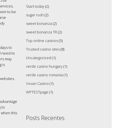
roll
services,
Start today
(2)
them to be
sugar rush
(2)
hese
ndy
sweet bonanza
(2)
sweet bonanza TR
(2)
Top online casinos
(5)
 days to
Trusted casino sites
(8)
l need to
Uncategorized
(1)
ers may
 is
verde casino hungary
(1)
verde casino romania
(1)
 websites.
Vovan Casino
(1)
WPTESTpage
(1)
e advantage
g to
y when this
Posts Recentes