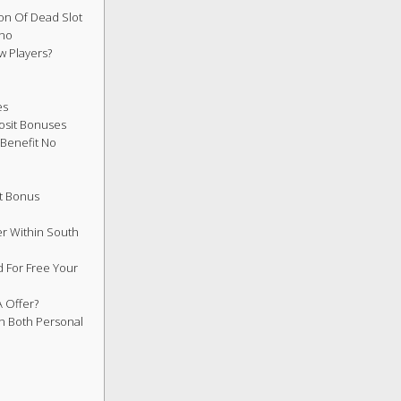
on Of Dead Slot
ino
w Players?
es
osit Bonuses
Benefit No
t Bonus
r Within South
d For Free Your
A Offer?
n Both Personal