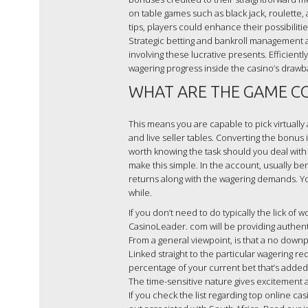
on table games such as black jack, roulette,
tips, players could enhance their possibilit
Strategic betting and bankroll management a
involving these lucrative presents. Efficie
wagering progress inside the casino’s drawb
WHAT ARE THE GAME CO
This means you are capable to pick virtually 
and live seller tables. Converting the bonus i
worth knowing the task should you deal with 
make this simple. In the account, usually b
returns along with the wagering demands. You
while.
If you don’t need to do typically the lick of 
CasinoLeader. com will be providing authent
From a general viewpoint, is that a no dow
Linked straight to the particular wagering r
percentage of your current bet that’s added
The time-sensitive nature gives excitement 
If you check the list regarding top online ca