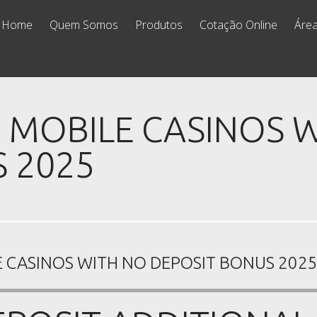
Home
Quem Somos
Produtos
Cotação Online
Área
 MOBILE CASINOS 
 2025
 CASINOS WITH NO DEPOSIT BONUS 202