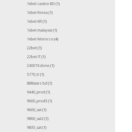
1xbet casino BD
(1)
1xbet Korea
(1)
1xbet KR
(1)
1xbet malaysia
(1)
1xbet Morocco
(4)
22bet
(1)
22bet IT
(1)
240074 done
(1)
5770_tr
(1)
888starz bd
(1)
9440_prod
(1)
9600_prod3
(1)
9600_sat
(1)
9800_sat2
(1)
9835_sat
(1)