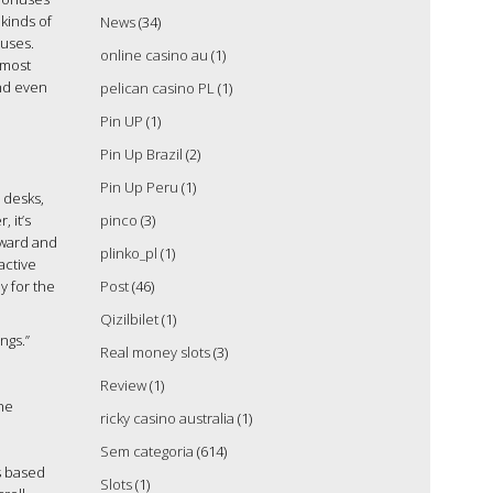
 kinds of
News
(34)
nuses.
online casino au
(1)
 most
and even
pelican casino PL
(1)
Pin UP
(1)
Pin Up Brazil
(2)
Pin Up Peru
(1)
 desks,
, it’s
pinco
(3)
rward and
plinko_pl
(1)
active
y for the
Post
(46)
Qizilbilet
(1)
ngs.”
Real money slots
(3)
Review
(1)
the
ricky casino australia
(1)
Sem categoria
(614)
os based
Slots
(1)