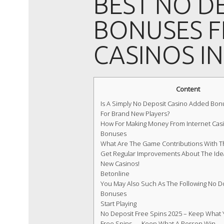
BEST NO D
BONUSES F
CASINOS I
Content
Is A Simply No Deposit Casino Added Bonu
For Brand New Players?
How For Making Money From Internet Casi
Bonuses
What Are The Game Contributions With T
Get Regular Improvements About The Ide
New Casinos!
Betonline
You May Also Such As The Following No
Bonuses
Start Playing
No Deposit Free Spins 2025 – Keep What 
Free Spins — Keep What A Person Win