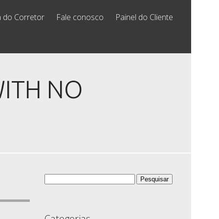
 do Corretor
Fale conosco
Painel do Cliente
WITH NO
Pesquisar
5
por:
Categorias