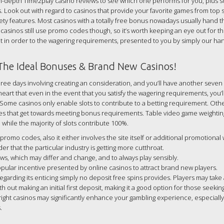
in-depth Time2play casino reviews to see which one performs for you, plus sc
is. Look out with regard to casinos that provide your favorite games from top 
ety features. Most casinos with a totally free bonus nowadays usually hand 
casinos still use promo codes though, so it’s worth keeping an eye out for t
t in order to the wagering requirements, presented to you by simply our ha
The Ideal Bonuses & Brand New Casinos!
three days involving creating an consideration, and you’ll have another seven
art that even in the event that you satisfy the wagering requirements, you’l
. Some casinos only enable slots to contribute to a betting requirement. Oth
mes that get towards meeting bonus requirements. Table video game weighting
hile the majority of slots contribute 100%.
 promo codes, also it either involves the site itself or additional promotional
er that the particular industry is getting more cutthroat.
ws, which may differ and change, and to always play sensibly.
opular incentive presented by online casinos to attract brand new players.
garding its enticing simply no deposit free spins provides. Players may tak
h out making an initial first deposit, making it a good option for those seekin
right casinos may significantly enhance your gambling experience, especiall
.