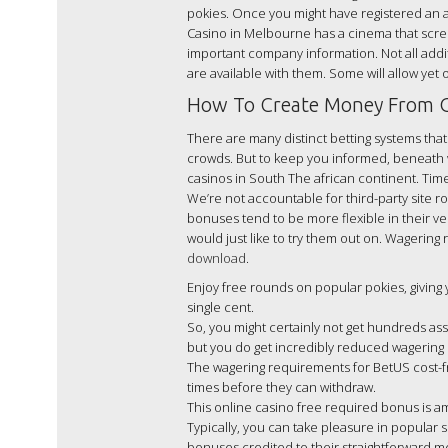
pokies. Once you might have registered an a
Casino in Melbourne has a cinema that scre
important company information. Not all addit
are available with them. Some will allow yet
How To Create Money From On
There are many distinct betting systems tha
crowds. But to keep you informed, beneath w
casinos in South The african continent. Time2
We’re not accountable for third-party site 
bonuses tend to be more flexible in their ve
would just like to try them out on. Wagering
download
.
Enjoy free rounds on popular pokies, giving 
single cent.
So, you might certainly not get hundreds as
but you do get incredibly reduced wagering
The wagering requirements for BetUS cost-fre
times before they can withdraw.
This online casino free required bonus is
Typically, you can take pleasure in popular 
bonuses credited to their straightforward me