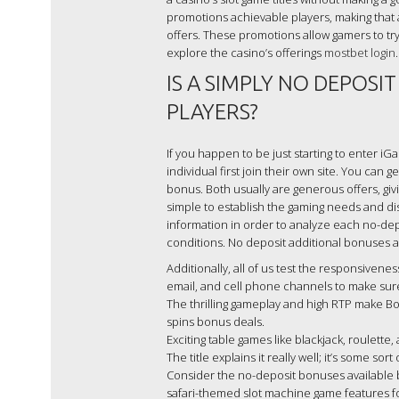
promotions achievable players, making that a w
offers. These promotions allow gamers to try 
explore the casino’s offerings
mostbet login
.
IS A SIMPLY NO DEPOSI
PLAYERS?
If you happen to be just starting to enter i
individual first join their own site. You ca
bonus. Both usually are generous offers, giv
simple to establish the gaming needs and di
information in order to analyze each no-de
conditions. No deposit additional bonuses are
Additionally, all of us test the responsiven
email, and cell phone channels to make su
The thrilling gameplay and high RTP make Boo
spins bonus deals.
Exciting table games like blackjack, roulette
The title explains it really well; it’s some so
Consider the no-deposit bonuses available by 
safari-themed slot machine game features fou