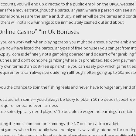
ccounts, you will end up directed to the public enroll on the UKGC website
ens free movies throughout the particular year, where a person can see a 
ional bonuses are the same and, thusly, neither will be the terms and condi
 others will not allow winnings to be immediately cashed out and about.
line Casino” “In Uk Bonuses
t you can work with when playing craps, you might be anxious by the ambian
e now have listed the particular types of free bonuses you can get from in
play. com is definitely not a gambling operator and doesn’t offer gambling fac
routines, and don’t condone gambling where it’s prohibited. No down payment
ry own terms than cost-free spins while you can easily pick which game title
 requirements can always be quite high although, often going up to 50x
mostb
you the chance to spin the fishing reels and never have to wager any kind of
sociated with spins— you’d always be lucky to obtain 50 no deposit cost-fre
 requirements and even fairness.
e spins typically need players” “to be able to wager the earnings a certain 
 among the most common one amongst the NZ on line casino market.
slot games, which frequently have the highest availability intended for no-dep
chanics. Additionally, a lot of casinos allow players to use these additional