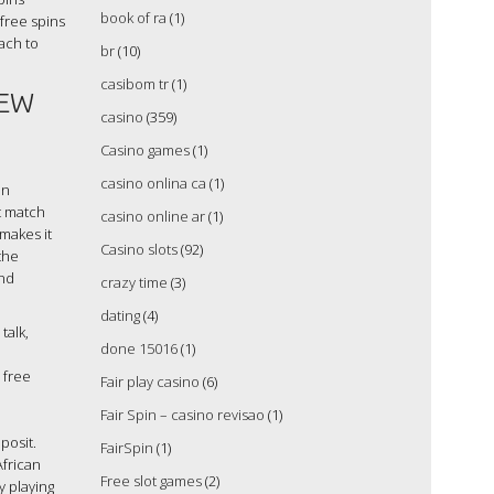
book of ra
(1)
 free spins
oach to
br
(10)
casibom tr
(1)
NEW
casino
(359)
Casino games
(1)
casino onlina ca
(1)
an
it match
casino online ar
(1)
makes it
Casino slots
(92)
the
and
crazy time
(3)
dating
(4)
talk,
done 15016
(1)
 free
Fair play casino
(6)
Fair Spin – casino revisao
(1)
posit.
FairSpin
(1)
African
Free slot games
(2)
y playing