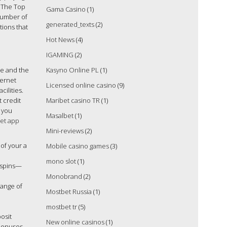
. The Top
Gama Casino
(1)
number of
generated_texts
(2)
tions that
Hot News
(4)
IGAMING
(2)
ce and the
Kasyno Online PL
(1)
ternet
Licensed online casino
(9)
ilities.
 credit
Maribet casino TR
(1)
s you
Masalbet
(1)
et app
Mini-reviews
(2)
 of your a
Mobile casino games
(3)
mono slot
(1)
e spins—
Monobrand
(2)
range of
Mostbet Russia
(1)
mostbet tr
(5)
osit
New online casinos
(1)
 bonuses