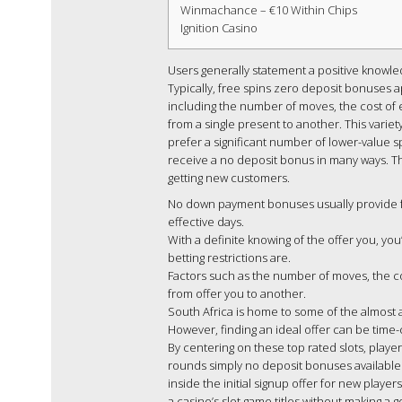
Winmachance – €10 Within Chips
Ignition Casino
Users generally statement a positive knowled
Typically, free spins zero deposit bonuses a
including the number of moves, the cost of 
from a single present to another. This varie
prefer a significant number of lower-value s
receive a no deposit bonus in many ways. Th
getting new customers.
No down payment bonuses usually provide f
effective days.
With a definite knowing of the offer you, yo
betting restrictions are.
Factors such as the number of moves, the co
from offer you to another.
South Africa is home to some of the almost al
However, finding an ideal offer can be time-
By centering on these top rated slots, playe
rounds simply no deposit bonuses available
inside the initial signup offer for new playe
a casino’s slot game titles without making a 