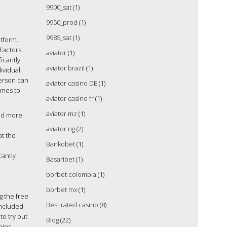
9900_sat
(1)
9950_prod
(1)
9985_sat
(1)
atform.
 Factors
aviator
(1)
icantly
aviator brazil
(1)
ividual
person can
aviator casino DE
(1)
omes to
aviator casino fr
(1)
aviator mz
(1)
und more
aviator ng
(2)
at the
Bankobet
(1)
cantly
Basaribet
(1)
bbrbet colombia
(1)
bbrbet mx
(1)
g the free
Best rated casino
(8)
included
to try out
Blog
(22)
pins