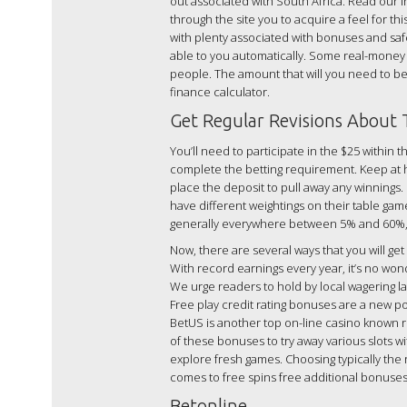
out associated with South Africa. Read our 
through the site you to acquire a feel for th
with plenty associated with bonuses and saf
able to you automatically. Some real-money 
people. The amount that will you need to be
finance calculator.
Get Regular Revisions About 
You’ll need to participate in the $25 within 
complete the betting requirement. Keep at he
place the deposit to pull away any winnings
have different weightings on their table ga
generally everywhere between 5% and 60%, w
Now, there are several ways that you will get
With record earnings every year, it’s no wond
We urge readers to hold by local wagering la
Free play credit rating bonuses are a new p
BetUS is another top on-line casino known re
of these bonuses to try away various slots wit
explore fresh games. Choosing typically the 
comes to free spins free additional bonuses
Betonline